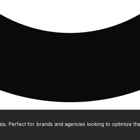
 Perfect for brands and agencies looking to optimize their