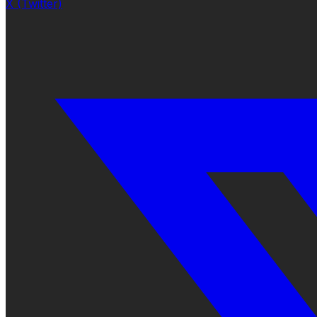
X (Twitter)