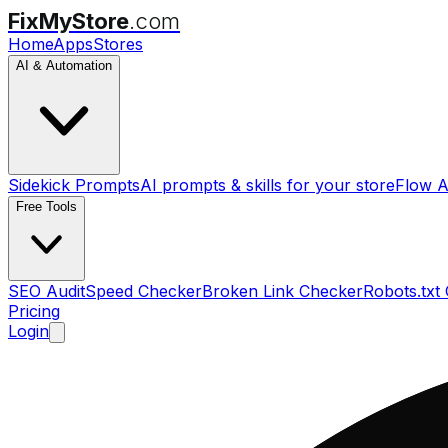
FixMyStore
.com
Home
Apps
Stores
AI & Automation
Sidekick Prompts
AI prompts & skills for your store
Flow A
Free Tools
SEO Audit
Speed Checker
Broken Link Checker
Robots.txt
Pricing
Login