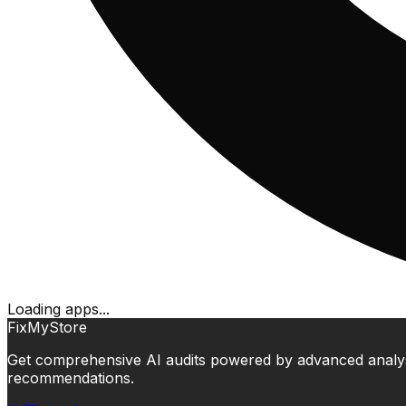
Loading apps...
FixMyStore
Get comprehensive AI audits powered by advanced analysis.
recommendations.