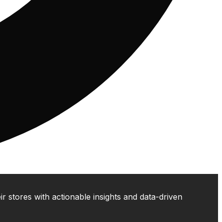
 stores with actionable insights and data-driven