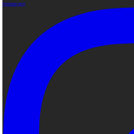
Instagram