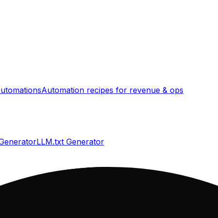
utomations
Automation recipes for revenue & ops
 Generator
LLM.txt Generator