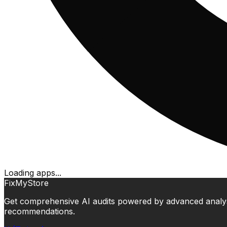
Loading apps...
FixMyStore
Get comprehensive AI audits powered by advanced analysis.
recommendations.