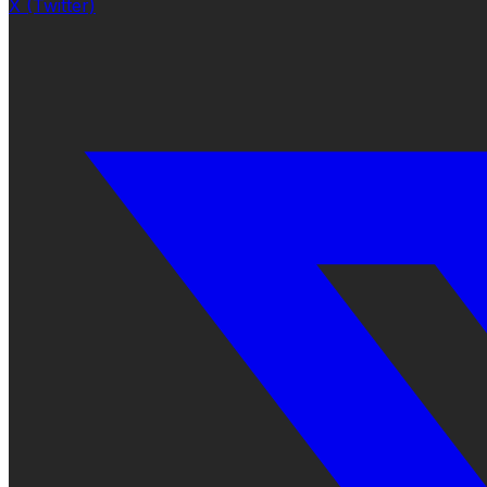
X (Twitter)