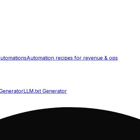
utomations
Automation recipes for revenue & ops
 Generator
LLM.txt Generator