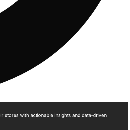
 stores with actionable insights and data-driven