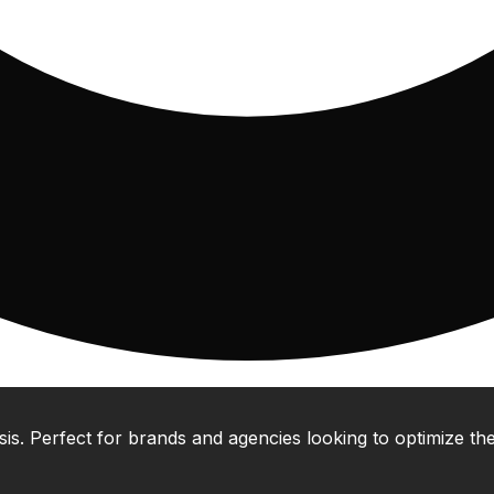
 Perfect for brands and agencies looking to optimize their