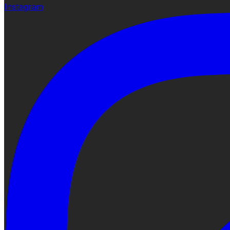
Instagram