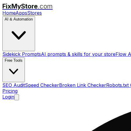
FixMyStore
.com
Home
Apps
Stores
AI & Automation
Sidekick Prompts
AI prompts & skills for your store
Flow A
Free Tools
SEO Audit
Speed Checker
Broken Link Checker
Robots.txt
Pricing
Login