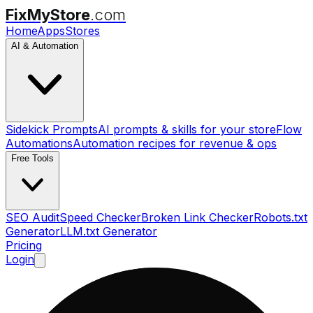
FixMyStore
.com
Home
Apps
Stores
AI & Automation
Sidekick Prompts
AI prompts & skills for your store
Flow
Automations
Automation recipes for revenue & ops
Free Tools
SEO Audit
Speed Checker
Broken Link Checker
Robots.txt
Generator
LLM.txt Generator
Pricing
Login