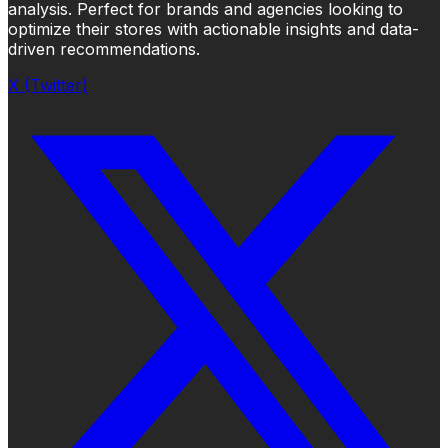
analysis. Perfect for brands and agencies looking to
optimize their stores with actionable insights and data-
driven recommendations.
X (Twitter)