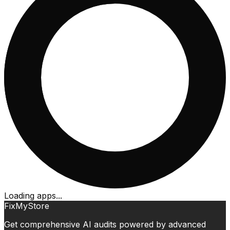
Loading apps...
FixMyStore
Get comprehensive AI audits powered by advanced