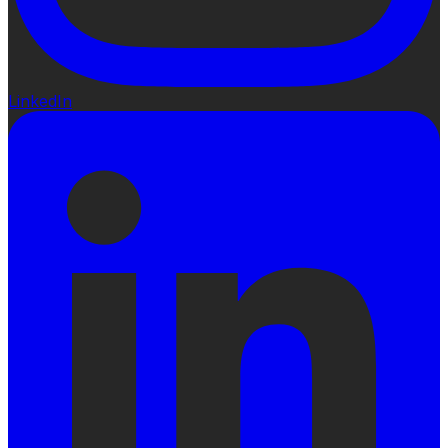
LinkedIn