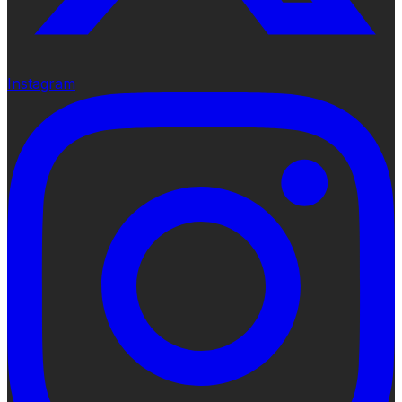
Instagram