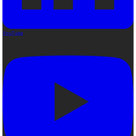
YouTube