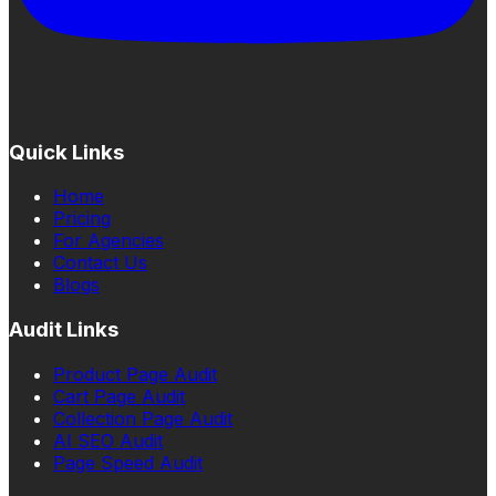
Quick Links
Home
Pricing
For Agencies
Contact Us
Blogs
Audit Links
Product Page Audit
Cart Page Audit
Collection Page Audit
AI SEO Audit
Page Speed Audit