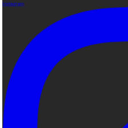
Instagram