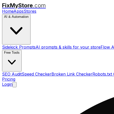
FixMyStore
.com
Home
Apps
Stores
AI & Automation
Sidekick Prompts
AI prompts & skills for your store
Flow A
Free Tools
SEO Audit
Speed Checker
Broken Link Checker
Robots.txt
Pricing
Login