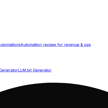
utomations
Automation recipes for revenue & ops
 Generator
LLM.txt Generator