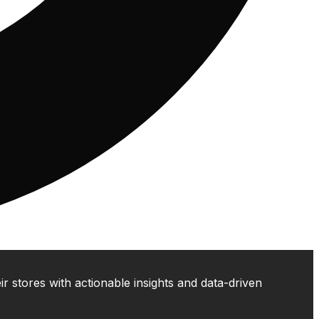
 stores with actionable insights and data-driven