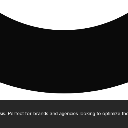
 Perfect for brands and agencies looking to optimize their