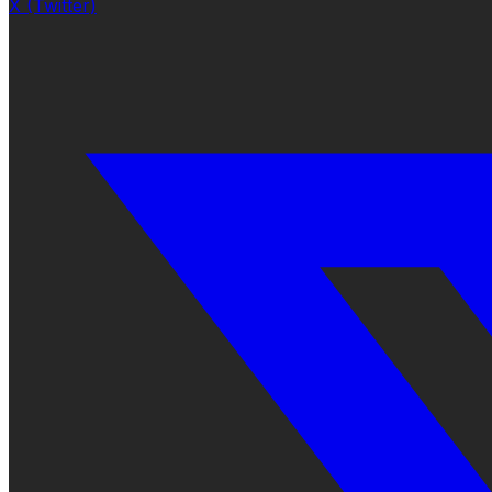
X (Twitter)