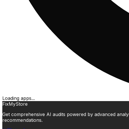
Loading apps...
FixMyStore
Get comprehensive AI audits powered by advanced analysis.
recommendations.