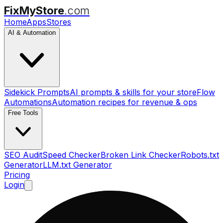
FixMyStore
.com
Home
Apps
Stores
AI & Automation
Sidekick Prompts
AI prompts & skills for your store
Flow
Automations
Automation recipes for revenue & ops
Free Tools
SEO Audit
Speed Checker
Broken Link Checker
Robots.txt
Generator
LLM.txt Generator
Pricing
Login