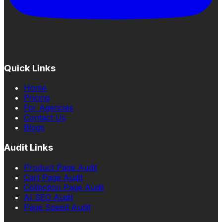
Quick Links
Home
Pricing
For Agencies
Contact Us
Blogs
Audit Links
Product Page Audit
Cart Page Audit
Collection Page Audit
AI SEO Audit
Page Speed Audit