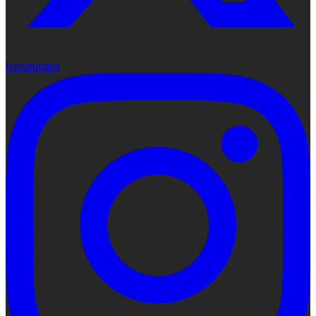
Instagram