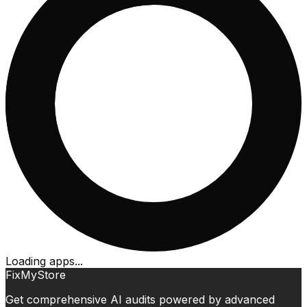
Loading apps...
FixMyStore
Get comprehensive AI audits powered by advanced