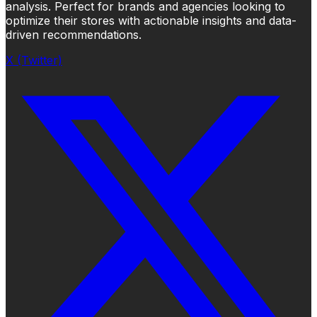
analysis. Perfect for brands and agencies looking to
optimize their stores with actionable insights and data-
driven recommendations.
X (Twitter)