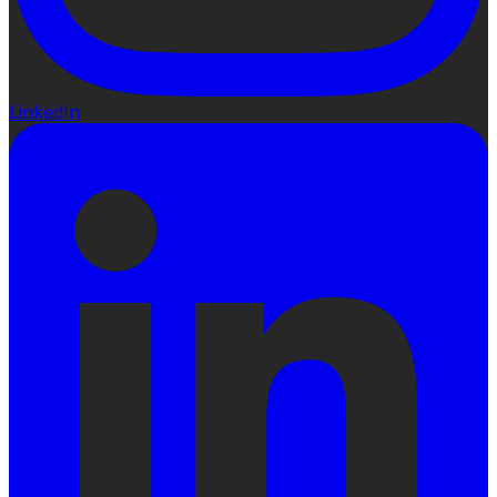
LinkedIn