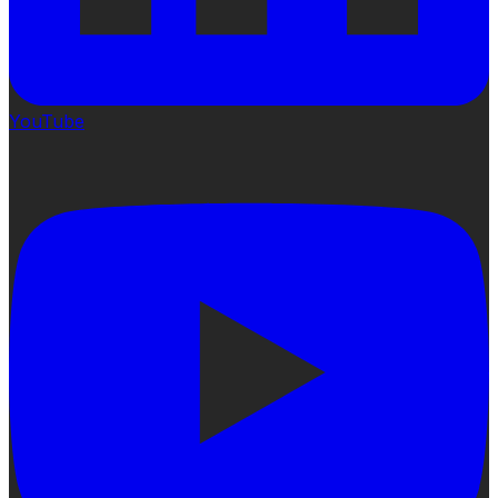
YouTube