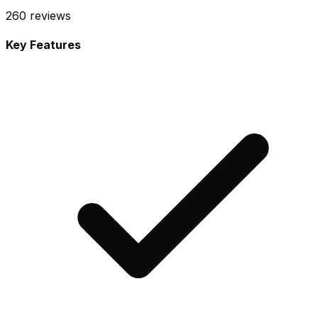
260
reviews
Key Features