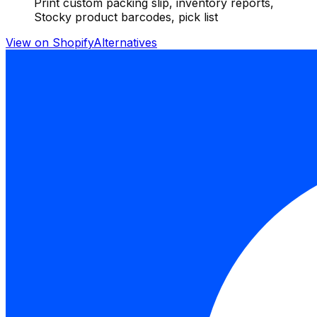
Print custom packing slip, inventory reports,
Stocky product barcodes, pick list
View on Shopify
Alternatives