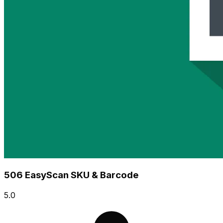
506 EasyScan SKU & Barcode
5.0