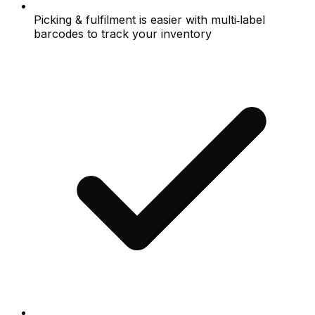
Picking & fulfilment is easier with multi‑label
barcodes to track your inventory