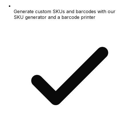
Generate custom SKUs and barcodes with our
SKU generator and a barcode printer