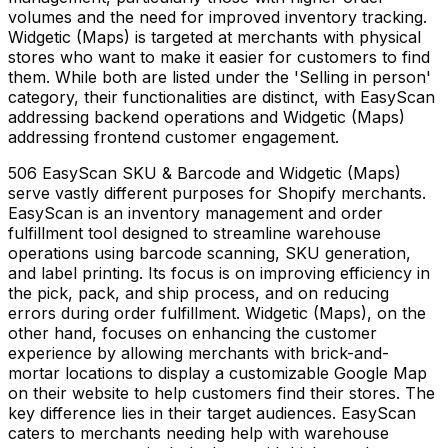
volumes and the need for improved inventory tracking.
Widgetic (Maps) is targeted at merchants with physical
stores who want to make it easier for customers to find
them. While both are listed under the 'Selling in person'
category, their functionalities are distinct, with EasyScan
addressing backend operations and Widgetic (Maps)
addressing frontend customer engagement.
506 EasyScan SKU & Barcode and Widgetic (Maps)
serve vastly different purposes for Shopify merchants.
EasyScan is an inventory management and order
fulfillment tool designed to streamline warehouse
operations using barcode scanning, SKU generation,
and label printing. Its focus is on improving efficiency in
the pick, pack, and ship process, and on reducing
errors during order fulfillment. Widgetic (Maps), on the
other hand, focuses on enhancing the customer
experience by allowing merchants with brick-and-
mortar locations to display a customizable Google Map
on their website to help customers find their stores. The
key difference lies in their target audiences. EasyScan
caters to merchants needing help with warehouse