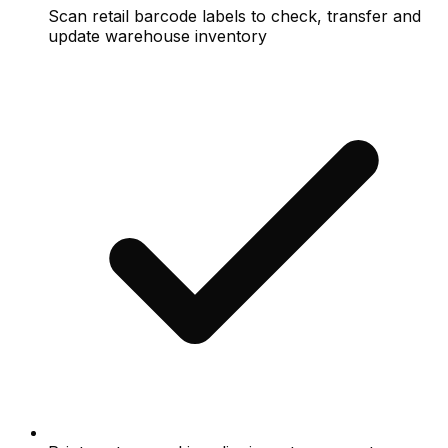
Scan retail barcode labels to check, transfer and
update warehouse inventory