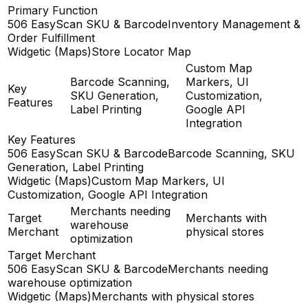
Primary Function
506 EasyScan SKU & Barcode
Inventory Management &
Order Fulfillment
Widgetic (Maps)
Store Locator Map
Custom Map
Barcode Scanning,
Markers, UI
Key
SKU Generation,
Customization,
Features
Label Printing
Google API
Integration
Key Features
506 EasyScan SKU & Barcode
Barcode Scanning, SKU
Generation, Label Printing
Widgetic (Maps)
Custom Map Markers, UI
Customization, Google API Integration
Merchants needing
Target
Merchants with
warehouse
Merchant
physical stores
optimization
Target Merchant
506 EasyScan SKU & Barcode
Merchants needing
warehouse optimization
Widgetic (Maps)
Merchants with physical stores