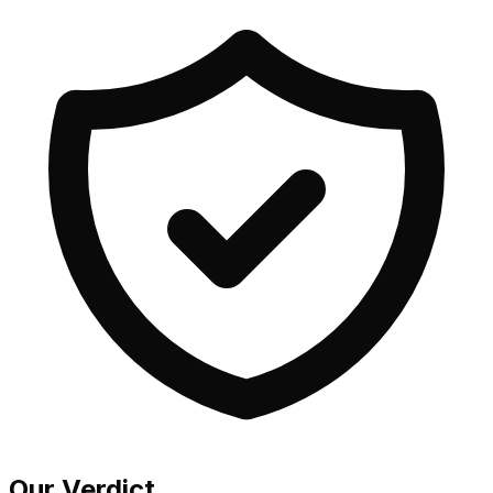
Our Verdict