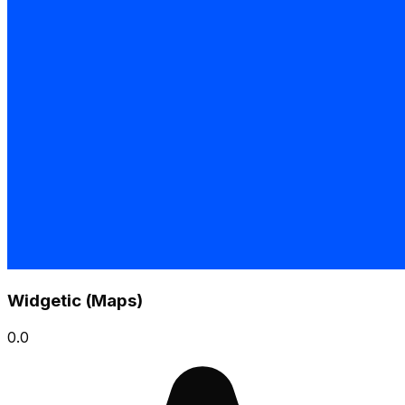
Widgetic (Maps)
0.0