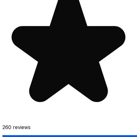
260
reviews