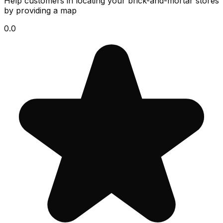
Help customers in locating your brick-and-mortar stores
by providing a map
0.0