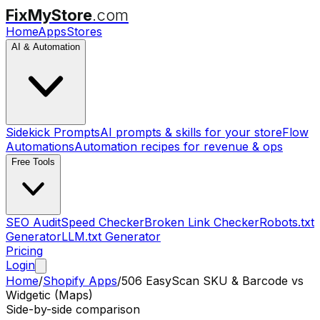
FixMyStore
.com
Home
Apps
Stores
AI & Automation
Sidekick Prompts
AI prompts & skills for your store
Flow
Automations
Automation recipes for revenue & ops
Free Tools
SEO Audit
Speed Checker
Broken Link Checker
Robots.txt
Generator
LLM.txt Generator
Pricing
Login
Home
/
Shopify Apps
/
506 EasyScan SKU & Barcode
vs
Widgetic (Maps)
Side-by-side comparison