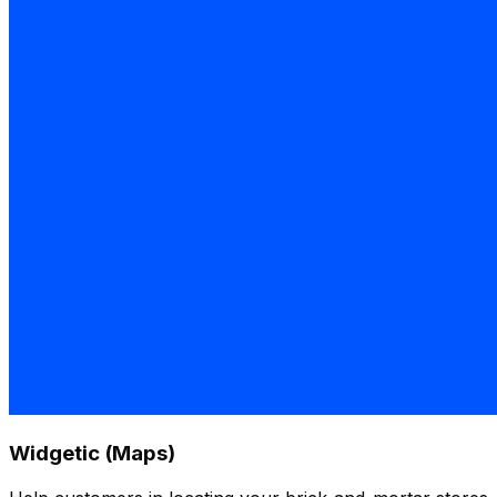
Widgetic (Maps)