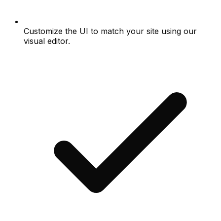
Customize the UI to match your site using our
visual editor.