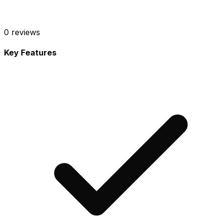
0
reviews
Key Features