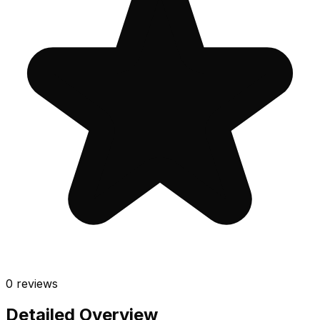
0
reviews
Detailed Overview