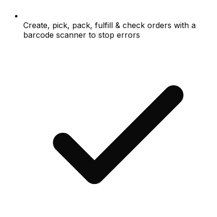
Create, pick, pack, fulfill & check orders with a
barcode scanner to stop errors