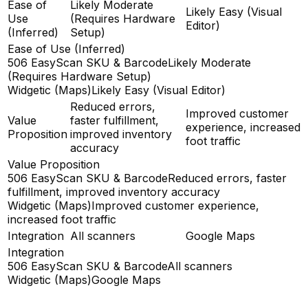
Ease of
Likely Moderate
Likely Easy (Visual
Use
(Requires Hardware
Editor)
(Inferred)
Setup)
Ease of Use (Inferred)
506 EasyScan SKU & Barcode
Likely Moderate
(Requires Hardware Setup)
Widgetic (Maps)
Likely Easy (Visual Editor)
Reduced errors,
Improved customer
Value
faster fulfillment,
experience, increased
Proposition
improved inventory
foot traffic
accuracy
Value Proposition
506 EasyScan SKU & Barcode
Reduced errors, faster
fulfillment, improved inventory accuracy
Widgetic (Maps)
Improved customer experience,
increased foot traffic
Integration
All scanners
Google Maps
Integration
506 EasyScan SKU & Barcode
All scanners
Widgetic (Maps)
Google Maps