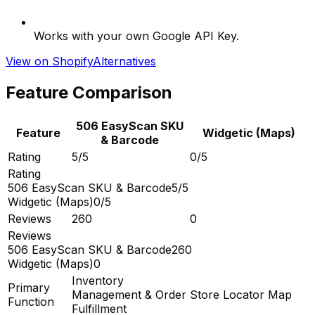
Works with your own Google API Key.
View on Shopify
Alternatives
Feature Comparison
506 EasyScan SKU
Feature
Widgetic (Maps)
& Barcode
Rating
5/5
0/5
Rating
506 EasyScan SKU & Barcode
5/5
Widgetic (Maps)
0/5
Reviews
260
0
Reviews
506 EasyScan SKU & Barcode
260
Widgetic (Maps)
0
Inventory
Primary
Management & Order
Store Locator Map
Function
Fulfillment