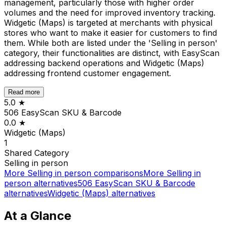
management, particularly those with higher order
volumes and the need for improved inventory tracking.
Widgetic (Maps) is targeted at merchants with physical
stores who want to make it easier for customers to find
them. While both are listed under the 'Selling in person'
category, their functionalities are distinct, with EasyScan
addressing backend operations and Widgetic (Maps)
addressing frontend customer engagement.
Read more
5.0
★
506 EasyScan SKU & Barcode
0.0
★
Widgetic (Maps)
1
Shared
Category
Selling in person
More
Selling in person
comparisons
More
Selling in
person
alternatives
506 EasyScan SKU & Barcode
alternatives
Widgetic (Maps)
alternatives
At a Glance