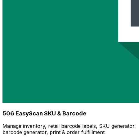
506 EasyScan SKU & Barcode
Manage inventory, retail barcode labels, SKU generator,
barcode generator, print & order fulfillment