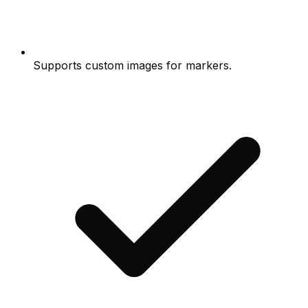
Supports custom images for markers.