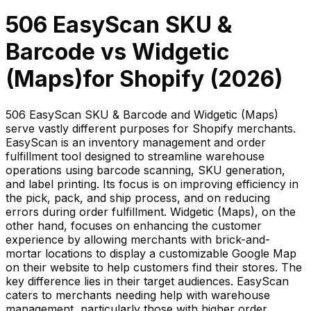
506 EasyScan SKU &
Barcode
vs
Widgetic
(Maps)
for Shopify (
2026
)
506 EasyScan SKU & Barcode and Widgetic (Maps)
serve vastly different purposes for Shopify merchants.
EasyScan is an inventory management and order
fulfillment tool designed to streamline warehouse
operations using barcode scanning, SKU generation,
and label printing. Its focus is on improving efficiency in
the pick, pack, and ship process, and on reducing
errors during order fulfillment. Widgetic (Maps), on the
other hand, focuses on enhancing the customer
experience by allowing merchants with brick-and-
mortar locations to display a customizable Google Map
on their website to help customers find their stores. The
key difference lies in their target audiences. EasyScan
caters to merchants needing help with warehouse
management, particularly those with higher order