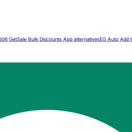
506 GetSale Bulk Discounts App
alternatives
EG Auto Add to