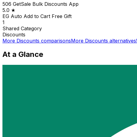
506 GetSale Bulk Discounts App
5.0
★
EG Auto Add to Cart Free Gift
1
Shared
Category
Discounts
More
Discounts
comparisons
More
Discounts
alternatives
At a Glance