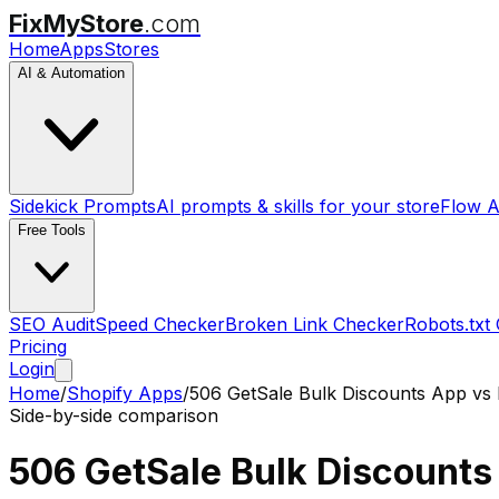
FixMyStore
.com
Home
Apps
Stores
AI & Automation
Sidekick Prompts
AI prompts & skills for your store
Flow A
Free Tools
SEO Audit
Speed Checker
Broken Link Checker
Robots.txt
Pricing
Login
Home
/
Shopify Apps
/
506 GetSale Bulk Discounts App
vs
Side-by-side comparison
506 GetSale Bulk Discounts