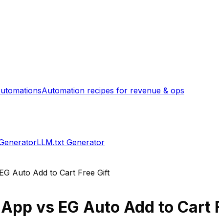
utomations
Automation recipes for revenue & ops
 Generator
LLM.txt Generator
EG Auto Add to Cart Free Gift
 App
vs
EG Auto Add to Cart F