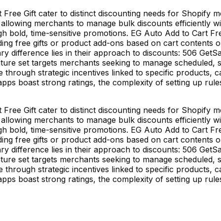
ree Gift cater to distinct discounting needs for Shopify 
allowing merchants to manage bulk discounts efficiently wi
ough bold, time-sensitive promotions. EG Auto Add to Cart Fre
dding free gifts or product add-ons based on cart contents 
y difference lies in their approach to discounts: 506 GetSa
ture set targets merchants seeking to manage scheduled, sit
 through strategic incentives linked to specific products,
ps boast strong ratings, the complexity of setting up rules 
ree Gift cater to distinct discounting needs for Shopify 
allowing merchants to manage bulk discounts efficiently wi
ough bold, time-sensitive promotions. EG Auto Add to Cart Fre
dding free gifts or product add-ons based on cart contents 
y difference lies in their approach to discounts: 506 GetSa
ture set targets merchants seeking to manage scheduled, sit
 through strategic incentives linked to specific products,
ps boast strong ratings, the complexity of setting up rules 