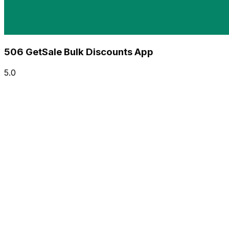
506 GetSale Bulk Discounts App
5.0