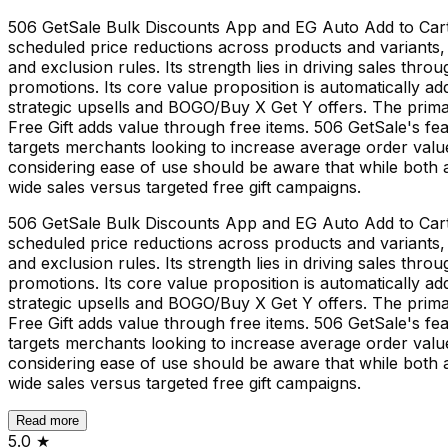
506 GetSale Bulk Discounts App and EG Auto Add to Cart F
scheduled price reductions across products and variants, 
and exclusion rules. Its strength lies in driving sales thr
promotions. Its core value proposition is automatically a
strategic upsells and BOGO/Buy X Get Y offers. The primar
Free Gift adds value through free items. 506 GetSale's fea
targets merchants looking to increase average order value
considering ease of use should be aware that while both ap
wide sales versus targeted free gift campaigns.
506 GetSale Bulk Discounts App and EG Auto Add to Cart F
scheduled price reductions across products and variants, 
and exclusion rules. Its strength lies in driving sales thr
promotions. Its core value proposition is automatically a
strategic upsells and BOGO/Buy X Get Y offers. The primar
Free Gift adds value through free items. 506 GetSale's fea
targets merchants looking to increase average order value
considering ease of use should be aware that while both ap
wide sales versus targeted free gift campaigns.
Read more
5.0
★