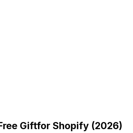
ree Gift
for Shopify (
2026
)