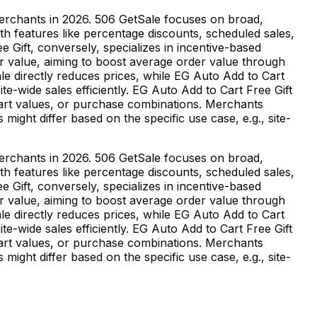
merchants in 2026. 506 GetSale focuses on broad,
th features like percentage discounts, scheduled sales,
e Gift, conversely, specializes in incentive-based
or value, aiming to boost average order value through
le directly reduces prices, while EG Auto Add to Cart
e-wide sales efficiently. EG Auto Add to Cart Free Gift
 cart values, or purchase combinations. Merchants
might differ based on the specific use case, e.g., site-
merchants in 2026. 506 GetSale focuses on broad,
th features like percentage discounts, scheduled sales,
e Gift, conversely, specializes in incentive-based
or value, aiming to boost average order value through
le directly reduces prices, while EG Auto Add to Cart
e-wide sales efficiently. EG Auto Add to Cart Free Gift
 cart values, or purchase combinations. Merchants
might differ based on the specific use case, e.g., site-