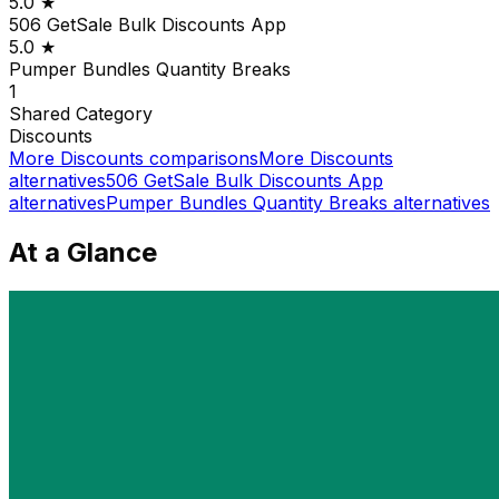
5.0
★
506 GetSale Bulk Discounts App
5.0
★
Pumper Bundles Quantity Breaks
1
Shared
Category
Discounts
More
Discounts
comparisons
More
Discounts
alternatives
506 GetSale Bulk Discounts App
alternatives
Pumper Bundles Quantity Breaks
alternatives
At a Glance