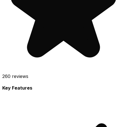
260
reviews
Key Features