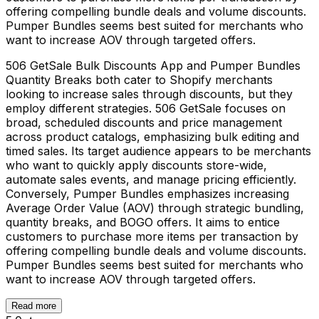
offering compelling bundle deals and volume discounts.
Pumper Bundles seems best suited for merchants who
want to increase AOV through targeted offers.
506 GetSale Bulk Discounts App and Pumper Bundles
Quantity Breaks both cater to Shopify merchants
looking to increase sales through discounts, but they
employ different strategies. 506 GetSale focuses on
broad, scheduled discounts and price management
across product catalogs, emphasizing bulk editing and
timed sales. Its target audience appears to be merchants
who want to quickly apply discounts store-wide,
automate sales events, and manage pricing efficiently.
Conversely, Pumper Bundles emphasizes increasing
Average Order Value (AOV) through strategic bundling,
quantity breaks, and BOGO offers. It aims to entice
customers to purchase more items per transaction by
offering compelling bundle deals and volume discounts.
Pumper Bundles seems best suited for merchants who
want to increase AOV through targeted offers.
Read more