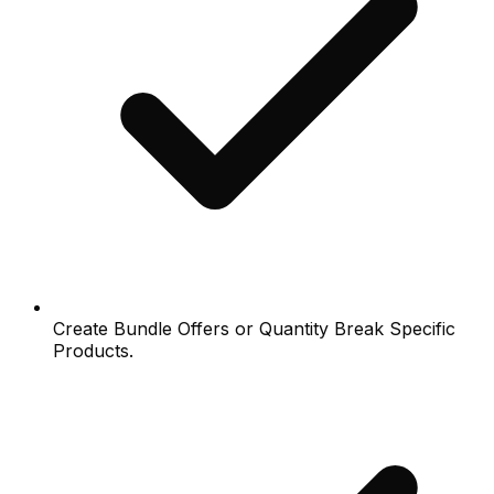
Create Bundle Offers or Quantity Break Specific
Products.