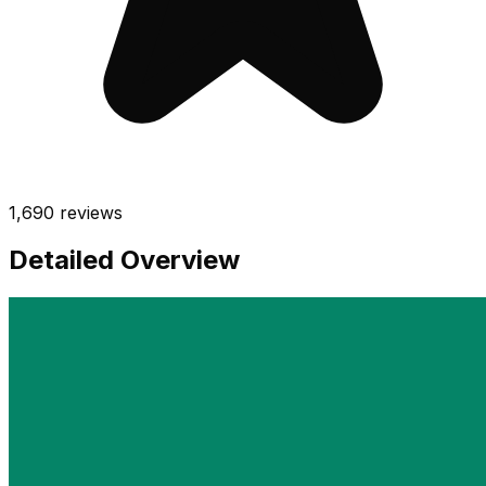
1,690
reviews
Detailed Overview