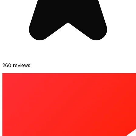
260
reviews