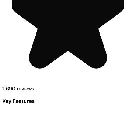
1,690
reviews
Key Features