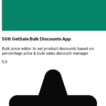
506 GetSale Bulk Discounts App
Bulk price editor to set product discounts based on
percentage price & bulk sales discount manager
5.0