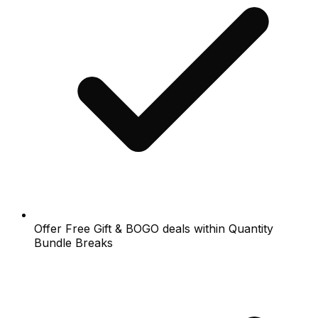
Offer Free Gift & BOGO deals within Quantity
Bundle Breaks