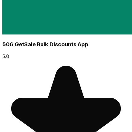
506 GetSale Bulk Discounts App
5.0