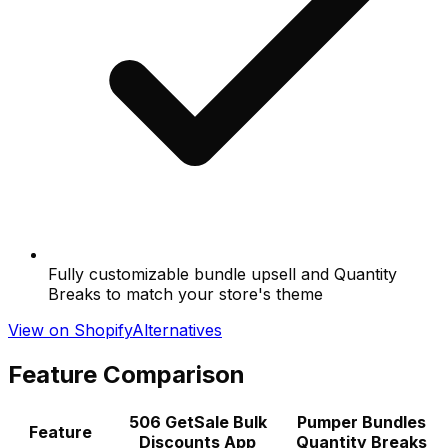
Fully customizable bundle upsell and Quantity
Breaks to match your store's theme
View on Shopify
Alternatives
Feature Comparison
506 GetSale Bulk
Pumper Bundles
Feature
Discounts App
Quantity Breaks