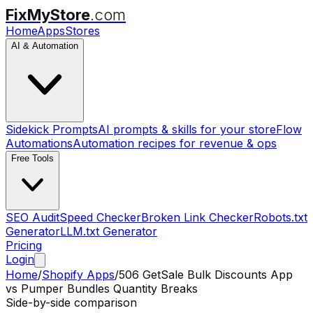
FixMyStore
.com
Home
Apps
Stores
AI & Automation
Sidekick Prompts
AI prompts & skills for your store
Flow
Automations
Automation recipes for revenue & ops
Free Tools
SEO Audit
Speed Checker
Broken Link Checker
Robots.txt
Generator
LLM.txt Generator
Pricing
Login
Home
/
Shopify Apps
/
506 GetSale Bulk Discounts App
vs
Pumper Bundles Quantity Breaks
Side-by-side comparison