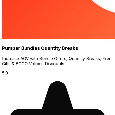
Pumper Bundles Quantity Breaks
Increase AOV with Bundle Offers, Quantity Breaks, Free
Gifts & BOGO Volume Discounts.
5.0