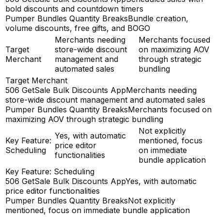
bold discounts and countdown timers
Pumper Bundles Quantity Breaks
Bundle creation,
volume discounts, free gifts, and BOGO
Merchants needing
Merchants focused
Target
store-wide discount
on maximizing AOV
Merchant
management and
through strategic
automated sales
bundling
Target Merchant
506 GetSale Bulk Discounts App
Merchants needing
store-wide discount management and automated sales
Pumper Bundles Quantity Breaks
Merchants focused on
maximizing AOV through strategic bundling
Not explicitly
Yes, with automatic
Key Feature:
mentioned, focus
price editor
Scheduling
on immediate
functionalities
bundle application
Key Feature: Scheduling
506 GetSale Bulk Discounts App
Yes, with automatic
price editor functionalities
Pumper Bundles Quantity Breaks
Not explicitly
mentioned, focus on immediate bundle application