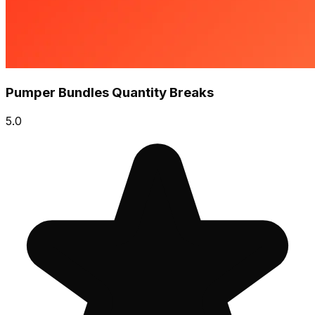
Pumper Bundles Quantity Breaks
5.0