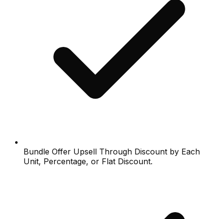
Bundle Offer Upsell Through Discount by Each
Unit, Percentage, or Flat Discount.