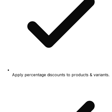
Apply percentage discounts to products & variants.