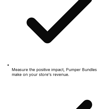
Measure the positive impact, Pumper Bundles
make on your store's revenue.