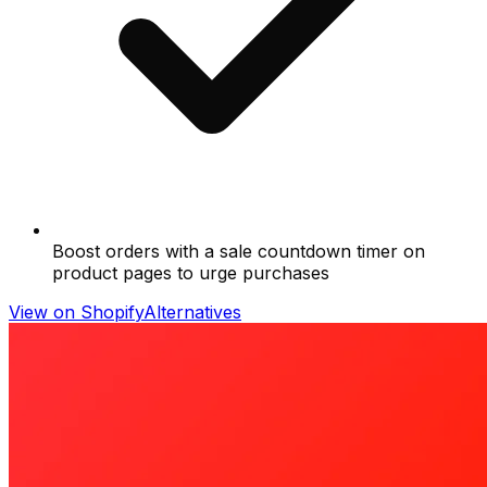
Boost orders with a sale countdown timer on
product pages to urge purchases
View on Shopify
Alternatives