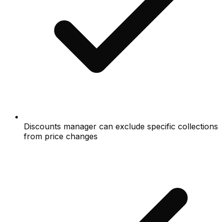
Discounts manager can exclude specific collections
from price changes