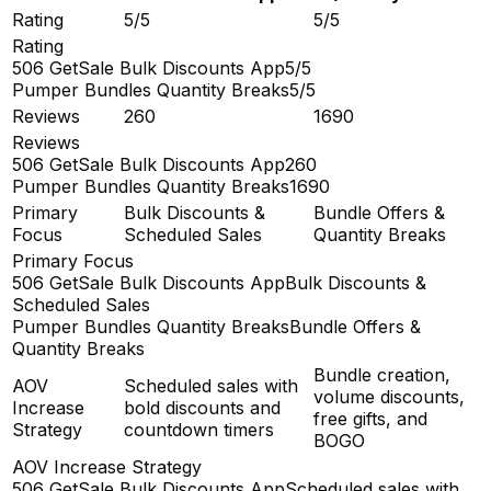
Rating
5/5
5/5
Rating
506 GetSale Bulk Discounts App
5/5
Pumper Bundles Quantity Breaks
5/5
Reviews
260
1690
Reviews
506 GetSale Bulk Discounts App
260
Pumper Bundles Quantity Breaks
1690
Primary
Bulk Discounts &
Bundle Offers &
Focus
Scheduled Sales
Quantity Breaks
Primary Focus
506 GetSale Bulk Discounts App
Bulk Discounts &
Scheduled Sales
Pumper Bundles Quantity Breaks
Bundle Offers &
Quantity Breaks
Bundle creation,
AOV
Scheduled sales with
volume discounts,
Increase
bold discounts and
free gifts, and
Strategy
countdown timers
BOGO
AOV Increase Strategy
506 GetSale Bulk Discounts App
Scheduled sales with