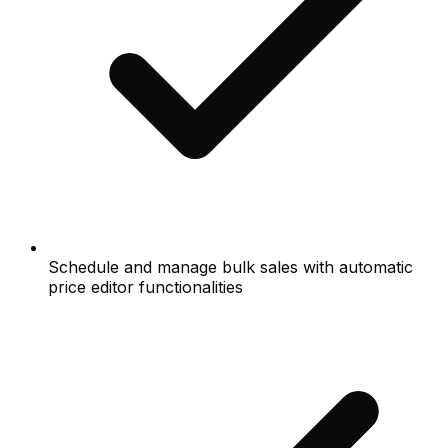
Schedule and manage bulk sales with automatic
price editor functionalities