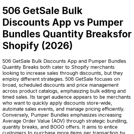
506 GetSale Bulk
Discounts App
vs
Pumper
Bundles Quantity Breaks
for
Shopify (
2026
)
506 GetSale Bulk Discounts App and Pumper Bundles
Quantity Breaks both cater to Shopify merchants
looking to increase sales through discounts, but they
employ different strategies. 506 GetSale focuses on
broad, scheduled discounts and price management
across product catalogs, emphasizing bulk editing and
timed sales. Its target audience appears to be merchants
who want to quickly apply discounts store-wide,
automate sales events, and manage pricing efficiently.
Conversely, Pumper Bundles emphasizes increasing
Average Order Value (AOV) through strategic bundling,
quantity breaks, and BOGO offers. It aims to entice
customers to purchase more items per transaction by