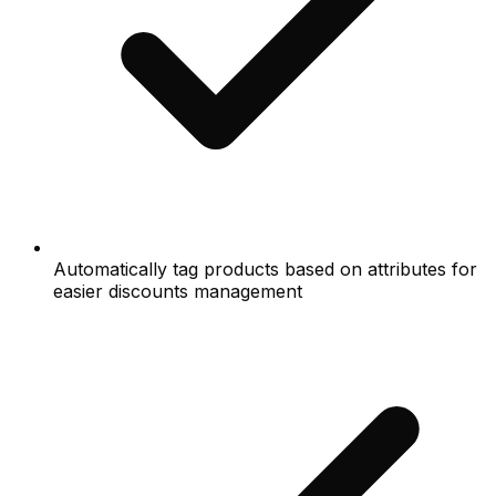
Automatically tag products based on attributes for
easier discounts management