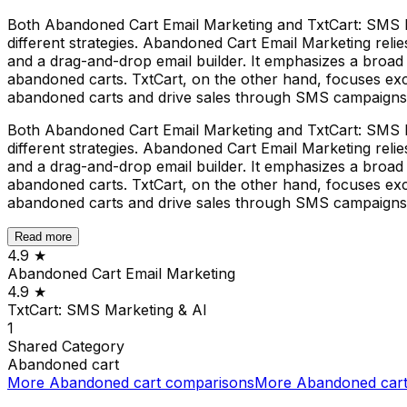
Both Abandoned Cart Email Marketing and TxtCart: SMS M
different strategies. Abandoned Cart Email Marketing relie
and a drag-and-drop email builder. It emphasizes a broad s
abandoned carts. TxtCart, on the other hand, focuses exc
abandoned carts and drive sales through SMS campaigns
Both Abandoned Cart Email Marketing and TxtCart: SMS M
different strategies. Abandoned Cart Email Marketing relie
and a drag-and-drop email builder. It emphasizes a broad s
abandoned carts. TxtCart, on the other hand, focuses exc
abandoned carts and drive sales through SMS campaigns
Read more
4.9
★
Abandoned Cart Email Marketing
4.9
★
TxtCart: SMS Marketing & AI
1
Shared
Category
Abandoned cart
More
Abandoned cart
comparisons
More
Abandoned car