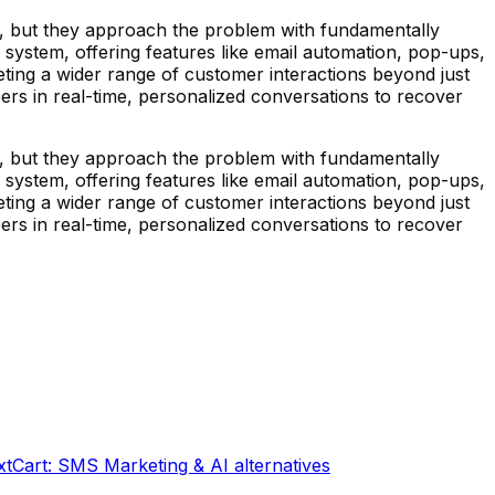
, but they approach the problem with fundamentally
n system, offering features like email automation, pop-ups,
geting a wider range of customer interactions beyond just
rs in real-time, personalized conversations to recover
, but they approach the problem with fundamentally
n system, offering features like email automation, pop-ups,
geting a wider range of customer interactions beyond just
rs in real-time, personalized conversations to recover
xtCart: SMS Marketing & AI
alternatives