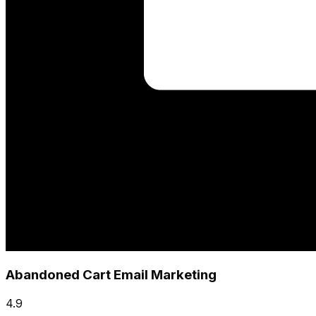
Abandoned Cart Email Marketing
4.9