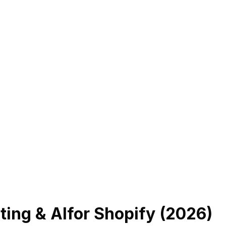
ing & AI
for Shopify (
2026
)