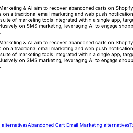
arketing & AI aim to recover abandoned carts on Shopify
s on a traditional email marketing and web push notificatio
uite of marketing tools integrated within a single app, tar
lusively on SMS marketing, leveraging AI to engage shoppe
.
arketing & AI aim to recover abandoned carts on Shopify
s on a traditional email marketing and web push notificatio
uite of marketing tools integrated within a single app, tar
lusively on SMS marketing, leveraging AI to engage shoppe
.
t
alternatives
Abandoned Cart Email Marketing
alternatives
T