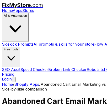
FixMyStore
.com
Home
Apps
Stores
AI & Automation
Sidekick Prompts
AI prompts & skills for your store
Flow A
Free Tools
SEO Audit
Speed Checker
Broken Link Checker
Robots.txt
Pricing
Login
Home
/
Shopify Apps
/
Abandoned Cart Email Marketing
vs
Side-by-side comparison
Abandoned Cart Email Mark