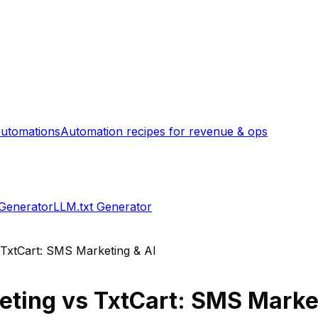
utomations
Automation recipes for revenue & ops
 Generator
LLM.txt Generator
TxtCart: SMS Marketing & AI
eting
vs
TxtCart: SMS Market