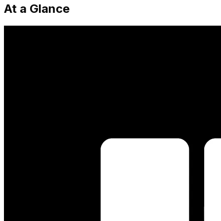
At a Glance