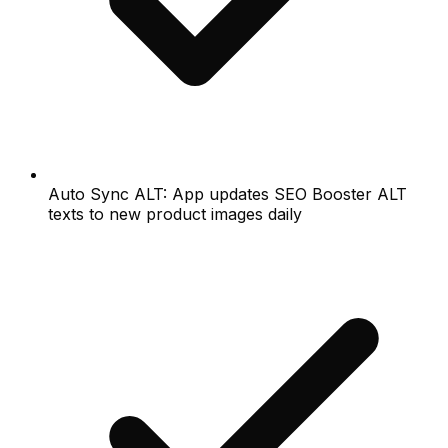
Auto Sync ALT: App updates SEO Booster ALT
texts to new product images daily