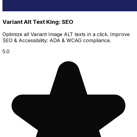
Variant Alt Text King: SEO
Optimize all Variant Image ALT texts in a click. Improve
SEO & Accessibility: ADA & WCAG compliance.
5.0