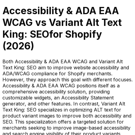
Accessibility & ADA EAA
WCAG
vs
Variant Alt Text
King: SEO
for Shopify
(
2026
)
Both Accessibility & ADA EAA WCAG and Variant Alt
Text King: SEO aim to improve website accessibility and
ADA/WCAG compliance for Shopify merchants.
However, they approach this goal with different focuses.
Accessibility & ADA EAA WCAG positions itself as a
comprehensive accessibility solution, providing
customizable widgets, an Accessibility Statement
generator, and other features. In contrast, Variant Alt
Text King: SEO specializes in optimizing ALT text for
product variant images to improve both accessibility and
SEO. This specialization offers a targeted solution for
merchants seeking to improve image-based accessibility
and search engine visibility of their product variants.