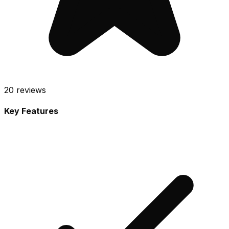
20
reviews
Key Features