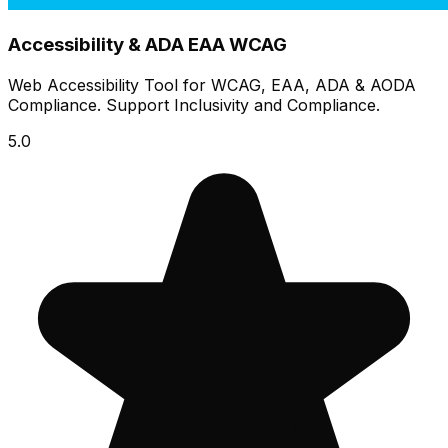
Accessibility & ADA EAA WCAG
Web Accessibility Tool for WCAG, EAA, ADA & AODA
Compliance. Support Inclusivity and Compliance.
5.0