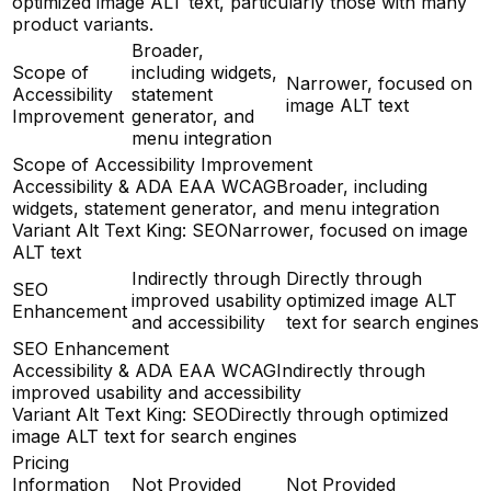
optimized image ALT text, particularly those with many
product variants.
Broader,
Scope of
including widgets,
Narrower, focused on
Accessibility
statement
image ALT text
Improvement
generator, and
menu integration
Scope of Accessibility Improvement
Accessibility & ADA EAA WCAG
Broader, including
widgets, statement generator, and menu integration
Variant Alt Text King: SEO
Narrower, focused on image
ALT text
Indirectly through
Directly through
SEO
improved usability
optimized image ALT
Enhancement
and accessibility
text for search engines
SEO Enhancement
Accessibility & ADA EAA WCAG
Indirectly through
improved usability and accessibility
Variant Alt Text King: SEO
Directly through optimized
image ALT text for search engines
Pricing
Information
Not Provided
Not Provided