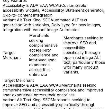
Key Features
Accessibility & ADA EAA WCAG
Customizable
accessibility widgets, Accessibility Statement generator,
Skip-to-content integration
Variant Alt Text King: SEO
Automated ALT text
generation with variables, Daily sync for new images,
Integration with Variant Image Automator
Merchants
Merchants seeking to
seeking
improve SEO and
comprehensive
accessibility
accessibility
Target
specifically through
compliance and
Merchant
optimized image ALT
improved user
text, particularly those
experience
with many product
across their
variants.
entire site
Target Merchant
Accessibility & ADA EAA WCAG
Merchants seeking
comprehensive accessibility compliance and improved
user experience across their entire site
Variant Alt Text King: SEO
Merchants seeking to
improve SEO and accessibility specifically through