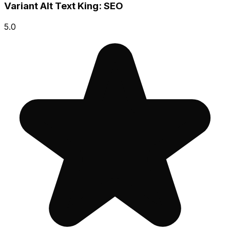
Variant Alt Text King: SEO
5.0