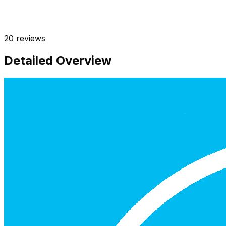
20
reviews
Detailed Overview