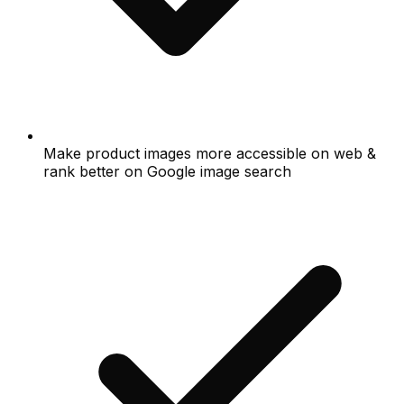
Make product images more accessible on web &
rank better on Google image search