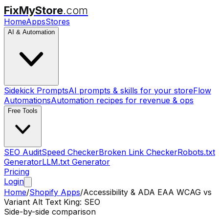
FixMyStore
.com
Home
Apps
Stores
AI & Automation
Sidekick Prompts
AI prompts & skills for your store
Flow
Automations
Automation recipes for revenue & ops
Free Tools
SEO Audit
Speed Checker
Broken Link Checker
Robots.txt
Generator
LLM.txt Generator
Pricing
Login
Home
/
Shopify Apps
/
Accessibility & ADA EAA WCAG
vs
Variant Alt Text King: SEO
Side-by-side comparison