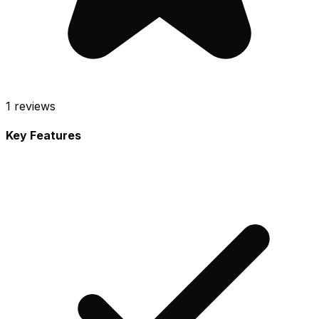
1
reviews
Key Features