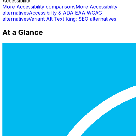
Accessibility
More
Accessibility
comparisons
More
Accessibility
alternatives
Accessibility & ADA EAA WCAG
alternatives
Variant Alt Text King: SEO
alternatives
At a Glance