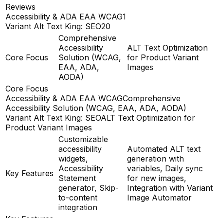
Reviews
Accessibility & ADA EAA WCAG
1
Variant Alt Text King: SEO
20
Comprehensive
Accessibility
ALT Text Optimization
Core Focus
Solution (WCAG,
for Product Variant
EAA, ADA,
Images
AODA)
Core Focus
Accessibility & ADA EAA WCAG
Comprehensive
Accessibility Solution (WCAG, EAA, ADA, AODA)
Variant Alt Text King: SEO
ALT Text Optimization for
Product Variant Images
Customizable
accessibility
Automated ALT text
widgets,
generation with
Accessibility
variables, Daily sync
Key Features
Statement
for new images,
generator, Skip-
Integration with Variant
to-content
Image Automator
integration