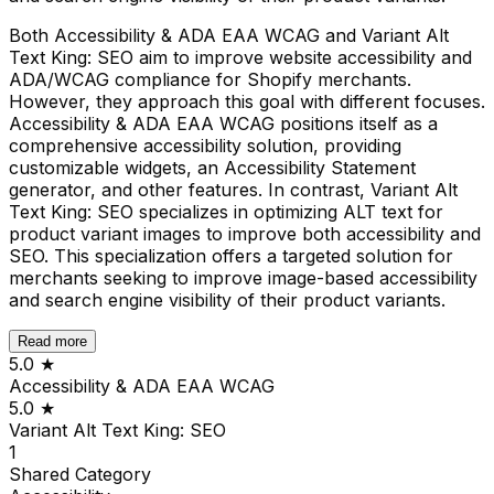
Both Accessibility & ADA EAA WCAG and Variant Alt
Text King: SEO aim to improve website accessibility and
ADA/WCAG compliance for Shopify merchants.
However, they approach this goal with different focuses.
Accessibility & ADA EAA WCAG positions itself as a
comprehensive accessibility solution, providing
customizable widgets, an Accessibility Statement
generator, and other features. In contrast, Variant Alt
Text King: SEO specializes in optimizing ALT text for
product variant images to improve both accessibility and
SEO. This specialization offers a targeted solution for
merchants seeking to improve image-based accessibility
and search engine visibility of their product variants.
Read more
5.0
★
Accessibility & ADA EAA WCAG
5.0
★
Variant Alt Text King: SEO
1
Shared
Category