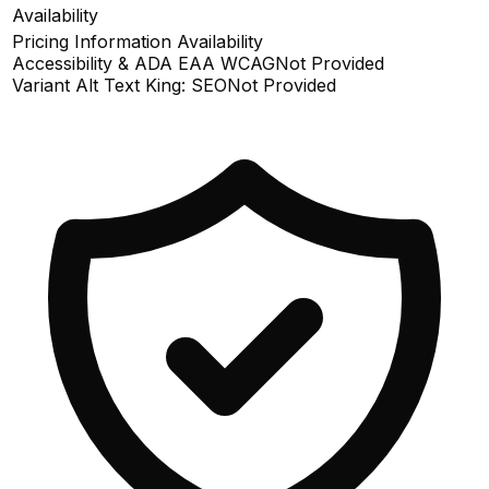
Availability
Pricing Information Availability
Accessibility & ADA EAA WCAG
Not Provided
Variant Alt Text King: SEO
Not Provided