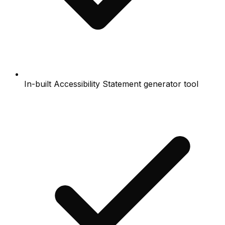
In-built Accessibility Statement generator tool