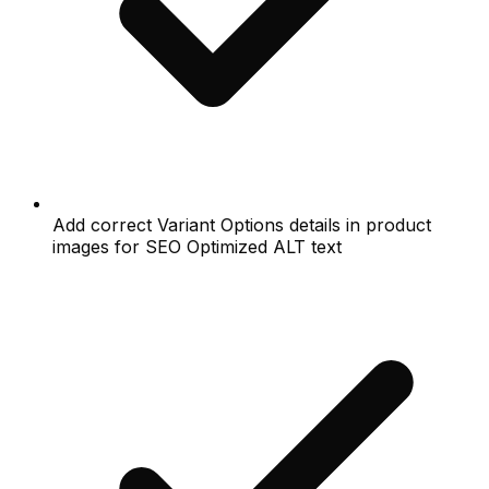
Add correct Variant Options details in product
images for SEO Optimized ALT text