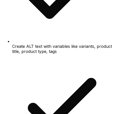
Create ALT text with variables like variants, product
title, product type, tags