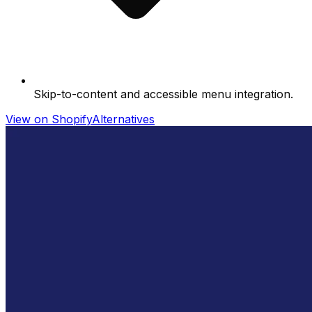
Skip-to-content and accessible menu integration.
View on Shopify
Alternatives