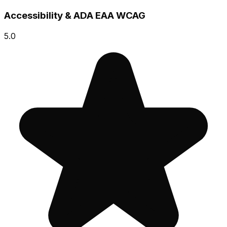
Accessibility & ADA EAA WCAG
5.0