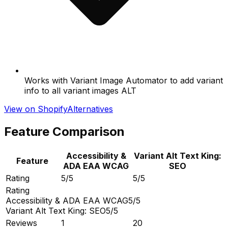
Works with Variant Image Automator to add variant
info to all variant images ALT
View on Shopify
Alternatives
Feature Comparison
Accessibility &
Variant Alt Text King:
Feature
ADA EAA WCAG
SEO
Rating
5/5
5/5
Rating
Accessibility & ADA EAA WCAG
5/5
Variant Alt Text King: SEO
5/5
Reviews
1
20