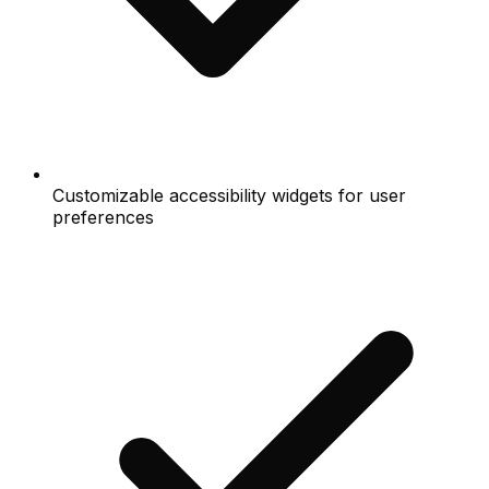
Customizable accessibility widgets for user
preferences