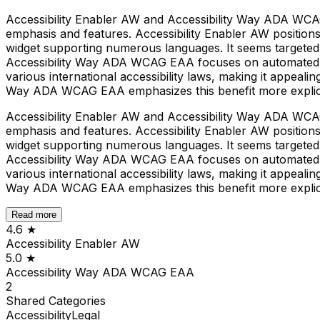
Accessibility Enabler AW and Accessibility Way ADA WCAG 
emphasis and features. Accessibility Enabler AW positions 
widget supporting numerous languages. It seems targeted 
Accessibility Way ADA WCAG EAA focuses on automated comp
various international accessibility laws, making it appeali
Way ADA WCAG EAA emphasizes this benefit more explici
Accessibility Enabler AW and Accessibility Way ADA WCAG 
emphasis and features. Accessibility Enabler AW positions 
widget supporting numerous languages. It seems targeted 
Accessibility Way ADA WCAG EAA focuses on automated comp
various international accessibility laws, making it appeali
Way ADA WCAG EAA emphasizes this benefit more explici
Read more
4.6
★
Accessibility Enabler AW
5.0
★
Accessibility Way ADA WCAG EAA
2
Shared
Categories
Accessibility
Legal