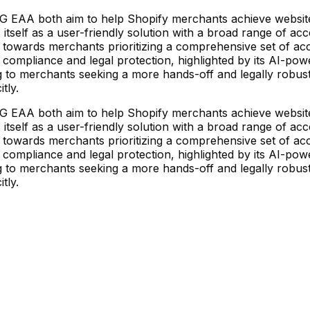
EAA both aim to help Shopify merchants achieve website acc
itself as a user-friendly solution with a broad range of acc
towards merchants prioritizing a comprehensive set of acc
liance and legal protection, highlighted by its AI-powere
ng to merchants seeking a more hands-off and legally robust 
tly.
EAA both aim to help Shopify merchants achieve website acc
itself as a user-friendly solution with a broad range of acc
towards merchants prioritizing a comprehensive set of acc
liance and legal protection, highlighted by its AI-powere
ng to merchants seeking a more hands-off and legally robust 
tly.