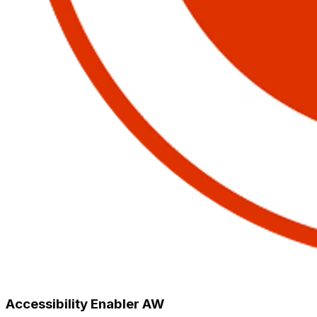
Accessibility Enabler AW