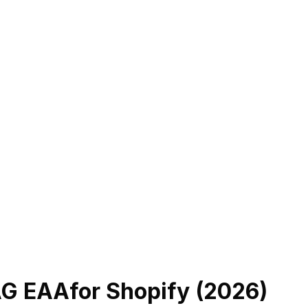
AG EAA
for Shopify (
2026
)