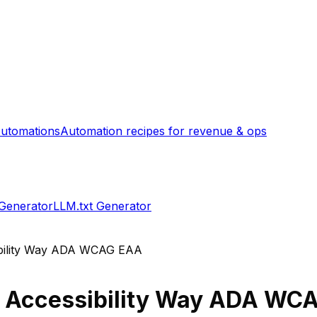
utomations
Automation recipes for revenue & ops
 Generator
LLM.txt Generator
bility Way ADA WCAG EAA
s
Accessibility Way ADA WC