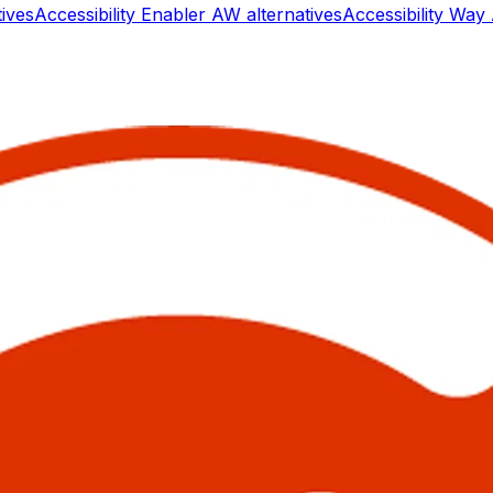
tives
Accessibility Enabler AW
alternatives
Accessibility W