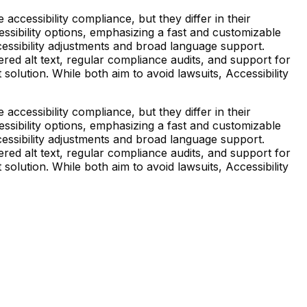
essibility compliance, but they differ in their
essibility options, emphasizing a fast and customizable
essibility adjustments and broad language support.
d alt text, regular compliance audits, and support for
solution. While both aim to avoid lawsuits, Accessibility
essibility compliance, but they differ in their
essibility options, emphasizing a fast and customizable
essibility adjustments and broad language support.
d alt text, regular compliance audits, and support for
solution. While both aim to avoid lawsuits, Accessibility