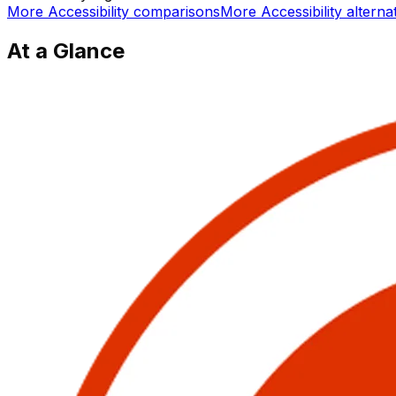
More
Accessibility
comparisons
More
Accessibility
alterna
At a Glance