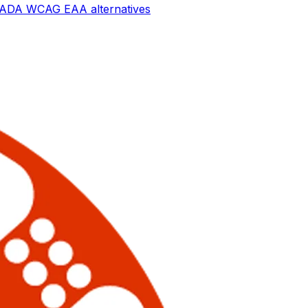
ay ADA WCAG EAA
alternatives