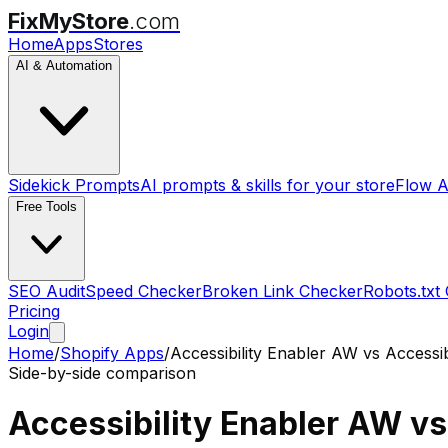
FixMyStore
.com
Home
Apps
Stores
AI & Automation
Sidekick Prompts
AI prompts & skills for your store
Flow A
Free Tools
SEO Audit
Speed Checker
Broken Link Checker
Robots.txt
Pricing
Login
Home
/
Shopify Apps
/
Accessibility Enabler AW
vs
Accessi
Side-by-side comparison
Accessibility Enabler AW
v