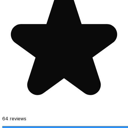
64
reviews