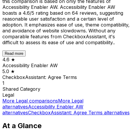
this comparison is based on only the features of
Accessibility Enabler AW. Accessibility Enabler AW
boasts a 4.6/5 rating based on 64 reviews, suggesting
reasonable user satisfaction and a certain level of
adoption. It emphasizes ease of use, theme compatibility,
and avoidance of website slowdowns. Without any
comparable features from CheckboxAssistant, it's
difficult to assess its ease of use and compatibility..
Read more
4.6
★
Accessibility Enabler AW
5.0
★
CheckboxAssistant: Agree Terms
1
Shared
Category
Legal
More
Legal
comparisons
More
Legal
alternatives
Accessibility Enabler AW
alternatives
CheckboxAssistant: Agree Terms
alternatives
At a Glance