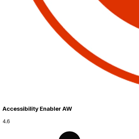
Accessibility Enabler AW
4.6