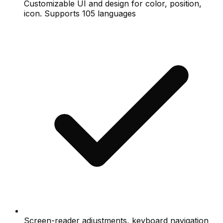
Customizable UI and design for color, position,
icon. Supports 105 languages
Screen-reader adjustments, keyboard navigation