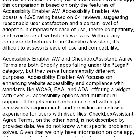
this comparison is based on only the features of
Accessibility Enabler AW. Accessibility Enabler AW
boasts a 4.6/5 rating based on 64 reviews, suggesting
reasonable user satisfaction and a certain level of
adoption. It emphasizes ease of use, theme compatibility,
and avoidance of website slowdowns. Without any
comparable features from CheckboxAssistant, it's
difficult to assess its ease of use and compatibility..
Accessibility Enabler AW and CheckboxAssistant: Agree
Terms are both Shopify apps falling under the "Legal"
category, but they serve fundamentally different
purposes. Accessibility Enabler AW focuses on
enhancing website accessibility and compliance with
standards like WCAG, EAA, and ADA, offering a widget
with over 30 accessibility options and multilingual
support. It targets merchants concerned with legal
accessibility requirements and providing an inclusive
experience for users with disabilities. CheckboxAssistant:
Agree Terms, on the other hand, is not described by
provided data. We do not know what specific problem it
solves. Given that we only have information on one app,