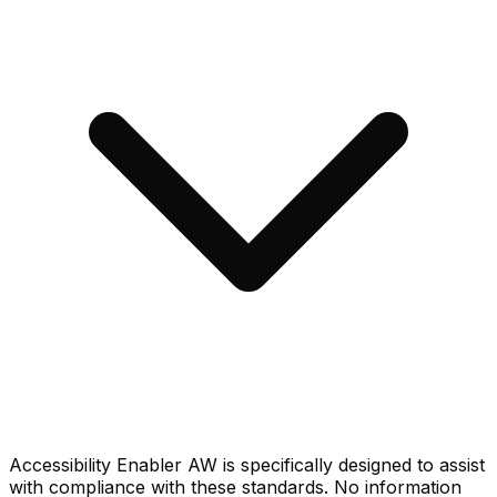
Accessibility Enabler AW is specifically designed to assist
with compliance with these standards. No information