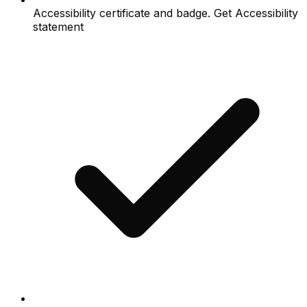
Accessibility certificate and badge. Get Accessibility
statement