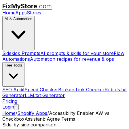
FixMyStore
.com
Home
Apps
Stores
AI & Automation
Sidekick Prompts
AI prompts & skills for your store
Flow
Automations
Automation recipes for revenue & ops
Free Tools
SEO Audit
Speed Checker
Broken Link Checker
Robots.txt
Generator
LLM.txt Generator
Pricing
Login
Home
/
Shopify Apps
/
Accessibility Enabler AW
vs
CheckboxAssistant: Agree Terms
Side-by-side comparison