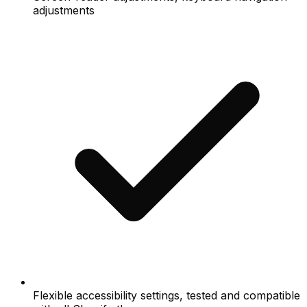
adjustments
Flexible accessibility settings, tested and compatible