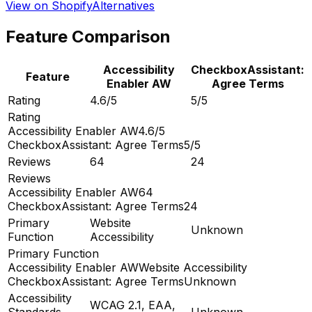
View on Shopify
Alternatives
Feature Comparison
Accessibility
CheckboxAssistant:
Feature
Enabler AW
Agree Terms
Rating
4.6/5
5/5
Rating
Accessibility Enabler AW
4.6/5
CheckboxAssistant: Agree Terms
5/5
Reviews
64
24
Reviews
Accessibility Enabler AW
64
CheckboxAssistant: Agree Terms
24
Primary
Website
Unknown
Function
Accessibility
Primary Function
Accessibility Enabler AW
Website Accessibility
CheckboxAssistant: Agree Terms
Unknown
Accessibility
WCAG 2.1, EAA,
Standards
Unknown