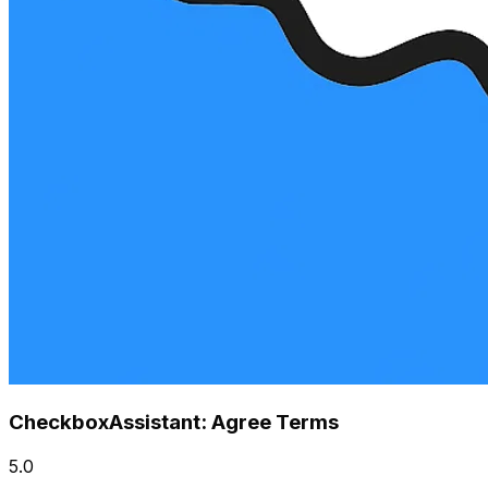
CheckboxAssistant: Agree Terms
5.0