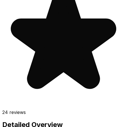
24
reviews
Detailed Overview