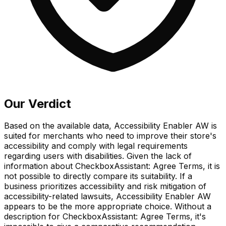
Our Verdict
Based on the available data, Accessibility Enabler AW is
suited for merchants who need to improve their store's
accessibility and comply with legal requirements
regarding users with disabilities. Given the lack of
information about CheckboxAssistant: Agree Terms, it is
not possible to directly compare its suitability. If a
business prioritizes accessibility and risk mitigation of
accessibility-related lawsuits, Accessibility Enabler AW
appears to be the more appropriate choice. Without a
description for CheckboxAssistant: Agree Terms, it's