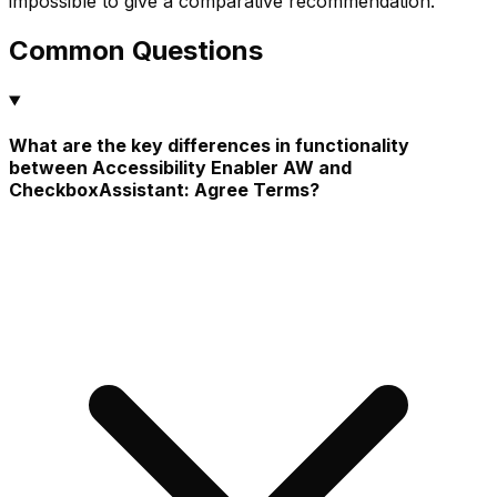
impossible to give a comparative recommendation.
Common Questions
What are the key differences in functionality
between Accessibility Enabler AW and
CheckboxAssistant: Agree Terms?