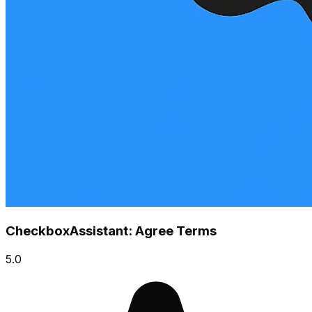
CheckboxAssistant: Agree Terms
5.0