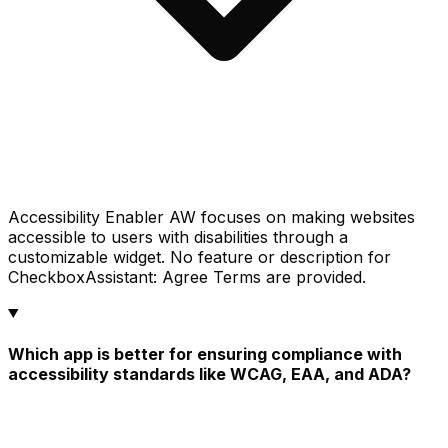
Accessibility Enabler AW focuses on making websites
accessible to users with disabilities through a
customizable widget. No feature or description for
CheckboxAssistant: Agree Terms are provided.
Which app is better for ensuring compliance with
accessibility standards like WCAG, EAA, and ADA?