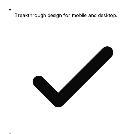
Breakthrough design for mobile and desktop.