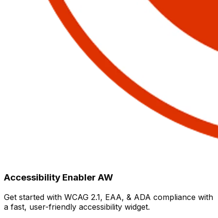
Accessibility Enabler AW
Get started with WCAG 2.1, EAA, & ADA compliance with
a fast, user-friendly accessibility widget.