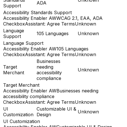
ADA
Support
Accessibility Standards Support
Accessibility Enabler AW
WCAG 2.1, EAA, ADA
CheckboxAssistant: Agree Terms
Unknown
Language
105 Languages
Unknown
Support
Language Support
Accessibility Enabler AW
105 Languages
CheckboxAssistant: Agree Terms
Unknown
Businesses
Target
needing
Unknown
Merchant
accessibility
compliance
Target Merchant
Accessibility Enabler AW
Businesses needing
accessibility compliance
CheckboxAssistant: Agree Terms
Unknown
UI
Customizable UI &
Unknown
Customization
Design
UI Customization
Accessibility Enabler AW
Customizable UI & Design