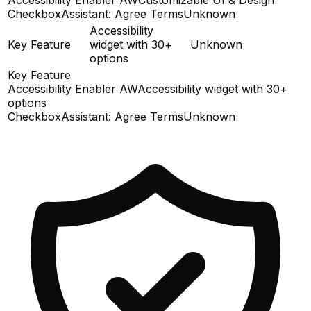
CheckboxAssistant: Agree Terms
Unknown
Accessibility
Key Feature
widget with 30+
Unknown
options
Key Feature
Accessibility Enabler AW
Accessibility widget with 30+
options
CheckboxAssistant: Agree Terms
Unknown