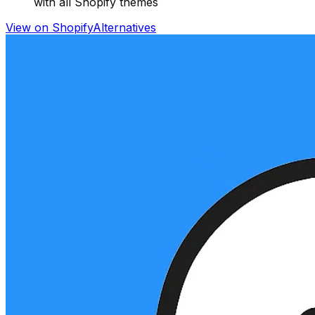
with all Shopify themes
View on Shopify
Alternatives