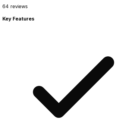
64
reviews
Key Features