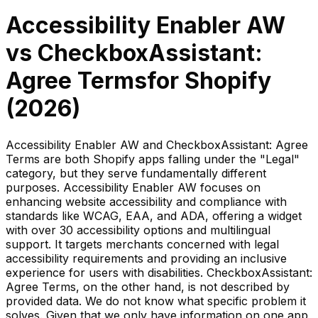
Accessibility Enabler AW
vs
CheckboxAssistant:
Agree Terms
for Shopify
(
2026
)
Accessibility Enabler AW and CheckboxAssistant: Agree
Terms are both Shopify apps falling under the "Legal"
category, but they serve fundamentally different
purposes. Accessibility Enabler AW focuses on
enhancing website accessibility and compliance with
standards like WCAG, EAA, and ADA, offering a widget
with over 30 accessibility options and multilingual
support. It targets merchants concerned with legal
accessibility requirements and providing an inclusive
experience for users with disabilities. CheckboxAssistant:
Agree Terms, on the other hand, is not described by
provided data. We do not know what specific problem it
solves. Given that we only have information on one app,