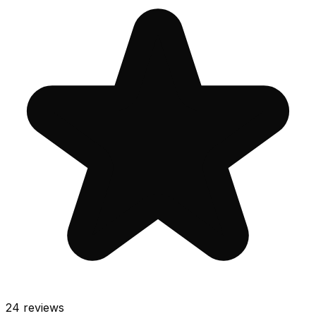
24
reviews