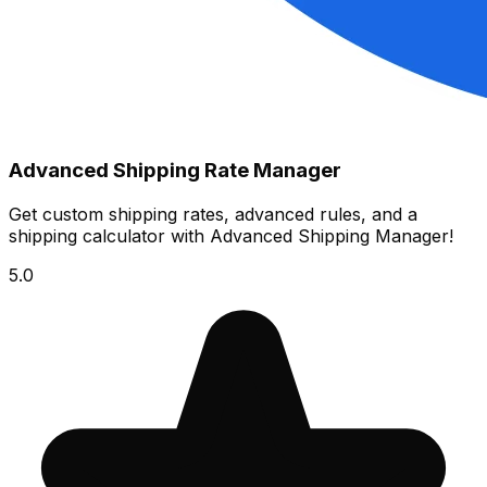
Advanced Shipping Rate Manager
Get custom shipping rates, advanced rules, and a
shipping calculator with Advanced Shipping Manager!
5.0