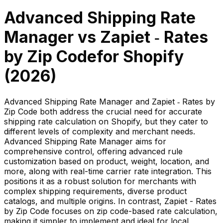
Advanced Shipping Rate
Manager
vs
Zapiet ‑ Rates
by Zip Code
for Shopify
(
2026
)
Advanced Shipping Rate Manager and Zapiet ‑ Rates by
Zip Code both address the crucial need for accurate
shipping rate calculation on Shopify, but they cater to
different levels of complexity and merchant needs.
Advanced Shipping Rate Manager aims for
comprehensive control, offering advanced rule
customization based on product, weight, location, and
more, along with real-time carrier rate integration. This
positions it as a robust solution for merchants with
complex shipping requirements, diverse product
catalogs, and multiple origins. In contrast, Zapiet - Rates
by Zip Code focuses on zip code-based rate calculation,
making it simpler to implement and ideal for local