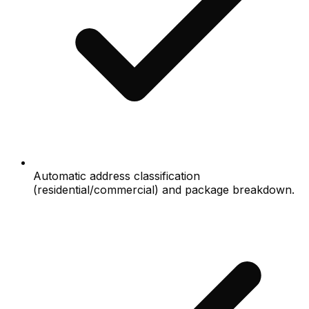
Automatic address classification
(residential/commercial) and package breakdown.