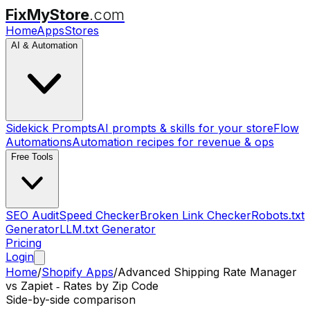
FixMyStore
.com
Home
Apps
Stores
AI & Automation
Sidekick Prompts
AI prompts & skills for your store
Flow
Automations
Automation recipes for revenue & ops
Free Tools
SEO Audit
Speed Checker
Broken Link Checker
Robots.txt
Generator
LLM.txt Generator
Pricing
Login
Home
/
Shopify Apps
/
Advanced Shipping Rate Manager
vs
Zapiet ‑ Rates by Zip Code
Side-by-side comparison