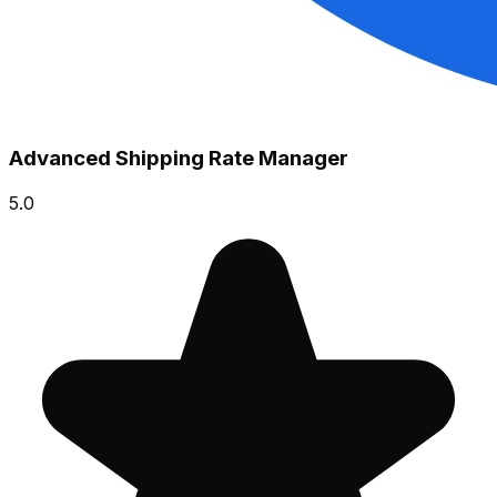
Advanced Shipping Rate Manager
5.0