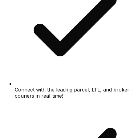
Connect with the leading parcel, LTL, and broker
couriers in real-time!