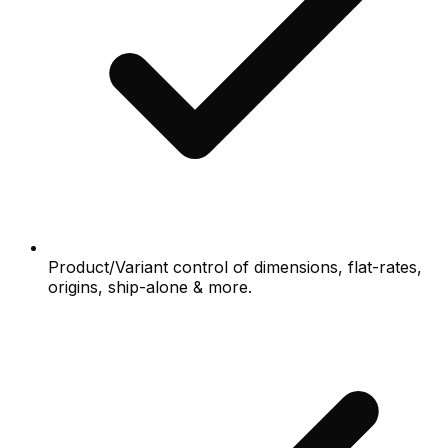
Product/Variant control of dimensions, flat-rates,
origins, ship-alone & more.