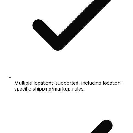
Multiple locations supported, including location-
specific shipping/markup rules.