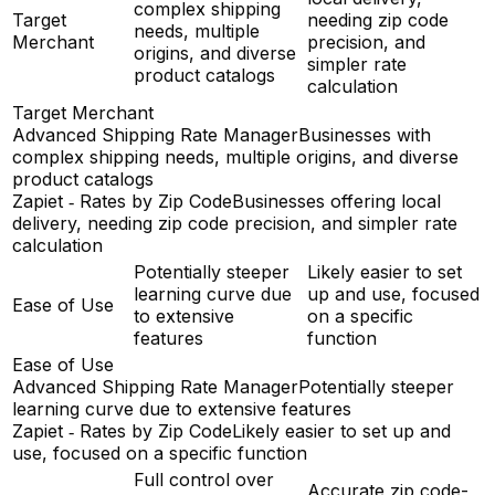
complex shipping
Target
needing zip code
needs, multiple
Merchant
precision, and
origins, and diverse
simpler rate
product catalogs
calculation
Target Merchant
Advanced Shipping Rate Manager
Businesses with
complex shipping needs, multiple origins, and diverse
product catalogs
Zapiet ‑ Rates by Zip Code
Businesses offering local
delivery, needing zip code precision, and simpler rate
calculation
Potentially steeper
Likely easier to set
learning curve due
up and use, focused
Ease of Use
to extensive
on a specific
features
function
Ease of Use
Advanced Shipping Rate Manager
Potentially steeper
learning curve due to extensive features
Zapiet ‑ Rates by Zip Code
Likely easier to set up and
use, focused on a specific function
Full control over
Accurate zip code-