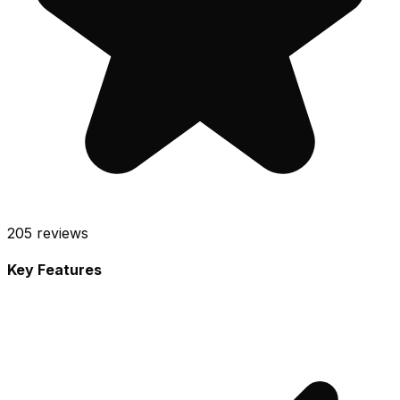
205
reviews
Key Features