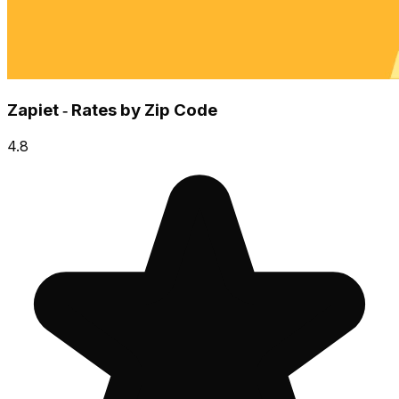
Zapiet ‑ Rates by Zip Code
4.8