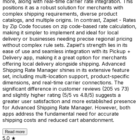
more, along with real-time carrier rate integration. This
positions it as a robust solution for merchants with
complex shipping requirements, diverse product
catalogs, and multiple origins. In contrast, Zapiet - Rates
by Zip Code focuses on zip code-based rate calculation,
making it simpler to implement and ideal for local
delivery or businesses needing precise regional pricing
without complex rule sets. Zapiet's strength lies in its
ease of use and seamless integration with its Pickup +
Delivery app, making it a great option for merchants
offering local delivery alongside shipping. Advanced
Shipping Rate Manager shines in its extensive feature
set, including multi-location support, product-specific
dimensions, and real-time carrier connections. The
significant difference in customer reviews (205 vs 73)
and slightly higher rating (5/5 vs 4.8/5) suggests a
greater user satisfaction and more established presence
for Advanced Shipping Rate Manager. However, both
apps address the fundamental need for accurate
shipping costs and reduced cart abandonment.
Read more
5.0
★