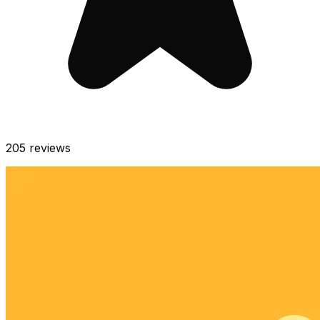
205
reviews