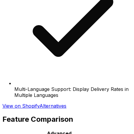
Multi-Language Support: Display Delivery Rates in
Multiple Languages
View on Shopify
Alternatives
Feature Comparison
Advanced