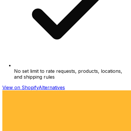
No set limit to rate requests, products, locations,
and shipping rules
View on Shopify
Alternatives