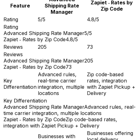
Zapiet ‑ Rates by
Feature
Shipping Rate
Zip Code
Manager
Rating
5/5
4.8/5
Rating
Advanced Shipping Rate Manager
5/5
Zapiet ‑ Rates by Zip Code
4.8/5
Reviews
205
73
Reviews
Advanced Shipping Rate Manager
205
Zapiet ‑ Rates by Zip Code
73
Advanced rules,
Zip code-based
Key
real-time carrier
rates, integration
Differentiation
integration, multiple
with Zapiet Pickup +
locations
Delivery
Key Differentiation
Advanced Shipping Rate Manager
Advanced rules, real-
time carrier integration, multiple locations
Zapiet ‑ Rates by Zip Code
Zip code-based rates,
integration with Zapiet Pickup + Delivery
Businesses offering
Businesses with
local delivery,