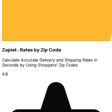
Zapiet ‑ Rates by Zip Code
Calculate Accurate Delivery and Shipping Rates in
Seconds by Using Shoppers' Zip Codes
4.8