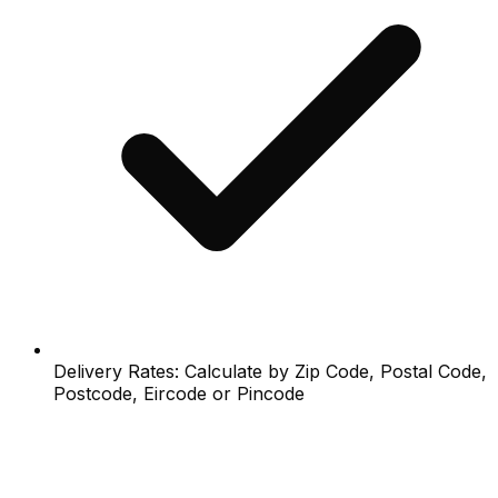
Delivery Rates: Calculate by Zip Code, Postal Code,
Postcode, Eircode or Pincode