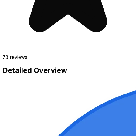
73
reviews
Detailed Overview