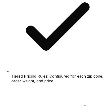
Tiered Pricing Rules: Configured for each zip code,
order weight, and price