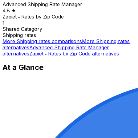
Advanced Shipping Rate Manager
4.8
★
Zapiet ‑ Rates by Zip Code
1
Shared
Category
Shipping rates
More
Shipping rates
comparisons
More
Shipping rates
alternatives
Advanced Shipping Rate Manager
alternatives
Zapiet ‑ Rates by Zip Code
alternatives
At a Glance