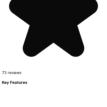
73
reviews
Key Features