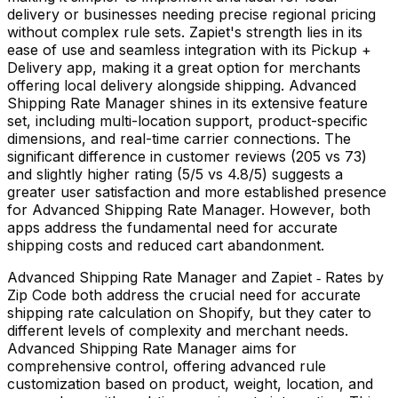
delivery or businesses needing precise regional pricing
without complex rule sets. Zapiet's strength lies in its
ease of use and seamless integration with its Pickup +
Delivery app, making it a great option for merchants
offering local delivery alongside shipping. Advanced
Shipping Rate Manager shines in its extensive feature
set, including multi-location support, product-specific
dimensions, and real-time carrier connections. The
significant difference in customer reviews (205 vs 73)
and slightly higher rating (5/5 vs 4.8/5) suggests a
greater user satisfaction and more established presence
for Advanced Shipping Rate Manager. However, both
apps address the fundamental need for accurate
shipping costs and reduced cart abandonment.
Advanced Shipping Rate Manager and Zapiet ‑ Rates by
Zip Code both address the crucial need for accurate
shipping rate calculation on Shopify, but they cater to
different levels of complexity and merchant needs.
Advanced Shipping Rate Manager aims for
comprehensive control, offering advanced rule
customization based on product, weight, location, and