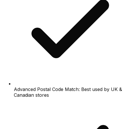
Advanced Postal Code Match: Best used by UK &
Canadian stores