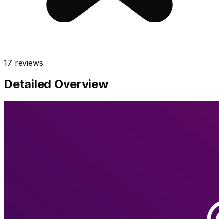
17
reviews
Detailed Overview