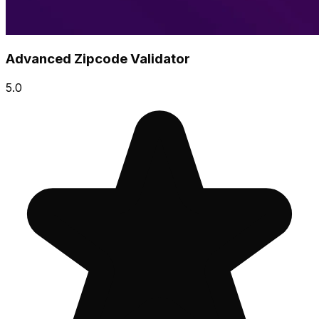
Advanced Zipcode Validator
5.0