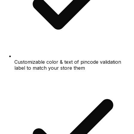
Customizable color & text of pincode validation
label to match your store them