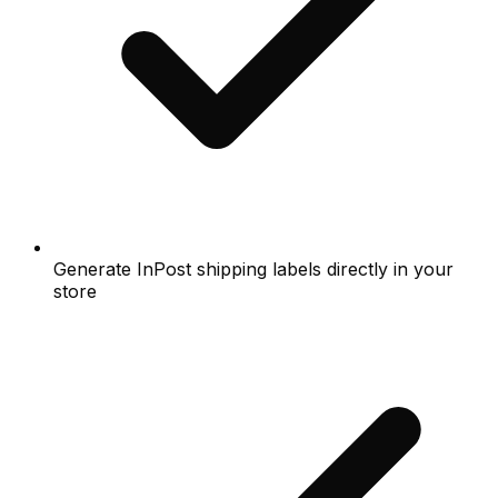
Generate InPost shipping labels directly in your
store