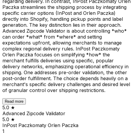
regarding delivery. In contrast, InPost Paczkomaty Orlen
Paczka streamlines the shipping process by integrating
specific carrier options (InPost and Orlen Paczka)
directly into Shopify, handling pickup points and label
generation. The key distinction lies in their approach.
Advanced Zipcode Validator is about controlling *who*
can order *what* from *where* and setting
expectations upfront, allowing merchants to manage
complex regional delivery rules. InPost Paczkomaty
Orlen Paczka focuses on simplifying *how* the
merchant fulfills deliveries using specific, popular
delivery networks, emphasizing operational efficiency in
shipping. One addresses pre-order validation, the other
post-order fulfillment. The choice depends heavily on a
merchant's specific delivery challenges and desired level
of granular control over shipping restrictions.
Read more
5.0
★
Advanced Zipcode Validator
5.0
★
InPost Paczkomaty Orlen Paczka
1