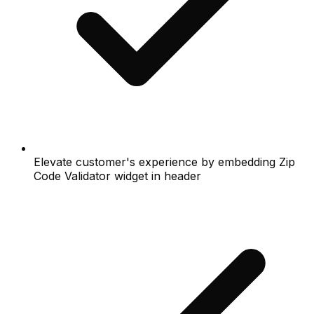
Elevate customer's experience by embedding Zip
Code Validator widget in header