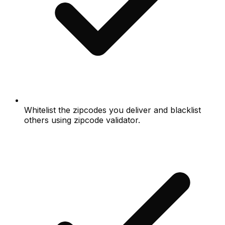
Whitelist the zipcodes you deliver and blacklist
others using zipcode validator.