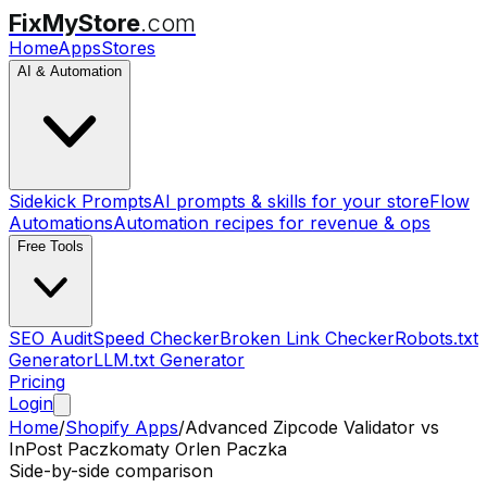
FixMyStore
.com
Home
Apps
Stores
AI & Automation
Sidekick Prompts
AI prompts & skills for your store
Flow
Automations
Automation recipes for revenue & ops
Free Tools
SEO Audit
Speed Checker
Broken Link Checker
Robots.txt
Generator
LLM.txt Generator
Pricing
Login
Home
/
Shopify Apps
/
Advanced Zipcode Validator
vs
InPost Paczkomaty Orlen Paczka
Side-by-side comparison