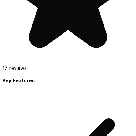
17
reviews
Key Features