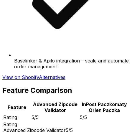
Baselinker & Apilo integration – scale and automate
order management
View on Shopify
Alternatives
Feature Comparison
Advanced Zipcode
InPost Paczkomaty
Feature
Validator
Orlen Paczka
Rating
5/5
5/5
Rating
Advanced Zipcode Validator
5/5