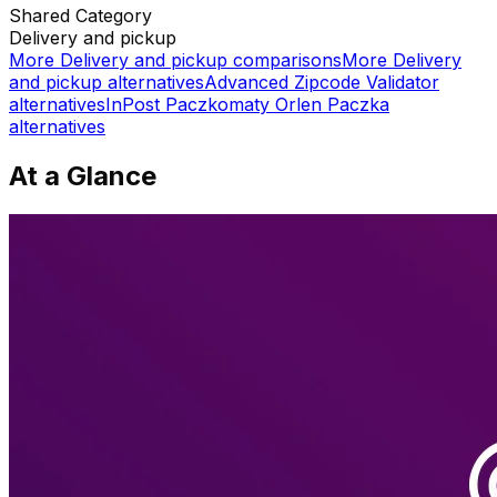
Shared
Category
Delivery and pickup
More
Delivery and pickup
comparisons
More
Delivery
and pickup
alternatives
Advanced Zipcode Validator
alternatives
InPost Paczkomaty Orlen Paczka
alternatives
At a Glance