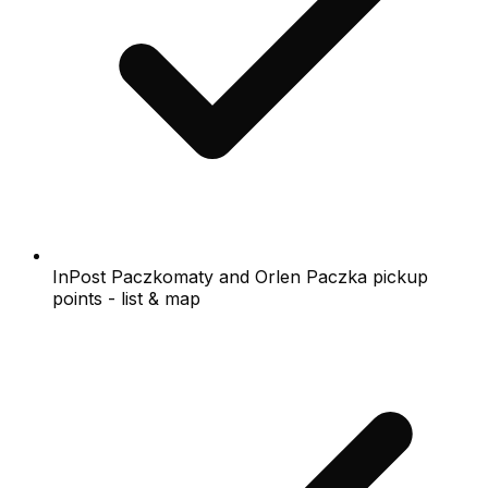
InPost Paczkomaty and Orlen Paczka pickup
points - list & map