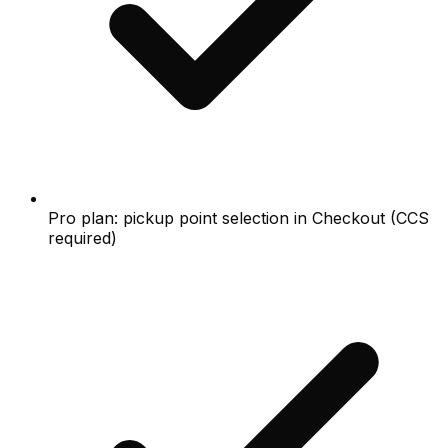
Pro plan: pickup point selection in Checkout (CCS
required)