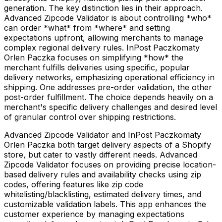
generation. The key distinction lies in their approach.
Advanced Zipcode Validator is about controlling *who*
can order *what* from *where* and setting
expectations upfront, allowing merchants to manage
complex regional delivery rules. InPost Paczkomaty
Orlen Paczka focuses on simplifying *how* the
merchant fulfills deliveries using specific, popular
delivery networks, emphasizing operational efficiency in
shipping. One addresses pre-order validation, the other
post-order fulfillment. The choice depends heavily on a
merchant's specific delivery challenges and desired level
of granular control over shipping restrictions.
Advanced Zipcode Validator and InPost Paczkomaty
Orlen Paczka both target delivery aspects of a Shopify
store, but cater to vastly different needs. Advanced
Zipcode Validator focuses on providing precise location-
based delivery rules and availability checks using zip
codes, offering features like zip code
whitelisting/blacklisting, estimated delivery times, and
customizable validation labels. This app enhances the
customer experience by managing expectations