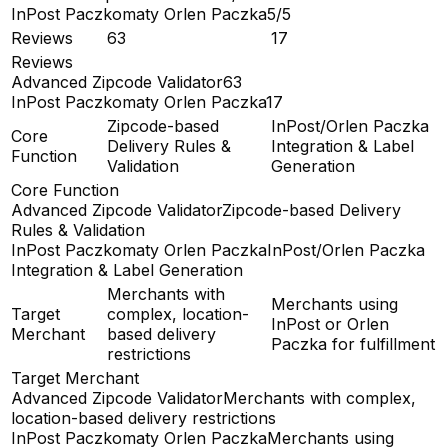
InPost Paczkomaty Orlen Paczka
5/5
Reviews
63
17
Reviews
Advanced Zipcode Validator
63
InPost Paczkomaty Orlen Paczka
17
Zipcode-based
InPost/Orlen Paczka
Core
Delivery Rules &
Integration & Label
Function
Validation
Generation
Core Function
Advanced Zipcode Validator
Zipcode-based Delivery
Rules & Validation
InPost Paczkomaty Orlen Paczka
InPost/Orlen Paczka
Integration & Label Generation
Merchants with
Merchants using
Target
complex, location-
InPost or Orlen
Merchant
based delivery
Paczka for fulfillment
restrictions
Target Merchant
Advanced Zipcode Validator
Merchants with complex,
location-based delivery restrictions
InPost Paczkomaty Orlen Paczka
Merchants using