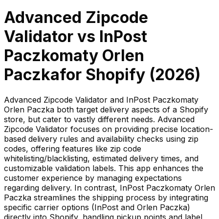
Advanced Zipcode
Validator
vs
InPost
Paczkomaty Orlen
Paczka
for Shopify (
2026
)
Advanced Zipcode Validator and InPost Paczkomaty
Orlen Paczka both target delivery aspects of a Shopify
store, but cater to vastly different needs. Advanced
Zipcode Validator focuses on providing precise location-
based delivery rules and availability checks using zip
codes, offering features like zip code
whitelisting/blacklisting, estimated delivery times, and
customizable validation labels. This app enhances the
customer experience by managing expectations
regarding delivery. In contrast, InPost Paczkomaty Orlen
Paczka streamlines the shipping process by integrating
specific carrier options (InPost and Orlen Paczka)
directly into Shopify, handling pickup points and label