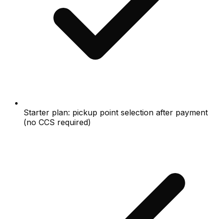
Starter plan: pickup point selection after payment
(no CCS required)