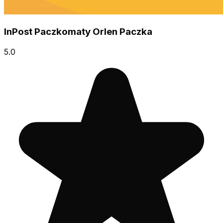
InPost Paczkomaty Orlen Paczka
5.0