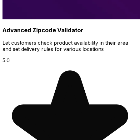
Advanced Zipcode Validator
Let customers check product availability in their area
and set delivery rules for various locations
5.0