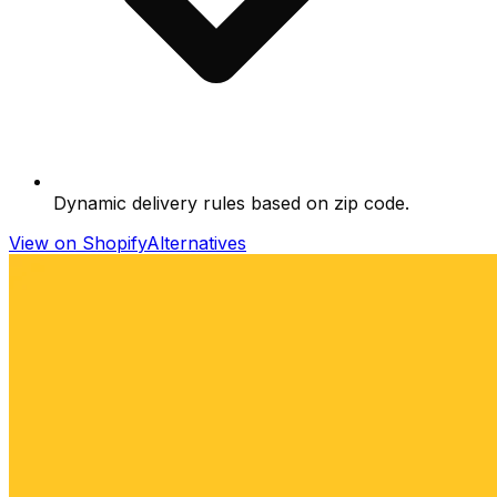
Dynamic delivery rules based on zip code.
View on Shopify
Alternatives