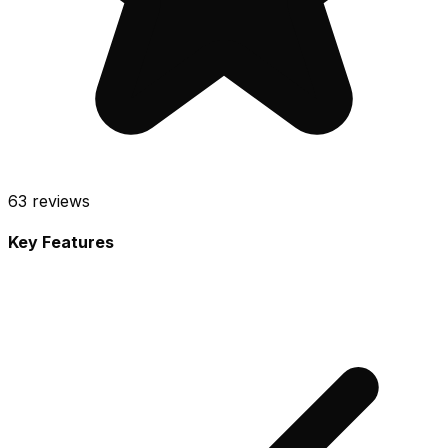
63
reviews
Key Features