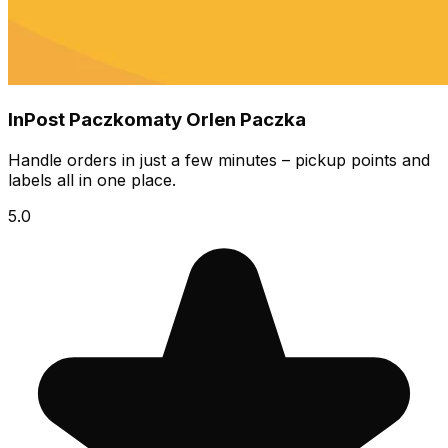
InPost Paczkomaty Orlen Paczka
Handle orders in just a few minutes – pickup points and
labels all in one place.
5.0