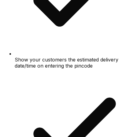
Show your customers the estimated delivery
date/time on entering the pincode