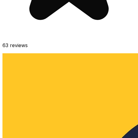
63
reviews