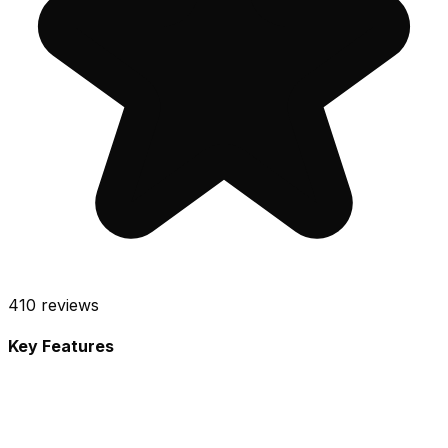
410
reviews
Key Features