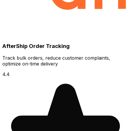
AfterShip Order Tracking
Track bulk orders, reduce customer complaints,
optimize on-time delivery
4.4