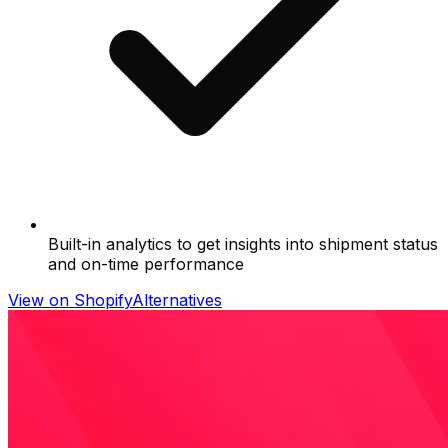
Built-in analytics to get insights into shipment status
and on-time performance
View on Shopify
Alternatives