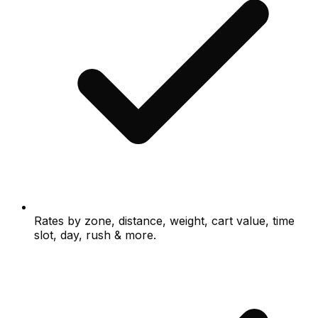
Rates by zone, distance, weight, cart value, time
slot, day, rush & more.