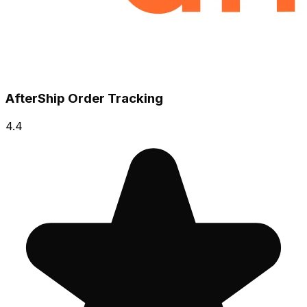
AfterShip Order Tracking
4.4