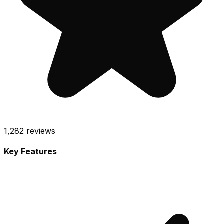
1,282
reviews
Key Features