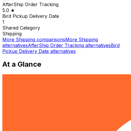
AfterShip Order Tracking
5.0
★
Bird Pickup Delivery Date
1
Shared
Category
Shipping
More
Shipping
comparisons
More
Shipping
alternatives
AfterShip Order Tracking
alternatives
Bird
Pickup Delivery Date
alternatives
At a Glance