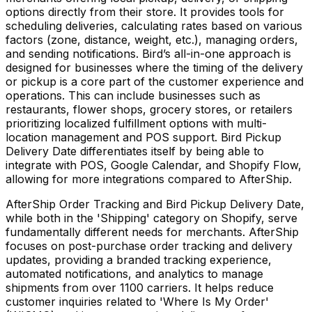
options directly from their store. It provides tools for
scheduling deliveries, calculating rates based on various
factors (zone, distance, weight, etc.), managing orders,
and sending notifications. Bird’s all-in-one approach is
designed for businesses where the timing of the delivery
or pickup is a core part of the customer experience and
operations. This can include businesses such as
restaurants, flower shops, grocery stores, or retailers
prioritizing localized fulfillment options with multi-
location management and POS support. Bird Pickup
Delivery Date differentiates itself by being able to
integrate with POS, Google Calendar, and Shopify Flow,
allowing for more integrations compared to AfterShip.
AfterShip Order Tracking and Bird Pickup Delivery Date,
while both in the 'Shipping' category on Shopify, serve
fundamentally different needs for merchants. AfterShip
focuses on post-purchase order tracking and delivery
updates, providing a branded tracking experience,
automated notifications, and analytics to manage
shipments from over 1100 carriers. It helps reduce
customer inquiries related to 'Where Is My Order'