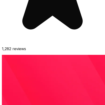
1,282
reviews