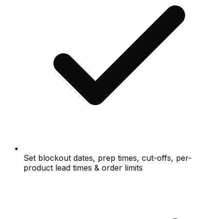
Set blockout dates, prep times, cut-offs, per-
product lead times & order limits