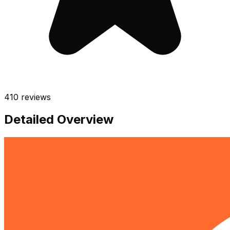
410
reviews
Detailed Overview