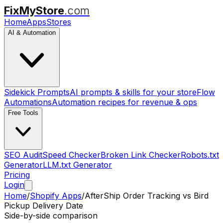
FixMyStore
.com
Home
Apps
Stores
AI & Automation
Sidekick Prompts
AI prompts & skills for your store
Flow
Automations
Automation recipes for revenue & ops
Free Tools
SEO Audit
Speed Checker
Broken Link Checker
Robots.txt
Generator
LLM.txt Generator
Pricing
Login
Home
/
Shopify Apps
/
AfterShip Order Tracking
vs
Bird
Pickup Delivery Date
Side-by-side comparison