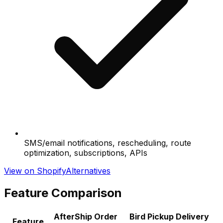
SMS/email notifications, rescheduling, route
optimization, subscriptions, APIs
View on Shopify
Alternatives
Feature Comparison
AfterShip Order
Bird Pickup Delivery
Feature