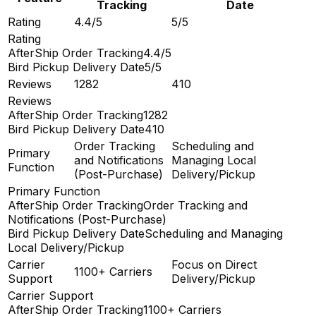
Tracking
Date
Rating
4.4/5
5/5
Rating
AfterShip Order Tracking
4.4/5
Bird Pickup Delivery Date
5/5
Reviews
1282
410
Reviews
AfterShip Order Tracking
1282
Bird Pickup Delivery Date
410
Order Tracking
Scheduling and
Primary
and Notifications
Managing Local
Function
(Post-Purchase)
Delivery/Pickup
Primary Function
AfterShip Order Tracking
Order Tracking and
Notifications (Post-Purchase)
Bird Pickup Delivery Date
Scheduling and Managing
Local Delivery/Pickup
Carrier
Focus on Direct
1100+ Carriers
Support
Delivery/Pickup
Carrier Support
AfterShip Order Tracking
1100+ Carriers