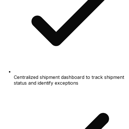
Centralized shipment dashboard to track shipment
status and identify exceptions