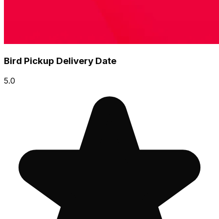
Bird Pickup Delivery Date
5.0