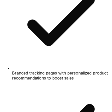
Branded tracking pages with personalized product
recommendations to boost sales