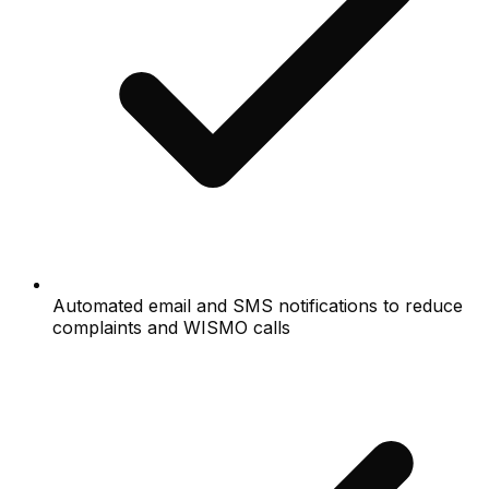
Automated email and SMS notifications to reduce
complaints and WISMO calls