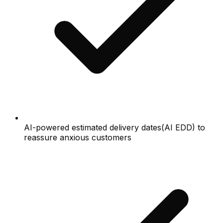
AI-powered estimated delivery dates(AI EDD) to
reassure anxious customers