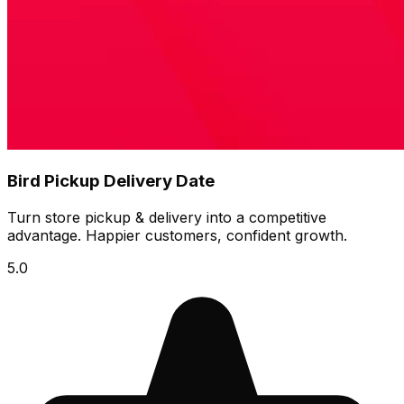
Bird Pickup Delivery Date
Turn store pickup & delivery into a competitive
advantage. Happier customers, confident growth.
5.0