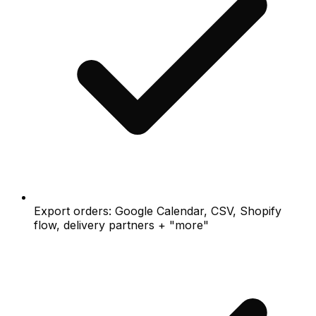
Export orders: Google Calendar, CSV, Shopify
flow, delivery partners + "more"