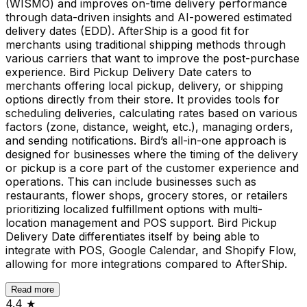
(WISMO) and improves on-time delivery performance
through data-driven insights and AI-powered estimated
delivery dates (EDD). AfterShip is a good fit for
merchants using traditional shipping methods through
various carriers that want to improve the post-purchase
experience. Bird Pickup Delivery Date caters to
merchants offering local pickup, delivery, or shipping
options directly from their store. It provides tools for
scheduling deliveries, calculating rates based on various
factors (zone, distance, weight, etc.), managing orders,
and sending notifications. Bird’s all-in-one approach is
designed for businesses where the timing of the delivery
or pickup is a core part of the customer experience and
operations. This can include businesses such as
restaurants, flower shops, grocery stores, or retailers
prioritizing localized fulfillment options with multi-
location management and POS support. Bird Pickup
Delivery Date differentiates itself by being able to
integrate with POS, Google Calendar, and Shopify Flow,
allowing for more integrations compared to AfterShip.
Read more
4.4
★