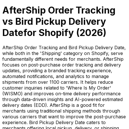
AfterShip Order Tracking
vs
Bird Pickup Delivery
Date
for Shopify (
2026
)
AfterShip Order Tracking and Bird Pickup Delivery Date,
while both in the 'Shipping' category on Shopify, serve
fundamentally different needs for merchants. AfterShip
focuses on post-purchase order tracking and delivery
updates, providing a branded tracking experience,
automated notifications, and analytics to manage
shipments from over 1100 carriers. It helps reduce
customer inquiries related to 'Where Is My Order'
(WISMO) and improves on-time delivery performance
through data-driven insights and AI-powered estimated
delivery dates (EDD). AfterShip is a good fit for
merchants using traditional shipping methods through
various carriers that want to improve the post-purchase
experience. Bird Pickup Delivery Date caters to
merchants offering local pickup, delivery, or shipping