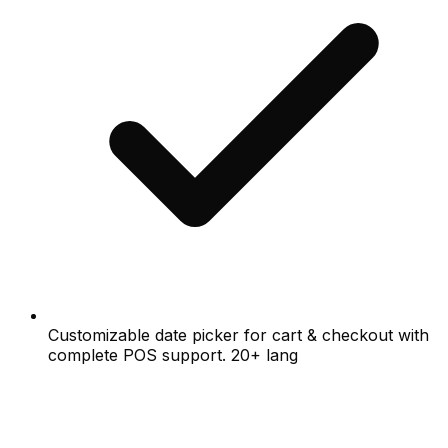
Customizable date picker for cart & checkout with
complete POS support. 20+ lang