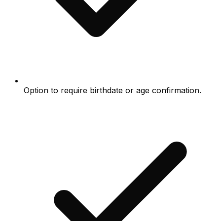
Option to require birthdate or age confirmation.