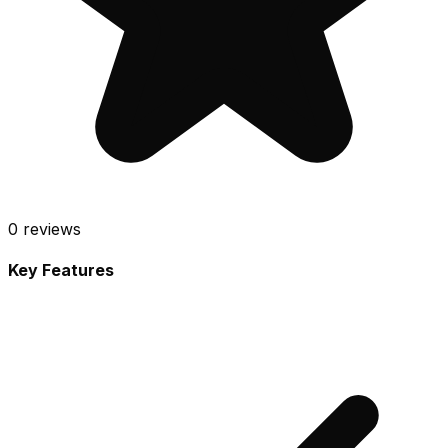
0
reviews
Key Features