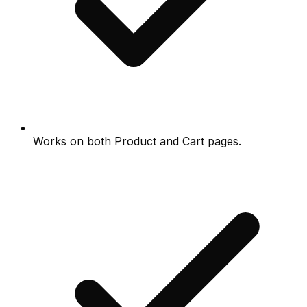
Works on both Product and Cart pages.