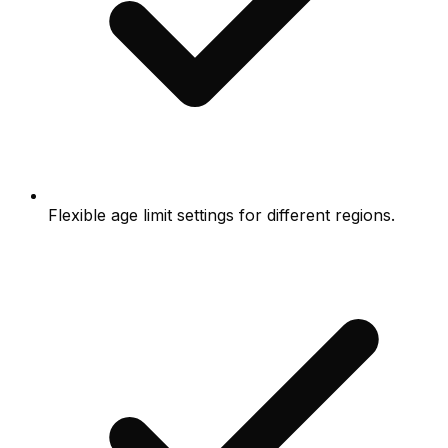
Flexible age limit settings for different regions.