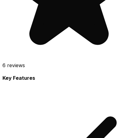
6
reviews
Key Features