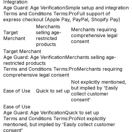
Integration
Age Guard: Age Verification
Simple setup and integration
Terms and Conditions Terms:Pro
Full support of
express checkout (Apple Pay, PayPal, Shopify Pay)
Merchants
Merchants requiring
Target
selling age-
comprehensive legal
Merchant
restricted
consent
products
Target Merchant
Age Guard: Age Verification
Merchants selling age-
restricted products
Terms and Conditions Terms:Pro
Merchants requiring
comprehensive legal consent
Not explicitly mentioned,
but implied by 'Easily
Ease of Use
Quick to set up
collect customer
consent'
Ease of Use
Age Guard: Age Verification
Quick to set up
Terms and Conditions Terms:Pro
Not explicitly
mentioned, but implied by 'Easily collect customer
consent'