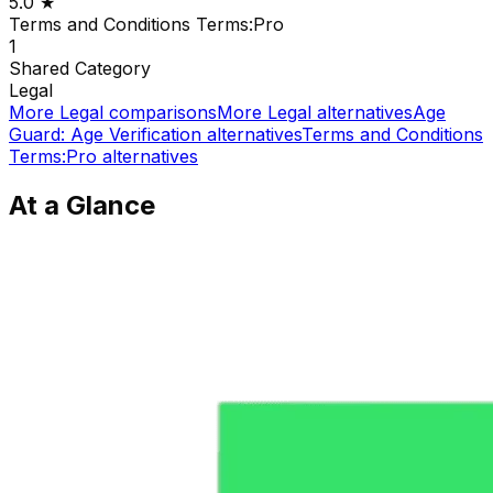
5.0
★
Terms and Conditions Terms:Pro
1
Shared
Category
Legal
More
Legal
comparisons
More
Legal
alternatives
Age
Guard: Age Verification
alternatives
Terms and Conditions
Terms:Pro
alternatives
At a Glance