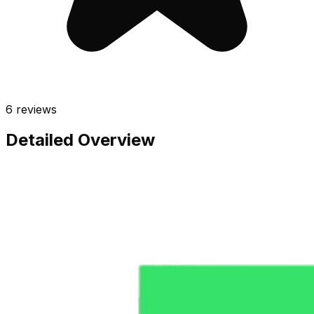
6
reviews
Detailed Overview