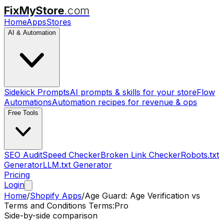
FixMyStore
.com
Home
Apps
Stores
AI & Automation
Sidekick Prompts
AI prompts & skills for your store
Flow
Automations
Automation recipes for revenue & ops
Free Tools
SEO Audit
Speed Checker
Broken Link Checker
Robots.txt
Generator
LLM.txt Generator
Pricing
Login
Home
/
Shopify Apps
/
Age Guard: Age Verification
vs
Terms and Conditions Terms:Pro
Side-by-side comparison