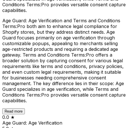
Conditions Terms:Pro provides versatile consent capture
capabilities.
Age Guard: Age Verification and Terms and Conditions
Terms:Pro both aim to enhance legal compliance for
Shopify stores, but they address distinct needs. Age
Guard focuses primarily on age verification through
customizable popups, appealing to merchants selling
age-restricted products and requiring a dedicated age
gateway. Terms and Conditions Terms:Pro offers a
broader solution by capturing consent for various legal
requirements like terms and conditions, privacy policies,
and even custom legal requirements, making it suitable
for businesses needing comprehensive consent
management. The key difference lies in their scope: Age
Guard specializes in age verification, while Terms and
Conditions Terms:Pro provides versatile consent capture
capabilities.
Read more
0.0
★
Age Guard: Age Verification