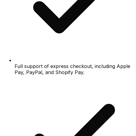
Full support of express checkout, including Apple
Pay, PayPal, and Shopify Pay.