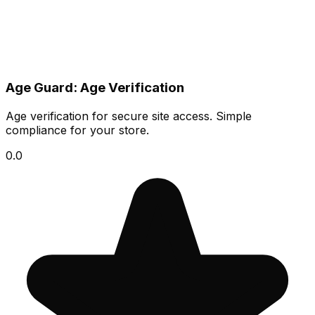
Age Guard: Age Verification
Age verification for secure site access. Simple
compliance for your store.
0.0