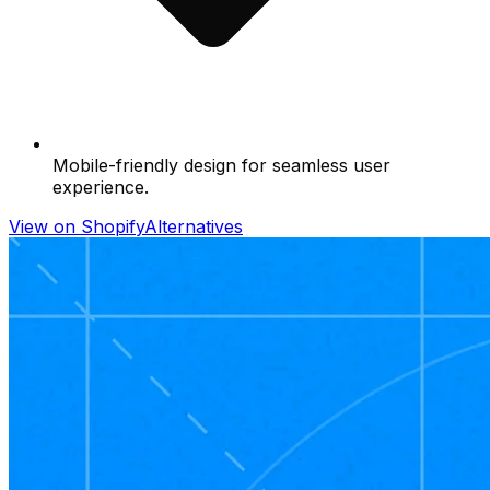
Mobile-friendly design for seamless user
experience.
View on Shopify
Alternatives