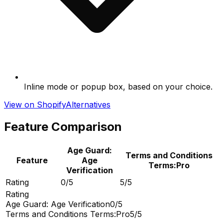
Inline mode or popup box, based on your choice.
View on Shopify
Alternatives
Feature Comparison
Age Guard:
Terms and Conditions
Feature
Age
Terms:Pro
Verification
Rating
0/5
5/5
Rating
Age Guard: Age Verification
0/5
Terms and Conditions Terms:Pro
5/5