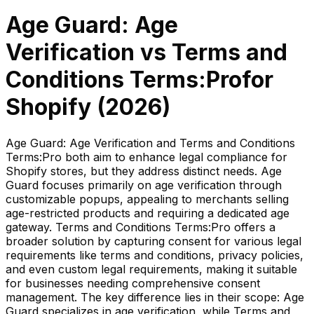
Age Guard: Age
Verification
vs
Terms and
Conditions Terms:Pro
for
Shopify (
2026
)
Age Guard: Age Verification and Terms and Conditions
Terms:Pro both aim to enhance legal compliance for
Shopify stores, but they address distinct needs. Age
Guard focuses primarily on age verification through
customizable popups, appealing to merchants selling
age-restricted products and requiring a dedicated age
gateway. Terms and Conditions Terms:Pro offers a
broader solution by capturing consent for various legal
requirements like terms and conditions, privacy policies,
and even custom legal requirements, making it suitable
for businesses needing comprehensive consent
management. The key difference lies in their scope: Age
Guard specializes in age verification, while Terms and