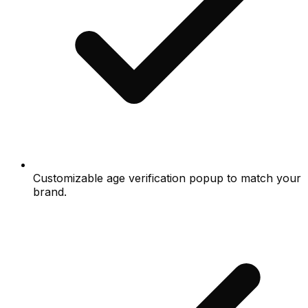
Customizable age verification popup to match your
brand.