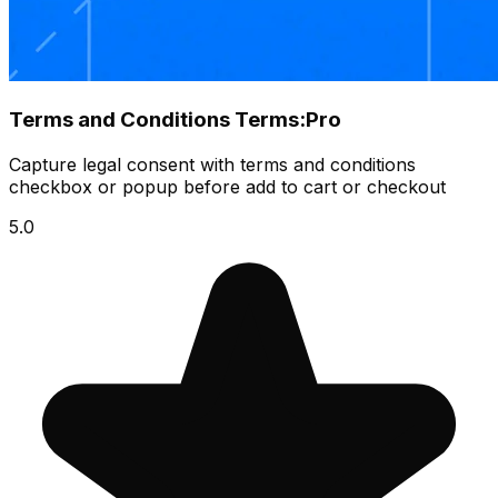
Terms and Conditions Terms:Pro
Capture legal consent with terms and conditions
checkbox or popup before add to cart or checkout
5.0