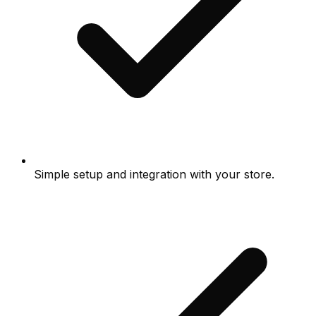
Simple setup and integration with your store.