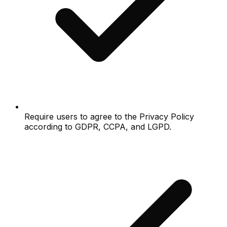
Require users to agree to the Privacy Policy
according to GDPR, CCPA, and LGPD.