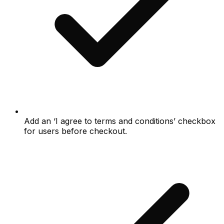
Add an ‘I agree to terms and conditions’ checkbox
for users before checkout.