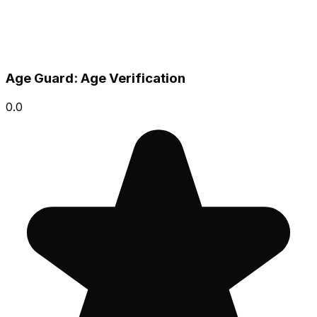
Age Guard: Age Verification
0.0