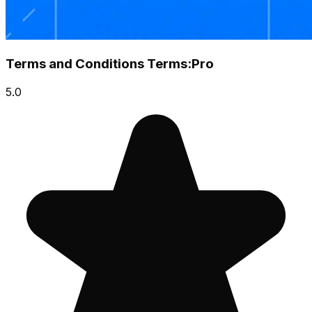
Terms and Conditions Terms:Pro
5.0