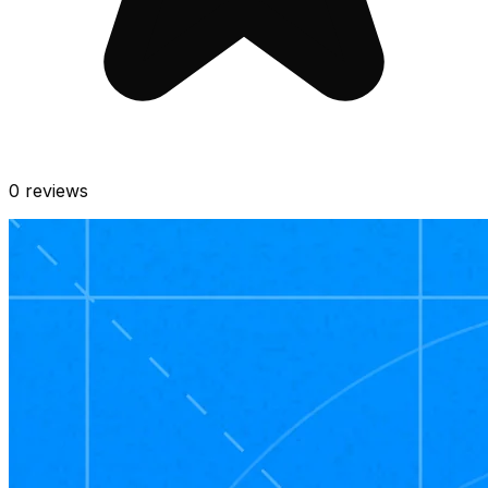
0
reviews