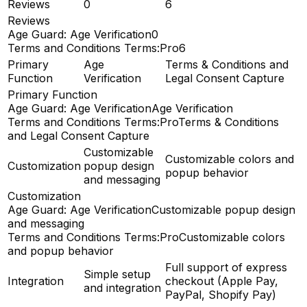
Reviews
0
6
Reviews
Age Guard: Age Verification
0
Terms and Conditions Terms:Pro
6
Primary
Age
Terms & Conditions and
Function
Verification
Legal Consent Capture
Primary Function
Age Guard: Age Verification
Age Verification
Terms and Conditions Terms:Pro
Terms & Conditions
and Legal Consent Capture
Customizable
Customizable colors and
Customization
popup design
popup behavior
and messaging
Customization
Age Guard: Age Verification
Customizable popup design
and messaging
Terms and Conditions Terms:Pro
Customizable colors
and popup behavior
Full support of express
Simple setup
Integration
checkout (Apple Pay,
and integration
PayPal, Shopify Pay)