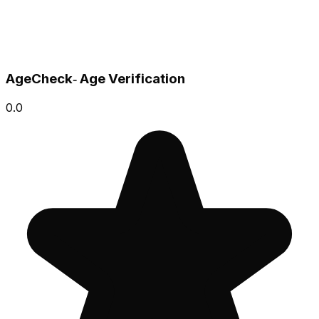
AgeCheck‑ Age Verification
0.0