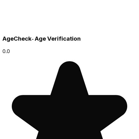
AgeCheck‑ Age Verification
0.0