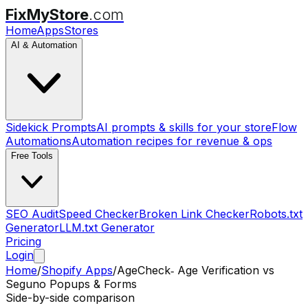
FixMyStore
.com
Home
Apps
Stores
AI & Automation
Sidekick Prompts
AI prompts & skills for your store
Flow
Automations
Automation recipes for revenue & ops
Free Tools
SEO Audit
Speed Checker
Broken Link Checker
Robots.txt
Generator
LLM.txt Generator
Pricing
Login
Home
/
Shopify Apps
/
AgeCheck‑ Age Verification
vs
Seguno Popups & Forms
Side-by-side comparison