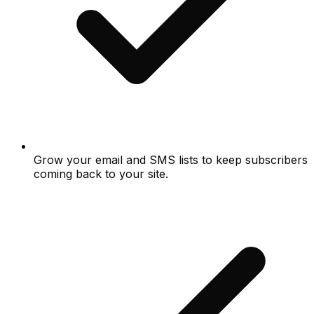
Grow your email and SMS lists to keep subscribers
coming back to your site.