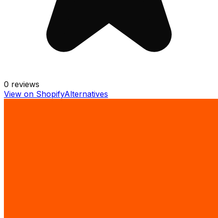
0
reviews
View on Shopify
Alternatives