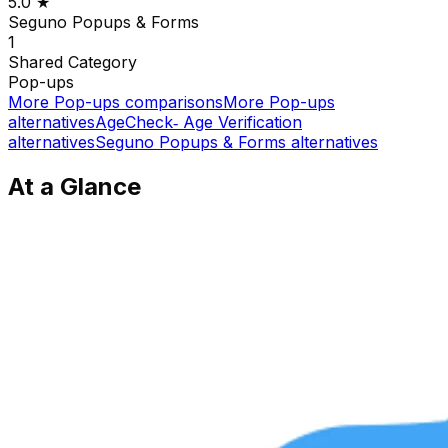
5.0
★
Seguno Popups & Forms
1
Shared
Category
Pop-ups
More
Pop-ups
comparisons
More
Pop-ups
alternatives
AgeCheck‑ Age Verification
alternatives
Seguno Popups & Forms
alternatives
At a Glance