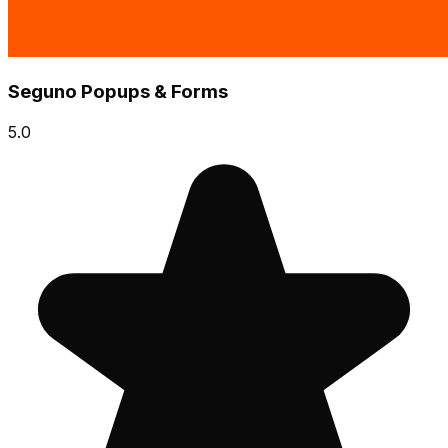
Seguno Popups & Forms
5.0