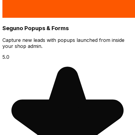
Seguno Popups & Forms
Capture new leads with popups launched from inside
your shop admin.
5.0