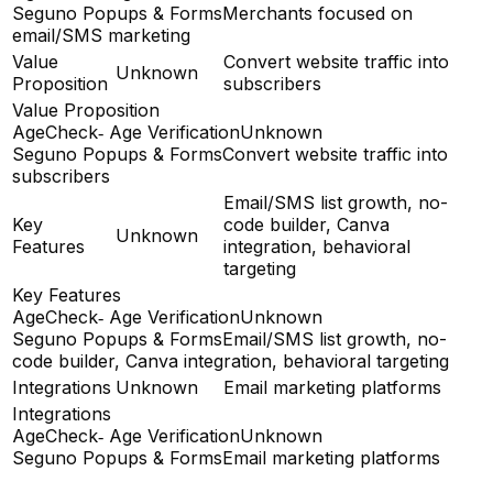
Seguno Popups & Forms
Merchants focused on
email/SMS marketing
Value
Convert website traffic into
Unknown
Proposition
subscribers
Value Proposition
AgeCheck‑ Age Verification
Unknown
Seguno Popups & Forms
Convert website traffic into
subscribers
Email/SMS list growth, no-
Key
code builder, Canva
Unknown
Features
integration, behavioral
targeting
Key Features
AgeCheck‑ Age Verification
Unknown
Seguno Popups & Forms
Email/SMS list growth, no-
code builder, Canva integration, behavioral targeting
Integrations
Unknown
Email marketing platforms
Integrations
AgeCheck‑ Age Verification
Unknown
Seguno Popups & Forms
Email marketing platforms