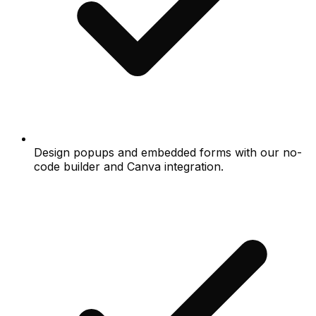
Design popups and embedded forms with our no-
code builder and Canva integration.