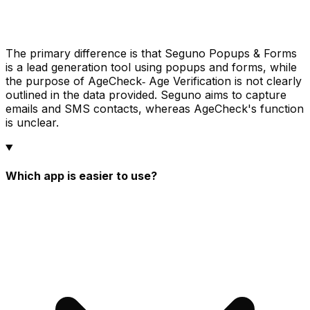
The primary difference is that Seguno Popups & Forms
is a lead generation tool using popups and forms, while
the purpose of AgeCheck‑ Age Verification is not clearly
outlined in the data provided. Seguno aims to capture
emails and SMS contacts, whereas AgeCheck's function
is unclear.
Which app is easier to use?