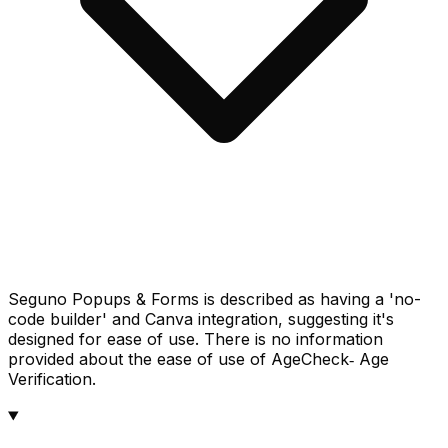
Seguno Popups & Forms is described as having a 'no-
code builder' and Canva integration, suggesting it's
designed for ease of use. There is no information
provided about the ease of use of AgeCheck‑ Age
Verification.