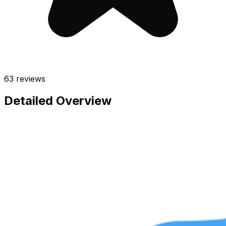
63
reviews
Detailed Overview