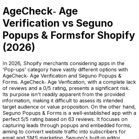
AgeCheck‑ Age
Verification
vs
Seguno
Popups & Forms
for Shopify
(
2026
)
In 2026, Shopify merchants considering apps in the
'Pop-ups' category have vastly different options with
AgeCheck‑ Age Verification and Seguno Popups &
Forms. AgeCheck‑ Age Verification, with a complete lack
of reviews and a 0/5 rating, presents a significant risk.
Its purpose isn't readily apparent from the provided
information, making it difficult to assess its intended
target audience or value proposition. On the other hand,
Seguno Popups & Forms is a well-established app with a
perfect 5/5 rating based on 63 reviews. It focuses on
capturing leads through popups and embedded forms,
aiming to convert website traffic into subscribers for
email and SMS marketing. Seguno's built-in editor,