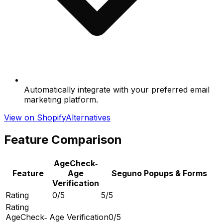
Automatically integrate with your preferred email
marketing platform.
View on Shopify
Alternatives
Feature Comparison
AgeCheck‑
Feature
Age
Seguno Popups & Forms
Verification
Rating
0/5
5/5
Rating
AgeCheck‑ Age Verification
0/5