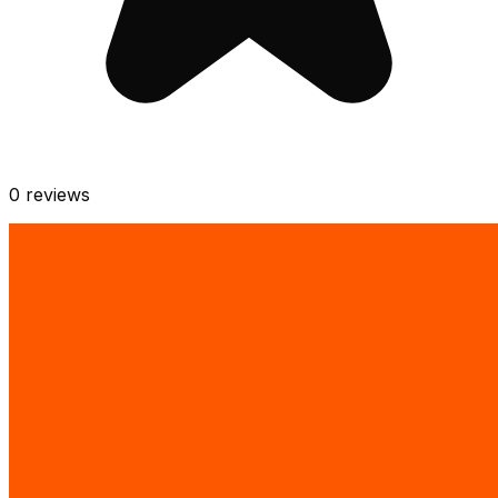
0
reviews