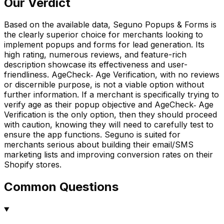
Our Verdict
Based on the available data, Seguno Popups & Forms is
the clearly superior choice for merchants looking to
implement popups and forms for lead generation. Its
high rating, numerous reviews, and feature-rich
description showcase its effectiveness and user-
friendliness. AgeCheck‑ Age Verification, with no reviews
or discernible purpose, is not a viable option without
further information. If a merchant is specifically trying to
verify age as their popup objective and AgeCheck‑ Age
Verification is the only option, then they should proceed
with caution, knowing they will need to carefully test to
ensure the app functions. Seguno is suited for
merchants serious about building their email/SMS
marketing lists and improving conversion rates on their
Shopify stores.
Common Questions