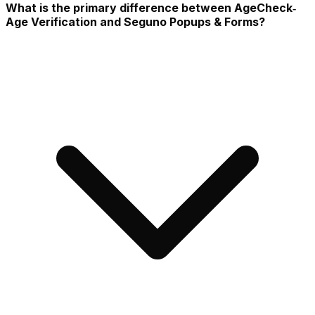
What is the primary difference between AgeCheck‑
Age Verification and Seguno Popups & Forms?