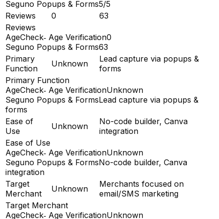
Seguno Popups & Forms
5/5
Reviews
0
63
Reviews
AgeCheck‑ Age Verification
0
Seguno Popups & Forms
63
Primary
Lead capture via popups &
Unknown
Function
forms
Primary Function
AgeCheck‑ Age Verification
Unknown
Seguno Popups & Forms
Lead capture via popups &
forms
Ease of
No-code builder, Canva
Unknown
Use
integration
Ease of Use
AgeCheck‑ Age Verification
Unknown
Seguno Popups & Forms
No-code builder, Canva
integration
Target
Merchants focused on
Unknown
Merchant
email/SMS marketing
Target Merchant
AgeCheck‑ Age Verification
Unknown