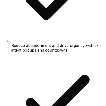
Reduce abandonment and drive urgency with exit
intent popups and countdowns.