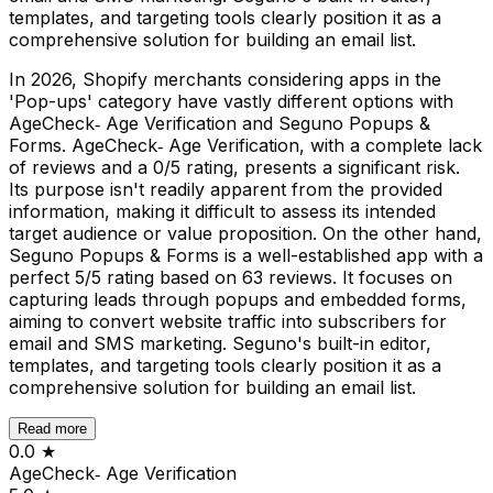
templates, and targeting tools clearly position it as a
comprehensive solution for building an email list.
In 2026, Shopify merchants considering apps in the
'Pop-ups' category have vastly different options with
AgeCheck‑ Age Verification and Seguno Popups &
Forms. AgeCheck‑ Age Verification, with a complete lack
of reviews and a 0/5 rating, presents a significant risk.
Its purpose isn't readily apparent from the provided
information, making it difficult to assess its intended
target audience or value proposition. On the other hand,
Seguno Popups & Forms is a well-established app with a
perfect 5/5 rating based on 63 reviews. It focuses on
capturing leads through popups and embedded forms,
aiming to convert website traffic into subscribers for
email and SMS marketing. Seguno's built-in editor,
templates, and targeting tools clearly position it as a
comprehensive solution for building an email list.
Read more
0.0
★
AgeCheck‑ Age Verification