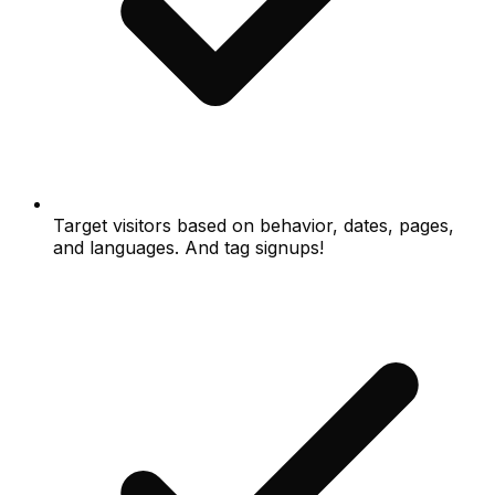
Target visitors based on behavior, dates, pages,
and languages. And tag signups!