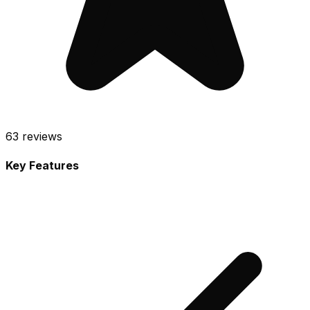
63
reviews
Key Features