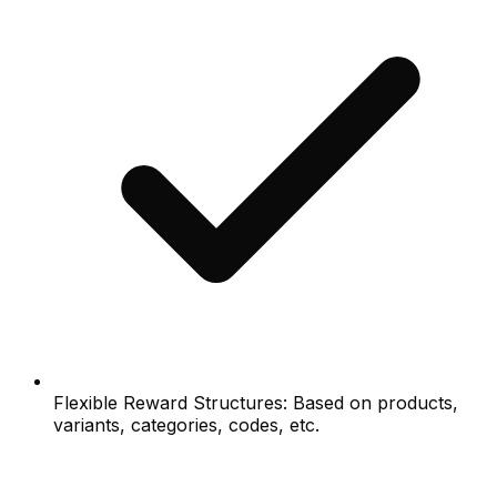
Flexible Reward Structures: Based on products,
variants, categories, codes, etc.