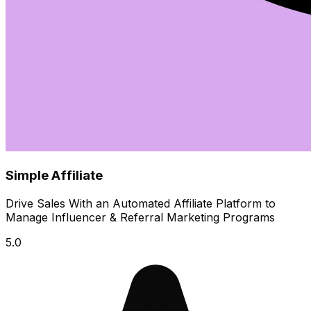
Simple Affiliate
Drive Sales With an Automated Affiliate Platform to
Manage Influencer & Referral Marketing Programs
5.0