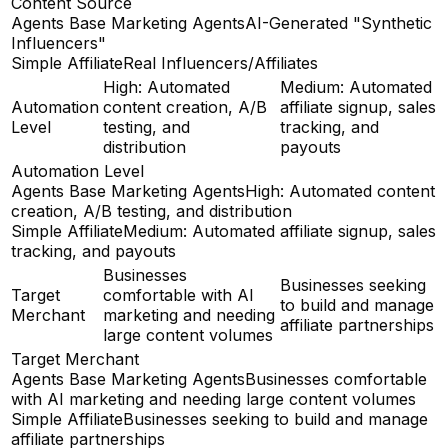
Content Source
Agents Base Marketing Agents
AI-Generated "Synthetic
Influencers"
Simple Affiliate
Real Influencers/Affiliates
High: Automated
Medium: Automated
Automation
content creation, A/B
affiliate signup, sales
Level
testing, and
tracking, and
distribution
payouts
Automation Level
Agents Base Marketing Agents
High: Automated content
creation, A/B testing, and distribution
Simple Affiliate
Medium: Automated affiliate signup, sales
tracking, and payouts
Businesses
Businesses seeking
Target
comfortable with AI
to build and manage
Merchant
marketing and needing
affiliate partnerships
large content volumes
Target Merchant
Agents Base Marketing Agents
Businesses comfortable
with AI marketing and needing large content volumes
Simple Affiliate
Businesses seeking to build and manage
affiliate partnerships