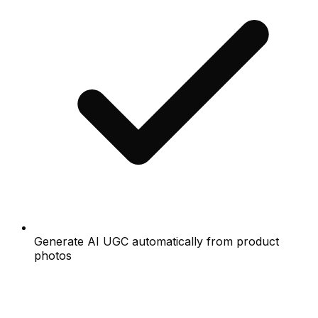
Generate AI UGC automatically from product
photos