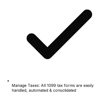
Manage Taxes: All 1099 tax forms are easily
handled, automated & consolidated