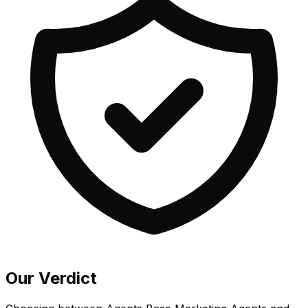
Our Verdict