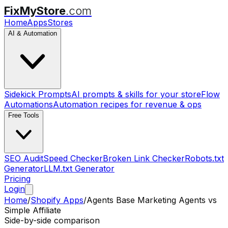
FixMyStore
.com
Home
Apps
Stores
AI & Automation
Sidekick Prompts
AI prompts & skills for your store
Flow
Automations
Automation recipes for revenue & ops
Free Tools
SEO Audit
Speed Checker
Broken Link Checker
Robots.txt
Generator
LLM.txt Generator
Pricing
Login
Home
/
Shopify Apps
/
Agents Base Marketing Agents
vs
Simple Affiliate
Side-by-side comparison