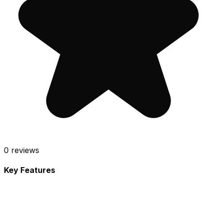
0
reviews
Key Features