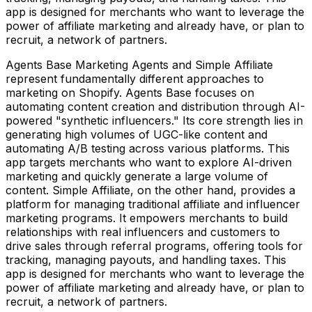
app is designed for merchants who want to leverage the
power of affiliate marketing and already have, or plan to
recruit, a network of partners.
Agents Base Marketing Agents and Simple Affiliate
represent fundamentally different approaches to
marketing on Shopify. Agents Base focuses on
automating content creation and distribution through AI-
powered "synthetic influencers." Its core strength lies in
generating high volumes of UGC-like content and
automating A/B testing across various platforms. This
app targets merchants who want to explore AI-driven
marketing and quickly generate a large volume of
content. Simple Affiliate, on the other hand, provides a
platform for managing traditional affiliate and influencer
marketing programs. It empowers merchants to build
relationships with real influencers and customers to
drive sales through referral programs, offering tools for
tracking, managing payouts, and handling taxes. This
app is designed for merchants who want to leverage the
power of affiliate marketing and already have, or plan to
recruit, a network of partners.