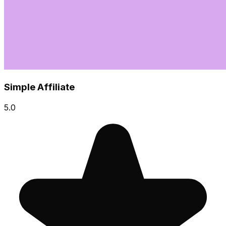
Simple Affiliate
5.0