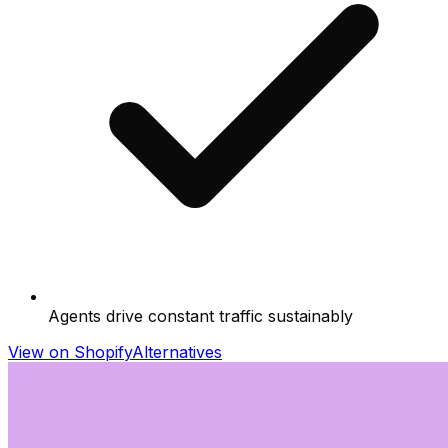
Agents drive constant traffic sustainably
View on Shopify
Alternatives