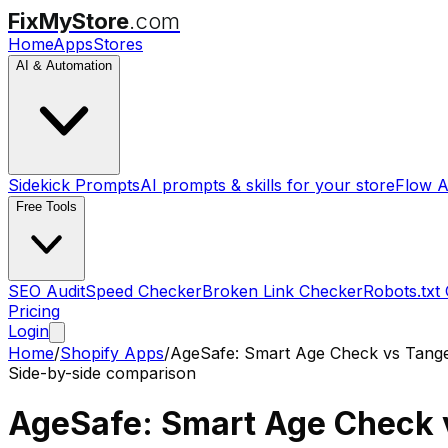
FixMyStore
.com
Home
Apps
Stores
AI & Automation
Sidekick Prompts
AI prompts & skills for your store
Flow A
Free Tools
SEO Audit
Speed Checker
Broken Link Checker
Robots.txt
Pricing
Login
Home
/
Shopify Apps
/
AgeSafe: Smart Age Check
vs
Tange
Side-by-side comparison
AgeSafe: Smart Age Check