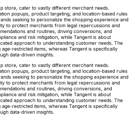
store, cater to vastly different merchant needs.
ation popups, product targeting, and location-based rules
brands seeking to personalize the shopping experience and
ility to protect merchants from legal repercussions and
mendations and routines, driving conversions, and
pliance and risk mitigation, while Tangent is about
isticated approach to understanding customer needs. The
age-restricted items, whereas Tangent is specifically
ugh data-driven insights.
store, cater to vastly different merchant needs.
ation popups, product targeting, and location-based rules
brands seeking to personalize the shopping experience and
ility to protect merchants from legal repercussions and
mendations and routines, driving conversions, and
pliance and risk mitigation, while Tangent is about
isticated approach to understanding customer needs. The
age-restricted items, whereas Tangent is specifically
ugh data-driven insights.