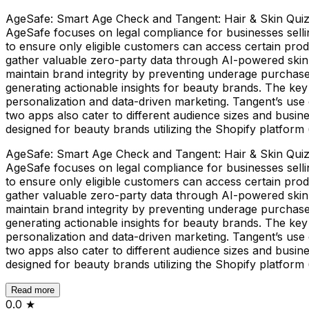
AgeSafe: Smart Age Check and Tangent: Hair & Skin Quiz, 
AgeSafe focuses on legal compliance for businesses sellin
to ensure only eligible customers can access certain pro
gather valuable zero-party data through AI-powered skin a
maintain brand integrity by preventing underage purchase
generating actionable insights for beauty brands. The key 
personalization and data-driven marketing. Tangent’s use 
two apps also cater to different audience sizes and busin
designed for beauty brands utilizing the Shopify platform 
AgeSafe: Smart Age Check and Tangent: Hair & Skin Quiz, 
AgeSafe focuses on legal compliance for businesses sellin
to ensure only eligible customers can access certain pro
gather valuable zero-party data through AI-powered skin a
maintain brand integrity by preventing underage purchase
generating actionable insights for beauty brands. The key 
personalization and data-driven marketing. Tangent’s use 
two apps also cater to different audience sizes and busin
designed for beauty brands utilizing the Shopify platform 
Read more
0.0
★