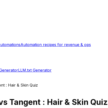
utomations
Automation recipes for revenue & ops
 Generator
LLM.txt Generator
nt : Hair & Skin Quiz
vs
Tangent : Hair & Skin Quiz