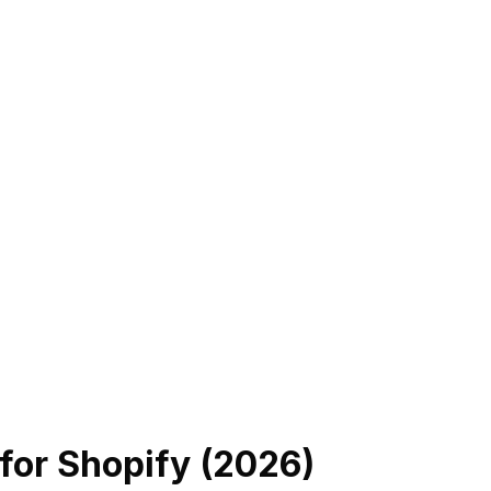
for Shopify (
2026
)