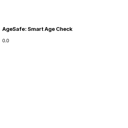
AgeSafe: Smart Age Check
0.0