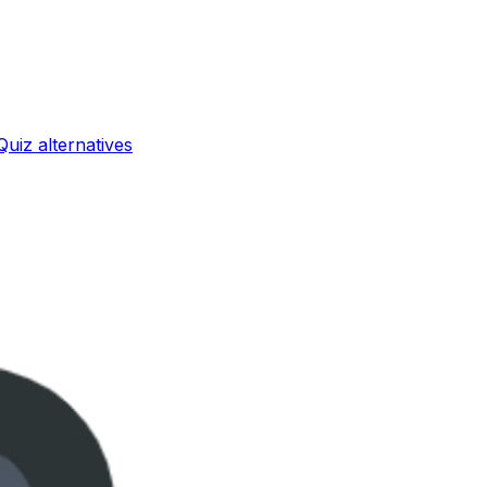
Quiz
alternatives