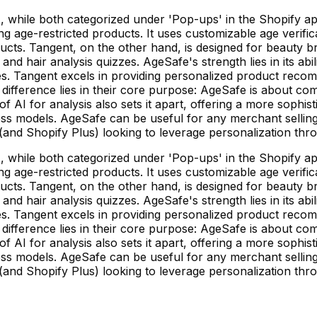
while both categorized under 'Pop-ups' in the Shopify app 
g age-restricted products. It uses customizable age verific
ducts. Tangent, on the other hand, is designed for beauty 
nd hair analysis quizzes. AgeSafe's strength lies in its ab
s. Tangent excels in providing personalized product recom
difference lies in their core purpose: AgeSafe is about com
of AI for analysis also sets it apart, offering a more soph
ess models. AgeSafe can be useful for any merchant selling 
(and Shopify Plus) looking to leverage personalization thro
while both categorized under 'Pop-ups' in the Shopify app 
g age-restricted products. It uses customizable age verific
ducts. Tangent, on the other hand, is designed for beauty 
nd hair analysis quizzes. AgeSafe's strength lies in its ab
s. Tangent excels in providing personalized product recom
difference lies in their core purpose: AgeSafe is about com
of AI for analysis also sets it apart, offering a more soph
ess models. AgeSafe can be useful for any merchant selling 
(and Shopify Plus) looking to leverage personalization thro