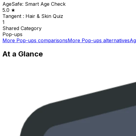
AgeSafe: Smart Age Check
5.0
★
Tangent : Hair & Skin Quiz
1
Shared
Category
Pop-ups
More
Pop-ups
comparisons
More
Pop-ups
alternatives
Ag
At a Glance