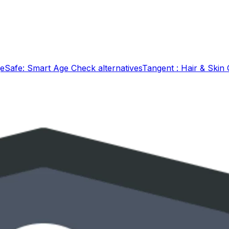
eSafe: Smart Age Check
alternatives
Tangent : Hair & Skin 