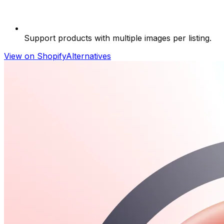
Support products with multiple images per listing.
View on Shopify
Alternatives