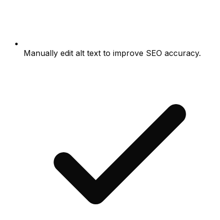
Manually edit alt text to improve SEO accuracy.