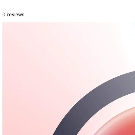
0
reviews