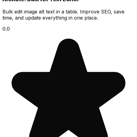
Bulk edit image alt text in a table. Improve SEO, save
time, and update everything in one place.
0.0