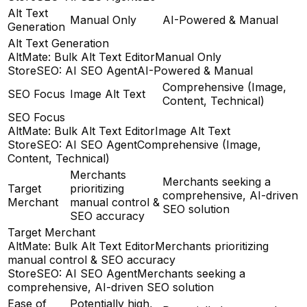
Alt Text
Manual Only
AI-Powered & Manual
Generation
Alt Text Generation
AltMate: Bulk Alt Text Editor
Manual Only
StoreSEO: AI SEO Agent
AI-Powered & Manual
Comprehensive (Image,
SEO Focus
Image Alt Text
Content, Technical)
SEO Focus
AltMate: Bulk Alt Text Editor
Image Alt Text
StoreSEO: AI SEO Agent
Comprehensive (Image,
Content, Technical)
Merchants
Merchants seeking a
Target
prioritizing
comprehensive, AI-driven
Merchant
manual control &
SEO solution
SEO accuracy
Target Merchant
AltMate: Bulk Alt Text Editor
Merchants prioritizing
manual control & SEO accuracy
StoreSEO: AI SEO Agent
Merchants seeking a
comprehensive, AI-driven SEO solution
Ease of
Potentially high,