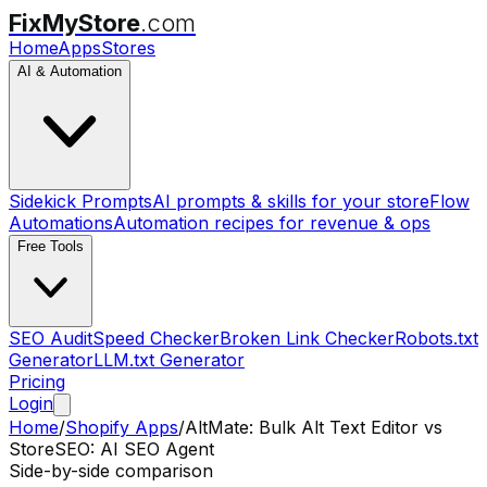
FixMyStore
.com
Home
Apps
Stores
AI & Automation
Sidekick Prompts
AI prompts & skills for your store
Flow
Automations
Automation recipes for revenue & ops
Free Tools
SEO Audit
Speed Checker
Broken Link Checker
Robots.txt
Generator
LLM.txt Generator
Pricing
Login
Home
/
Shopify Apps
/
AltMate: Bulk Alt Text Editor
vs
StoreSEO: AI SEO Agent
Side-by-side comparison