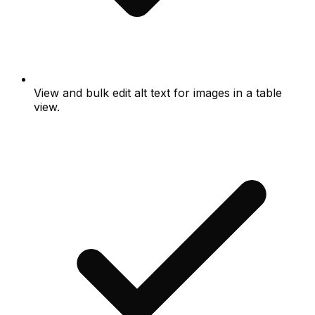
View and bulk edit alt text for images in a table
view.