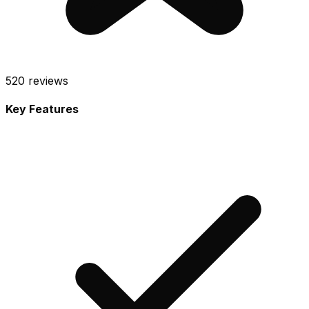
520
reviews
Key Features