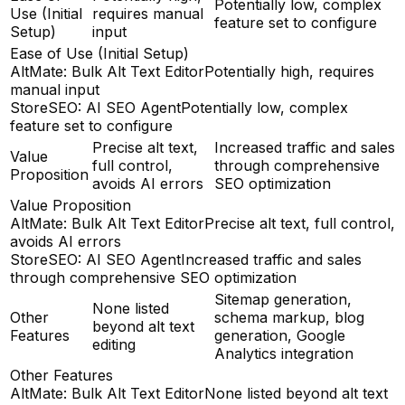
Potentially low, complex
Use (Initial
requires manual
feature set to configure
Setup)
input
Ease of Use (Initial Setup)
AltMate: Bulk Alt Text Editor
Potentially high, requires
manual input
StoreSEO: AI SEO Agent
Potentially low, complex
feature set to configure
Precise alt text,
Increased traffic and sales
Value
full control,
through comprehensive
Proposition
avoids AI errors
SEO optimization
Value Proposition
AltMate: Bulk Alt Text Editor
Precise alt text, full control,
avoids AI errors
StoreSEO: AI SEO Agent
Increased traffic and sales
through comprehensive SEO optimization
Sitemap generation,
None listed
Other
schema markup, blog
beyond alt text
Features
generation, Google
editing
Analytics integration
Other Features
AltMate: Bulk Alt Text Editor
None listed beyond alt text