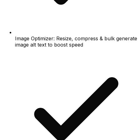
Image Optimizer: Resize, compress & bulk generate
image alt text to boost speed