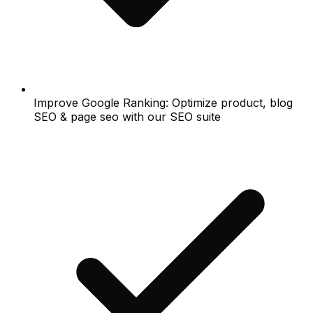
Improve Google Ranking: Optimize product, blog
SEO & page seo with our SEO suite