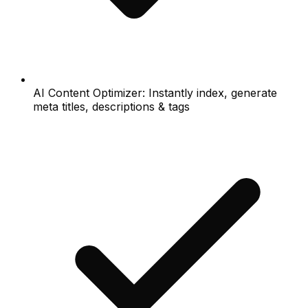
AI Content Optimizer: Instantly index, generate
meta titles, descriptions & tags