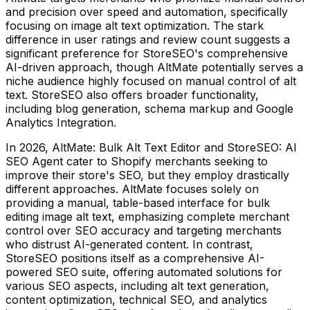
and precision over speed and automation, specifically
focusing on image alt text optimization. The stark
difference in user ratings and review count suggests a
significant preference for StoreSEO's comprehensive
AI-driven approach, though AltMate potentially serves a
niche audience highly focused on manual control of alt
text. StoreSEO also offers broader functionality,
including blog generation, schema markup and Google
Analytics Integration.
In 2026, AltMate: Bulk Alt Text Editor and StoreSEO: AI
SEO Agent cater to Shopify merchants seeking to
improve their store's SEO, but they employ drastically
different approaches. AltMate focuses solely on
providing a manual, table-based interface for bulk
editing image alt text, emphasizing complete merchant
control over SEO accuracy and targeting merchants
who distrust AI-generated content. In contrast,
StoreSEO positions itself as a comprehensive AI-
powered SEO suite, offering automated solutions for
various SEO aspects, including alt text generation,
content optimization, technical SEO, and analytics