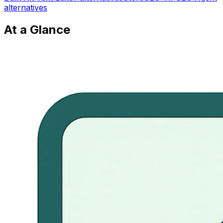
alternatives
At a Glance