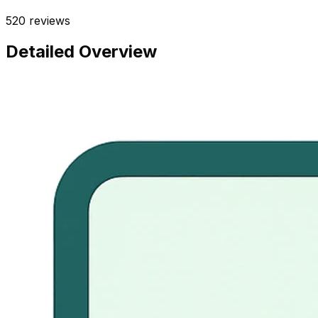
520
reviews
Detailed Overview