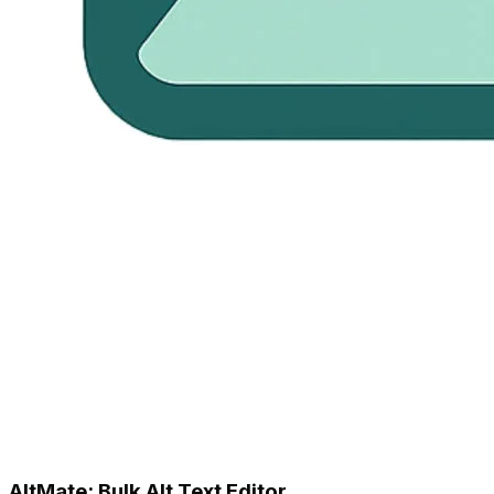
AltMate: Bulk Alt Text Editor