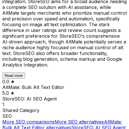
integration. StoreSEO aims for a broad audience needing
a complete SEO solution with AI assistance, while
AltMate targets merchants who prioritize manual control
and precision over speed and automation, specifically
focusing on image alt text optimization. The stark
difference in user ratings and review count suggests a
significant preference for StoreSEO's comprehensive
AI-driven approach, though AltMate potentially serves a
niche audience highly focused on manual control of alt
text. StoreSEO also offers broader functionality,
including blog generation, schema markup and Google
Analytics Integration.
Read more
0.0
★
AltMate: Bulk Alt Text Editor
5.0
★
StoreSEO: AI SEO Agent
1
Shared
Category
SEO
More
SEO
comparisons
More
SEO
alternatives
AltMate:
Bulk Alt Text Editor
alternatives
StoreSEO: AI SEO Agent