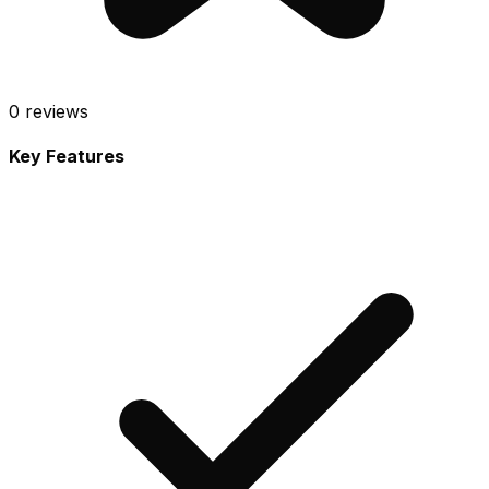
0
reviews
Key Features