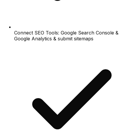
Connect SEO Tools: Google Search Console &
Google Analytics & submit sitemaps