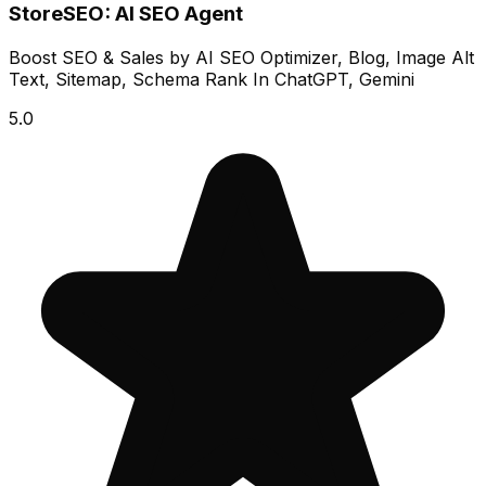
StoreSEO: AI SEO Agent
Boost SEO & Sales by AI SEO Optimizer, Blog, Image Alt
Text, Sitemap, Schema Rank In ChatGPT, Gemini
5.0