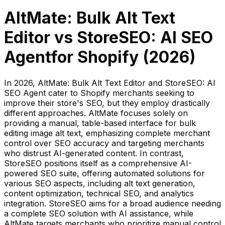
AltMate: Bulk Alt Text
Editor
vs
StoreSEO: AI SEO
Agent
for Shopify (
2026
)
In 2026, AltMate: Bulk Alt Text Editor and StoreSEO: AI
SEO Agent cater to Shopify merchants seeking to
improve their store's SEO, but they employ drastically
different approaches. AltMate focuses solely on
providing a manual, table-based interface for bulk
editing image alt text, emphasizing complete merchant
control over SEO accuracy and targeting merchants
who distrust AI-generated content. In contrast,
StoreSEO positions itself as a comprehensive AI-
powered SEO suite, offering automated solutions for
various SEO aspects, including alt text generation,
content optimization, technical SEO, and analytics
integration. StoreSEO aims for a broad audience needing
a complete SEO solution with AI assistance, while
AltMate targets merchants who prioritize manual control