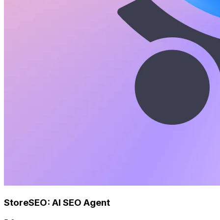
StoreSEO: AI SEO Agent