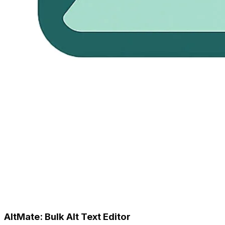
AltMate: Bulk Alt Text Editor