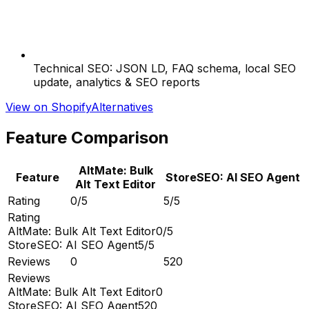
Technical SEO: JSON LD, FAQ schema, local SEO
update, analytics & SEO reports
View on Shopify
Alternatives
Feature Comparison
AltMate: Bulk
Feature
StoreSEO: AI SEO Agent
Alt Text Editor
Rating
0/5
5/5
Rating
AltMate: Bulk Alt Text Editor
0/5
StoreSEO: AI SEO Agent
5/5
Reviews
0
520
Reviews
AltMate: Bulk Alt Text Editor
0
StoreSEO: AI SEO Agent
520