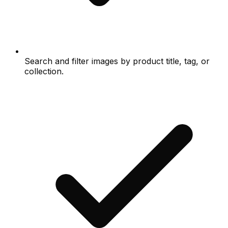
Search and filter images by product title, tag, or
collection.