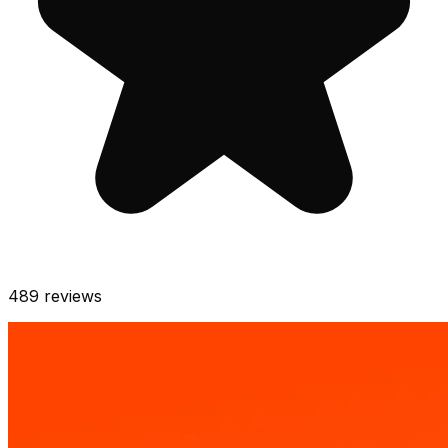
489
reviews