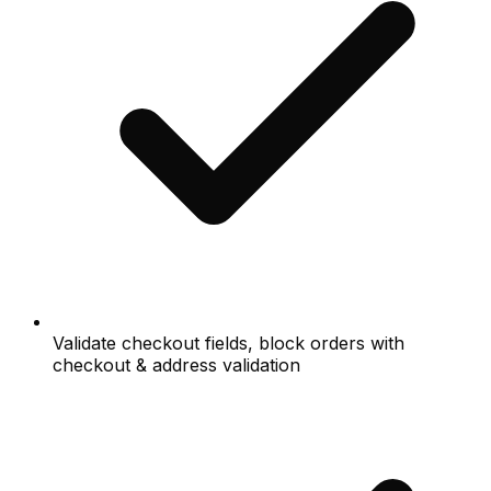
Validate checkout fields, block orders with
checkout & address validation