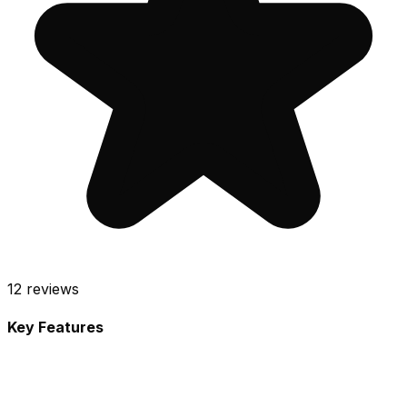
12
reviews
Key Features