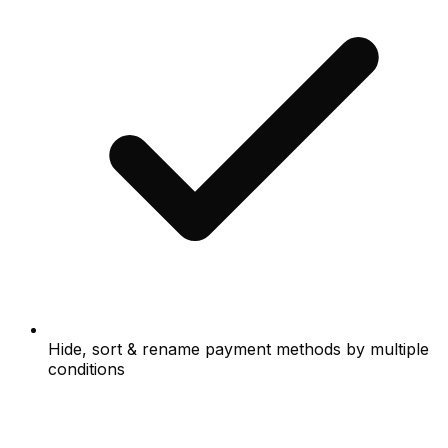
Hide, sort & rename payment methods by multiple
conditions