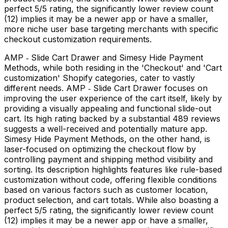
perfect 5/5 rating, the significantly lower review count
(12) implies it may be a newer app or have a smaller,
more niche user base targeting merchants with specific
checkout customization requirements.
AMP ‑ Slide Cart Drawer and Simesy Hide Payment
Methods, while both residing in the 'Checkout' and 'Cart
customization' Shopify categories, cater to vastly
different needs. AMP ‑ Slide Cart Drawer focuses on
improving the user experience of the cart itself, likely by
providing a visually appealing and functional slide-out
cart. Its high rating backed by a substantial 489 reviews
suggests a well-received and potentially mature app.
Simesy Hide Payment Methods, on the other hand, is
laser-focused on optimizing the checkout flow by
controlling payment and shipping method visibility and
sorting. Its description highlights features like rule-based
customization without code, offering flexible conditions
based on various factors such as customer location,
product selection, and cart totals. While also boasting a
perfect 5/5 rating, the significantly lower review count
(12) implies it may be a newer app or have a smaller,