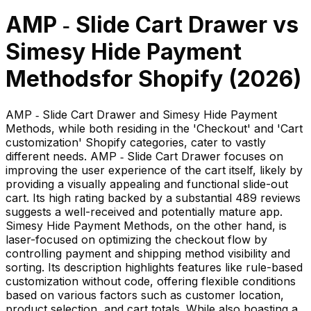
AMP ‑ Slide Cart Drawer
vs
Simesy Hide Payment
Methods
for Shopify (
2026
)
AMP ‑ Slide Cart Drawer and Simesy Hide Payment
Methods, while both residing in the 'Checkout' and 'Cart
customization' Shopify categories, cater to vastly
different needs. AMP ‑ Slide Cart Drawer focuses on
improving the user experience of the cart itself, likely by
providing a visually appealing and functional slide-out
cart. Its high rating backed by a substantial 489 reviews
suggests a well-received and potentially mature app.
Simesy Hide Payment Methods, on the other hand, is
laser-focused on optimizing the checkout flow by
controlling payment and shipping method visibility and
sorting. Its description highlights features like rule-based
customization without code, offering flexible conditions
based on various factors such as customer location,
product selection, and cart totals. While also boasting a