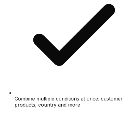
Combine multiple conditions at once: customer,
products, country and more