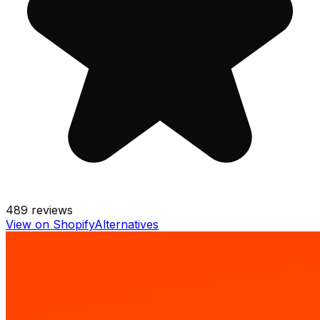
489
reviews
View on Shopify
Alternatives