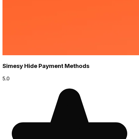
Simesy Hide Payment Methods
5.0