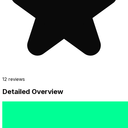
12
reviews
Detailed Overview