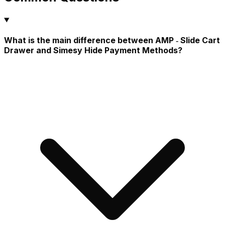
What is the main difference between AMP ‑ Slide Cart
Drawer and Simesy Hide Payment Methods?