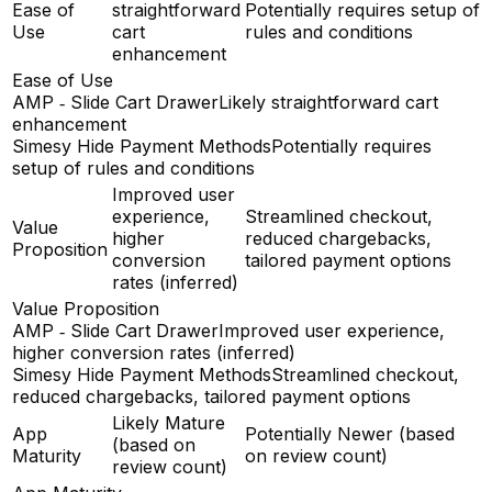
Ease of
straightforward
Potentially requires setup of
Use
cart
rules and conditions
enhancement
Ease of Use
AMP ‑ Slide Cart Drawer
Likely straightforward cart
enhancement
Simesy Hide Payment Methods
Potentially requires
setup of rules and conditions
Improved user
experience,
Streamlined checkout,
Value
higher
reduced chargebacks,
Proposition
conversion
tailored payment options
rates (inferred)
Value Proposition
AMP ‑ Slide Cart Drawer
Improved user experience,
higher conversion rates (inferred)
Simesy Hide Payment Methods
Streamlined checkout,
reduced chargebacks, tailored payment options
Likely Mature
App
Potentially Newer (based
(based on
Maturity
on review count)
review count)