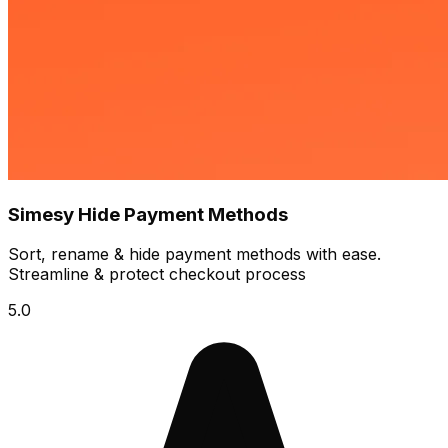
Simesy Hide Payment Methods
Sort, rename & hide payment methods with ease.
Streamline & protect checkout process
5.0