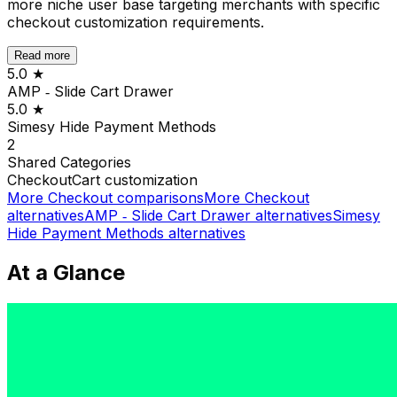
more niche user base targeting merchants with specific
checkout customization requirements.
Read more
5.0
★
AMP ‑ Slide Cart Drawer
5.0
★
Simesy Hide Payment Methods
2
Shared
Categories
Checkout
Cart customization
More
Checkout
comparisons
More
Checkout
alternatives
AMP ‑ Slide Cart Drawer
alternatives
Simesy
Hide Payment Methods
alternatives
At a Glance