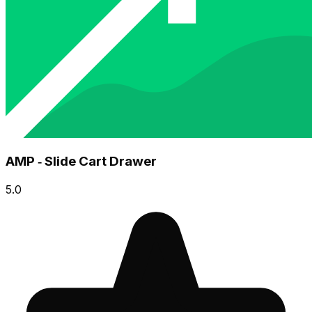
AMP ‑ Slide Cart Drawer
5.0