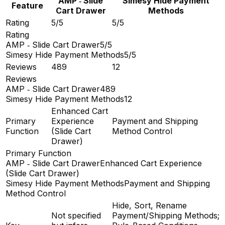
AMP ‑ Slide
Simesy Hide Payment
Feature
Cart Drawer
Methods
Rating
5/5
5/5
Rating
AMP ‑ Slide Cart Drawer
5/5
Simesy Hide Payment Methods
5/5
Reviews
489
12
Reviews
AMP ‑ Slide Cart Drawer
489
Simesy Hide Payment Methods
12
Enhanced Cart
Primary
Experience
Payment and Shipping
Function
(Slide Cart
Method Control
Drawer)
Primary Function
AMP ‑ Slide Cart Drawer
Enhanced Cart Experience
(Slide Cart Drawer)
Simesy Hide Payment Methods
Payment and Shipping
Method Control
Hide, Sort, Rename
Not specified
Payment/Shipping Methods;