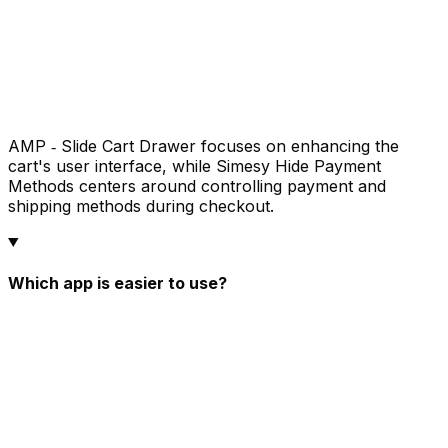
AMP ‑ Slide Cart Drawer focuses on enhancing the
cart's user interface, while Simesy Hide Payment
Methods centers around controlling payment and
shipping methods during checkout.
Which app is easier to use?