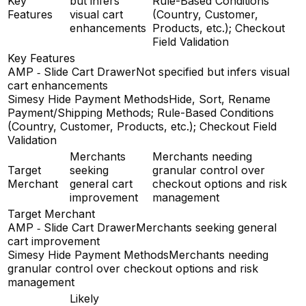
Key
but infers
Rule-Based Conditions
Features
visual cart
(Country, Customer,
enhancements
Products, etc.); Checkout
Field Validation
Key Features
AMP ‑ Slide Cart Drawer
Not specified but infers visual
cart enhancements
Simesy Hide Payment Methods
Hide, Sort, Rename
Payment/Shipping Methods; Rule-Based Conditions
(Country, Customer, Products, etc.); Checkout Field
Validation
Merchants
Merchants needing
Target
seeking
granular control over
Merchant
general cart
checkout options and risk
improvement
management
Target Merchant
AMP ‑ Slide Cart Drawer
Merchants seeking general
cart improvement
Simesy Hide Payment Methods
Merchants needing
granular control over checkout options and risk
management
Likely