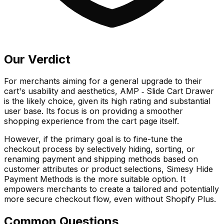
Our Verdict
For merchants aiming for a general upgrade to their
cart's usability and aesthetics, AMP ‑ Slide Cart Drawer
is the likely choice, given its high rating and substantial
user base. Its focus is on providing a smoother
shopping experience from the cart page itself.
However, if the primary goal is to fine-tune the
checkout process by selectively hiding, sorting, or
renaming payment and shipping methods based on
customer attributes or product selections, Simesy Hide
Payment Methods is the more suitable option. It
empowers merchants to create a tailored and potentially
more secure checkout flow, even without Shopify Plus.
Common Questions