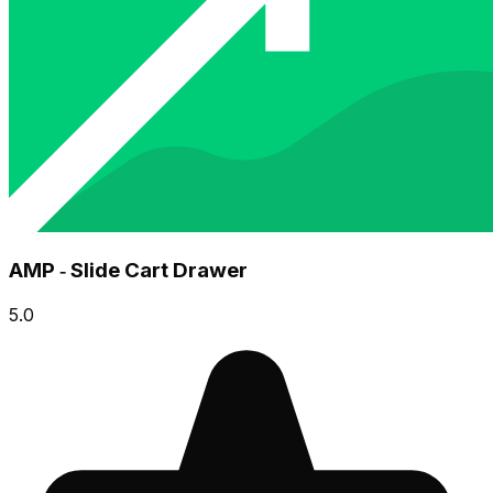
AMP ‑ Slide Cart Drawer
5.0