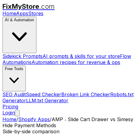
FixMyStore
.com
Home
Apps
Stores
AI & Automation
Sidekick Prompts
AI prompts & skills for your store
Flow
Automations
Automation recipes for revenue & ops
Free Tools
SEO Audit
Speed Checker
Broken Link Checker
Robots.txt
Generator
LLM.txt Generator
Pricing
Login
Home
/
Shopify Apps
/
AMP ‑ Slide Cart Drawer
vs
Simesy
Hide Payment Methods
Side-by-side comparison