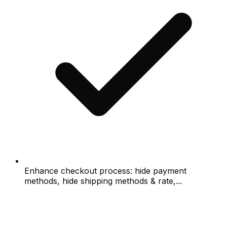
Enhance checkout process: hide payment
methods, hide shipping methods & rate,...