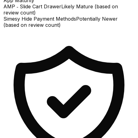
App Maturity
AMP ‑ Slide Cart Drawer
Likely Mature (based on
review count)
Simesy Hide Payment Methods
Potentially Newer
(based on review count)