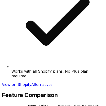
Works with all Shopify plans. No Plus plan
required
View on Shopify
Alternatives
Feature Comparison