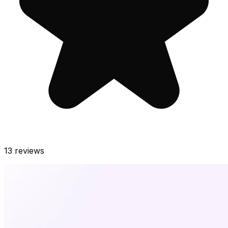
13
reviews