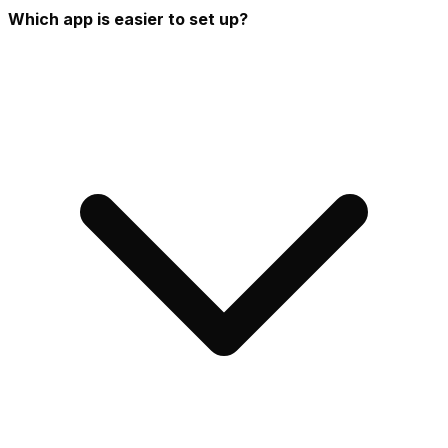
Which app is easier to set up?