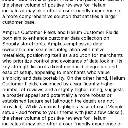
the sheer volume of positive reviews for Helium
indicates it may also offer a user-friendly experience or
a more comprehensive solution that satisfies a larger
customer base.
Amplius Customer Fields and Helium Customer Fields
both aim to enhance customer data collection on
Shopify storefronts. Amplius emphasizes data
ownership and seamless integration with native
metafields, positioning itself as a solution for merchants
who prioritize control and avoidance of data lock-in. Its
key strength lies in its direct metafield integration and
ease of setup, appealing to merchants who value
simplicity and data portability. On the other hand, Helium
Customer Fields, evidenced by a significantly higher
number of reviews and a slightly higher rating, suggests
a broader appeal and potentially a more robust or
established feature set (although the details are not
provided). While Amplius highlights ease of use ('Simple
setup - add forms to your theme with just a few clicks'),
the sheer volume of positive reviews for Helium
indicates it may also offer a user-friendly experience or