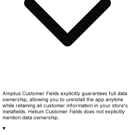
Amplius Customer Fields explicitly guarantees full data
ownership, allowing you to uninstall the app anytime
while retaining all customer information in your store's
metafields. Helium Customer Fields does not explicitly
mention data ownership.