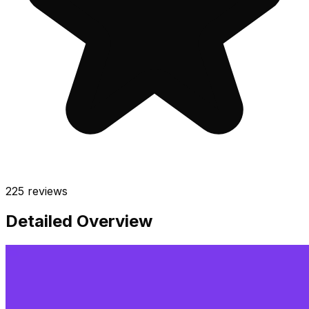
225
reviews
Detailed Overview