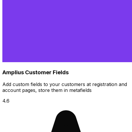
Amplius Customer Fields
Add custom fields to your customers at registration and
account pages, store them in metafields
4.6