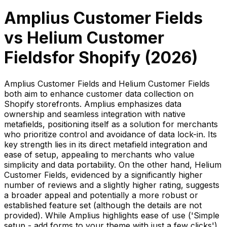
Amplius Customer Fields
vs
Helium Customer
Fields
for Shopify (
2026
)
Amplius Customer Fields and Helium Customer Fields
both aim to enhance customer data collection on
Shopify storefronts. Amplius emphasizes data
ownership and seamless integration with native
metafields, positioning itself as a solution for merchants
who prioritize control and avoidance of data lock-in. Its
key strength lies in its direct metafield integration and
ease of setup, appealing to merchants who value
simplicity and data portability. On the other hand, Helium
Customer Fields, evidenced by a significantly higher
number of reviews and a slightly higher rating, suggests
a broader appeal and potentially a more robust or
established feature set (although the details are not
provided). While Amplius highlights ease of use ('Simple
setup - add forms to your theme with just a few clicks'),