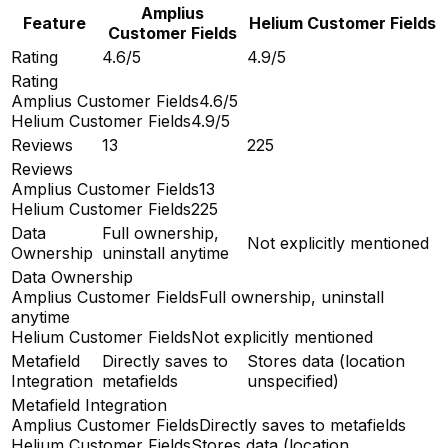
Amplius
Feature
Helium Customer Fields
Customer Fields
Rating
4.6/5
4.9/5
Rating
Amplius Customer Fields
4.6/5
Helium Customer Fields
4.9/5
Reviews
13
225
Reviews
Amplius Customer Fields
13
Helium Customer Fields
225
Data
Full ownership,
Not explicitly mentioned
Ownership
uninstall anytime
Data Ownership
Amplius Customer Fields
Full ownership, uninstall
anytime
Helium Customer Fields
Not explicitly mentioned
Metafield
Directly saves to
Stores data (location
Integration
metafields
unspecified)
Metafield Integration
Amplius Customer Fields
Directly saves to metafields
Helium Customer Fields
Stores data (location