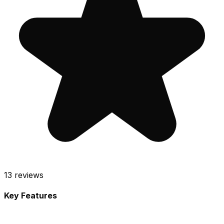
13
reviews
Key Features