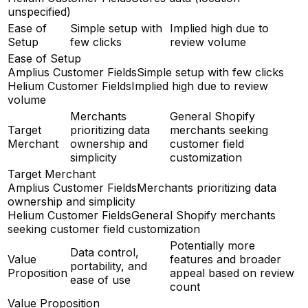
unspecified)
Ease of
Simple setup with
Implied high due to
Setup
few clicks
review volume
Ease of Setup
Amplius Customer Fields
Simple setup with few clicks
Helium Customer Fields
Implied high due to review
volume
Merchants
General Shopify
Target
prioritizing data
merchants seeking
Merchant
ownership and
customer field
simplicity
customization
Target Merchant
Amplius Customer Fields
Merchants prioritizing data
ownership and simplicity
Helium Customer Fields
General Shopify merchants
seeking customer field customization
Potentially more
Data control,
Value
features and broader
portability, and
Proposition
appeal based on review
ease of use
count
Value Proposition