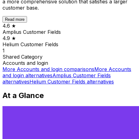
a more comprehensive solution that satisfies a larger
customer base.
Read more
4.6
★
Amplius Customer Fields
4.9
★
Helium Customer Fields
1
Shared
Category
Accounts and login
More
Accounts and login
comparisons
More
Accounts
and login
alternatives
Amplius Customer Fields
alternatives
Helium Customer Fields
alternatives
At a Glance