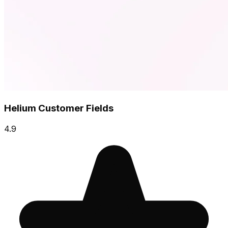
Helium Customer Fields
4.9