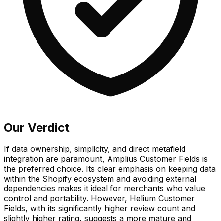
Our Verdict
If data ownership, simplicity, and direct metafield
integration are paramount, Amplius Customer Fields is
the preferred choice. Its clear emphasis on keeping data
within the Shopify ecosystem and avoiding external
dependencies makes it ideal for merchants who value
control and portability. However, Helium Customer
Fields, with its significantly higher review count and
slightly higher rating, suggests a more mature and