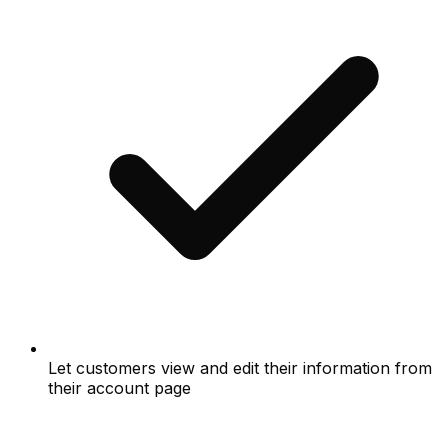
Let customers view and edit their information from
their account page