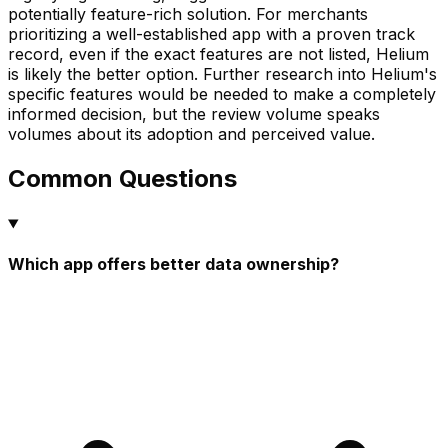
potentially feature-rich solution. For merchants
prioritizing a well-established app with a proven track
record, even if the exact features are not listed, Helium
is likely the better option. Further research into Helium's
specific features would be needed to make a completely
informed decision, but the review volume speaks
volumes about its adoption and perceived value.
Common Questions
Which app offers better data ownership?