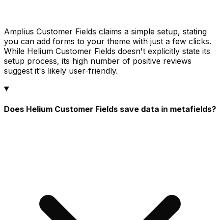
Amplius Customer Fields claims a simple setup, stating
you can add forms to your theme with just a few clicks.
While Helium Customer Fields doesn't explicitly state its
setup process, its high number of positive reviews
suggest it's likely user-friendly.
Does Helium Customer Fields save data in metafields?