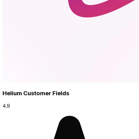
Helium Customer Fields
4.9