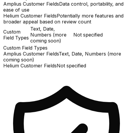
Amplius Customer Fields
Data control, portability, and
ease of use
Helium Customer Fields
Potentially more features and
broader appeal based on review count
Text, Date,
Custom
Numbers (more
Not specified
Field Types
coming soon)
Custom Field Types
Amplius Customer Fields
Text, Date, Numbers (more
coming soon)
Helium Customer Fields
Not specified