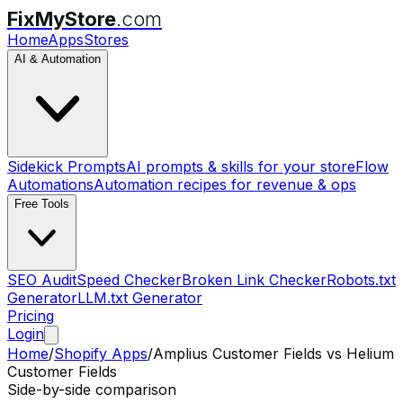
FixMyStore
.com
Home
Apps
Stores
AI & Automation
Sidekick Prompts
AI prompts & skills for your store
Flow
Automations
Automation recipes for revenue & ops
Free Tools
SEO Audit
Speed Checker
Broken Link Checker
Robots.txt
Generator
LLM.txt Generator
Pricing
Login
Home
/
Shopify Apps
/
Amplius Customer Fields
vs
Helium
Customer Fields
Side-by-side comparison