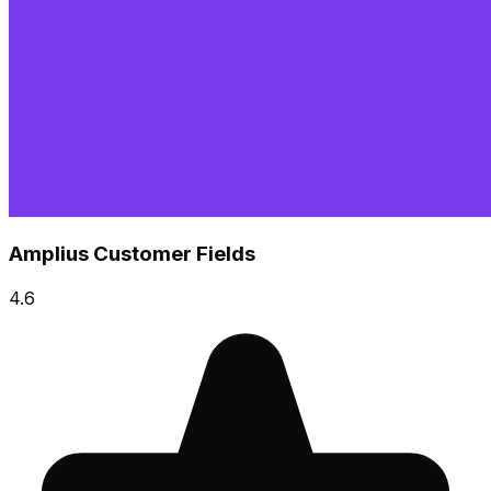
Amplius Customer Fields
4.6