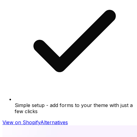
Simple setup - add forms to your theme with just a
few clicks
View on Shopify
Alternatives