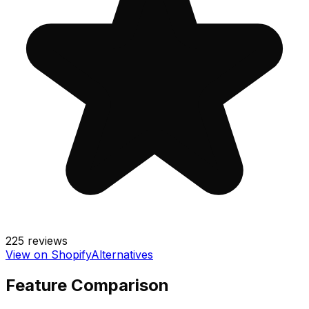
225
reviews
View on Shopify
Alternatives
Feature Comparison