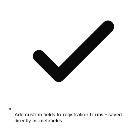
Add custom fields to registration forms - saved
directly as metafields