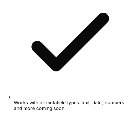
Works with all metafield types: text, date, numbers
and more coming soon