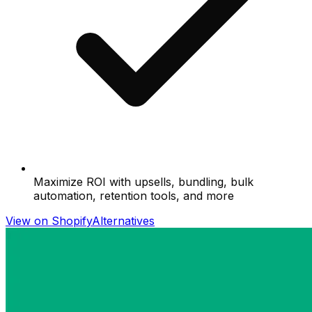
Maximize ROI with upsells, bundling, bulk
automation, retention tools, and more
View on Shopify
Alternatives