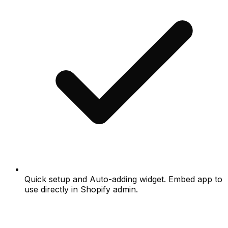
Quick setup and Auto-adding widget. Embed app to
use directly in Shopify admin.