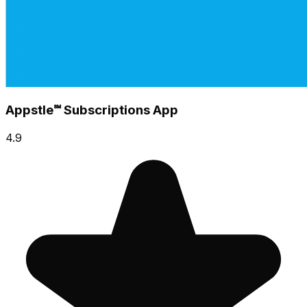
Appstle℠ Subscriptions App
4.9