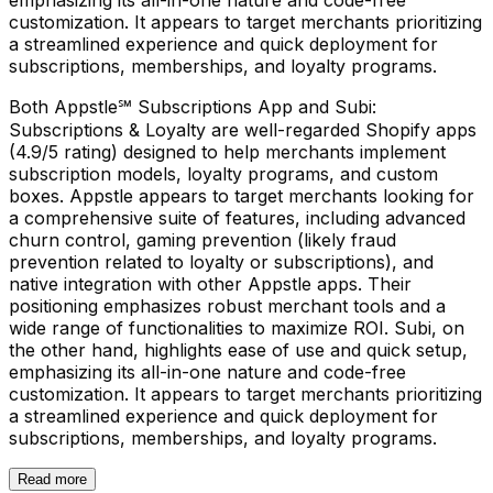
customization. It appears to target merchants prioritizing
a streamlined experience and quick deployment for
subscriptions, memberships, and loyalty programs.
Both Appstle℠ Subscriptions App and Subi:
Subscriptions & Loyalty are well-regarded Shopify apps
(4.9/5 rating) designed to help merchants implement
subscription models, loyalty programs, and custom
boxes. Appstle appears to target merchants looking for
a comprehensive suite of features, including advanced
churn control, gaming prevention (likely fraud
prevention related to loyalty or subscriptions), and
native integration with other Appstle apps. Their
positioning emphasizes robust merchant tools and a
wide range of functionalities to maximize ROI. Subi, on
the other hand, highlights ease of use and quick setup,
emphasizing its all-in-one nature and code-free
customization. It appears to target merchants prioritizing
a streamlined experience and quick deployment for
subscriptions, memberships, and loyalty programs.
Read more