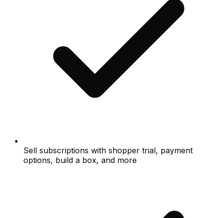
Sell subscriptions with shopper trial, payment
options, build a box, and more