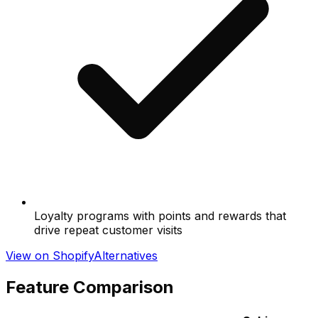
Loyalty programs with points and rewards that
drive repeat customer visits
View on Shopify
Alternatives
Feature Comparison