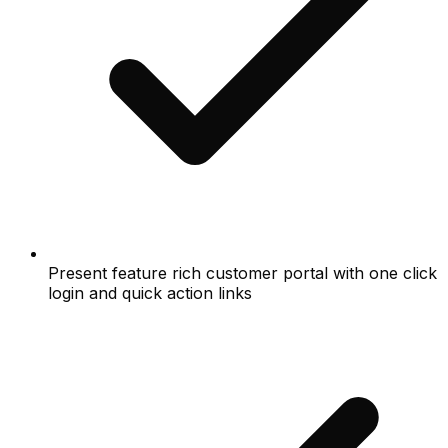
Present feature rich customer portal with one click
login and quick action links