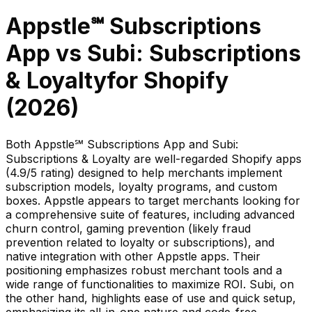
Appstle℠ Subscriptions
App
vs
Subi: Subscriptions
& Loyalty
for Shopify
(
2026
)
Both Appstle℠ Subscriptions App and Subi:
Subscriptions & Loyalty are well-regarded Shopify apps
(4.9/5 rating) designed to help merchants implement
subscription models, loyalty programs, and custom
boxes. Appstle appears to target merchants looking for
a comprehensive suite of features, including advanced
churn control, gaming prevention (likely fraud
prevention related to loyalty or subscriptions), and
native integration with other Appstle apps. Their
positioning emphasizes robust merchant tools and a
wide range of functionalities to maximize ROI. Subi, on
the other hand, highlights ease of use and quick setup,
emphasizing its all-in-one nature and code-free