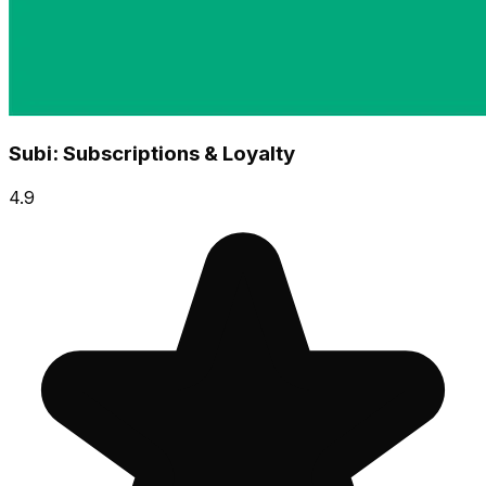
Subi: Subscriptions & Loyalty
4.9