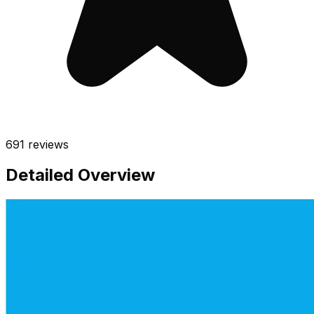
691
reviews
Detailed Overview