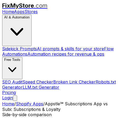
FixMyStore
.com
Home
Apps
Stores
AI & Automation
Sidekick Prompts
AI prompts & skills for your store
Flow
Automations
Automation recipes for revenue & ops
Free Tools
SEO Audit
Speed Checker
Broken Link Checker
Robots.txt
Generator
LLM.txt Generator
Pricing
Login
Home
/
Shopify Apps
/
Appstle℠ Subscriptions App
vs
Subi: Subscriptions & Loyalty
Side-by-side comparison