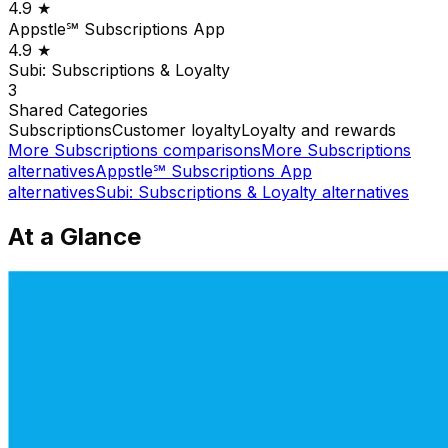
4.9
★
Appstle℠ Subscriptions App
4.9
★
Subi: Subscriptions & Loyalty
3
Shared
Categories
Subscriptions
Customer loyalty
Loyalty and rewards
More
Subscriptions
comparisons
More
Subscriptions
alternatives
Appstle℠ Subscriptions App
alternatives
Subi: Subscriptions & Loyalty
alternatives
At a Glance