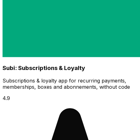
Subi: Subscriptions & Loyalty
Subscriptions & loyalty app for recurring payments,
memberships, boxes and abonnements, without code
4.9