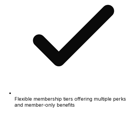
Flexible membership tiers offering multiple perks
and member-only benefits