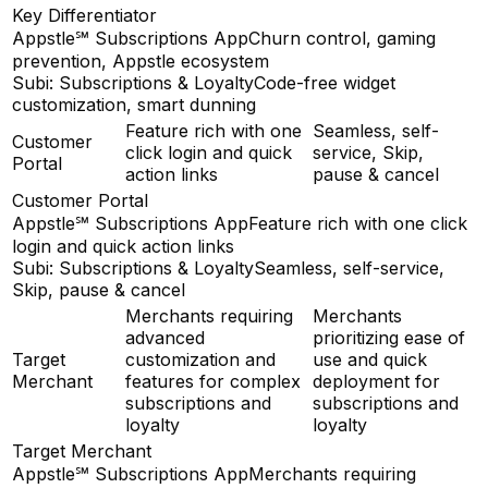
Key Differentiator
Appstle℠ Subscriptions App
Churn control, gaming
prevention, Appstle ecosystem
Subi: Subscriptions & Loyalty
Code-free widget
customization, smart dunning
Feature rich with one
Seamless, self-
Customer
click login and quick
service, Skip,
Portal
action links
pause & cancel
Customer Portal
Appstle℠ Subscriptions App
Feature rich with one click
login and quick action links
Subi: Subscriptions & Loyalty
Seamless, self-service,
Skip, pause & cancel
Merchants requiring
Merchants
advanced
prioritizing ease of
Target
customization and
use and quick
Merchant
features for complex
deployment for
subscriptions and
subscriptions and
loyalty
loyalty
Target Merchant
Appstle℠ Subscriptions App
Merchants requiring