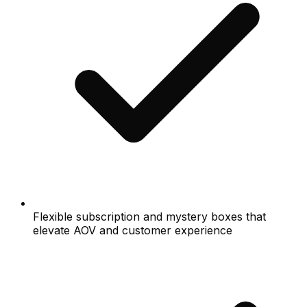
Flexible subscription and mystery boxes that
elevate AOV and customer experience