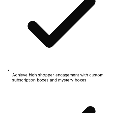
Achieve high shopper engagement with custom
subscription boxes and mystery boxes