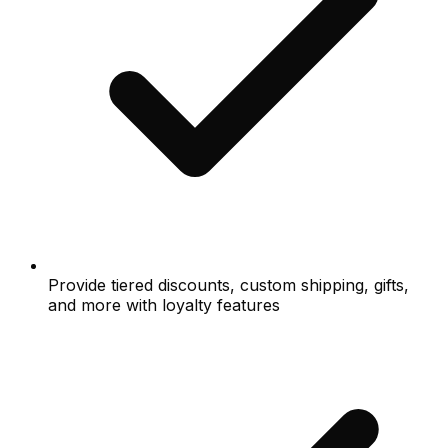
Provide tiered discounts, custom shipping, gifts,
and more with loyalty features