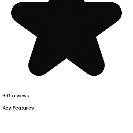
691
reviews
Key Features