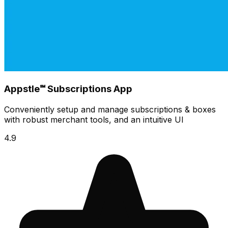
Appstle℠ Subscriptions App
Conveniently setup and manage subscriptions & boxes
with robust merchant tools, and an intuitive UI
4.9