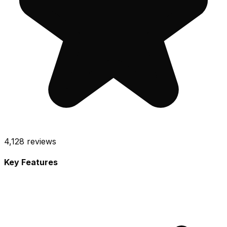
4,128
reviews
Key Features