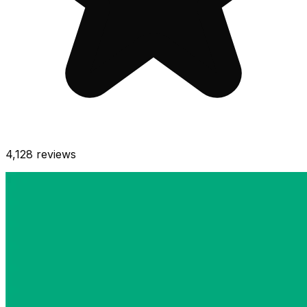
4,128
reviews