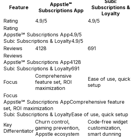
Subi:
Appstle℠
Feature
Subscriptions &
Subscriptions App
Loyalty
Rating
4.9/5
4.9/5
Rating
Appstle℠ Subscriptions App
4.9/5
Subi: Subscriptions & Loyalty
4.9/5
Reviews
4128
691
Reviews
Appstle℠ Subscriptions App
4128
Subi: Subscriptions & Loyalty
691
Comprehensive
Ease of use, quick
Focus
feature set, ROI
setup
maximization
Focus
Appstle℠ Subscriptions App
Comprehensive feature
set, ROI maximization
Subi: Subscriptions & Loyalty
Ease of use, quick setup
Churn control,
Code-free widget
Key
gaming prevention,
customization,
Differentiator
Appstle ecosystem
smart dunning