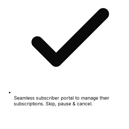
Seamless subscriber portal to manage their
subscriptions. Skip, pause & cancel.