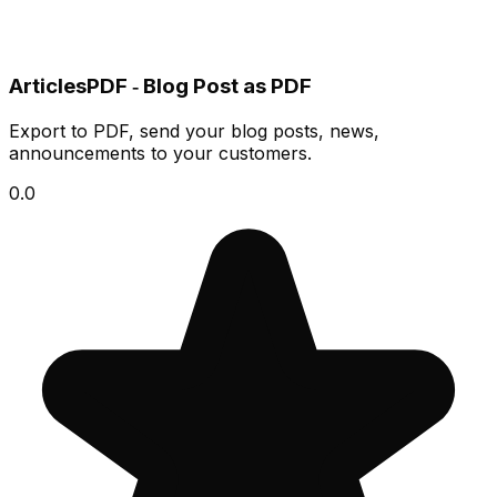
ArticlesPDF ‑ Blog Post as PDF
Export to PDF, send your blog posts, news,
announcements to your customers.
0.0