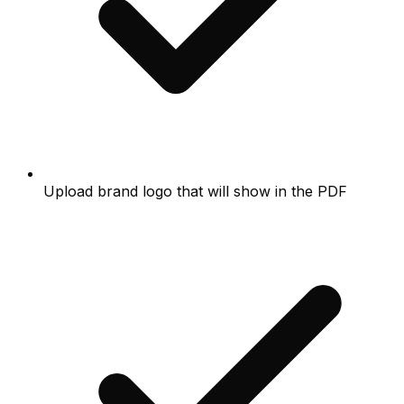
Upload brand logo that will show in the PDF