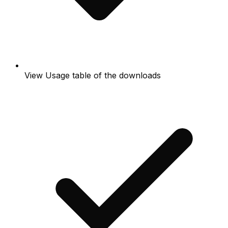
View Usage table of the downloads