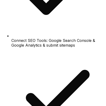
Connect SEO Tools: Google Search Console &
Google Analytics & submit sitemaps