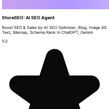
StoreSEO: AI SEO Agent
Boost SEO & Sales by AI SEO Optimizer, Blog, Image Alt
Text, Sitemap, Schema Rank In ChatGPT, Gemini
5.0