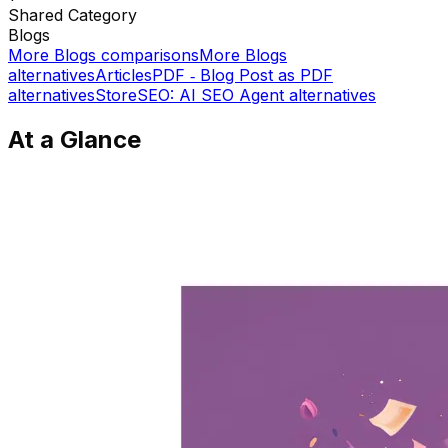
Shared
Category
Blogs
More
Blogs
comparisons
More
Blogs
alternatives
ArticlesPDF ‑ Blog Post as PDF
alternatives
StoreSEO: AI SEO Agent
alternatives
At a Glance