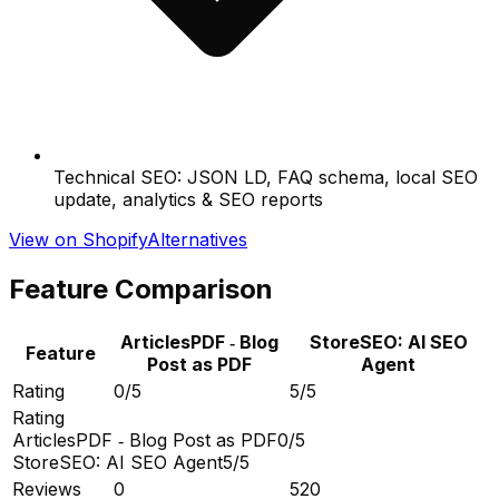
Technical SEO: JSON LD, FAQ schema, local SEO
update, analytics & SEO reports
View on Shopify
Alternatives
Feature Comparison
ArticlesPDF ‑ Blog
StoreSEO: AI SEO
Feature
Post as PDF
Agent
Rating
0/5
5/5
Rating
ArticlesPDF ‑ Blog Post as PDF
0/5
StoreSEO: AI SEO Agent
5/5
Reviews
0
520