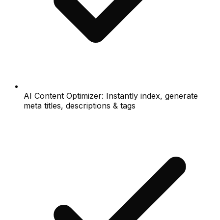
AI Content Optimizer: Instantly index, generate
meta titles, descriptions & tags