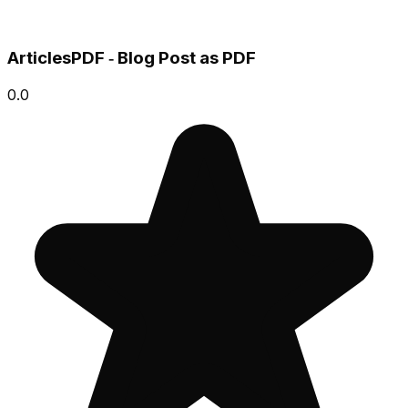
ArticlesPDF ‑ Blog Post as PDF
0.0