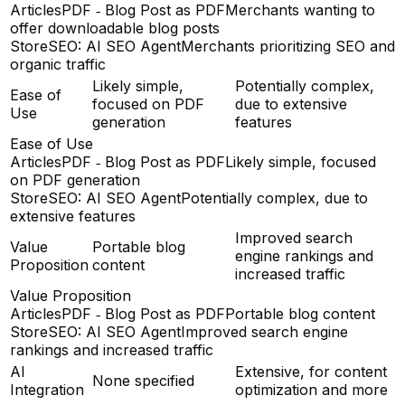
ArticlesPDF ‑ Blog Post as PDF
Merchants wanting to
offer downloadable blog posts
StoreSEO: AI SEO Agent
Merchants prioritizing SEO and
organic traffic
Likely simple,
Potentially complex,
Ease of
focused on PDF
due to extensive
Use
generation
features
Ease of Use
ArticlesPDF ‑ Blog Post as PDF
Likely simple, focused
on PDF generation
StoreSEO: AI SEO Agent
Potentially complex, due to
extensive features
Improved search
Value
Portable blog
engine rankings and
Proposition
content
increased traffic
Value Proposition
ArticlesPDF ‑ Blog Post as PDF
Portable blog content
StoreSEO: AI SEO Agent
Improved search engine
rankings and increased traffic
AI
Extensive, for content
None specified
Integration
optimization and more