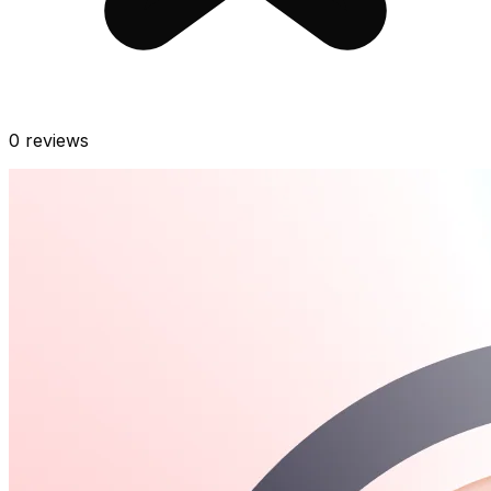
0
reviews