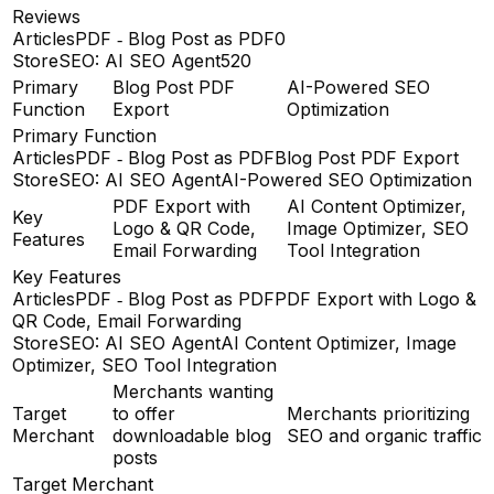
Reviews
ArticlesPDF ‑ Blog Post as PDF
0
StoreSEO: AI SEO Agent
520
Primary
Blog Post PDF
AI-Powered SEO
Function
Export
Optimization
Primary Function
ArticlesPDF ‑ Blog Post as PDF
Blog Post PDF Export
StoreSEO: AI SEO Agent
AI-Powered SEO Optimization
PDF Export with
AI Content Optimizer,
Key
Logo & QR Code,
Image Optimizer, SEO
Features
Email Forwarding
Tool Integration
Key Features
ArticlesPDF ‑ Blog Post as PDF
PDF Export with Logo &
QR Code, Email Forwarding
StoreSEO: AI SEO Agent
AI Content Optimizer, Image
Optimizer, SEO Tool Integration
Merchants wanting
Target
to offer
Merchants prioritizing
Merchant
downloadable blog
SEO and organic traffic
posts
Target Merchant