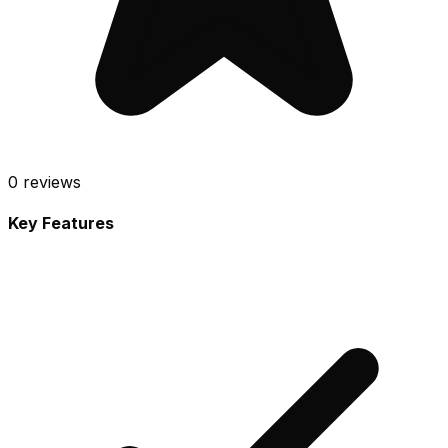
0
reviews
Key Features