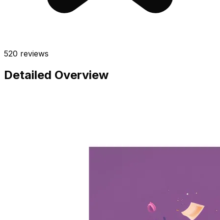
520
reviews
Detailed Overview