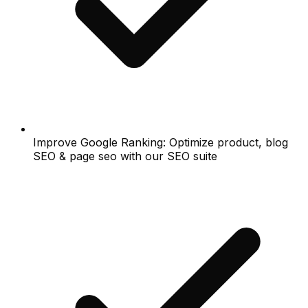
Improve Google Ranking: Optimize product, blog
SEO & page seo with our SEO suite