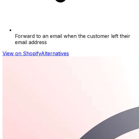
Forward to an email when the customer left their
email address
View on Shopify
Alternatives