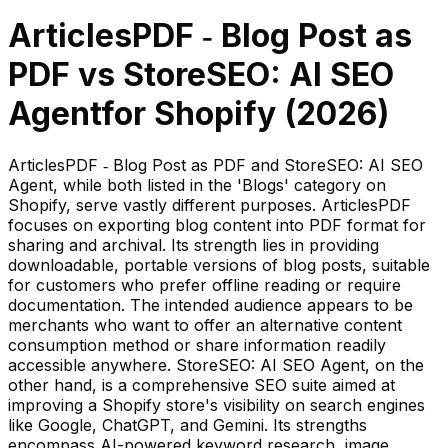
ArticlesPDF ‑ Blog Post as
PDF
vs
StoreSEO: AI SEO
Agent
for Shopify (
2026
)
ArticlesPDF ‑ Blog Post as PDF and StoreSEO: AI SEO
Agent, while both listed in the 'Blogs' category on
Shopify, serve vastly different purposes. ArticlesPDF
focuses on exporting blog content into PDF format for
sharing and archival. Its strength lies in providing
downloadable, portable versions of blog posts, suitable
for customers who prefer offline reading or require
documentation. The intended audience appears to be
merchants who want to offer an alternative content
consumption method or share information readily
accessible anywhere. StoreSEO: AI SEO Agent, on the
other hand, is a comprehensive SEO suite aimed at
improving a Shopify store's visibility on search engines
like Google, ChatGPT, and Gemini. Its strengths
encompass AI-powered keyword research, image