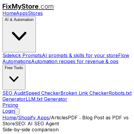
FixMyStore
.com
Home
Apps
Stores
AI & Automation
Sidekick Prompts
AI prompts & skills for your store
Flow
Automations
Automation recipes for revenue & ops
Free Tools
SEO Audit
Speed Checker
Broken Link Checker
Robots.txt
Generator
LLM.txt Generator
Pricing
Login
Home
/
Shopify Apps
/
ArticlesPDF ‑ Blog Post as PDF
vs
StoreSEO: AI SEO Agent
Side-by-side comparison