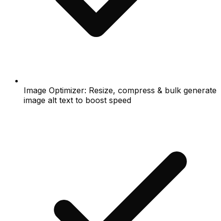
Image Optimizer: Resize, compress & bulk generate
image alt text to boost speed