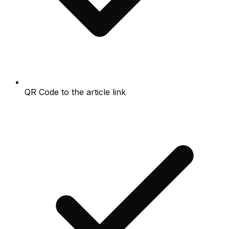
QR Code to the article link