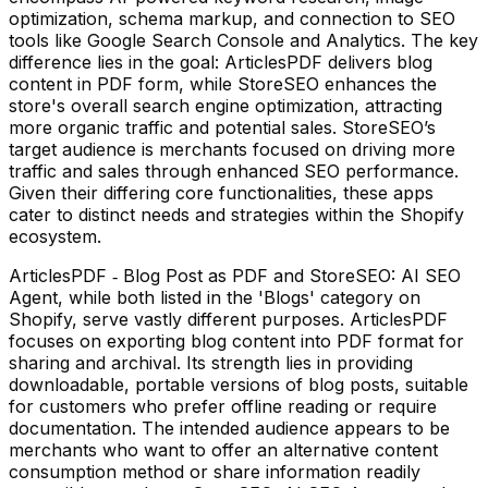
optimization, schema markup, and connection to SEO
tools like Google Search Console and Analytics. The key
difference lies in the goal: ArticlesPDF delivers blog
content in PDF form, while StoreSEO enhances the
store's overall search engine optimization, attracting
more organic traffic and potential sales. StoreSEO’s
target audience is merchants focused on driving more
traffic and sales through enhanced SEO performance.
Given their differing core functionalities, these apps
cater to distinct needs and strategies within the Shopify
ecosystem.
ArticlesPDF ‑ Blog Post as PDF and StoreSEO: AI SEO
Agent, while both listed in the 'Blogs' category on
Shopify, serve vastly different purposes. ArticlesPDF
focuses on exporting blog content into PDF format for
sharing and archival. Its strength lies in providing
downloadable, portable versions of blog posts, suitable
for customers who prefer offline reading or require
documentation. The intended audience appears to be
merchants who want to offer an alternative content
consumption method or share information readily