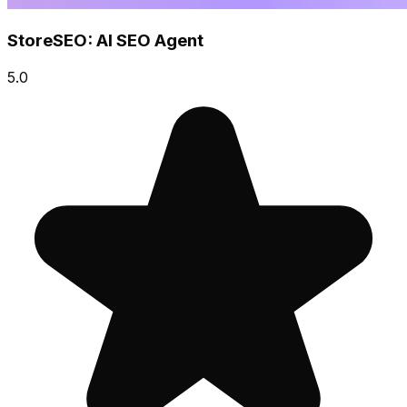
StoreSEO: AI SEO Agent
5.0