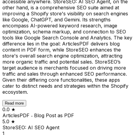
accessible anywhere. StoreSEO: AI SEO Agent, on the
other hand, is a comprehensive SEO suite aimed at
improving a Shopify store's visibility on search engines
like Google, ChatGPT, and Gemini. Its strengths
encompass AI-powered keyword research, image
optimization, schema markup, and connection to SEO
tools like Google Search Console and Analytics. The key
difference lies in the goal: ArticlesPDF delivers blog
content in PDF form, while StoreSEO enhances the
store's overall search engine optimization, attracting
more organic traffic and potential sales. StoreSEO’s
target audience is merchants focused on driving more
traffic and sales through enhanced SEO performance.
Given their differing core functionalities, these apps
cater to distinct needs and strategies within the Shopify
ecosystem.
Read more
0.0
★
ArticlesPDF ‑ Blog Post as PDF
5.0
★
StoreSEO: AI SEO Agent
1