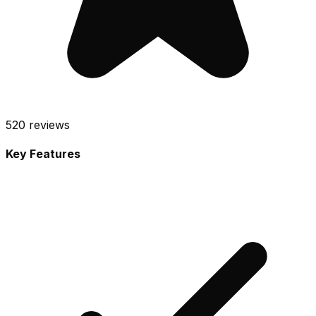
520
reviews
Key Features