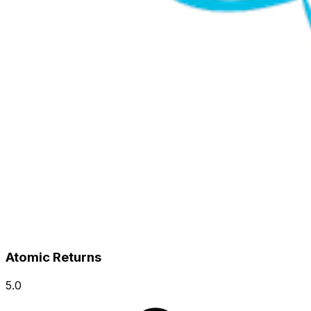
Atomic Returns
5.0