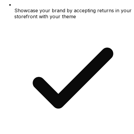
Showcase your brand by accepting returns in your
storefront with your theme