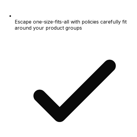
Escape one-size-fits-all with policies carefully fit
around your product groups