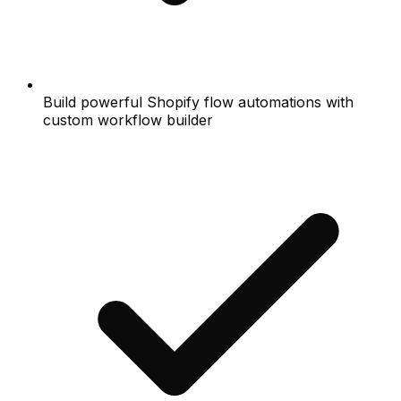
Build powerful Shopify flow automations with
custom workflow builder