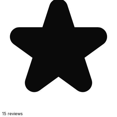
15
reviews