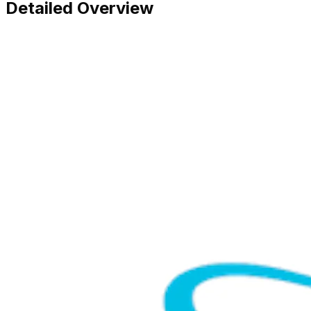
Detailed Overview