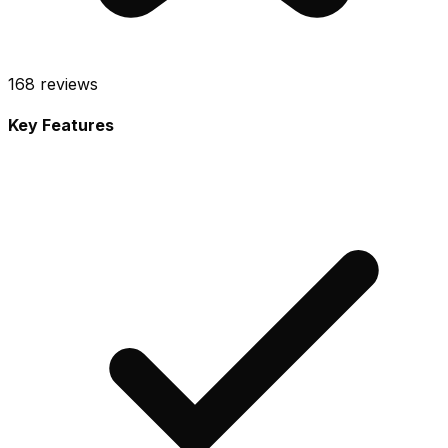
168
reviews
Key Features