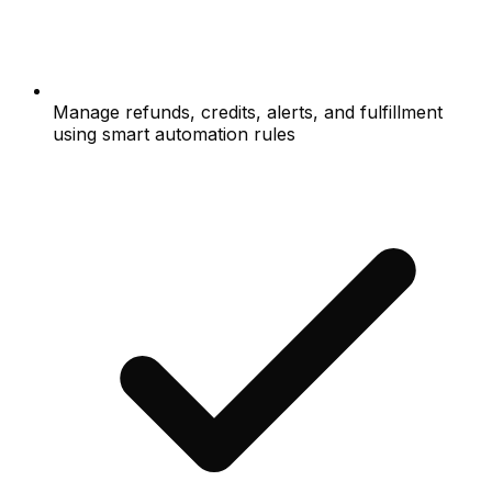
Manage refunds, credits, alerts, and fulfillment
using smart automation rules