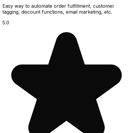
Easy way to automate order fulfillment, customer
tagging, discount functions, email marketing, etc.
5.0