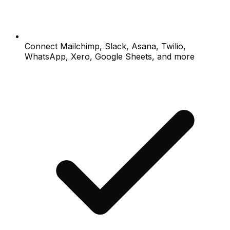
Connect Mailchimp, Slack, Asana, Twilio,
WhatsApp, Xero, Google Sheets, and more