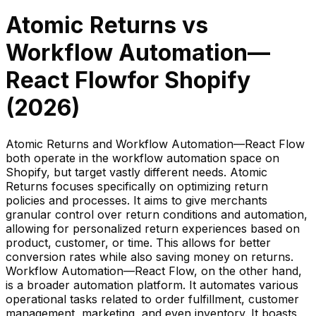
Atomic Returns
vs
Workflow Automation—
React Flow
for Shopify
(
2026
)
Atomic Returns and Workflow Automation—React Flow
both operate in the workflow automation space on
Shopify, but target vastly different needs. Atomic
Returns focuses specifically on optimizing return
policies and processes. It aims to give merchants
granular control over return conditions and automation,
allowing for personalized return experiences based on
product, customer, or time. This allows for better
conversion rates while also saving money on returns.
Workflow Automation—React Flow, on the other hand,
is a broader automation platform. It automates various
operational tasks related to order fulfillment, customer
management, marketing, and even inventory. It boasts