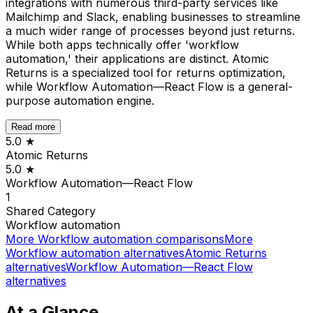
integrations with numerous third-party services like
Mailchimp and Slack, enabling businesses to streamline
a much wider range of processes beyond just returns.
While both apps technically offer 'workflow
automation,' their applications are distinct. Atomic
Returns is a specialized tool for returns optimization,
while Workflow Automation—React Flow is a general-
purpose automation engine.
Read more
5.0
★
Atomic Returns
5.0
★
Workflow Automation—React Flow
1
Shared
Category
Workflow automation
More
Workflow automation
comparisons
More
Workflow automation
alternatives
Atomic Returns
alternatives
Workflow Automation—React Flow
alternatives
At a Glance