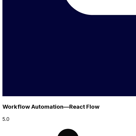
Workflow Automation—React Flow
5.0