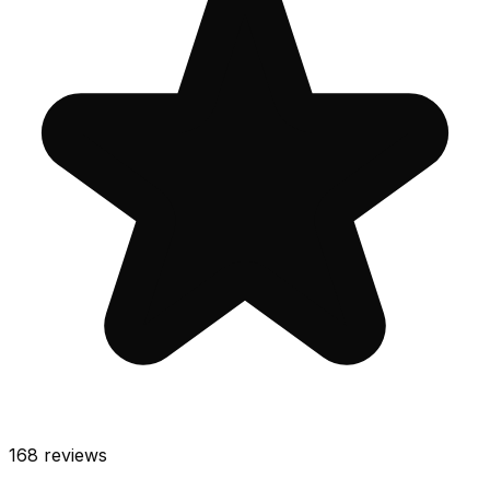
168
reviews