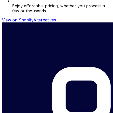
Enjoy affordable pricing, whether you process a
few or thousands
View on Shopify
Alternatives