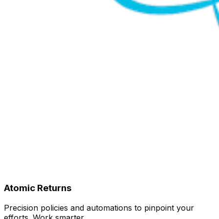
Atomic Returns
Precision policies and automations to pinpoint your
efforts. Work smarter.