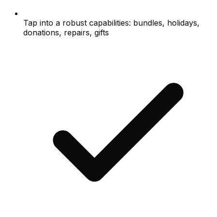
Tap into a robust capabilities: bundles, holidays,
donations, repairs, gifts