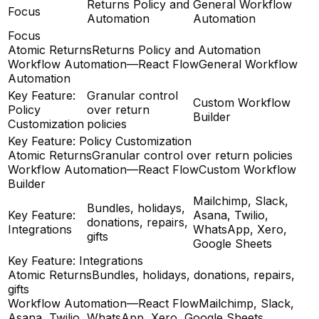
Returns Policy and
General Workflow
Focus
Automation
Automation
Focus
Atomic Returns
Returns Policy and Automation
Workflow Automation—React Flow
General Workflow
Automation
Key Feature:
Granular control
Custom Workflow
Policy
over return
Builder
Customization
policies
Key Feature: Policy Customization
Atomic Returns
Granular control over return policies
Workflow Automation—React Flow
Custom Workflow
Builder
Mailchimp, Slack,
Bundles, holidays,
Key Feature:
Asana, Twilio,
donations, repairs,
Integrations
WhatsApp, Xero,
gifts
Google Sheets
Key Feature: Integrations
Atomic Returns
Bundles, holidays, donations, repairs,
gifts
Workflow Automation—React Flow
Mailchimp, Slack,
Asana, Twilio, WhatsApp, Xero, Google Sheets