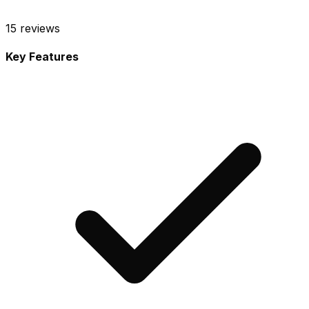
15
reviews
Key Features