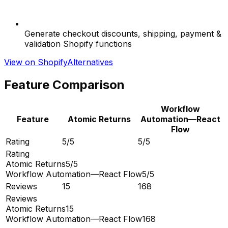
Generate checkout discounts, shipping, payment &
validation Shopify functions
View on Shopify
Alternatives
Feature Comparison
Workflow
Feature
Atomic Returns
Automation—React
Flow
Rating
5/5
5/5
Rating
Atomic Returns
5/5
Workflow Automation—React Flow
5/5
Reviews
15
168
Reviews
Atomic Returns
15
Workflow Automation—React Flow
168