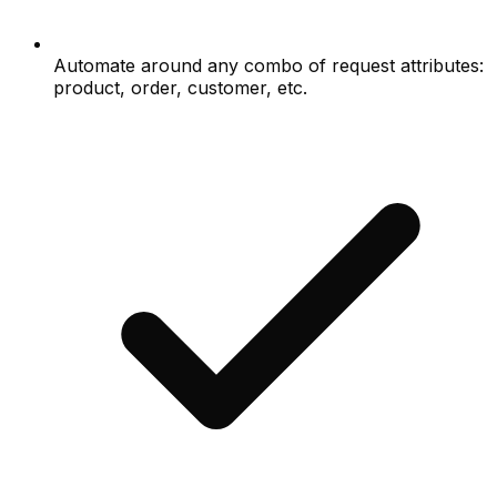
Automate around any combo of request attributes:
product, order, customer, etc.