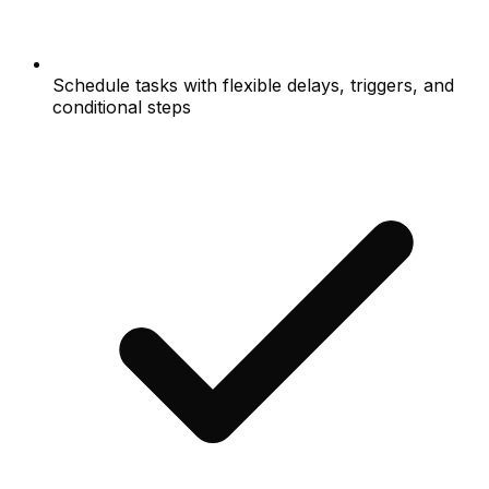
Schedule tasks with flexible delays, triggers, and
conditional steps