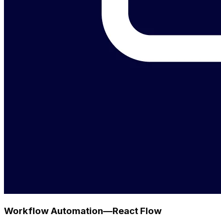
Workflow Automation—React Flow