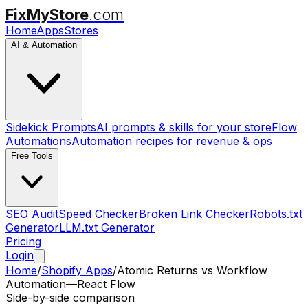
FixMyStore
.com
Home
Apps
Stores
AI & Automation
Sidekick Prompts
AI prompts & skills for your store
Flow
Automations
Automation recipes for revenue & ops
Free Tools
SEO Audit
Speed Checker
Broken Link Checker
Robots.txt
Generator
LLM.txt Generator
Pricing
Login
Home
/
Shopify Apps
/
Atomic Returns
vs
Workflow
Automation—React Flow
Side-by-side comparison