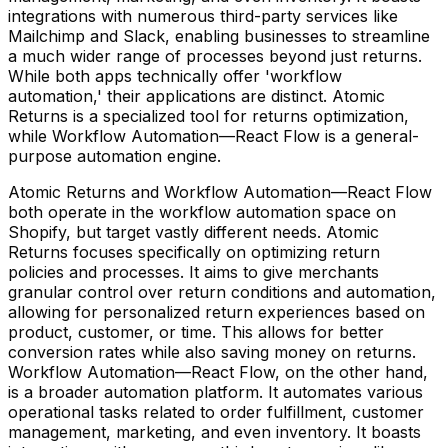
integrations with numerous third-party services like
Mailchimp and Slack, enabling businesses to streamline
a much wider range of processes beyond just returns.
While both apps technically offer 'workflow
automation,' their applications are distinct. Atomic
Returns is a specialized tool for returns optimization,
while Workflow Automation—React Flow is a general-
purpose automation engine.
Atomic Returns and Workflow Automation—React Flow
both operate in the workflow automation space on
Shopify, but target vastly different needs. Atomic
Returns focuses specifically on optimizing return
policies and processes. It aims to give merchants
granular control over return conditions and automation,
allowing for personalized return experiences based on
product, customer, or time. This allows for better
conversion rates while also saving money on returns.
Workflow Automation—React Flow, on the other hand,
is a broader automation platform. It automates various
operational tasks related to order fulfillment, customer
management, marketing, and even inventory. It boasts