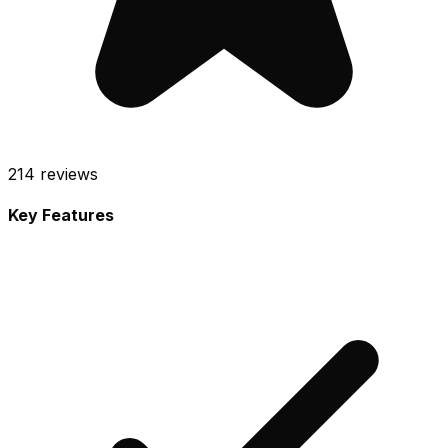
214
reviews
Key Features