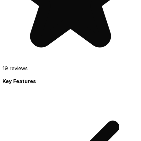
19
reviews
Key Features