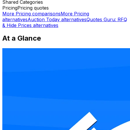
Shared
Categories
Pricing
Pricing quotes
More
Pricing
comparisons
More
Pricing
alternatives
Auction Today
alternatives
Quotes Guru: RFQ
& Hide Prices
alternatives
At a Glance