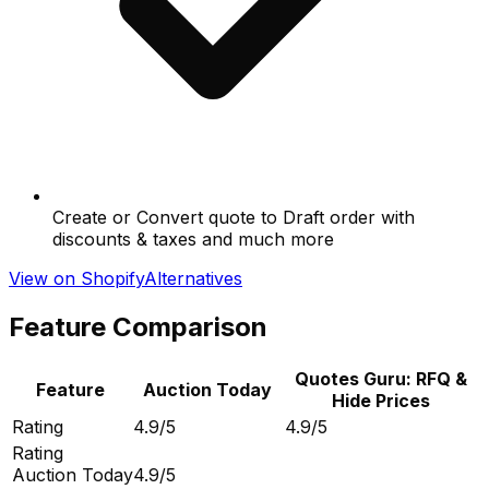
Create or Convert quote to Draft order with
discounts & taxes and much more
View on Shopify
Alternatives
Feature Comparison
Quotes Guru: RFQ &
Feature
Auction Today
Hide Prices
Rating
4.9/5
4.9/5
Rating
Auction Today
4.9/5