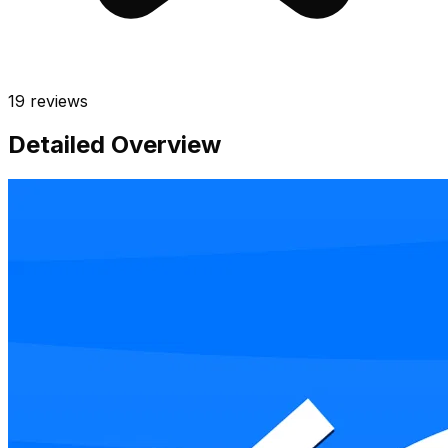
19
reviews
Detailed Overview