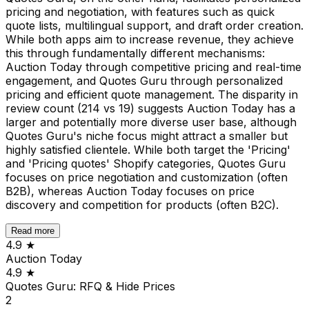
pricing and negotiation, with features such as quick
quote lists, multilingual support, and draft order creation.
While both apps aim to increase revenue, they achieve
this through fundamentally different mechanisms:
Auction Today through competitive pricing and real-time
engagement, and Quotes Guru through personalized
pricing and efficient quote management. The disparity in
review count (214 vs 19) suggests Auction Today has a
larger and potentially more diverse user base, although
Quotes Guru's niche focus might attract a smaller but
highly satisfied clientele. While both target the 'Pricing'
and 'Pricing quotes' Shopify categories, Quotes Guru
focuses on price negotiation and customization (often
B2B), whereas Auction Today focuses on price
discovery and competition for products (often B2C).
Read more
4.9
★
Auction Today
4.9
★
Quotes Guru: RFQ & Hide Prices
2