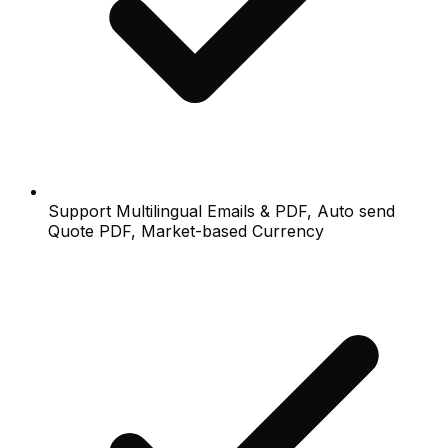
Support Multilingual Emails & PDF, Auto send
Quote PDF, Market-based Currency