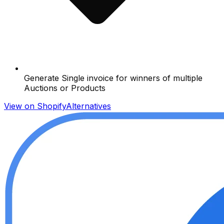
Generate Single invoice for winners of multiple
Auctions or Products
View on Shopify
Alternatives