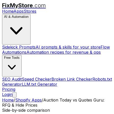
FixMyStore
.com
Home
Apps
Stores
AI & Automation
Sidekick Prompts
AI prompts & skills for your store
Flow
Automations
Automation recipes for revenue & ops
Free Tools
SEO Audit
Speed Checker
Broken Link Checker
Robots.txt
Generator
LLM.txt Generator
Pricing
Login
Home
/
Shopify Apps
/
Auction Today
vs
Quotes Guru:
RFQ & Hide Prices
Side-by-side comparison