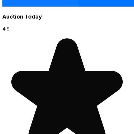
Auction Today
4.9