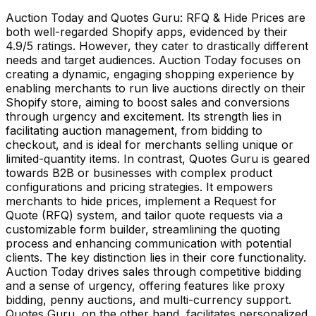
Auction Today and Quotes Guru: RFQ & Hide Prices are
both well-regarded Shopify apps, evidenced by their
4.9/5 ratings. However, they cater to drastically different
needs and target audiences. Auction Today focuses on
creating a dynamic, engaging shopping experience by
enabling merchants to run live auctions directly on their
Shopify store, aiming to boost sales and conversions
through urgency and excitement. Its strength lies in
facilitating auction management, from bidding to
checkout, and is ideal for merchants selling unique or
limited-quantity items. In contrast, Quotes Guru is geared
towards B2B or businesses with complex product
configurations and pricing strategies. It empowers
merchants to hide prices, implement a Request for
Quote (RFQ) system, and tailor quote requests via a
customizable form builder, streamlining the quoting
process and enhancing communication with potential
clients. The key distinction lies in their core functionality.
Auction Today drives sales through competitive bidding
and a sense of urgency, offering features like proxy
bidding, penny auctions, and multi-currency support.
Quotes Guru, on the other hand, facilitates personalized