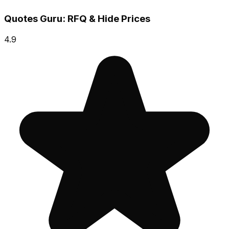
Quotes Guru: RFQ & Hide Prices
4.9