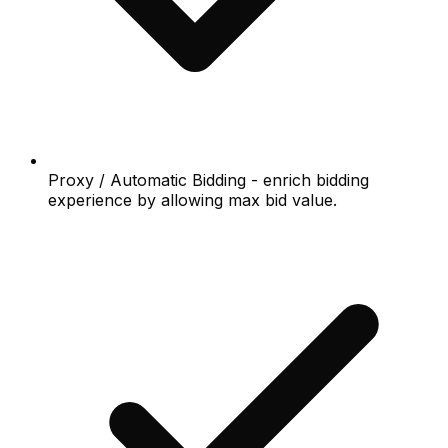
Proxy / Automatic Bidding - enrich bidding
experience by allowing max bid value.