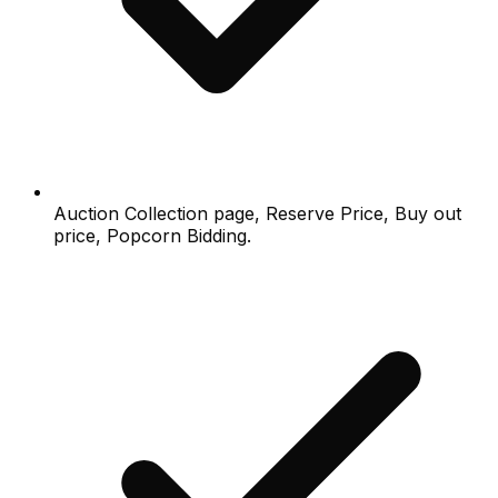
Auction Collection page, Reserve Price, Buy out
price, Popcorn Bidding.