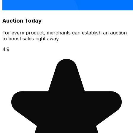
Auction Today
For every product, merchants can establish an auction
to boost sales right away.
4.9