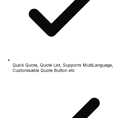
Quick Quote, Quote List, Supports MultiLanguage,
Customisable Quote Button etc