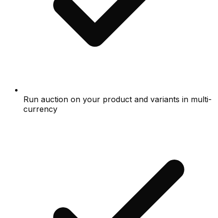
Run auction on your product and variants in multi-
currency