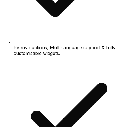
Penny auctions, Multi-language support & fully
customisable widgets.