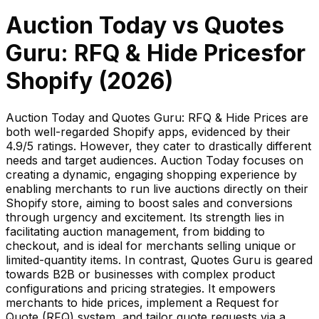
Auction Today
vs
Quotes
Guru: RFQ & Hide Prices
for
Shopify (
2026
)
Auction Today and Quotes Guru: RFQ & Hide Prices are
both well-regarded Shopify apps, evidenced by their
4.9/5 ratings. However, they cater to drastically different
needs and target audiences. Auction Today focuses on
creating a dynamic, engaging shopping experience by
enabling merchants to run live auctions directly on their
Shopify store, aiming to boost sales and conversions
through urgency and excitement. Its strength lies in
facilitating auction management, from bidding to
checkout, and is ideal for merchants selling unique or
limited-quantity items. In contrast, Quotes Guru is geared
towards B2B or businesses with complex product
configurations and pricing strategies. It empowers
merchants to hide prices, implement a Request for
Quote (RFQ) system, and tailor quote requests via a