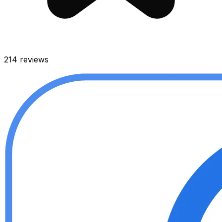
214
reviews