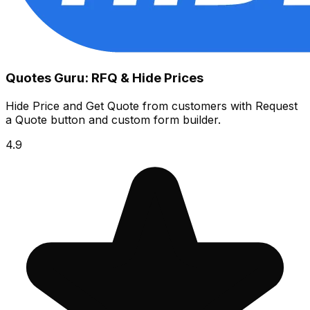
Quotes Guru: RFQ & Hide Prices
Hide Price and Get Quote from customers with Request
a Quote button and custom form builder.
4.9