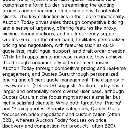
customizable form builder, streamlining the quoting
process and enhancing communication with potential
clients. The key distinction lies in their core functionality.
Auction Today drives sales through competitive bidding
and a sense of urgency, offering features like proxy
bidding, penny auctions, and multi-currency support.
Quotes Guru, on the other hand, facilitates personalized
pricing and negotiation, with features such as quick
quote lists, multilingual support, and draft order creation.
While both apps aim to increase revenue, they achieve
this through fundamentally different mechanisms:
Auction Today through competitive pricing and real-time
engagement, and Quotes Guru through personalized
pricing and efficient quote management. The disparity in
review count (214 vs 19) suggests Auction Today has a
larger and potentially more diverse user base, although
Quotes Guru's niche focus might attract a smaller but
highly satisfied clientele. While both target the 'Pricing'
and 'Pricing quotes' Shopify categories, Quotes Guru
focuses on price negotiation and customization (often
B2B), whereas Auction Today focuses on price
discovery and competition for products (often B2C).