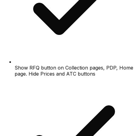
Show RFQ button on Collection pages, PDP, Home
page. Hide Prices and ATC buttons