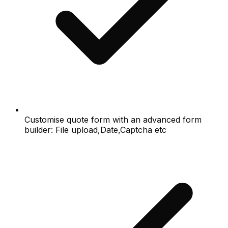
Customise quote form with an advanced form
builder: File upload,Date,Captcha etc