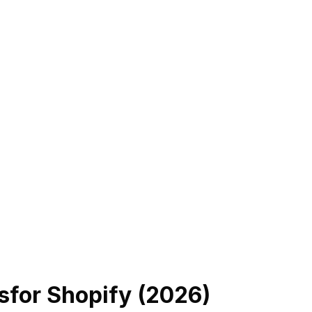
s
for Shopify (
2026
)