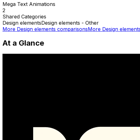
Mega Text Animations
2
Shared
Categories
Design elements
Design elements - Other
More
Design elements
comparisons
More
Design element
At a Glance