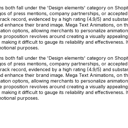
 both fall under the 'Design elements' category on Shopif
gos of press mentions, company partnerships, or accepted pa
rack record, evidenced by a high rating (4.9/5) and substan
and enhance their brand image. Mega Text Animations, on 
mization options, allowing merchants to personalize animatio
e proposition revolves around creating a visually appealin
aking it difficult to gauge its reliability and effectiveness.
motional purposes.
 both fall under the 'Design elements' category on Shopif
gos of press mentions, company partnerships, or accepted pa
rack record, evidenced by a high rating (4.9/5) and substan
and enhance their brand image. Mega Text Animations, on 
mization options, allowing merchants to personalize animatio
e proposition revolves around creating a visually appealin
aking it difficult to gauge its reliability and effectiveness.
motional purposes.