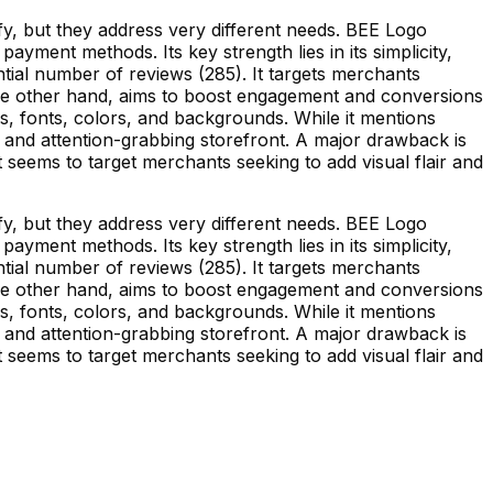
y, but they address very different needs. BEE Logo
yment methods. Its key strength lies in its simplicity,
tial number of reviews (285). It targets merchants
the other hand, aims to boost engagement and conversions
ns, fonts, colors, and backgrounds. While it mentions
g and attention-grabbing storefront. A major drawback is
 It seems to target merchants seeking to add visual flair and
y, but they address very different needs. BEE Logo
yment methods. Its key strength lies in its simplicity,
tial number of reviews (285). It targets merchants
the other hand, aims to boost engagement and conversions
ns, fonts, colors, and backgrounds. While it mentions
g and attention-grabbing storefront. A major drawback is
 It seems to target merchants seeking to add visual flair and