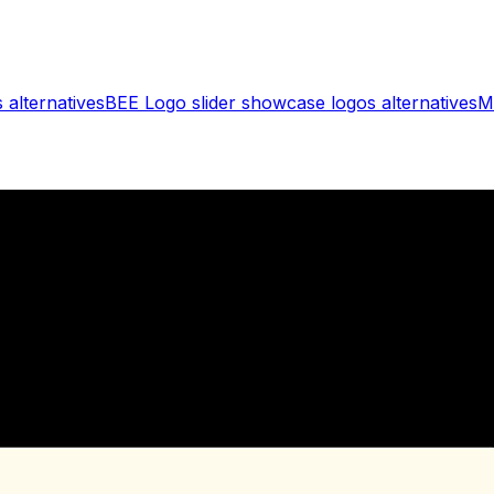
s
alternatives
BEE Logo slider showcase logos
alternatives
M