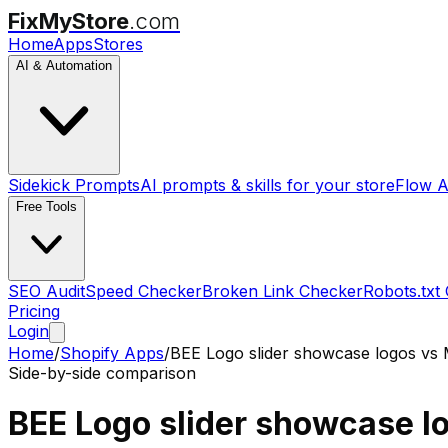
FixMyStore
.com
Home
Apps
Stores
AI & Automation
Sidekick Prompts
AI prompts & skills for your store
Flow A
Free Tools
SEO Audit
Speed Checker
Broken Link Checker
Robots.txt
Pricing
Login
Home
/
Shopify Apps
/
BEE Logo slider showcase logos
vs
Side-by-side comparison
BEE Logo slider showcase l