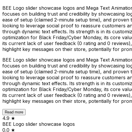
BEE Logo slider showcase logos and Mega Text Animations
focuses on building trust and credibility by showcasing lo
ease of setup (claimed 2-minute setup time), and proven t
looking to leverage social proof to reassure customers 
through dynamic text effects. Its strength is in its custo
optimization for Black Friday/Cyber Monday, its core valu
its current lack of user feedback (0 rating and 0 reviews), m
highlight key messages on their store, potentially for pro
BEE Logo slider showcase logos and Mega Text Animations
focuses on building trust and credibility by showcasing lo
ease of setup (claimed 2-minute setup time), and proven t
looking to leverage social proof to reassure customers 
through dynamic text effects. Its strength is in its custo
optimization for Black Friday/Cyber Monday, its core valu
its current lack of user feedback (0 rating and 0 reviews), m
highlight key messages on their store, potentially for pro
Read more
4.9
★
BEE Logo slider showcase logos
0.0
★