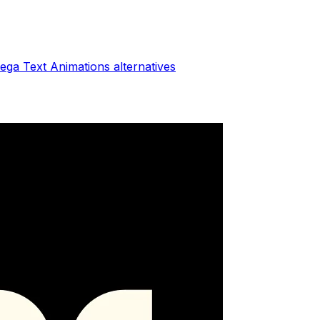
ega Text Animations
alternatives