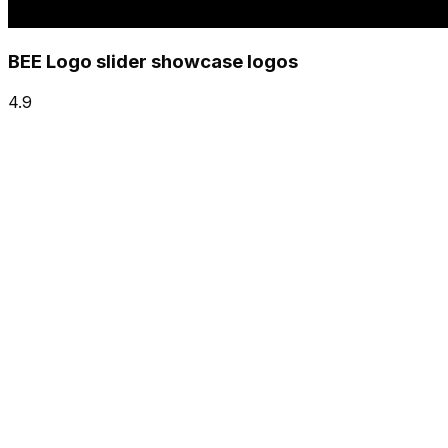
BEE Logo slider showcase logos
4.9