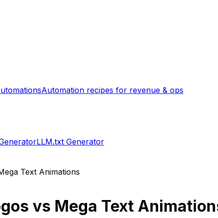
utomations
Automation recipes for revenue & ops
 Generator
LLM.txt Generator
Mega Text Animations
ogos
vs
Mega Text Animation