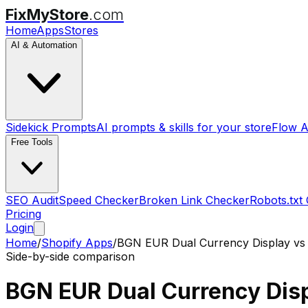
FixMyStore
.com
Home
Apps
Stores
AI & Automation
Sidekick Prompts
AI prompts & skills for your store
Flow A
Free Tools
SEO Audit
Speed Checker
Broken Link Checker
Robots.txt
Pricing
Login
Home
/
Shopify Apps
/
BGN EUR Dual Currency Display
v
Side-by-side comparison
BGN EUR Dual Currency Dis