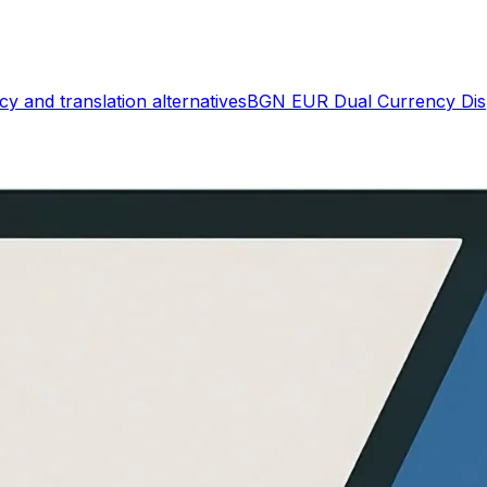
cy and translation
alternatives
BGN EUR Dual Currency Dis