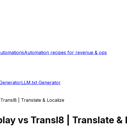
utomations
Automation recipes for revenue & ops
 Generator
LLM.txt Generator
s
Transl8 | Translate & Localize
play
vs
Transl8 | Translate & 