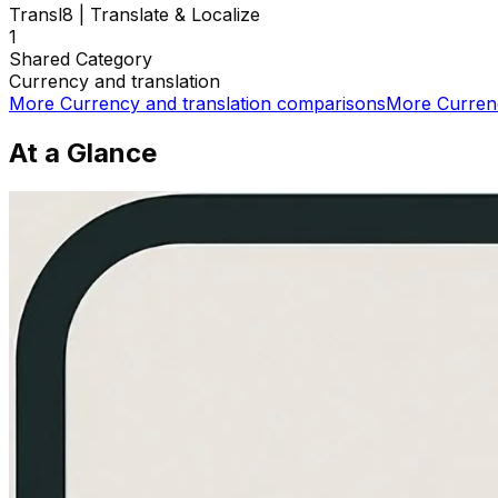
Transl8 | Translate & Localize
1
Shared
Category
Currency and translation
More
Currency and translation
comparisons
More
Curren
At a Glance