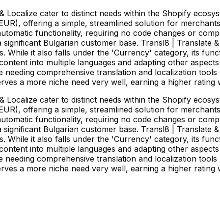
 Localize cater to distinct needs within the Shopify ecos
EUR), offering a simple, streamlined solution for merchant
nd automatic functionality, requiring no code changes or com
 a significant Bulgarian customer base. Transl8 | Translate
. While it also falls under the 'Currency' category, its fu
e content into multiple languages and adapting other aspects 
e needing comprehensive translation and localization tools 
es a more niche need very well, earning a higher rating 
 Localize cater to distinct needs within the Shopify ecos
EUR), offering a simple, streamlined solution for merchant
nd automatic functionality, requiring no code changes or com
 a significant Bulgarian customer base. Transl8 | Translate
. While it also falls under the 'Currency' category, its fu
e content into multiple languages and adapting other aspects 
e needing comprehensive translation and localization tools 
es a more niche need very well, earning a higher rating 