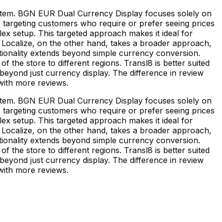
ystem. BGN EUR Dual Currency Display focuses solely on
s targeting customers who require or prefer seeing prices
plex setup. This targeted approach makes it ideal for
 & Localize, on the other hand, takes a broader approach,
nctionality extends beyond simple currency conversion.
of the store to different regions. Transl8 is better suited
beyond just currency display. The difference in review
with more reviews.
ystem. BGN EUR Dual Currency Display focuses solely on
s targeting customers who require or prefer seeing prices
plex setup. This targeted approach makes it ideal for
 & Localize, on the other hand, takes a broader approach,
nctionality extends beyond simple currency conversion.
of the store to different regions. Transl8 is better suited
beyond just currency display. The difference in review
with more reviews.