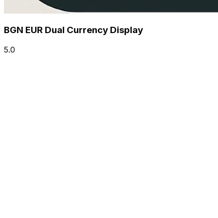
BGN EUR Dual Currency Display
5.0