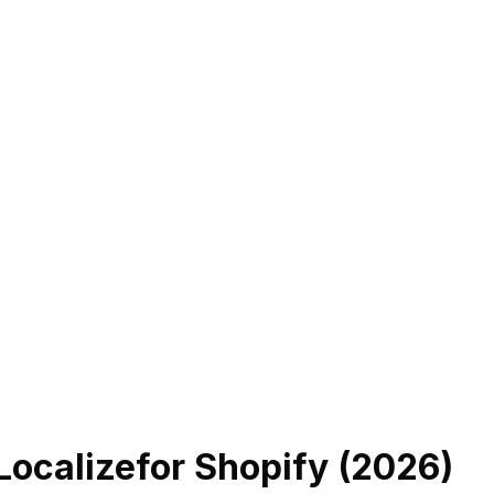
Localize
for Shopify (
2026
)