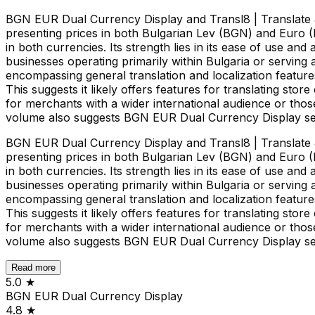
BGN EUR Dual Currency Display and Transl8 | Translate &
presenting prices in both Bulgarian Lev (BGN) and Euro (
in both currencies. Its strength lies in its ease of use a
businesses operating primarily within Bulgaria or serving
encompassing general translation and localization features
This suggests it likely offers features for translating stor
for merchants with a wider international audience or thos
volume also suggests BGN EUR Dual Currency Display serv
BGN EUR Dual Currency Display and Transl8 | Translate &
presenting prices in both Bulgarian Lev (BGN) and Euro (
in both currencies. Its strength lies in its ease of use a
businesses operating primarily within Bulgaria or serving
encompassing general translation and localization features
This suggests it likely offers features for translating stor
for merchants with a wider international audience or thos
volume also suggests BGN EUR Dual Currency Display serv
Read more
5.0
★
BGN EUR Dual Currency Display
4.8
★