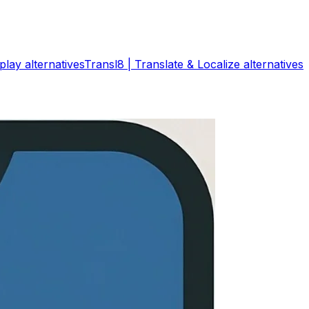
play
alternatives
Transl8 | Translate & Localize
alternatives