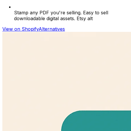
Stamp any PDF you're selling. Easy to sell
downloadable digital assets. Etsy alt
View on Shopify
Alternatives