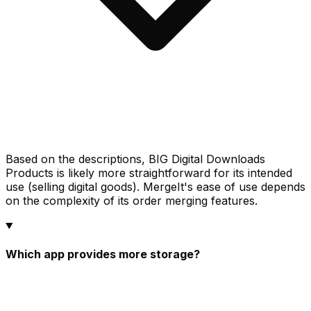
Based on the descriptions, BIG Digital Downloads
Products is likely more straightforward for its intended
use (selling digital goods). MergeIt's ease of use depends
on the complexity of its order merging features.
Which app provides more storage?