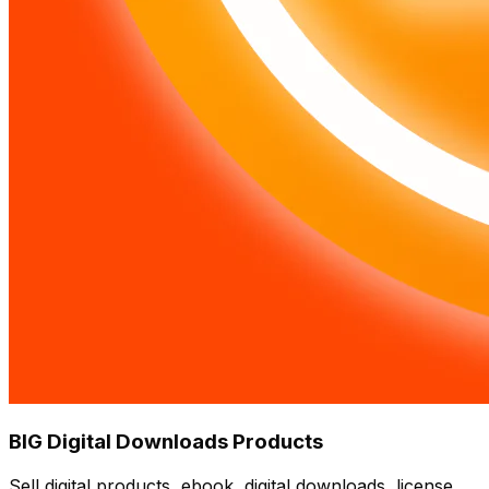
BIG Digital Downloads Products
Sell digital products, ebook, digital downloads, license