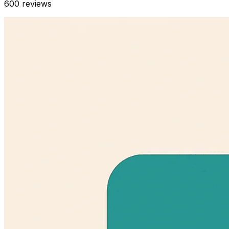
600
reviews