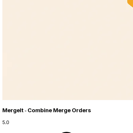
MergeIt ‑ Combine Merge Orders
5.0