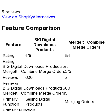
5
reviews
View on Shopify
Alternatives
Feature Comparison
BIG Digital
MergeIt ‑ Combine
Feature
Downloads
Merge Orders
Products
Rating
5/5
5/5
Rating
BIG Digital Downloads Products
5/5
MergeIt ‑ Combine Merge Orders
5/5
Reviews
600
5
Reviews
BIG Digital Downloads Products
600
MergeIt ‑ Combine Merge Orders
5
Primary
Selling Digital
Merging Orders
Function
Products
Primary Function