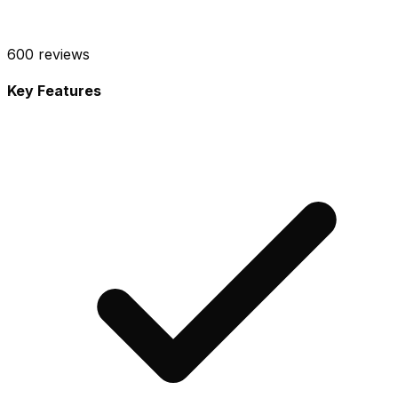
600
reviews
Key Features