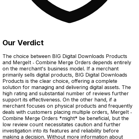
Our Verdict
The choice between BIG Digital Downloads Products
and MergeIt ‑ Combine Merge Orders depends entirely
on the merchant's business model. If a merchant
primarily sells digital products, BIG Digital Downloads
Products is the clear choice, offering a complete
solution for managing and delivering digital assets. The
high rating and substantial number of reviews further
support its effectiveness. On the other hand, if a
merchant focuses on physical products and frequently
deals with customers placing multiple orders, MergeIt ‑
Combine Merge Orders *might* be beneficial, but the
low review count necessitates caution and further
investigation into its features and reliability before
making a decision. Without more information about