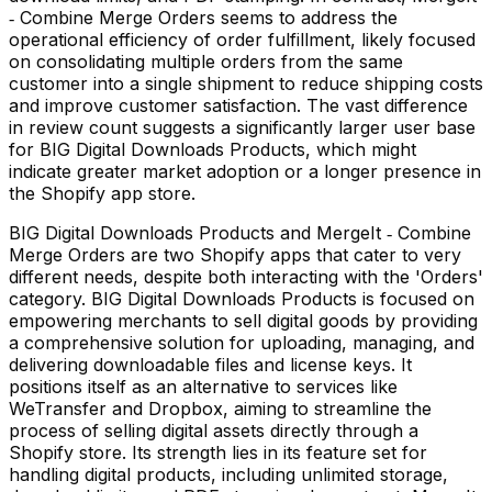
‑ Combine Merge Orders seems to address the
operational efficiency of order fulfillment, likely focused
on consolidating multiple orders from the same
customer into a single shipment to reduce shipping costs
and improve customer satisfaction. The vast difference
in review count suggests a significantly larger user base
for BIG Digital Downloads Products, which might
indicate greater market adoption or a longer presence in
the Shopify app store.
BIG Digital Downloads Products and MergeIt ‑ Combine
Merge Orders are two Shopify apps that cater to very
different needs, despite both interacting with the 'Orders'
category. BIG Digital Downloads Products is focused on
empowering merchants to sell digital goods by providing
a comprehensive solution for uploading, managing, and
delivering downloadable files and license keys. It
positions itself as an alternative to services like
WeTransfer and Dropbox, aiming to streamline the
process of selling digital assets directly through a
Shopify store. Its strength lies in its feature set for
handling digital products, including unlimited storage,