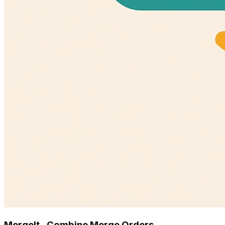
MergeIt ‑ Combine Merge Orders