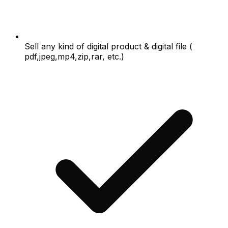
Sell any kind of digital product & digital file (
pdf,jpeg,mp4,zip,rar, etc.)