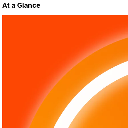
At a Glance