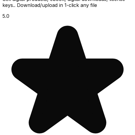
keys.. Download/upload in 1-click any file
5.0