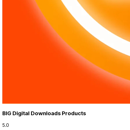
BIG Digital Downloads Products
5.0