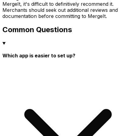
MergeIt, it's difficult to definitively recommend it.
Merchants should seek out additional reviews and
documentation before committing to MergeIt.
Common Questions
Which app is easier to set up?