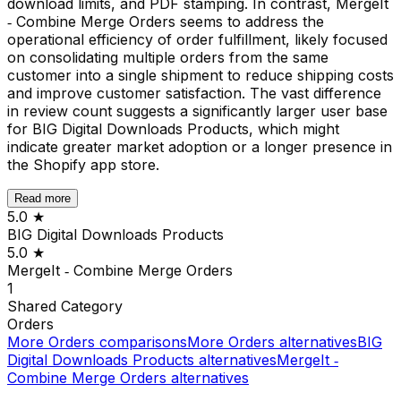
download limits, and PDF stamping. In contrast, MergeIt
‑ Combine Merge Orders seems to address the
operational efficiency of order fulfillment, likely focused
on consolidating multiple orders from the same
customer into a single shipment to reduce shipping costs
and improve customer satisfaction. The vast difference
in review count suggests a significantly larger user base
for BIG Digital Downloads Products, which might
indicate greater market adoption or a longer presence in
the Shopify app store.
Read more
5.0
★
BIG Digital Downloads Products
5.0
★
MergeIt ‑ Combine Merge Orders
1
Shared
Category
Orders
More
Orders
comparisons
More
Orders
alternatives
BIG
Digital Downloads Products
alternatives
MergeIt ‑
Combine Merge Orders
alternatives