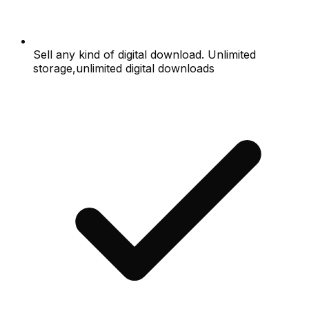
Sell any kind of digital download. Unlimited
storage,unlimited digital downloads