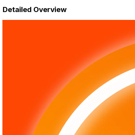
Detailed Overview