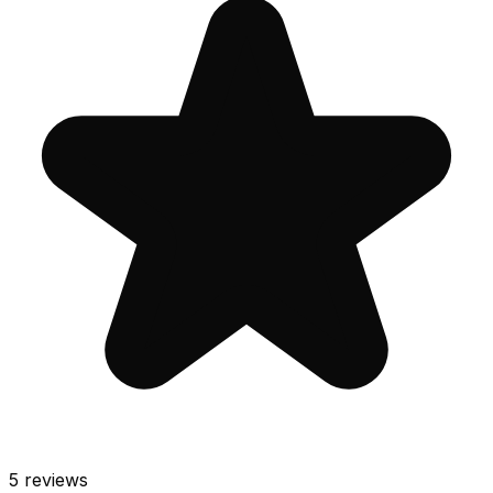
5
reviews