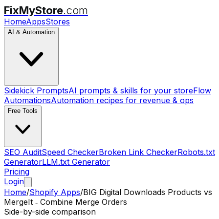
FixMyStore
.com
Home
Apps
Stores
AI & Automation
Sidekick Prompts
AI prompts & skills for your store
Flow
Automations
Automation recipes for revenue & ops
Free Tools
SEO Audit
Speed Checker
Broken Link Checker
Robots.txt
Generator
LLM.txt Generator
Pricing
Login
Home
/
Shopify Apps
/
BIG Digital Downloads Products
vs
MergeIt ‑ Combine Merge Orders
Side-by-side comparison