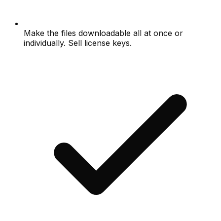
Make the files downloadable all at once or
individually. Sell license keys.