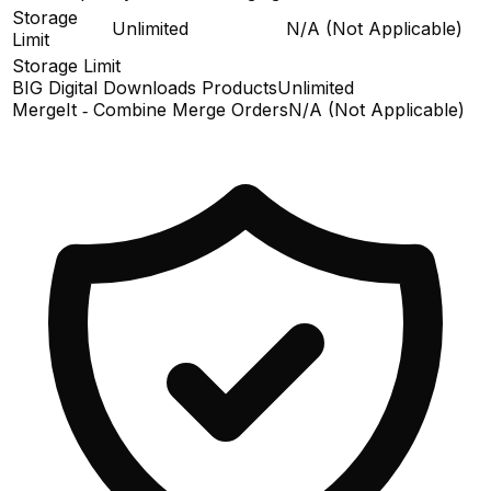
Storage
Unlimited
N/A (Not Applicable)
Limit
Storage Limit
BIG Digital Downloads Products
Unlimited
MergeIt ‑ Combine Merge Orders
N/A (Not Applicable)