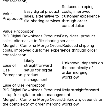
consolidation)
Reduced shipping
Easy digital product
costs, improved
Value
sales, alternative to
customer experience
Proposition
file-sharing services
through order
consolidation
Value Proposition
BIG Digital Downloads Products
Easy digital product
sales, alternative to file-sharing services
MergeIt ‑ Combine Merge Orders
Reduced shipping
costs, improved customer experience through order
consolidation
Likely
Unknown, depends on
Ease of
straightforward
the complexity of
Use
setup for digital
order merging
Perception
product
workflow
management
Ease of Use Perception
BIG Digital Downloads Products
Likely straightforward
setup for digital product management
MergeIt ‑ Combine Merge Orders
Unknown, depends on
the complexity of order merging workflow