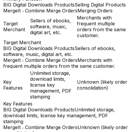
BIG Digital Downloads Products
Selling Digital Products
MergeIt ‑ Combine Merge Orders
Merging Orders
Merchants with
Sellers of ebooks,
Target
frequent multiple
software, music,
Merchant
orders from the same
digital art, etc.
customer.
Target Merchant
BIG Digital Downloads Products
Sellers of ebooks,
software, music, digital art, etc.
MergeIt ‑ Combine Merge Orders
Merchants with
frequent multiple orders from the same customer.
Unlimited storage,
download limits,
Key
Unknown (likely order
license key
Features
consolidation)
management, PDF
stamping
Key Features
BIG Digital Downloads Products
Unlimited storage,
download limits, license key management, PDF
stamping
MergeIt ‑ Combine Merge Orders
Unknown (likely order