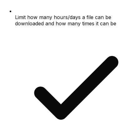
Limit how many hours/days a file can be
downloaded and how many times it can be