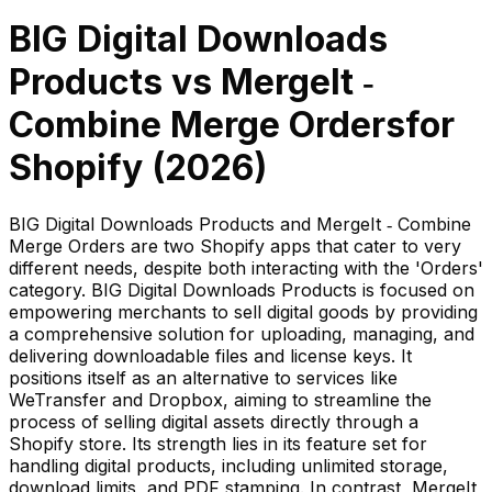
BIG Digital Downloads
Products
vs
MergeIt ‑
Combine Merge Orders
for
Shopify (
2026
)
BIG Digital Downloads Products and MergeIt ‑ Combine
Merge Orders are two Shopify apps that cater to very
different needs, despite both interacting with the 'Orders'
category. BIG Digital Downloads Products is focused on
empowering merchants to sell digital goods by providing
a comprehensive solution for uploading, managing, and
delivering downloadable files and license keys. It
positions itself as an alternative to services like
WeTransfer and Dropbox, aiming to streamline the
process of selling digital assets directly through a
Shopify store. Its strength lies in its feature set for
handling digital products, including unlimited storage,
download limits, and PDF stamping. In contrast, MergeIt