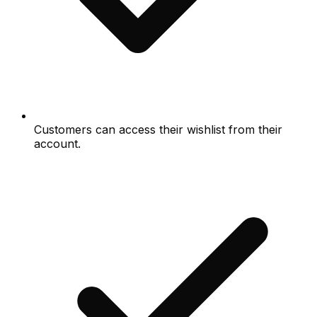
Customers can access their wishlist from their
account.