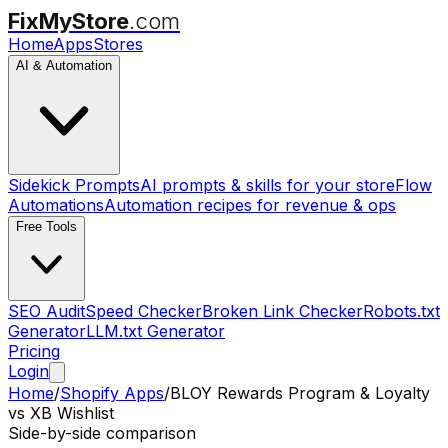
FixMyStore
.com
Home
Apps
Stores
AI & Automation
Sidekick Prompts
AI prompts & skills for your store
Flow
Automations
Automation recipes for revenue & ops
Free Tools
SEO Audit
Speed Checker
Broken Link Checker
Robots.txt
Generator
LLM.txt Generator
Pricing
Login
Home
/
Shopify Apps
/
BLOY Rewards Program & Loyalty
vs
XB Wishlist
Side-by-side comparison