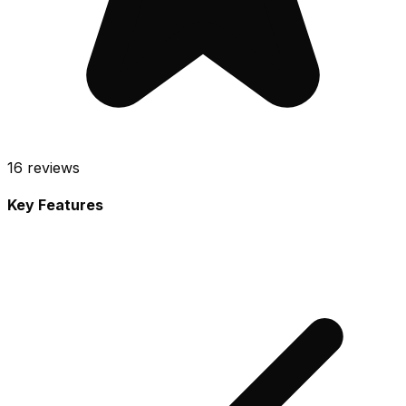
16
reviews
Key Features