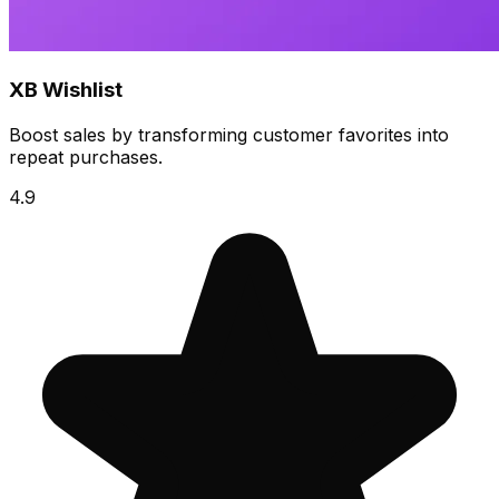
XB Wishlist
Boost sales by transforming customer favorites into
repeat purchases.
4.9