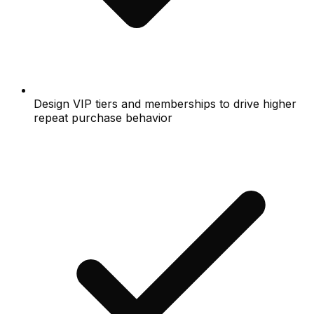
Design VIP tiers and memberships to drive higher
repeat purchase behavior