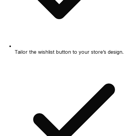
Tailor the wishlist button to your store’s design.