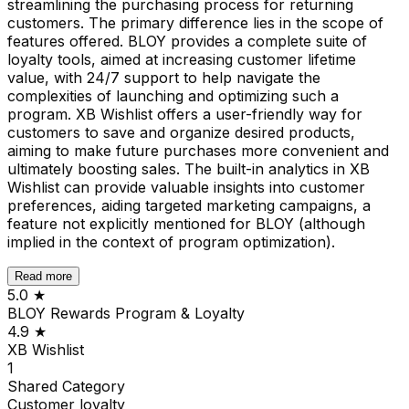
streamlining the purchasing process for returning
customers. The primary difference lies in the scope of
features offered. BLOY provides a complete suite of
loyalty tools, aimed at increasing customer lifetime
value, with 24/7 support to help navigate the
complexities of launching and optimizing such a
program. XB Wishlist offers a user-friendly way for
customers to save and organize desired products,
aiming to make future purchases more convenient and
ultimately boosting sales. The built-in analytics in XB
Wishlist can provide valuable insights into customer
preferences, aiding targeted marketing campaigns, a
feature not explicitly mentioned for BLOY (although
implied in the context of program optimization).
Read more
5.0
★
BLOY Rewards Program & Loyalty
4.9
★
XB Wishlist
1
Shared
Category
Customer loyalty