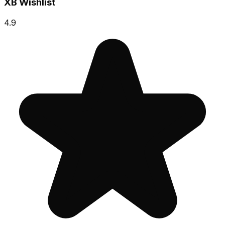
XB Wishlist
4.9