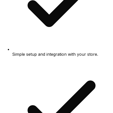
Simple setup and integration with your store.