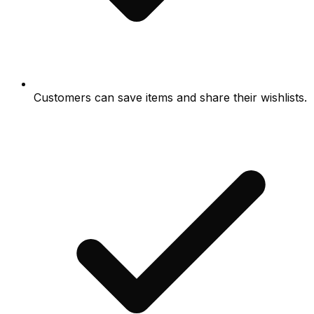
Customers can save items and share their wishlists.