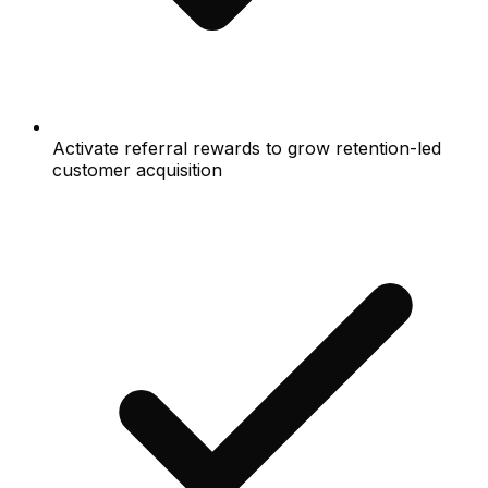
Activate referral rewards to grow retention-led
customer acquisition