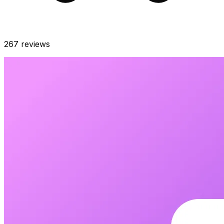
267
reviews