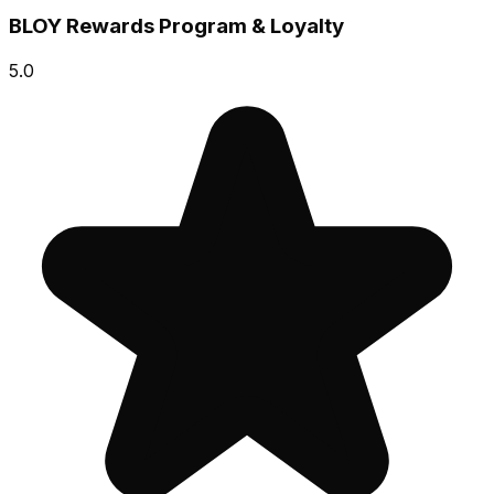
BLOY Rewards Program & Loyalty
5.0