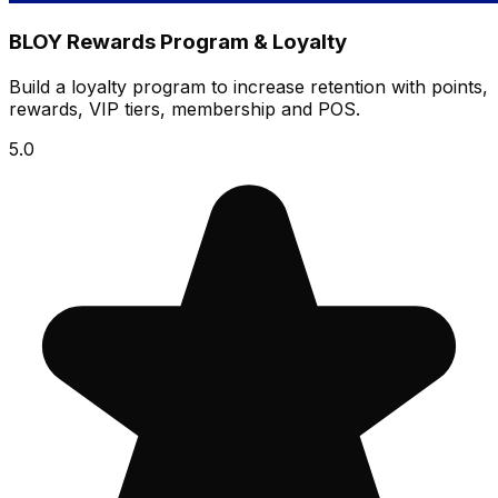
BLOY Rewards Program & Loyalty
Build a loyalty program to increase retention with points,
rewards, VIP tiers, membership and POS.
5.0