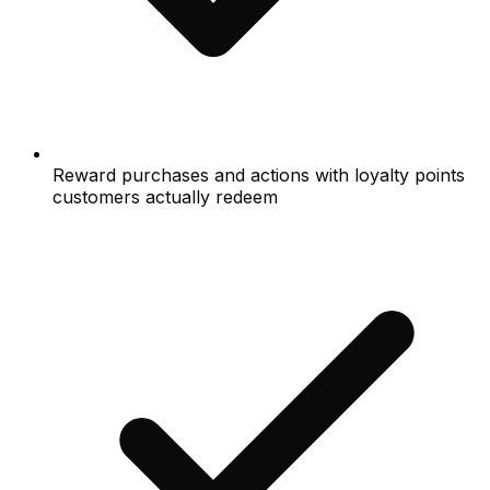
Reward purchases and actions with loyalty points
customers actually redeem