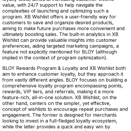
value, with 24/7 support to help navigate the
complexities of launching and optimizing such a
program. XB Wishlist offers a user-friendly way for
customers to save and organize desired products,
aiming to make future purchases more convenient and
ultimately boosting sales. The built-in analytics in XB
Wishlist can provide valuable insights into customer
preferences, aiding targeted marketing campaigns, a
feature not explicitly mentioned for BLOY (although
implied in the context of program optimization).
BLOY Rewards Program & Loyalty and XB Wishlist both
aim to enhance customer loyalty, but they approach it
from vastly different angles. BLOY focuses on building a
comprehensive loyalty program encompassing points,
rewards, VIP tiers, and referrals, making it a more
feature-rich, all-in-one solution. XB Wishlist, on the
other hand, centers on the simpler, yet effective,
concept of wishlists to encourage repeat purchases and
engagement. The former is designed for merchants
looking to invest in a full-fledged loyalty ecosystem,
while the latter provides a quick and easy win by