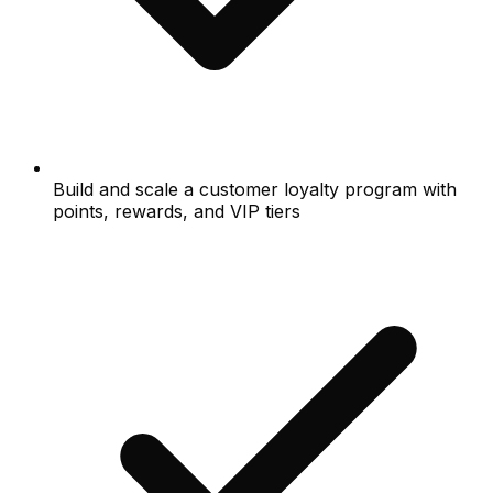
Build and scale a customer loyalty program with
points, rewards, and VIP tiers