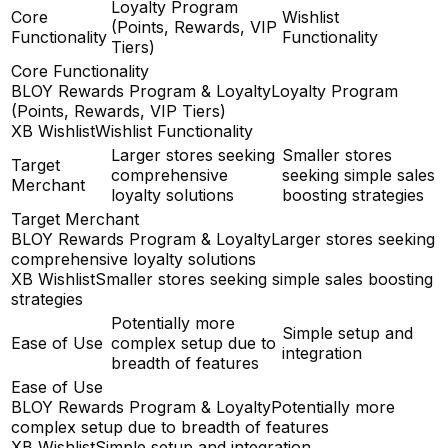
Loyalty Program
Core
Wishlist
(Points, Rewards, VIP
Functionality
Functionality
Tiers)
Core Functionality
BLOY Rewards Program & Loyalty
Loyalty Program
(Points, Rewards, VIP Tiers)
XB Wishlist
Wishlist Functionality
Larger stores seeking
Smaller stores
Target
comprehensive
seeking simple sales
Merchant
loyalty solutions
boosting strategies
Target Merchant
BLOY Rewards Program & Loyalty
Larger stores seeking
comprehensive loyalty solutions
XB Wishlist
Smaller stores seeking simple sales boosting
strategies
Potentially more
Simple setup and
Ease of Use
complex setup due to
integration
breadth of features
Ease of Use
BLOY Rewards Program & Loyalty
Potentially more
complex setup due to breadth of features
XB Wishlist
Simple setup and integration