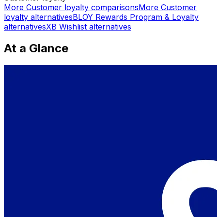
More
Customer loyalty
comparisons
More
Customer
loyalty
alternatives
BLOY Rewards Program & Loyalty
alternatives
XB Wishlist
alternatives
At a Glance