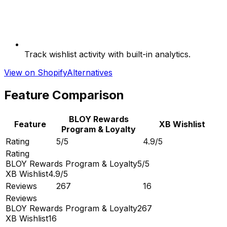
Track wishlist activity with built-in analytics.
View on Shopify
Alternatives
Feature Comparison
BLOY Rewards
Feature
XB Wishlist
Program & Loyalty
Rating
5/5
4.9/5
Rating
BLOY Rewards Program & Loyalty
5/5
XB Wishlist
4.9/5
Reviews
267
16
Reviews
BLOY Rewards Program & Loyalty
267
XB Wishlist
16