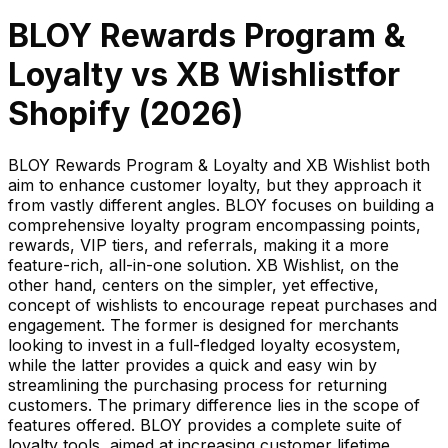
BLOY Rewards Program &
Loyalty
vs
XB Wishlist
for
Shopify (
2026
)
BLOY Rewards Program & Loyalty and XB Wishlist both
aim to enhance customer loyalty, but they approach it
from vastly different angles. BLOY focuses on building a
comprehensive loyalty program encompassing points,
rewards, VIP tiers, and referrals, making it a more
feature-rich, all-in-one solution. XB Wishlist, on the
other hand, centers on the simpler, yet effective,
concept of wishlists to encourage repeat purchases and
engagement. The former is designed for merchants
looking to invest in a full-fledged loyalty ecosystem,
while the latter provides a quick and easy win by
streamlining the purchasing process for returning
customers. The primary difference lies in the scope of
features offered. BLOY provides a complete suite of
loyalty tools, aimed at increasing customer lifetime