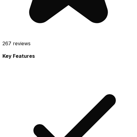
267
reviews
Key Features