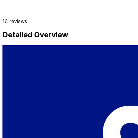
16
reviews
Detailed Overview