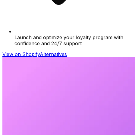
Launch and optimize your loyalty program with
confidence and 24/7 support
View on Shopify
Alternatives