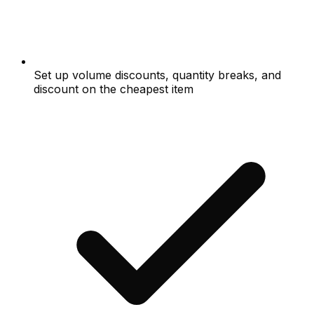
Set up volume discounts, quantity breaks, and
discount on the cheapest item