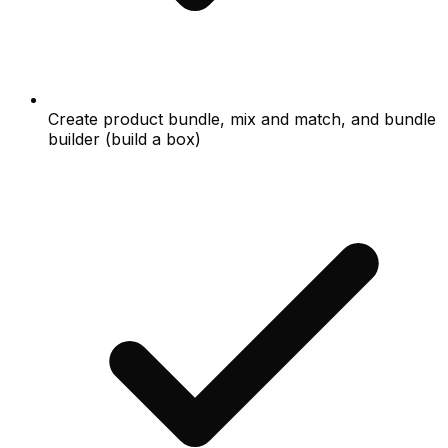
Create product bundle, mix and match, and bundle
builder (build a box)