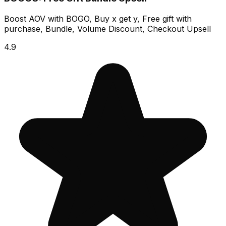
Boost AOV with BOGO, Buy x get y, Free gift with
purchase, Bundle, Volume Discount, Checkout Upsell
4.9