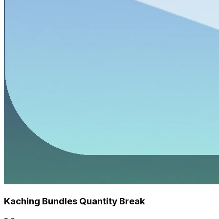
Kaching Bundles Quantity Break