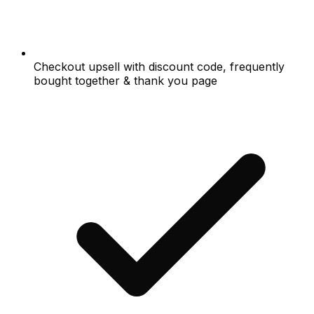
Checkout upsell with discount code, frequently
bought together & thank you page