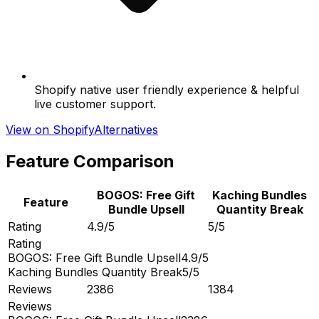
Shopify native user friendly experience & helpful
live customer support.
View on Shopify
Alternatives
Feature Comparison
BOGOS: Free Gift
Kaching Bundles
Feature
Bundle Upsell
Quantity Break
Rating
4.9/5
5/5
Rating
BOGOS: Free Gift Bundle Upsell
4.9/5
Kaching Bundles Quantity Break
5/5
Reviews
2386
1384
Reviews