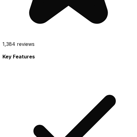
1,384
reviews
Key Features