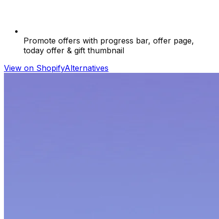
Promote offers with progress bar, offer page,
today offer & gift thumbnail
View on Shopify
Alternatives