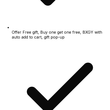
Offer Free gift, Buy one get one free, BXGY with
auto add to cart, gift pop-up