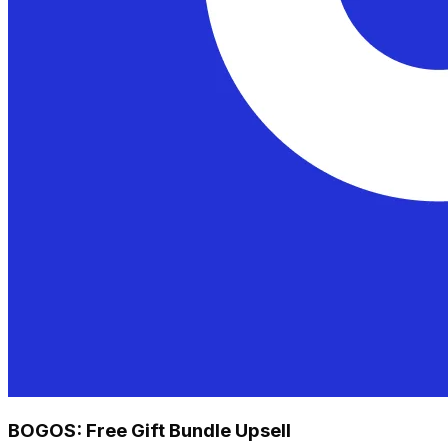
BOGOS: Free Gift Bundle Upsell