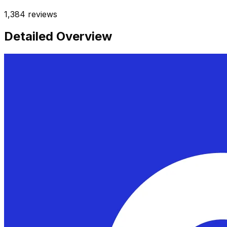
1,384
reviews
Detailed Overview