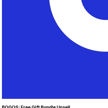
BOGOS: Free Gift Bundle Upsell