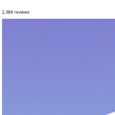
2,386
reviews