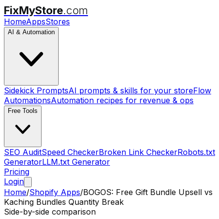
FixMyStore
.com
Home
Apps
Stores
AI & Automation
Sidekick Prompts
AI prompts & skills for your store
Flow
Automations
Automation recipes for revenue & ops
Free Tools
SEO Audit
Speed Checker
Broken Link Checker
Robots.txt
Generator
LLM.txt Generator
Pricing
Login
Home
/
Shopify Apps
/
BOGOS: Free Gift Bundle Upsell
vs
Kaching Bundles Quantity Break
Side-by-side comparison