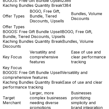
BOGOS: Free Gift Bundle Upsell
2386
Kaching Bundles Quantity Break
1384
BOGO, Free Gift,
Bundles, Volume
Offer Types
Bundle, Tiered
Discounts
Discounts, Upsells
Offer Types
BOGOS: Free Gift Bundle Upsell
BOGO, Free Gift,
Bundle, Tiered Discounts, Upsells
Kaching Bundles Quantity Break
Bundles, Volume
Discounts
Versatility and
Ease of use and
Key Focus
comprehensive
clear performance
features
tracking
Key Focus
BOGOS: Free Gift Bundle Upsell
Versatility and
comprehensive features
Kaching Bundles Quantity Break
Ease of use and clear
performance tracking
Larger, more
Businesses
Target
complex businesses
prioritizing
Merchant
needing diverse
simplicity and
promotions
brand integration