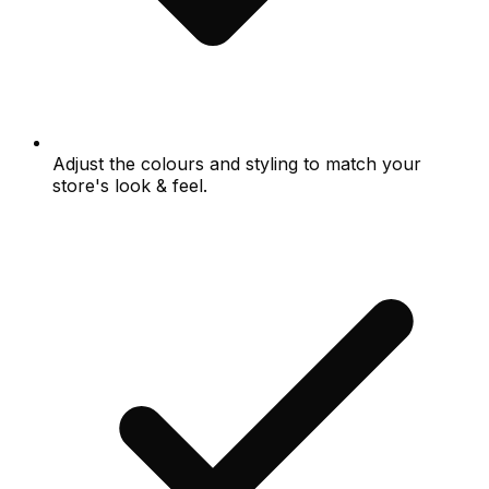
Adjust the colours and styling to match your
store's look & feel.