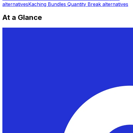
alternatives
Kaching Bundles Quantity Break
alternatives
At a Glance