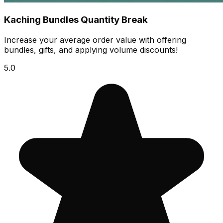
Kaching Bundles Quantity Break
Increase your average order value with offering
bundles, gifts, and applying volume discounts!
5.0