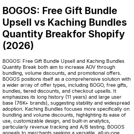
BOGOS: Free Gift Bundle
Upsell
vs
Kaching Bundles
Quantity Break
for Shopify
(
2026
)
BOGOS: Free Gift Bundle Upsell and Kaching Bundles
Quantity Break both aim to increase AOV through
bundling, volume discounts, and promotional offers.
BOGOS positions itself as a comprehensive solution with
a wider array of offer types, including BOGO, free gifts,
bundles, tiered discounts, and checkout upsells. It
emphasizes its long history (11 years) and large user
base (76K+ brands), suggesting stability and widespread
adoption. Kaching Bundles focuses more specifically on
bundling and volume discounts, highlighting its ease of
use, customizable design, and built-in analytics,
particularly revenue tracking and A/B testing. BOGOS
appeals to merchants seeking a versatile, all-in-one