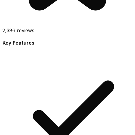
2,386
reviews
Key Features