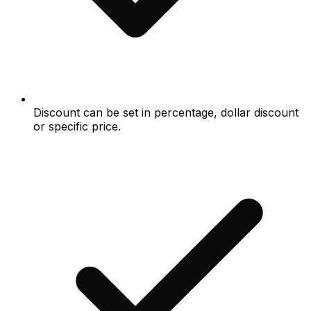
Discount can be set in percentage, dollar discount
or specific price.