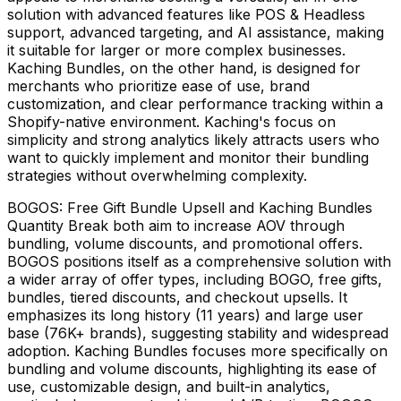
solution with advanced features like POS & Headless
support, advanced targeting, and AI assistance, making
it suitable for larger or more complex businesses.
Kaching Bundles, on the other hand, is designed for
merchants who prioritize ease of use, brand
customization, and clear performance tracking within a
Shopify-native environment. Kaching's focus on
simplicity and strong analytics likely attracts users who
want to quickly implement and monitor their bundling
strategies without overwhelming complexity.
BOGOS: Free Gift Bundle Upsell and Kaching Bundles
Quantity Break both aim to increase AOV through
bundling, volume discounts, and promotional offers.
BOGOS positions itself as a comprehensive solution with
a wider array of offer types, including BOGO, free gifts,
bundles, tiered discounts, and checkout upsells. It
emphasizes its long history (11 years) and large user
base (76K+ brands), suggesting stability and widespread
adoption. Kaching Bundles focuses more specifically on
bundling and volume discounts, highlighting its ease of
use, customizable design, and built-in analytics,