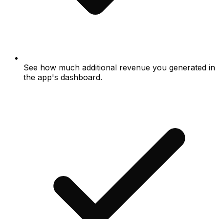
See how much additional revenue you generated in
the app's dashboard.