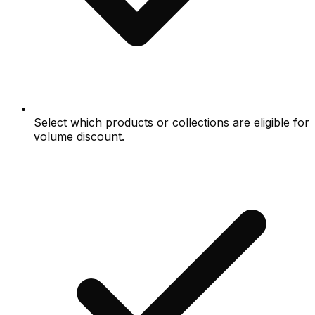
Select which products or collections are eligible for
volume discount.