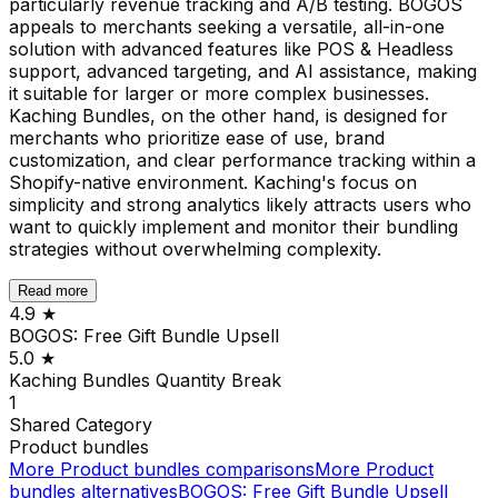
particularly revenue tracking and A/B testing. BOGOS
appeals to merchants seeking a versatile, all-in-one
solution with advanced features like POS & Headless
support, advanced targeting, and AI assistance, making
it suitable for larger or more complex businesses.
Kaching Bundles, on the other hand, is designed for
merchants who prioritize ease of use, brand
customization, and clear performance tracking within a
Shopify-native environment. Kaching's focus on
simplicity and strong analytics likely attracts users who
want to quickly implement and monitor their bundling
strategies without overwhelming complexity.
Read more
4.9
★
BOGOS: Free Gift Bundle Upsell
5.0
★
Kaching Bundles Quantity Break
1
Shared
Category
Product bundles
More
Product bundles
comparisons
More
Product
bundles
alternatives
BOGOS: Free Gift Bundle Upsell