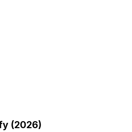
fy (
2026
)