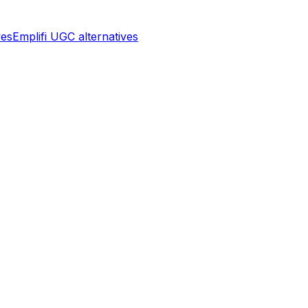
ves
Emplifi UGC
alternatives