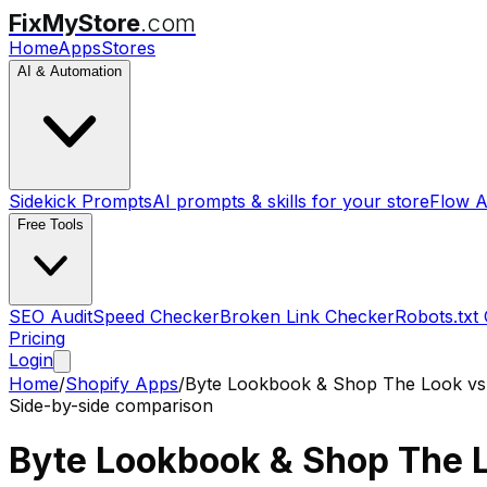
FixMyStore
.com
Home
Apps
Stores
AI & Automation
Sidekick Prompts
AI prompts & skills for your store
Flow A
Free Tools
SEO Audit
Speed Checker
Broken Link Checker
Robots.txt
Pricing
Login
Home
/
Shopify Apps
/
Byte Lookbook & Shop The Look
v
Side-by-side comparison
Byte Lookbook & Shop The 