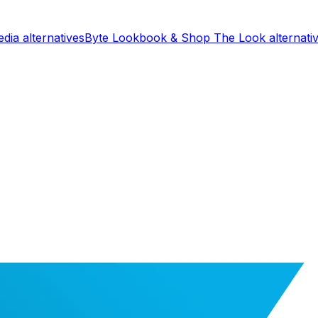
edia
alternatives
Byte Lookbook & Shop The Look
alternati