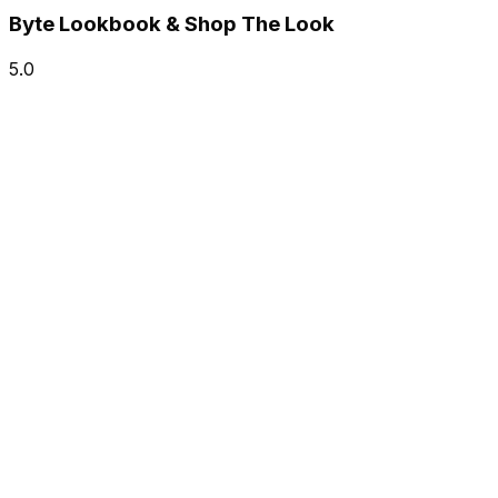
Byte Lookbook & Shop The Look
5.0