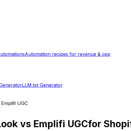
utomations
Automation recipes for revenue & ops
 Generator
LLM.txt Generator
s
Emplifi UGC
Look
vs
Emplifi UGC
for Shopi