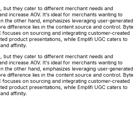
but they cater to different merchant needs and
nd increase AOV. It's ideal for merchants wanting to
, on the other hand, emphasizes leveraging user-generated
 difference lies in the content source and control. Byte
C focuses on sourcing and integrating customer-created
rated product presentations, while Emplifi UGC caters to
nd affinity.
but they cater to different merchant needs and
nd increase AOV. It's ideal for merchants wanting to
, on the other hand, emphasizes leveraging user-generated
 difference lies in the content source and control. Byte
C focuses on sourcing and integrating customer-created
rated product presentations, while Emplifi UGC caters to
nd affinity.