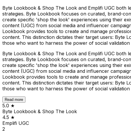
Byte Lookbook & Shop The Look and Emplifi UGC both leve
strategies. Byte Lookbook focuses on curated, brand-cont
create specific 'shop the look' experiences using their e
content (UGC) from social media and influencer campaigns
Lookbook provides tools to create and manage profession
content. This distinction dictates their target users: Byt
those who want to harness the power of social validation
Byte Lookbook & Shop The Look and Emplifi UGC both leve
strategies. Byte Lookbook focuses on curated, brand-cont
create specific 'shop the look' experiences using their e
content (UGC) from social media and influencer campaigns
Lookbook provides tools to create and manage profession
content. This distinction dictates their target users: Byt
those who want to harness the power of social validation
Read more
5.0
★
Byte Lookbook & Shop The Look
4.5
★
Emplifi UGC
2