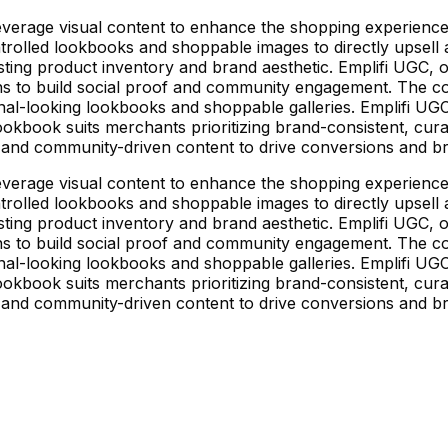
rage visual content to enhance the shopping experience, 
rolled lookbooks and shoppable images to directly upsell a
xisting product inventory and brand aesthetic. Emplifi UGC
 to build social proof and community engagement. The core
al-looking lookbooks and shoppable galleries. Emplifi UG
e Lookbook suits merchants prioritizing brand-consistent, cu
 and community-driven content to drive conversions and bra
rage visual content to enhance the shopping experience, 
rolled lookbooks and shoppable images to directly upsell a
xisting product inventory and brand aesthetic. Emplifi UGC
 to build social proof and community engagement. The core
al-looking lookbooks and shoppable galleries. Emplifi UG
e Lookbook suits merchants prioritizing brand-consistent, cu
 and community-driven content to drive conversions and bra