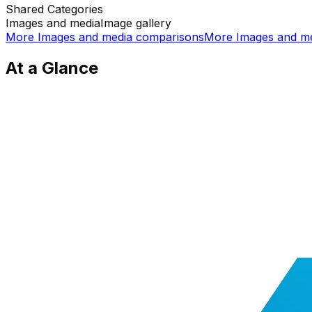
Shared
Categories
Images and media
Image gallery
More
Images and media
comparisons
More
Images and m
At a Glance