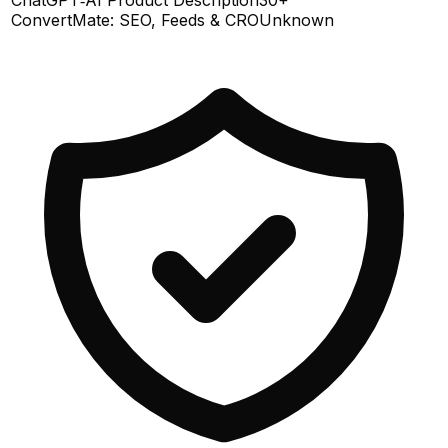
ConvertMate: SEO, Feeds & CRO
Unknown