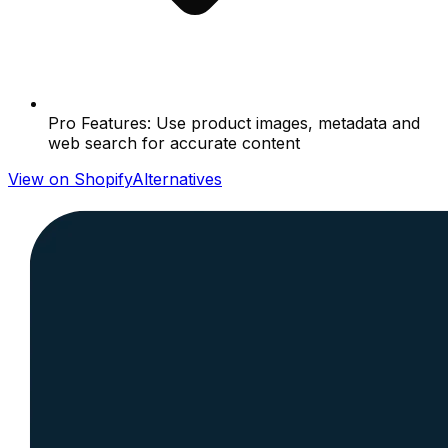
Pro Features: Use product images, metadata and
web search for accurate content
View on Shopify
Alternatives