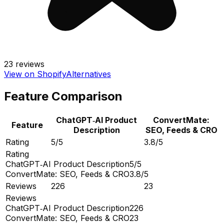
23
reviews
View on Shopify
Alternatives
Feature Comparison
ChatGPT‑AI Product
ConvertMate:
Feature
Description
SEO, Feeds & CRO
Rating
5/5
3.8/5
Rating
ChatGPT‑AI Product Description
5/5
ConvertMate: SEO, Feeds & CRO
3.8/5
Reviews
226
23
Reviews
ChatGPT‑AI Product Description
226
ConvertMate: SEO, Feeds & CRO
23