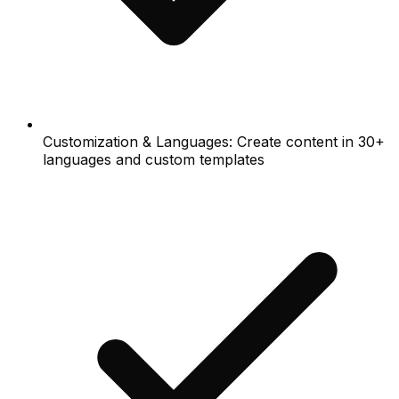
Customization & Languages: Create content in 30+
languages and custom templates