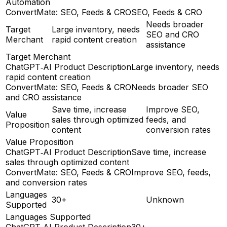
Automation
ConvertMate: SEO, Feeds & CRO
SEO, Feeds & CRO
Needs broader
Target
Large inventory, needs
SEO and CRO
Merchant
rapid content creation
assistance
Target Merchant
ChatGPT‑AI Product Description
Large inventory, needs
rapid content creation
ConvertMate: SEO, Feeds & CRO
Needs broader SEO
and CRO assistance
Save time, increase
Improve SEO,
Value
sales through optimized
feeds, and
Proposition
content
conversion rates
Value Proposition
ChatGPT‑AI Product Description
Save time, increase
sales through optimized content
ConvertMate: SEO, Feeds & CRO
Improve SEO, feeds,
and conversion rates
Languages
30+
Unknown
Supported
Languages Supported
ChatGPT‑AI Product Description
30+