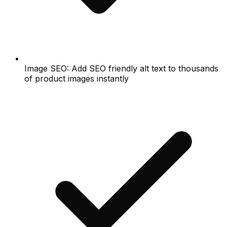
Image SEO: Add SEO friendly alt text to thousands
of product images instantly