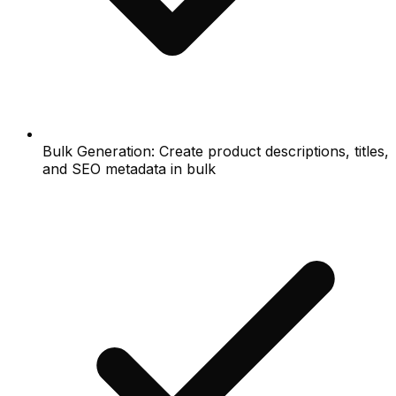
Bulk Generation: Create product descriptions, titles,
and SEO metadata in bulk