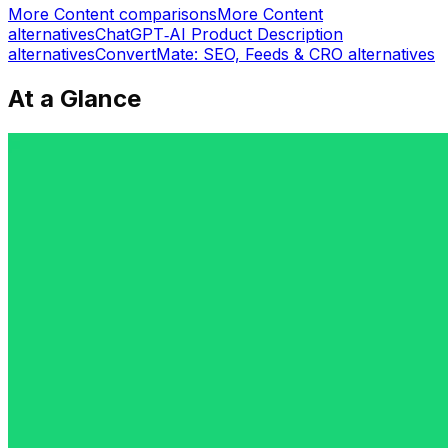
More
Content
comparisons
More
Content
alternatives
ChatGPT‑AI Product Description
alternatives
ConvertMate: SEO, Feeds & CRO
alternatives
At a Glance