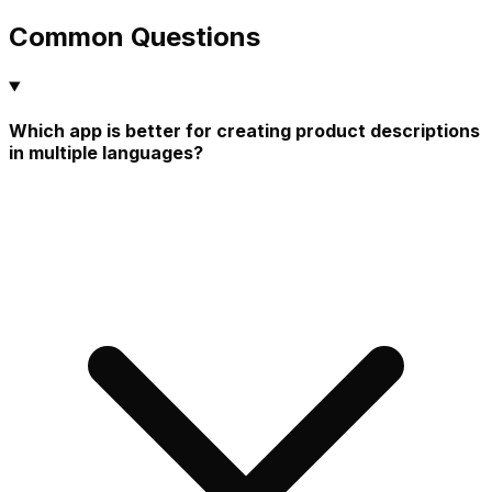
Common Questions
Which app is better for creating product descriptions
in multiple languages?