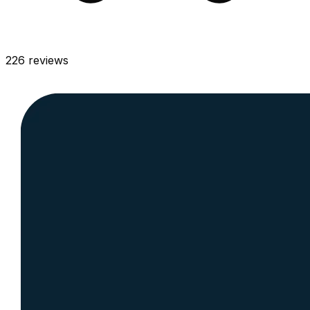
226
reviews