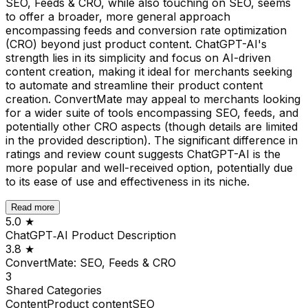
SEO, Feeds & CRO, while also touching on SEO, seems
to offer a broader, more general approach
encompassing feeds and conversion rate optimization
(CRO) beyond just product content. ChatGPT-AI's
strength lies in its simplicity and focus on AI-driven
content creation, making it ideal for merchants seeking
to automate and streamline their product content
creation. ConvertMate may appeal to merchants looking
for a wider suite of tools encompassing SEO, feeds, and
potentially other CRO aspects (though details are limited
in the provided description). The significant difference in
ratings and review count suggests ChatGPT-AI is the
more popular and well-received option, potentially due
to its ease of use and effectiveness in its niche.
Read more
5.0
★
ChatGPT‑AI Product Description
3.8
★
ConvertMate: SEO, Feeds & CRO
3
Shared
Categories
Content
Product content
SEO