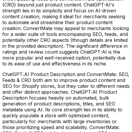
(CRO) beyond just product content. ChatGPT-AI's
strength lies in its simplicity and focus on AI-driven
content creation, making it ideal for merchants seeking
to automate and streamline their product content
creation. ConvertMate may appeal to merchants looking
for a wider suite of tools encompassing SEO, feeds, and
potentially other CRO aspects (though details are limited
in the provided description). The significant difference in
ratings and review count suggests ChatGPT-AI is the
more popular and well-received option, potentially due
to its ease of use and effectiveness in its niche.
ChatGPT‑AI Product Description and ConvertMate: SEO,
Feeds & CRO both aim to improve product content and
SEO for Shopify stores, but they cater to different needs
and offer distinct approaches. ChatGPT‑AI Product
Description focuses heavily on automated, bulk
generation of product descriptions, titles, and SEO
metadata using AI. Its core strength lies in its ability to
quickly populate a store with optimized content,
particularly for merchants with large inventories or
those prioritizing speed and scalability. ConvertMate: