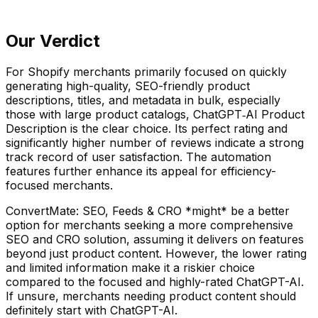
Our Verdict
For Shopify merchants primarily focused on quickly
generating high-quality, SEO-friendly product
descriptions, titles, and metadata in bulk, especially
those with large product catalogs, ChatGPT‑AI Product
Description is the clear choice. Its perfect rating and
significantly higher number of reviews indicate a strong
track record of user satisfaction. The automation
features further enhance its appeal for efficiency-
focused merchants.
ConvertMate: SEO, Feeds & CRO *might* be a better
option for merchants seeking a more comprehensive
SEO and CRO solution, assuming it delivers on features
beyond just product content. However, the lower rating
and limited information make it a riskier choice
compared to the focused and highly-rated ChatGPT-AI.
If unsure, merchants needing product content should
definitely start with ChatGPT-AI.