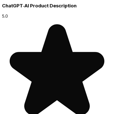
ChatGPT‑AI Product Description
5.0