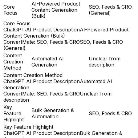
AI-Powered Product
Core
SEO, Feeds & CRO
Content Generation
Focus
(General)
(Bulk)
Core Focus
ChatGPT‑AI Product Description
AI-Powered Product
Content Generation (Bulk)
ConvertMate: SEO, Feeds & CRO
SEO, Feeds & CRO
(General)
Content
Automated AI
Unclear from
Creation
Generation
description
Method
Content Creation Method
ChatGPT‑AI Product Description
Automated AI
Generation
ConvertMate: SEO, Feeds & CRO
Unclear from
description
Key
Bulk Generation &
Feature
SEO, Feeds & CRO
Automation
Highlight
Key Feature Highlight
ChatGPT‑AI Product Description
Bulk Generation &