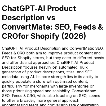
ChatGPT‑AI Product
Description
vs
ConvertMate: SEO, Feeds &
CRO
for Shopify (
2026
)
ChatGPT‑AI Product Description and ConvertMate: SEO,
Feeds & CRO both aim to improve product content and
SEO for Shopify stores, but they cater to different needs
and offer distinct approaches. ChatGPT‑AI Product
Description focuses heavily on automated, bulk
generation of product descriptions, titles, and SEO
metadata using AI. Its core strength lies in its ability to
quickly populate a store with optimized content,
particularly for merchants with large inventories or
those prioritizing speed and scalability. ConvertMate:
SEO, Feeds & CRO, while also touching on SEO, seems
to offer a broader, more general approach
encompassing feeds and conversion rate optimization