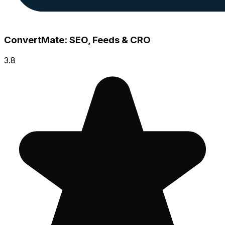
ConvertMate: SEO, Feeds & CRO
3.8