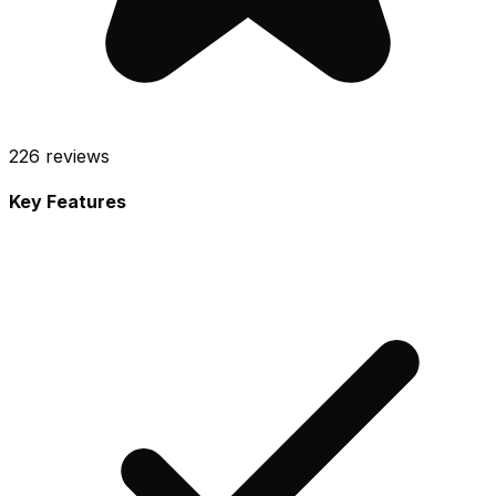
226
reviews
Key Features