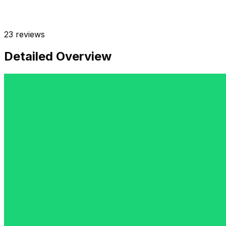
23
reviews
Detailed Overview