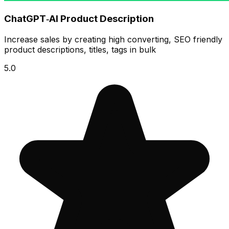
ChatGPT‑AI Product Description
Increase sales by creating high converting, SEO friendly
product descriptions, titles, tags in bulk
5.0