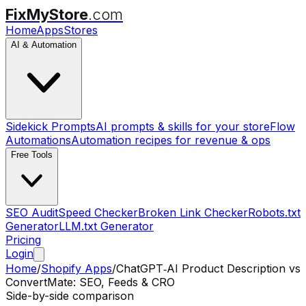
FixMyStore
.com
Home
Apps
Stores
AI & Automation
Sidekick Prompts
AI prompts & skills for your store
Flow
Automations
Automation recipes for revenue & ops
Free Tools
SEO Audit
Speed Checker
Broken Link Checker
Robots.txt
Generator
LLM.txt Generator
Pricing
Login
Home
/
Shopify Apps
/
ChatGPT‑AI Product Description
vs
ConvertMate: SEO, Feeds & CRO
Side-by-side comparison