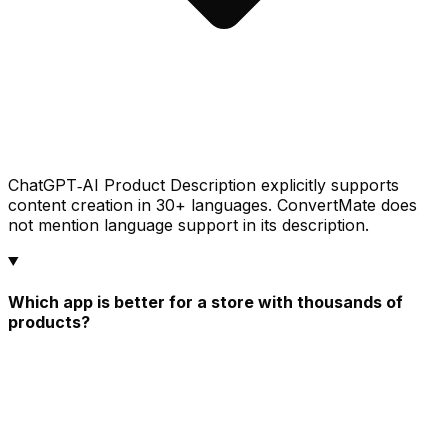
ChatGPT‑AI Product Description explicitly supports
content creation in 30+ languages. ConvertMate does
not mention language support in its description.
Which app is better for a store with thousands of
products?