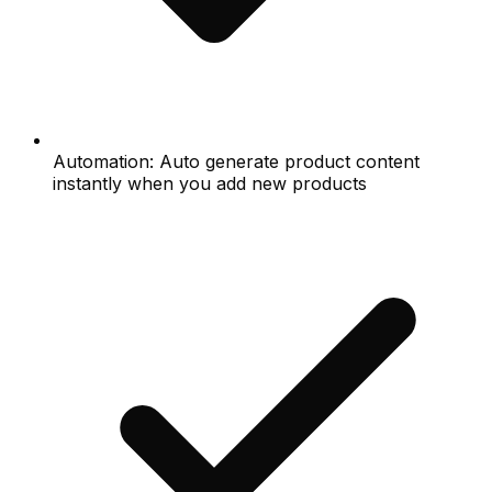
Automation: Auto generate product content
instantly when you add new products