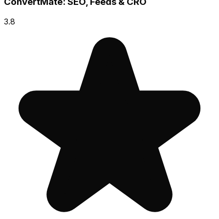
ConvertMate: SEO, Feeds & CRO
3.8