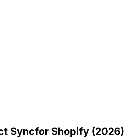
ct Sync
for Shopify (
2026
)