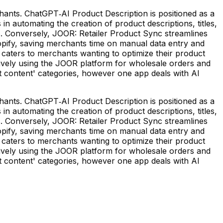
ants. ChatGPT‑AI Product Description is positioned as a
in automating the creation of product descriptions, titles,
s. Conversely, JOOR: Retailer Product Sync streamlines
pify, saving merchants time on manual data entry and
n caters to merchants wanting to optimize their product
ively using the JOOR platform for wholesale orders and
ct content' categories, however one app deals with AI
ants. ChatGPT‑AI Product Description is positioned as a
in automating the creation of product descriptions, titles,
s. Conversely, JOOR: Retailer Product Sync streamlines
pify, saving merchants time on manual data entry and
n caters to merchants wanting to optimize their product
ively using the JOOR platform for wholesale orders and
ct content' categories, however one app deals with AI