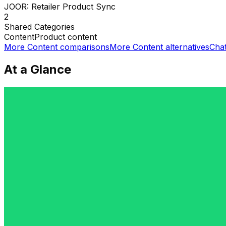
JOOR: Retailer Product Sync
2
Shared
Categories
Content
Product content
More
Content
comparisons
More
Content
alternatives
Cha
At a Glance