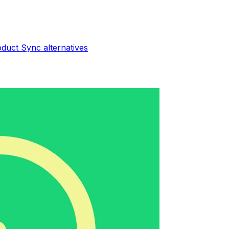
oduct Sync
alternatives