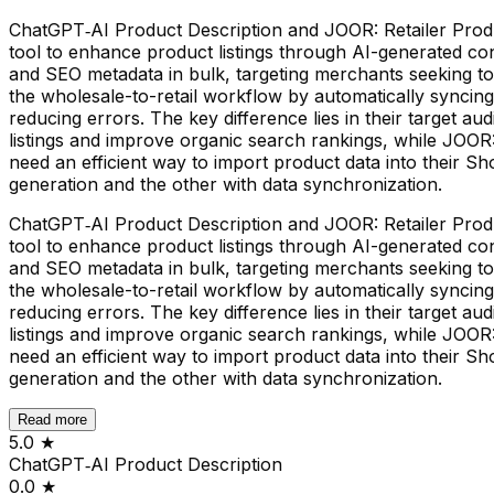
ChatGPT‑AI Product Description and JOOR: Retailer Produc
tool to enhance product listings through AI-generated cont
and SEO metadata in bulk, targeting merchants seeking to
the wholesale-to-retail workflow by automatically synci
reducing errors. The key difference lies in their target a
listings and improve organic search rankings, while JOO
need an efficient way to import product data into their S
generation and the other with data synchronization.
ChatGPT‑AI Product Description and JOOR: Retailer Produc
tool to enhance product listings through AI-generated cont
and SEO metadata in bulk, targeting merchants seeking to
the wholesale-to-retail workflow by automatically synci
reducing errors. The key difference lies in their target a
listings and improve organic search rankings, while JOO
need an efficient way to import product data into their S
generation and the other with data synchronization.
Read more
5.0
★
ChatGPT‑AI Product Description
0.0
★