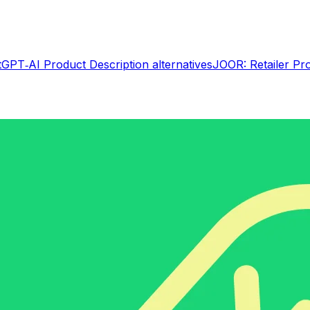
tGPT‑AI Product Description
alternatives
JOOR: Retailer Pr