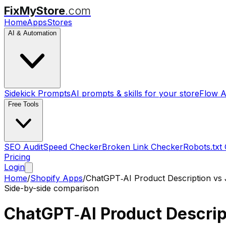
FixMyStore
.com
Home
Apps
Stores
AI & Automation
Sidekick Prompts
AI prompts & skills for your store
Flow A
Free Tools
SEO Audit
Speed Checker
Broken Link Checker
Robots.txt
Pricing
Login
Home
/
Shopify Apps
/
ChatGPT‑AI Product Description
vs
Side-by-side comparison
ChatGPT‑AI Product Descrip