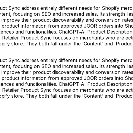
t Sync address entirely different needs for Shopify merch
ent, focusing on SEO and increased sales. Its strength lies 
 improve their product discoverability and conversion rate
ng product information from approved JOOR orders into Sho
udiences and functionalities. ChatGPT‑AI Product Descriptio
R: Retailer Product Sync focuses on merchants who are act
hopify store. They both fall under the 'Content' and 'Produ
t Sync address entirely different needs for Shopify merch
ent, focusing on SEO and increased sales. Its strength lies 
 improve their product discoverability and conversion rate
ng product information from approved JOOR orders into Sho
udiences and functionalities. ChatGPT‑AI Product Descriptio
R: Retailer Product Sync focuses on merchants who are act
hopify store. They both fall under the 'Content' and 'Produ