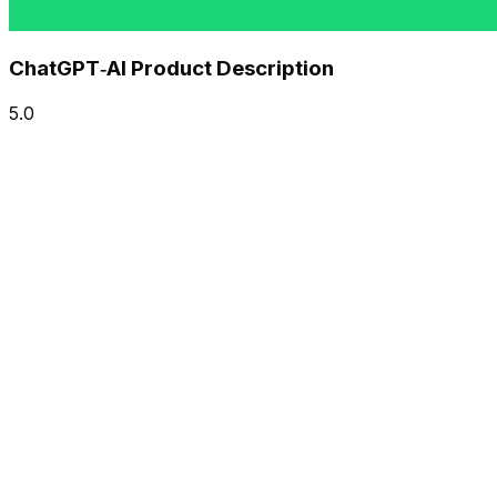
ChatGPT‑AI Product Description
5.0