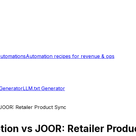
utomations
Automation recipes for revenue & ops
 Generator
LLM.txt Generator
JOOR: Retailer Product Sync
tion
vs
JOOR: Retailer Produ