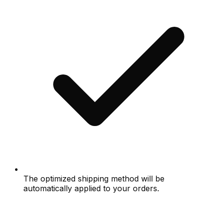
The optimized shipping method will be
automatically applied to your orders.