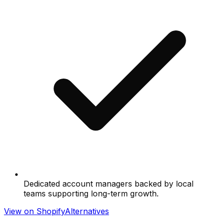
Dedicated account managers backed by local
teams supporting long-term growth.
View on Shopify
Alternatives