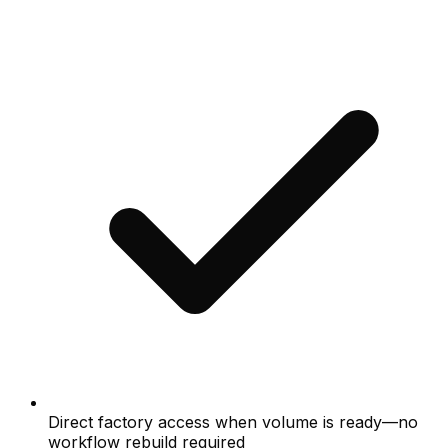
Direct factory access when volume is ready—no
workflow rebuild required