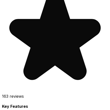
163
reviews
Key Features