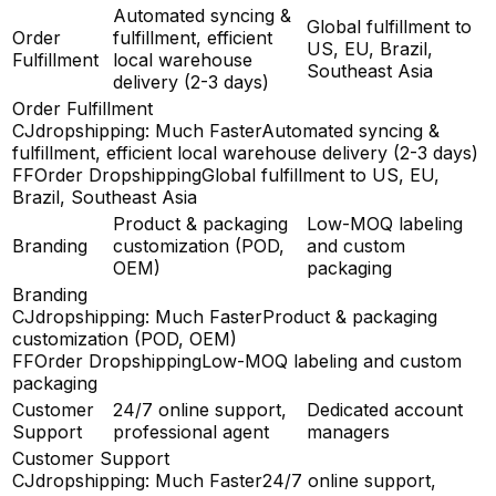
Automated syncing &
Global fulfillment to
Order
fulfillment, efficient
US, EU, Brazil,
Fulfillment
local warehouse
Southeast Asia
delivery (2-3 days)
Order Fulfillment
CJdropshipping: Much Faster
Automated syncing &
fulfillment, efficient local warehouse delivery (2-3 days)
FFOrder Dropshipping
Global fulfillment to US, EU,
Brazil, Southeast Asia
Product & packaging
Low-MOQ labeling
Branding
customization (POD,
and custom
OEM)
packaging
Branding
CJdropshipping: Much Faster
Product & packaging
customization (POD, OEM)
FFOrder Dropshipping
Low-MOQ labeling and custom
packaging
Customer
24/7 online support,
Dedicated account
Support
professional agent
managers
Customer Support
CJdropshipping: Much Faster
24/7 online support,