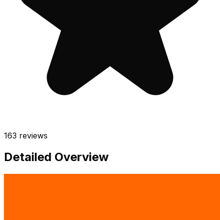
163
reviews
Detailed Overview