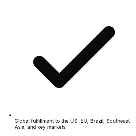
Global fulfillment to the US, EU, Brazil, Southeast
Asia, and key markets