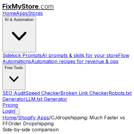
FixMyStore
.com
Home
Apps
Stores
AI & Automation
Sidekick Prompts
AI prompts & skills for your store
Flow
Automations
Automation recipes for revenue & ops
Free Tools
SEO Audit
Speed Checker
Broken Link Checker
Robots.txt
Generator
LLM.txt Generator
Pricing
Login
Home
/
Shopify Apps
/
CJdropshipping: Much Faster
vs
FFOrder Dropshipping
Side-by-side comparison