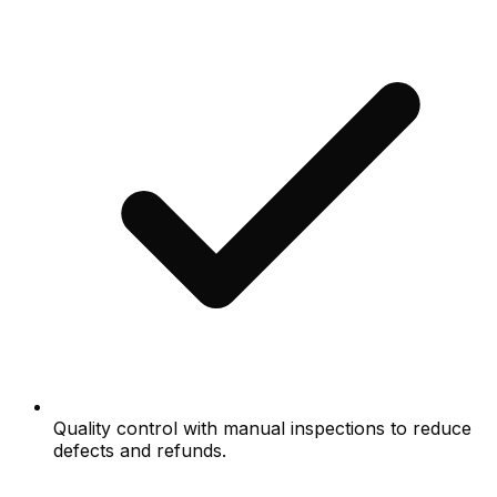
Quality control with manual inspections to reduce
defects and refunds.