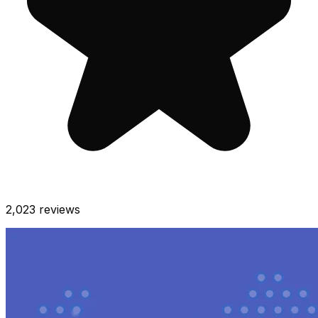
2,023
reviews