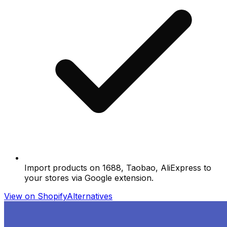
Import products on 1688, Taobao, AliExpress to
your stores via Google extension.
View on Shopify
Alternatives