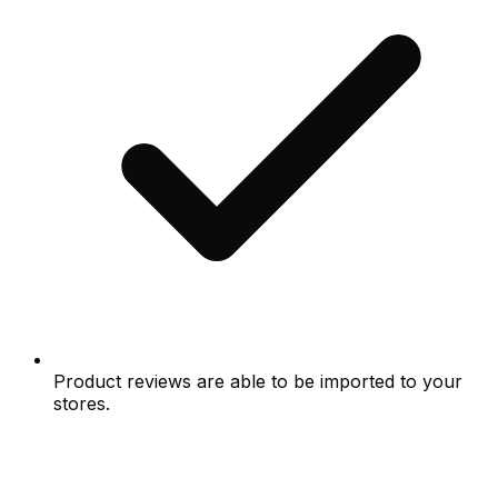
Product reviews are able to be imported to your
stores.