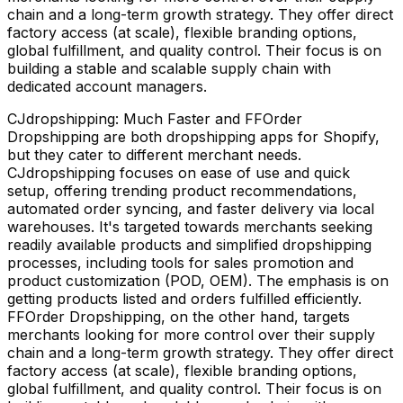
chain and a long-term growth strategy. They offer direct
factory access (at scale), flexible branding options,
global fulfillment, and quality control. Their focus is on
building a stable and scalable supply chain with
dedicated account managers.
CJdropshipping: Much Faster and FFOrder
Dropshipping are both dropshipping apps for Shopify,
but they cater to different merchant needs.
CJdropshipping focuses on ease of use and quick
setup, offering trending product recommendations,
automated order syncing, and faster delivery via local
warehouses. It's targeted towards merchants seeking
readily available products and simplified dropshipping
processes, including tools for sales promotion and
product customization (POD, OEM). The emphasis is on
getting products listed and orders fulfilled efficiently.
FFOrder Dropshipping, on the other hand, targets
merchants looking for more control over their supply
chain and a long-term growth strategy. They offer direct
factory access (at scale), flexible branding options,
global fulfillment, and quality control. Their focus is on