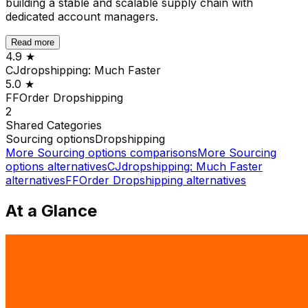
building a stable and scalable supply chain with
dedicated account managers.
Read more
4.9
★
CJdropshipping: Much Faster
5.0
★
FFOrder Dropshipping
2
Shared
Categories
Sourcing options
Dropshipping
More
Sourcing options
comparisons
More
Sourcing
options
alternatives
CJdropshipping: Much Faster
alternatives
FFOrder Dropshipping
alternatives
At a Glance