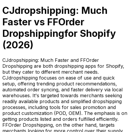
CJdropshipping: Much
Faster
vs
FFOrder
Dropshipping
for Shopify
(
2026
)
CJdropshipping: Much Faster and FFOrder
Dropshipping are both dropshipping apps for Shopify,
but they cater to different merchant needs.
CJdropshipping focuses on ease of use and quick
setup, offering trending product recommendations,
automated order syncing, and faster delivery via local
warehouses. It's targeted towards merchants seeking
readily available products and simplified dropshipping
processes, including tools for sales promotion and
product customization (POD, OEM). The emphasis is on
getting products listed and orders fulfilled efficiently.
FFOrder Dropshipping, on the other hand, targets
merchants looking for more control over their supply