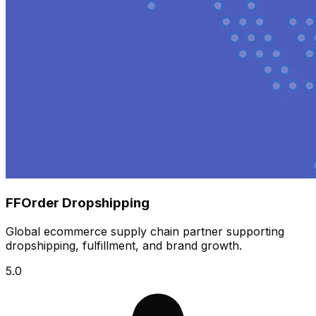
FFOrder Dropshipping
Global ecommerce supply chain partner supporting
dropshipping, fulfillment, and brand growth.
5.0