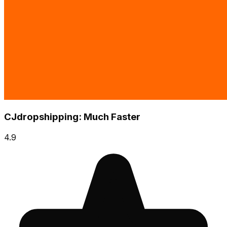
CJdropshipping: Much Faster
4.9