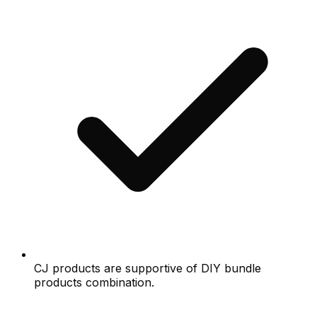
CJ products are supportive of DIY bundle
products combination.