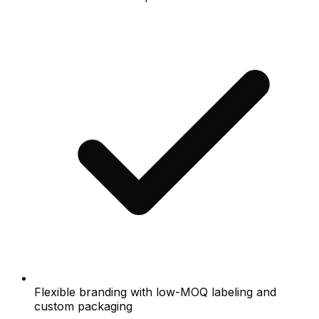
Flexible branding with low-MOQ labeling and
custom packaging