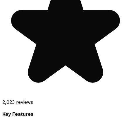
2,023
reviews
Key Features