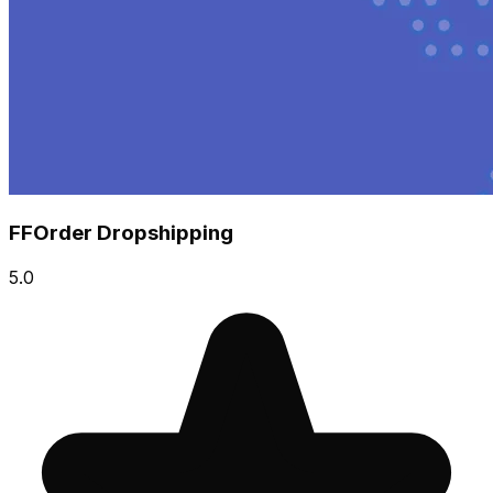
FFOrder Dropshipping
5.0