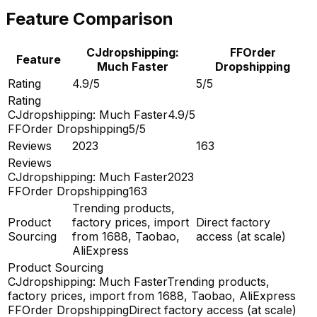
Feature Comparison
CJdropshipping:
FFOrder
Feature
Much Faster
Dropshipping
Rating
4.9/5
5/5
Rating
CJdropshipping: Much Faster
4.9/5
FFOrder Dropshipping
5/5
Reviews
2023
163
Reviews
CJdropshipping: Much Faster
2023
FFOrder Dropshipping
163
Trending products,
Product
factory prices, import
Direct factory
Sourcing
from 1688, Taobao,
access (at scale)
AliExpress
Product Sourcing
CJdropshipping: Much Faster
Trending products,
factory prices, import from 1688, Taobao, AliExpress
FFOrder Dropshipping
Direct factory access (at scale)