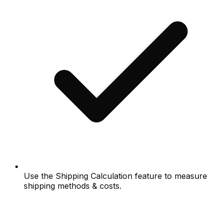
Use the Shipping Calculation feature to measure
shipping methods & costs.