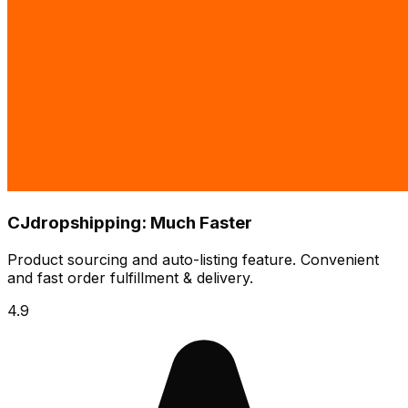
CJdropshipping: Much Faster
Product sourcing and auto-listing feature. Convenient
and fast order fulfillment & delivery.
4.9