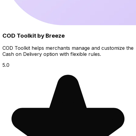
COD Toolkit by Breeze
COD Toolkit helps merchants manage and customize the
Cash on Delivery option with flexible rules.
5.0