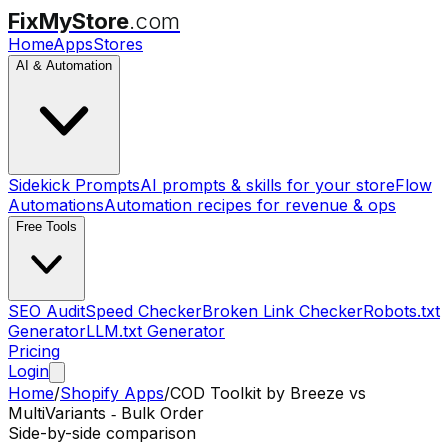
FixMyStore
.com
Home
Apps
Stores
AI & Automation
Sidekick Prompts
AI prompts & skills for your store
Flow
Automations
Automation recipes for revenue & ops
Free Tools
SEO Audit
Speed Checker
Broken Link Checker
Robots.txt
Generator
LLM.txt Generator
Pricing
Login
Home
/
Shopify Apps
/
COD Toolkit by Breeze
vs
MultiVariants ‑ Bulk Order
Side-by-side comparison