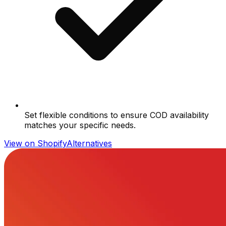
Set flexible conditions to ensure COD availability
matches your specific needs.
View on Shopify
Alternatives