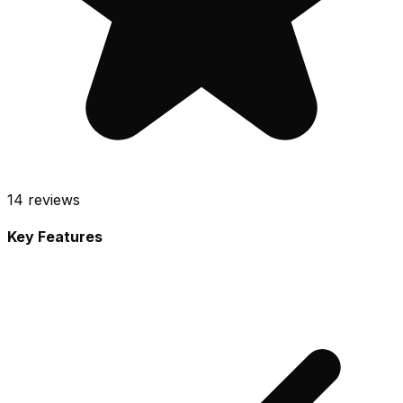
14
reviews
Key Features