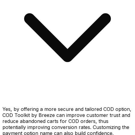
Yes, by offering a more secure and tailored COD option,
COD Toolkit by Breeze can improve customer trust and
reduce abandoned carts for COD orders, thus
potentially improving conversion rates. Customizing the
payment option name can also build confidence.