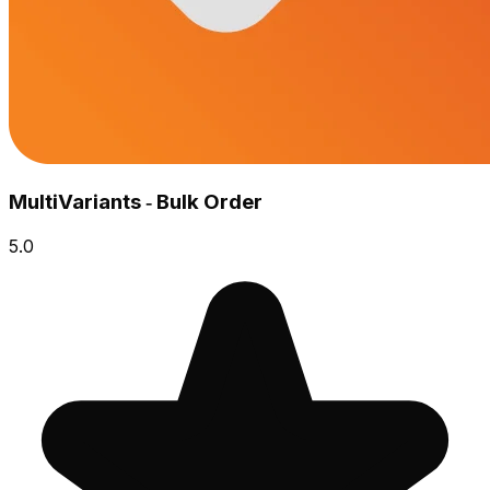
MultiVariants ‑ Bulk Order
5.0