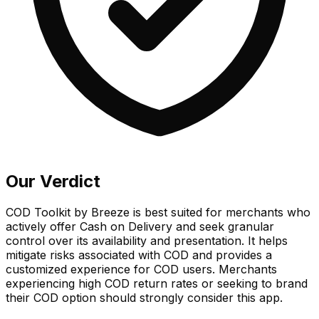
Our Verdict
COD Toolkit by Breeze is best suited for merchants who
actively offer Cash on Delivery and seek granular
control over its availability and presentation. It helps
mitigate risks associated with COD and provides a
customized experience for COD users. Merchants
experiencing high COD return rates or seeking to brand
their COD option should strongly consider this app.