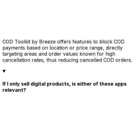
COD Toolkit by Breeze offers features to block COD
payments based on location or price range, directly
targeting areas and order values known for high
cancellation rates, thus reducing cancelled COD orders.
If I only sell digital products, is either of these apps
relevant?