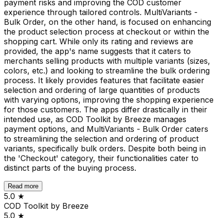
payment risks and improving the COD customer
experience through tailored controls. MultiVariants -
Bulk Order, on the other hand, is focused on enhancing
the product selection process at checkout or within the
shopping cart. While only its rating and reviews are
provided, the app's name suggests that it caters to
merchants selling products with multiple variants (sizes,
colors, etc.) and looking to streamline the bulk ordering
process. It likely provides features that facilitate easier
selection and ordering of large quantities of products
with varying options, improving the shopping experience
for those customers. The apps differ drastically in their
intended use, as COD Toolkit by Breeze manages
payment options, and MultiVariants - Bulk Order caters
to streamlining the selection and ordering of product
variants, specifically bulk orders. Despite both being in
the 'Checkout' category, their functionalities cater to
distinct parts of the buying process.
Read more
5.0
★
COD Toolkit by Breeze
5.0
★