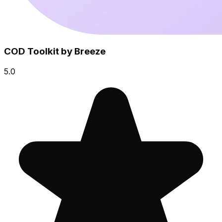
COD Toolkit by Breeze
5.0