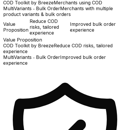
COD Toolkit by Breeze
Merchants using COD
MultiVariants ‑ Bulk Order
Merchants with multiple
product variants & bulk orders
Reduce COD
Value
Improved bulk order
risks, tailored
Proposition
experience
experience
Value Proposition
COD Toolkit by Breeze
Reduce COD risks, tailored
experience
MultiVariants ‑ Bulk Order
Improved bulk order
experience