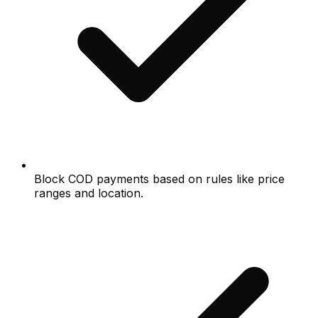
Block COD payments based on rules like price
ranges and location.