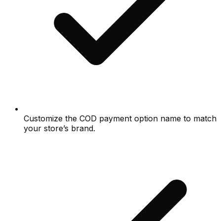
Customize the COD payment option name to match
your store’s brand.