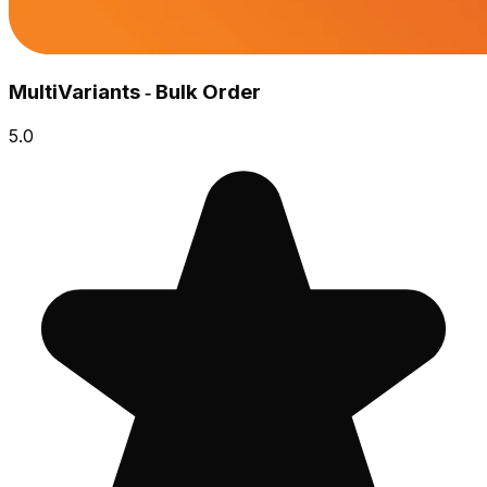
MultiVariants ‑ Bulk Order
5.0