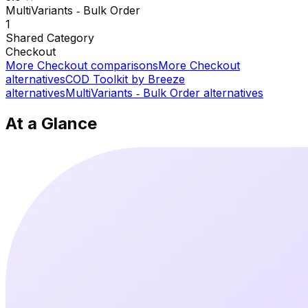
MultiVariants ‑ Bulk Order
1
Shared
Category
Checkout
More
Checkout
comparisons
More
Checkout
alternatives
COD Toolkit by Breeze
alternatives
MultiVariants ‑ Bulk Order
alternatives
At a Glance