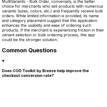
MultiVariants - Bulk Order, conversely, is the better
choice for merchants who sell products with numerous
variants (sizes, colors, etc.) and frequently receive bulk
orders. While limited information is provided, its name
and category placement suggest that this application
enhances the usability and ease of ordering such
products. If the merchant is experiencing friction in their
variant selection or bulk ordering process, this app
could be the stronger solution.
Common Questions
Does COD Toolkit by Breeze help improve the
checkout conversion rate?