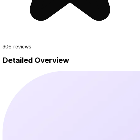
306
reviews
Detailed Overview