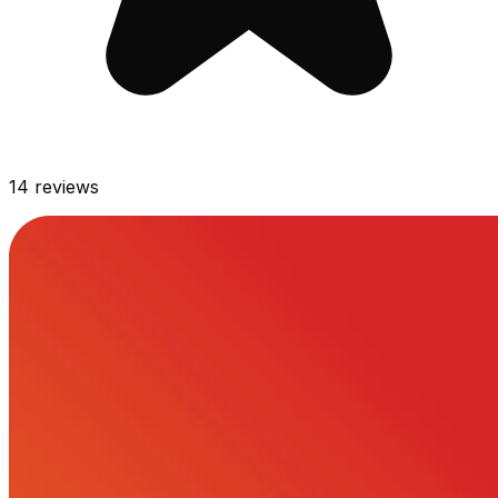
14
reviews