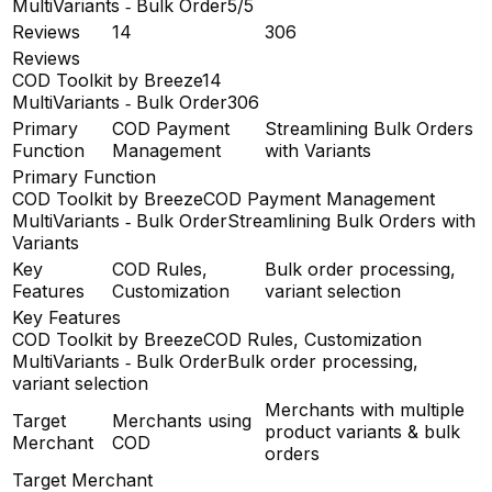
MultiVariants ‑ Bulk Order
5/5
Reviews
14
306
Reviews
COD Toolkit by Breeze
14
MultiVariants ‑ Bulk Order
306
Primary
COD Payment
Streamlining Bulk Orders
Function
Management
with Variants
Primary Function
COD Toolkit by Breeze
COD Payment Management
MultiVariants ‑ Bulk Order
Streamlining Bulk Orders with
Variants
Key
COD Rules,
Bulk order processing,
Features
Customization
variant selection
Key Features
COD Toolkit by Breeze
COD Rules, Customization
MultiVariants ‑ Bulk Order
Bulk order processing,
variant selection
Merchants with multiple
Target
Merchants using
product variants & bulk
Merchant
COD
orders
Target Merchant