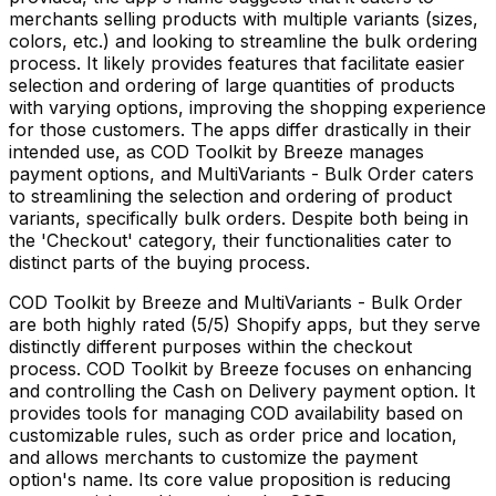
merchants selling products with multiple variants (sizes,
colors, etc.) and looking to streamline the bulk ordering
process. It likely provides features that facilitate easier
selection and ordering of large quantities of products
with varying options, improving the shopping experience
for those customers. The apps differ drastically in their
intended use, as COD Toolkit by Breeze manages
payment options, and MultiVariants - Bulk Order caters
to streamlining the selection and ordering of product
variants, specifically bulk orders. Despite both being in
the 'Checkout' category, their functionalities cater to
distinct parts of the buying process.
COD Toolkit by Breeze and MultiVariants - Bulk Order
are both highly rated (5/5) Shopify apps, but they serve
distinctly different purposes within the checkout
process. COD Toolkit by Breeze focuses on enhancing
and controlling the Cash on Delivery payment option. It
provides tools for managing COD availability based on
customizable rules, such as order price and location,
and allows merchants to customize the payment
option's name. Its core value proposition is reducing