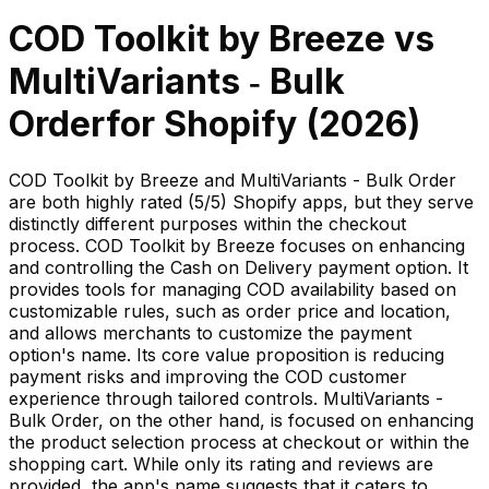
COD Toolkit by Breeze
vs
MultiVariants ‑ Bulk
Order
for Shopify (
2026
)
COD Toolkit by Breeze and MultiVariants - Bulk Order
are both highly rated (5/5) Shopify apps, but they serve
distinctly different purposes within the checkout
process. COD Toolkit by Breeze focuses on enhancing
and controlling the Cash on Delivery payment option. It
provides tools for managing COD availability based on
customizable rules, such as order price and location,
and allows merchants to customize the payment
option's name. Its core value proposition is reducing
payment risks and improving the COD customer
experience through tailored controls. MultiVariants -
Bulk Order, on the other hand, is focused on enhancing
the product selection process at checkout or within the
shopping cart. While only its rating and reviews are
provided, the app's name suggests that it caters to