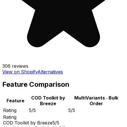
306
reviews
View on Shopify
Alternatives
Feature Comparison
COD Toolkit by
MultiVariants ‑ Bulk
Feature
Breeze
Order
Rating
5/5
5/5
Rating
COD Toolkit by Breeze
5/5