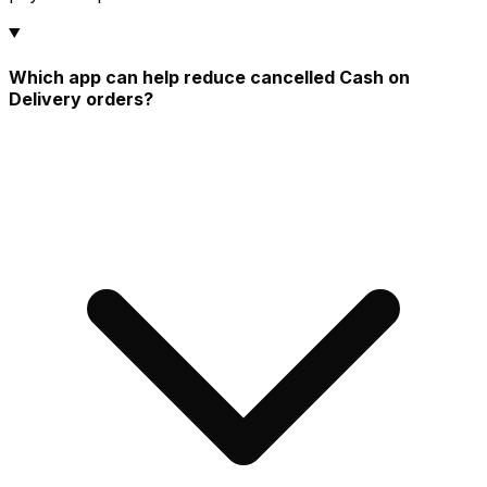
Which app can help reduce cancelled Cash on
Delivery orders?