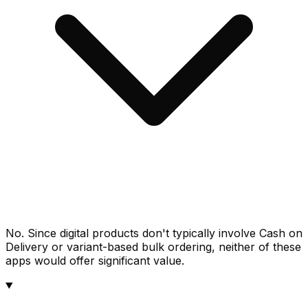
No. Since digital products don't typically involve Cash on
Delivery or variant-based bulk ordering, neither of these
apps would offer significant value.