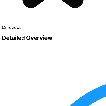
63
reviews
Detailed Overview