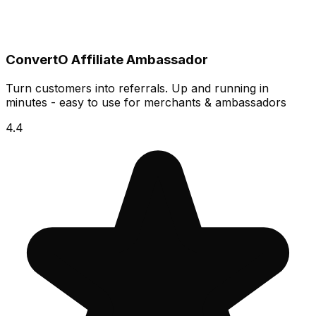
ConvertO Affiliate Ambassador
Turn customers into referrals. Up and running in
minutes - easy to use for merchants & ambassadors
4.4