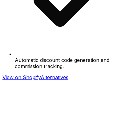
Automatic discount code generation and
commission tracking.
View on Shopify
Alternatives