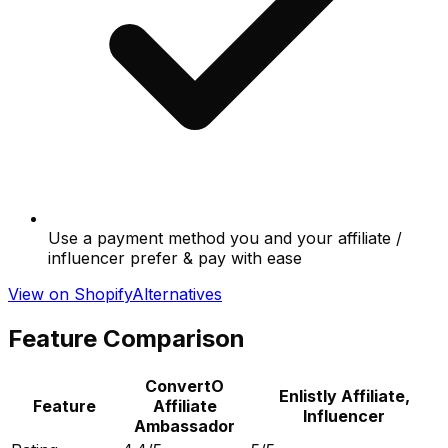
Use a payment method you and your affiliate /
influencer prefer & pay with ease
View on Shopify
Alternatives
Feature Comparison
ConvertO
Enlistly Affiliate,
Feature
Affiliate
Influencer
Ambassador