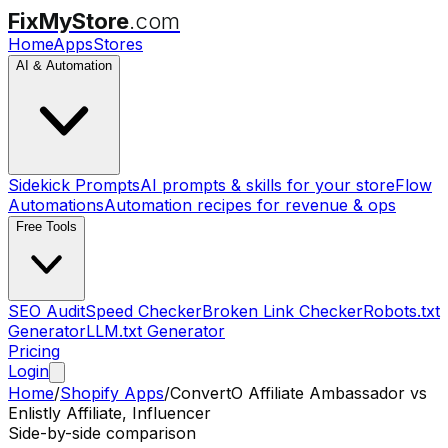
FixMyStore
.com
Home
Apps
Stores
AI & Automation
Sidekick Prompts
AI prompts & skills for your store
Flow
Automations
Automation recipes for revenue & ops
Free Tools
SEO Audit
Speed Checker
Broken Link Checker
Robots.txt
Generator
LLM.txt Generator
Pricing
Login
Home
/
Shopify Apps
/
ConvertO Affiliate Ambassador
vs
Enlistly Affiliate, Influencer
Side-by-side comparison