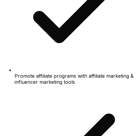
Promote affiliate programs with affiliate marketing &
influencer marketing tools