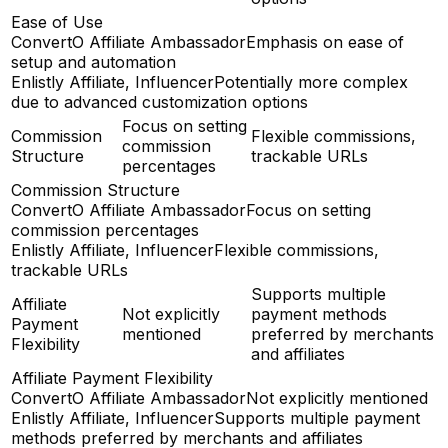
Ease of Use
ConvertO Affiliate Ambassador
Emphasis on ease of
setup and automation
Enlistly Affiliate, Influencer
Potentially more complex
due to advanced customization options
Focus on setting
Commission
Flexible commissions,
commission
Structure
trackable URLs
percentages
Commission Structure
ConvertO Affiliate Ambassador
Focus on setting
commission percentages
Enlistly Affiliate, Influencer
Flexible commissions,
trackable URLs
Supports multiple
Affiliate
Not explicitly
payment methods
Payment
mentioned
preferred by merchants
Flexibility
and affiliates
Affiliate Payment Flexibility
ConvertO Affiliate Ambassador
Not explicitly mentioned
Enlistly Affiliate, Influencer
Supports multiple payment
methods preferred by merchants and affiliates