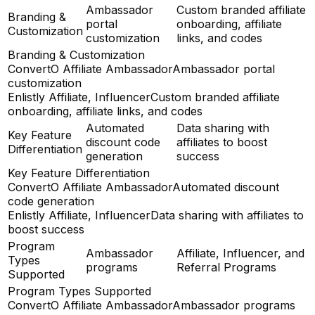
Ambassador
Custom branded affiliate
Branding &
portal
onboarding, affiliate
Customization
customization
links, and codes
Branding & Customization
ConvertO Affiliate Ambassador
Ambassador portal
customization
Enlistly Affiliate, Influencer
Custom branded affiliate
onboarding, affiliate links, and codes
Automated
Data sharing with
Key Feature
discount code
affiliates to boost
Differentiation
generation
success
Key Feature Differentiation
ConvertO Affiliate Ambassador
Automated discount
code generation
Enlistly Affiliate, Influencer
Data sharing with affiliates to
boost success
Program
Ambassador
Affiliate, Influencer, and
Types
programs
Referral Programs
Supported
Program Types Supported
ConvertO Affiliate Ambassador
Ambassador programs