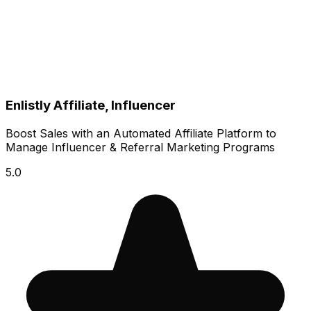
Enlistly Affiliate, Influencer
Boost Sales with an Automated Affiliate Platform to
Manage Influencer & Referral Marketing Programs
5.0