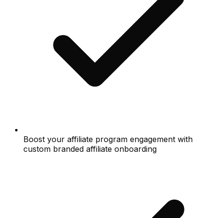
Boost your affiliate program engagement with
custom branded affiliate onboarding