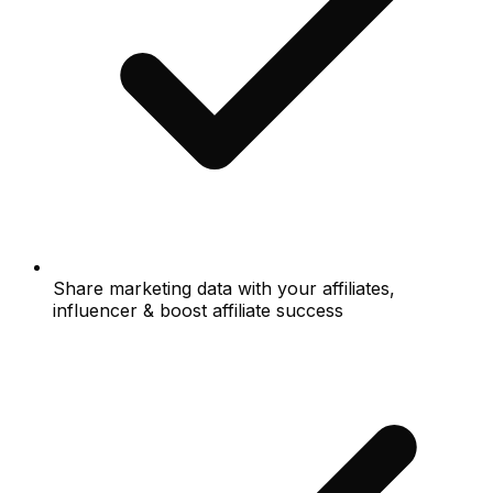
Share marketing data with your affiliates,
influencer & boost affiliate success