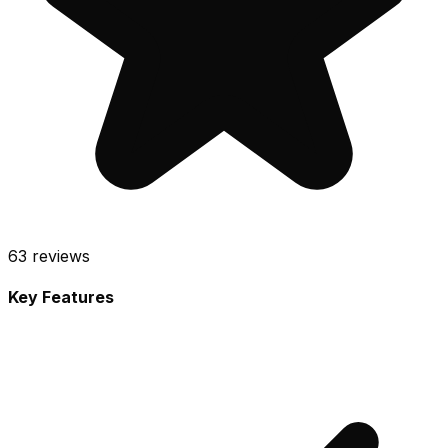
63
reviews
Key Features