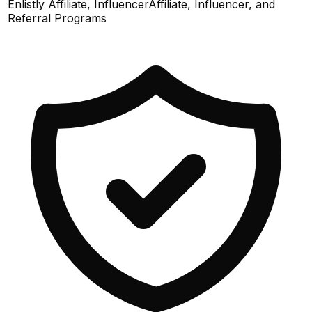
Enlistly Affiliate, Influencer
Affiliate, Influencer, and
Referral Programs