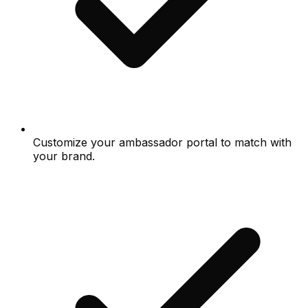
Customize your ambassador portal to match with
your brand.