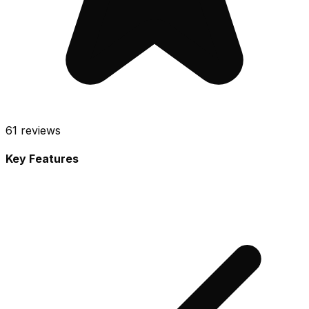
61
reviews
Key Features