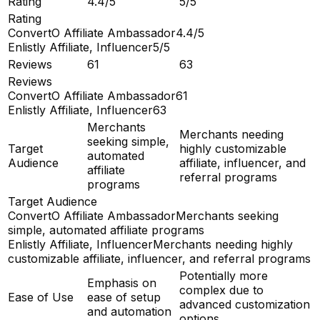
Rating
4.4/5
5/5
Rating
ConvertO Affiliate Ambassador
4.4/5
Enlistly Affiliate, Influencer
5/5
Reviews
61
63
Reviews
ConvertO Affiliate Ambassador
61
Enlistly Affiliate, Influencer
63
Merchants
Merchants needing
seeking simple,
Target
highly customizable
automated
Audience
affiliate, influencer, and
affiliate
referral programs
programs
Target Audience
ConvertO Affiliate Ambassador
Merchants seeking
simple, automated affiliate programs
Enlistly Affiliate, Influencer
Merchants needing highly
customizable affiliate, influencer, and referral programs
Potentially more
Emphasis on
complex due to
Ease of Use
ease of setup
advanced customization
and automation
options