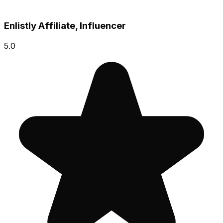
Enlistly Affiliate, Influencer
5.0