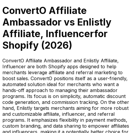
ConvertO Affiliate
Ambassador
vs
Enlistly
Affiliate, Influencer
for
Shopify (
2026
)
ConvertO Affiliate Ambassador and Enlistly Affiliate,
Influencer are both Shopify apps designed to help
merchants leverage affiliate and referral marketing to
boost sales. ConvertO positions itself as a user-friendly,
automated solution ideal for merchants who want a
hands-off approach to managing their ambassador
programs. Its focus is on simplicity, automatic discount
code generation, and commission tracking. On the other
hand, Enlistly targets merchants aiming for more robust
and customizable affiliate, influencer, and referral
programs. It emphasizes flexibility in payment methods,
custom branding, and data sharing to empower affiliates
and influencers, making it a potentially better choice for