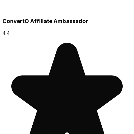
ConvertO Affiliate Ambassador
4.4