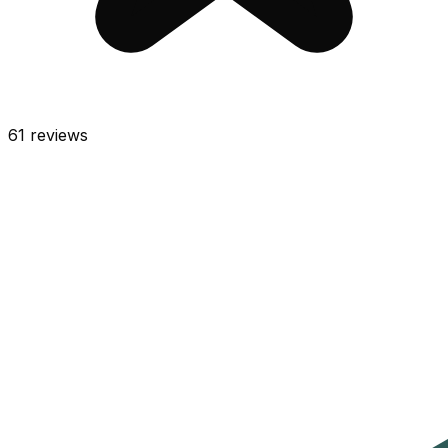
61
reviews