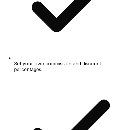
Set your own commission and discount
percentages.