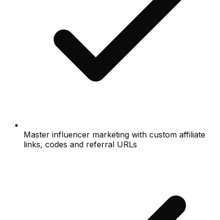
Master influencer marketing with custom affiliate
links, codes and referral URLs