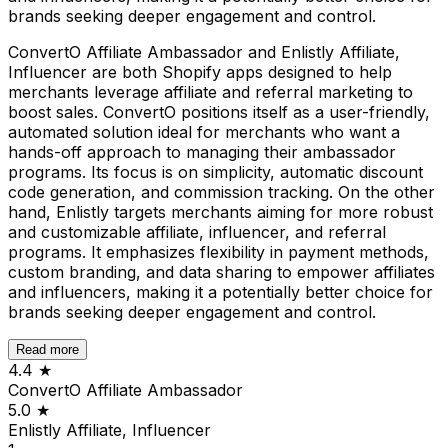
brands seeking deeper engagement and control.
ConvertO Affiliate Ambassador and Enlistly Affiliate,
Influencer are both Shopify apps designed to help
merchants leverage affiliate and referral marketing to
boost sales. ConvertO positions itself as a user-friendly,
automated solution ideal for merchants who want a
hands-off approach to managing their ambassador
programs. Its focus is on simplicity, automatic discount
code generation, and commission tracking. On the other
hand, Enlistly targets merchants aiming for more robust
and customizable affiliate, influencer, and referral
programs. It emphasizes flexibility in payment methods,
custom branding, and data sharing to empower affiliates
and influencers, making it a potentially better choice for
brands seeking deeper engagement and control.
Read more
4.4
★
ConvertO Affiliate Ambassador
5.0
★
Enlistly Affiliate, Influencer