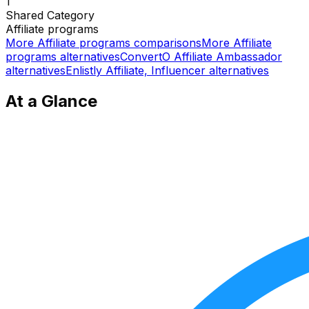
1
Shared
Category
Affiliate programs
More
Affiliate programs
comparisons
More
Affiliate
programs
alternatives
ConvertO Affiliate Ambassador
alternatives
Enlistly Affiliate, Influencer
alternatives
At a Glance