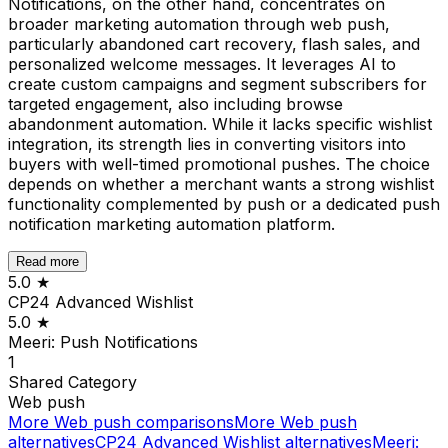
Notifications, on the other hand, concentrates on
broader marketing automation through web push,
particularly abandoned cart recovery, flash sales, and
personalized welcome messages. It leverages AI to
create custom campaigns and segment subscribers for
targeted engagement, also including browse
abandonment automation. While it lacks specific wishlist
integration, its strength lies in converting visitors into
buyers with well-timed promotional pushes. The choice
depends on whether a merchant wants a strong wishlist
functionality complemented by push or a dedicated push
notification marketing automation platform.
Read more
5.0
★
CP24 Advanced Wishlist
5.0
★
Meeri: Push Notifications
1
Shared
Category
Web push
More
Web push
comparisons
More
Web push
alternatives
CP24 Advanced Wishlist
alternatives
Meeri: