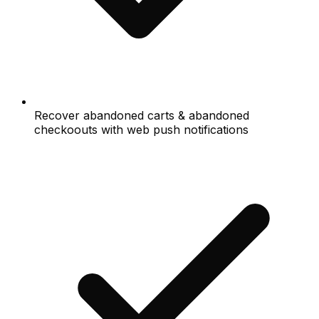
Recover abandoned carts & abandoned
checkoouts with web push notifications