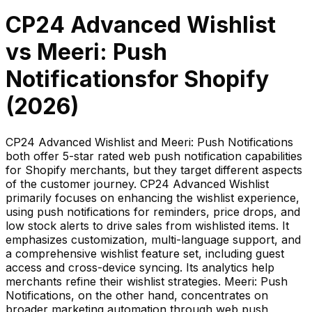
CP24 Advanced Wishlist
vs
Meeri: Push
Notifications
for Shopify
(
2026
)
CP24 Advanced Wishlist and Meeri: Push Notifications
both offer 5-star rated web push notification capabilities
for Shopify merchants, but they target different aspects
of the customer journey. CP24 Advanced Wishlist
primarily focuses on enhancing the wishlist experience,
using push notifications for reminders, price drops, and
low stock alerts to drive sales from wishlisted items. It
emphasizes customization, multi-language support, and
a comprehensive wishlist feature set, including guest
access and cross-device syncing. Its analytics help
merchants refine their wishlist strategies. Meeri: Push
Notifications, on the other hand, concentrates on
broader marketing automation through web push,