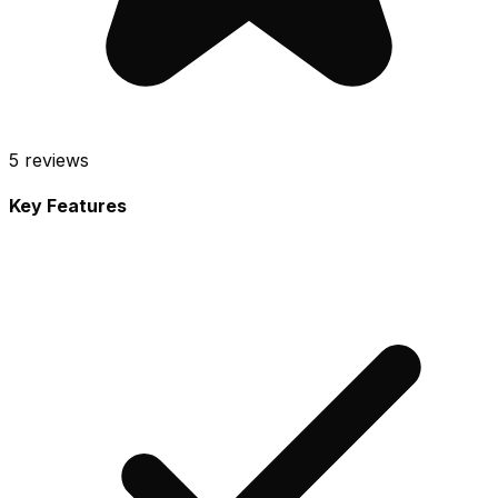
5
reviews
Key Features