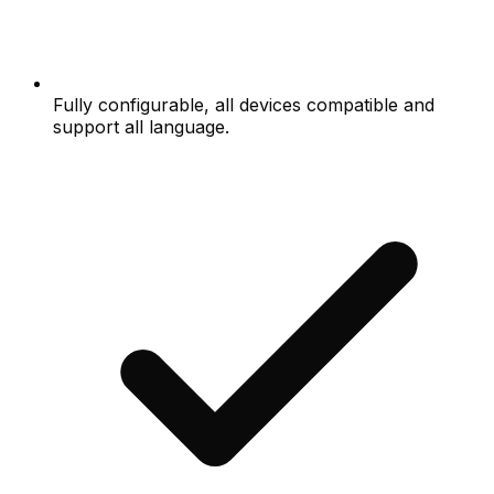
Fully configurable, all devices compatible and
support all language.