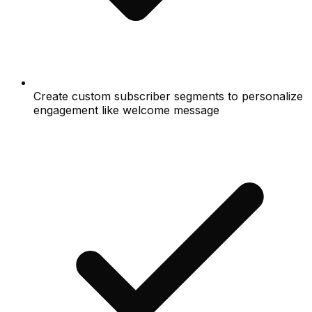
Create custom subscriber segments to personalize
engagement like welcome message