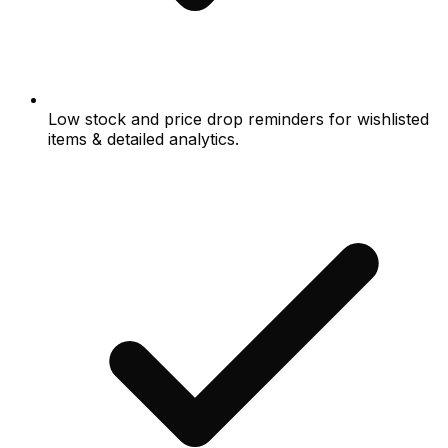
Low stock and price drop reminders for wishlisted
items & detailed analytics.