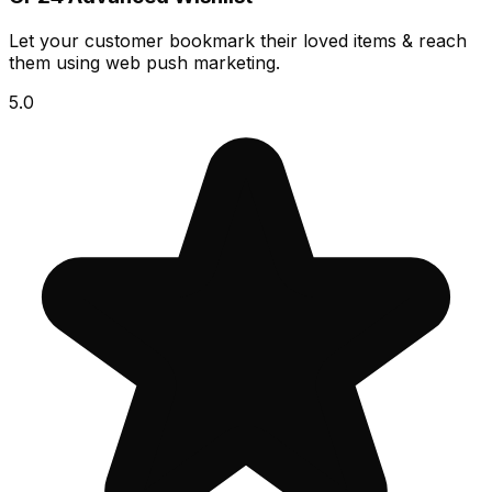
Let your customer bookmark their loved items & reach
them using web push marketing.
5.0