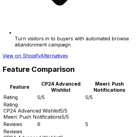
Turn visitors in to buyers with automated browse
abandonment campaign
View on Shopify
Alternatives
Feature Comparison
CP24 Advanced
Meeri: Push
Feature
Wishlist
Notifications
Rating
5/5
5/5
Rating
CP24 Advanced Wishlist
5/5
Meeri: Push Notifications
5/5
Reviews
6
5
Reviews