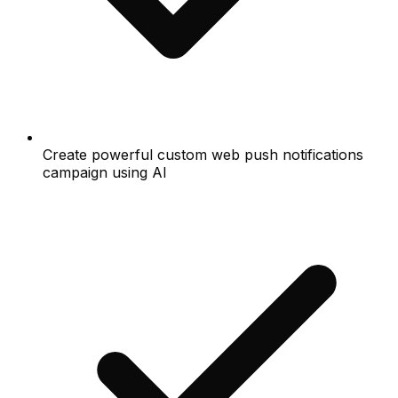
Create powerful custom web push notifications
campaign using AI