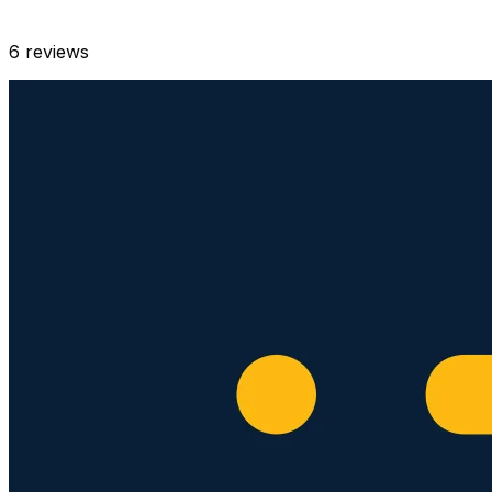
6
reviews