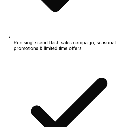
Run single send flash sales campaign, seasonal
promotions & limited time offers