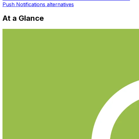
Push Notifications
alternatives
At a Glance