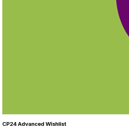
CP24 Advanced Wishlist