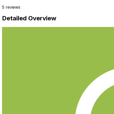
5
reviews
Detailed Overview