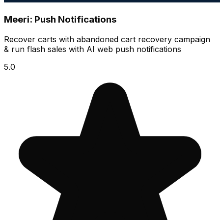
Meeri: Push Notifications
Recover carts with abandoned cart recovery campaign
& run flash sales with AI web push notifications
5.0