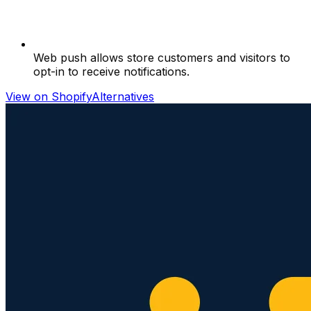
Web push allows store customers and visitors to
opt-in to receive notifications.
View on Shopify
Alternatives