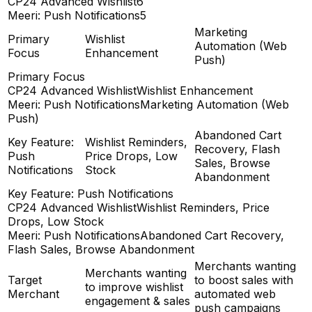
CP24 Advanced Wishlist
6
Meeri: Push Notifications
5
Marketing
Primary
Wishlist
Automation (Web
Focus
Enhancement
Push)
Primary Focus
CP24 Advanced Wishlist
Wishlist Enhancement
Meeri: Push Notifications
Marketing Automation (Web
Push)
Abandoned Cart
Key Feature:
Wishlist Reminders,
Recovery, Flash
Push
Price Drops, Low
Sales, Browse
Notifications
Stock
Abandonment
Key Feature: Push Notifications
CP24 Advanced Wishlist
Wishlist Reminders, Price
Drops, Low Stock
Meeri: Push Notifications
Abandoned Cart Recovery,
Flash Sales, Browse Abandonment
Merchants wanting
Merchants wanting
Target
to boost sales with
to improve wishlist
Merchant
automated web
engagement & sales
push campaigns