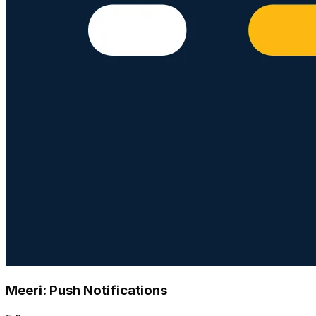
Meeri: Push Notifications