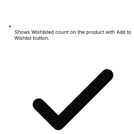
Shows Wishlisted count on the product with Add to
Wishlist button.