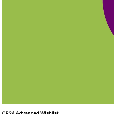
CP24 Advanced Wishlist