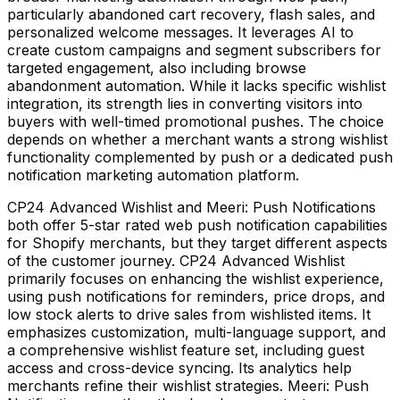
particularly abandoned cart recovery, flash sales, and
personalized welcome messages. It leverages AI to
create custom campaigns and segment subscribers for
targeted engagement, also including browse
abandonment automation. While it lacks specific wishlist
integration, its strength lies in converting visitors into
buyers with well-timed promotional pushes. The choice
depends on whether a merchant wants a strong wishlist
functionality complemented by push or a dedicated push
notification marketing automation platform.
CP24 Advanced Wishlist and Meeri: Push Notifications
both offer 5-star rated web push notification capabilities
for Shopify merchants, but they target different aspects
of the customer journey. CP24 Advanced Wishlist
primarily focuses on enhancing the wishlist experience,
using push notifications for reminders, price drops, and
low stock alerts to drive sales from wishlisted items. It
emphasizes customization, multi-language support, and
a comprehensive wishlist feature set, including guest
access and cross-device syncing. Its analytics help
merchants refine their wishlist strategies. Meeri: Push