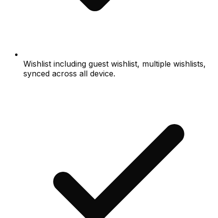
Wishlist including guest wishlist, multiple wishlists,
synced across all device.