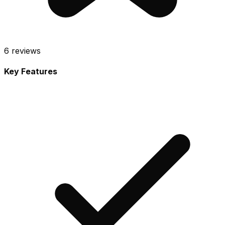
6
reviews
Key Features