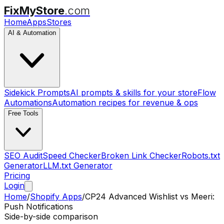
FixMyStore
.com
Home
Apps
Stores
AI & Automation
Sidekick Prompts
AI prompts & skills for your store
Flow
Automations
Automation recipes for revenue & ops
Free Tools
SEO Audit
Speed Checker
Broken Link Checker
Robots.txt
Generator
LLM.txt Generator
Pricing
Login
Home
/
Shopify Apps
/
CP24 Advanced Wishlist
vs
Meeri:
Push Notifications
Side-by-side comparison