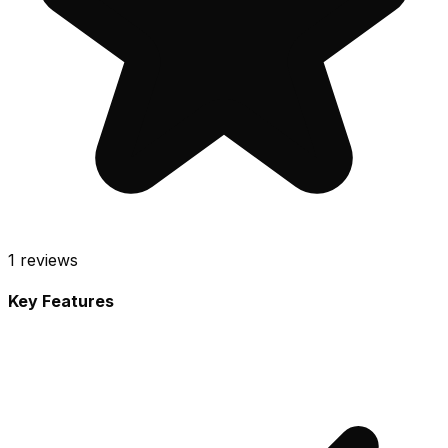
1
reviews
Key Features