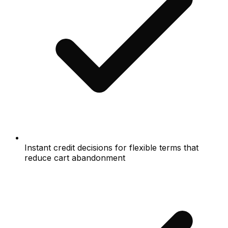
Instant credit decisions for flexible terms that
reduce cart abandonment