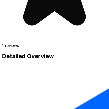
1
reviews
Detailed Overview