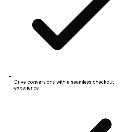
Drive conversions with a seamless checkout
experience