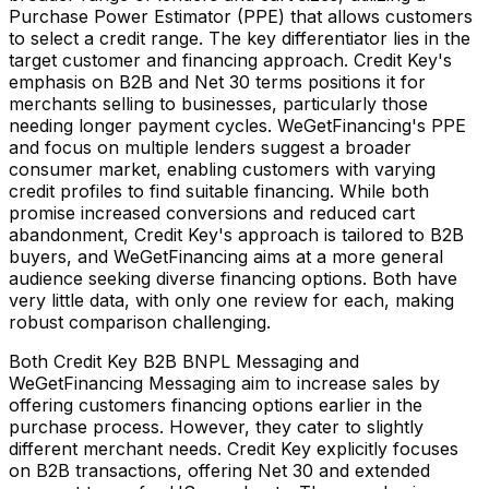
Purchase Power Estimator (PPE) that allows customers
to select a credit range. The key differentiator lies in the
target customer and financing approach. Credit Key's
emphasis on B2B and Net 30 terms positions it for
merchants selling to businesses, particularly those
needing longer payment cycles. WeGetFinancing's PPE
and focus on multiple lenders suggest a broader
consumer market, enabling customers with varying
credit profiles to find suitable financing. While both
promise increased conversions and reduced cart
abandonment, Credit Key's approach is tailored to B2B
buyers, and WeGetFinancing aims at a more general
audience seeking diverse financing options. Both have
very little data, with only one review for each, making
robust comparison challenging.
Both Credit Key B2B BNPL Messaging and
WeGetFinancing Messaging aim to increase sales by
offering customers financing options earlier in the
purchase process. However, they cater to slightly
different merchant needs. Credit Key explicitly focuses
on B2B transactions, offering Net 30 and extended