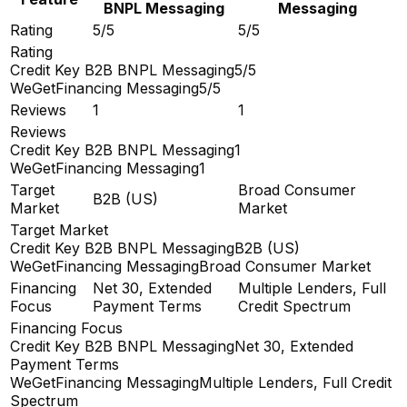
BNPL Messaging
Messaging
Rating
5/5
5/5
Rating
Credit Key B2B BNPL Messaging
5/5
WeGetFinancing Messaging
5/5
Reviews
1
1
Reviews
Credit Key B2B BNPL Messaging
1
WeGetFinancing Messaging
1
Target
Broad Consumer
B2B (US)
Market
Market
Target Market
Credit Key B2B BNPL Messaging
B2B (US)
WeGetFinancing Messaging
Broad Consumer Market
Financing
Net 30, Extended
Multiple Lenders, Full
Focus
Payment Terms
Credit Spectrum
Financing Focus
Credit Key B2B BNPL Messaging
Net 30, Extended
Payment Terms
WeGetFinancing Messaging
Multiple Lenders, Full Credit
Spectrum