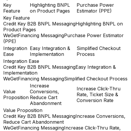
Key
Highlighting BNPL
Purchase Power
Feature
on Product Pages
Estimator (PPE)
Key Feature
Credit Key B2B BNPL Messaging
Highlighting BNPL on
Product Pages
WeGetFinancing Messaging
Purchase Power Estimator
(PPE)
Integration
Easy Integration &
Simplified Checkout
Ease
Implementation
Process
Integration Ease
Credit Key B2B BNPL Messaging
Easy Integration &
Implementation
WeGetFinancing Messaging
Simplified Checkout Process
Increase
Increase Click-Thru
Value
Conversions,
Rate, Ticket Size &
Proposition
Reduce Cart
Conversion Rate
Abandonment
Value Proposition
Credit Key B2B BNPL Messaging
Increase Conversions,
Reduce Cart Abandonment
WeGetFinancing Messaging
Increase Click-Thru Rate,