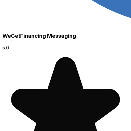
WeGetFinancing Messaging
5.0