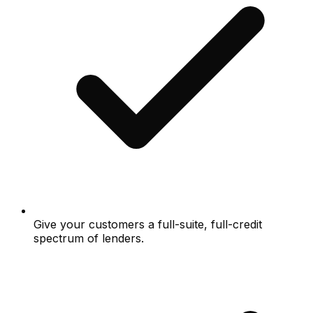
Give your customers a full-suite, full-credit
spectrum of lenders.