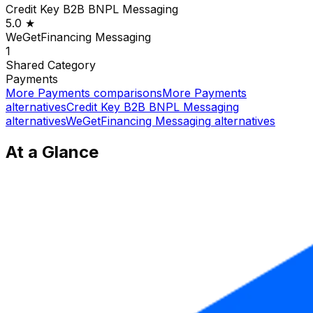
Credit Key B2B BNPL Messaging
5.0
★
WeGetFinancing Messaging
1
Shared
Category
Payments
More
Payments
comparisons
More
Payments
alternatives
Credit Key B2B BNPL Messaging
alternatives
WeGetFinancing Messaging
alternatives
At a Glance