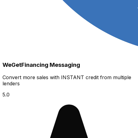
WeGetFinancing Messaging
Convert more sales with INSTANT credit from multiple
lenders
5.0