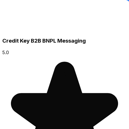
Credit Key B2B BNPL Messaging
5.0