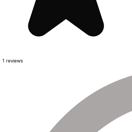
1
reviews