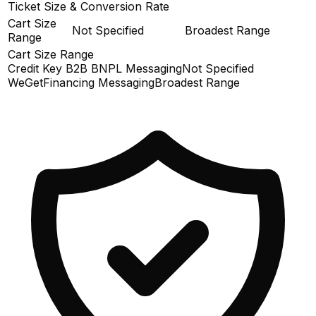
Ticket Size & Conversion Rate
Cart Size
Not Specified
Broadest Range
Range
Cart Size Range
Credit Key B2B BNPL Messaging
Not Specified
WeGetFinancing Messaging
Broadest Range