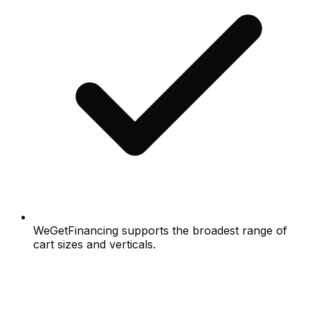
WeGetFinancing supports the broadest range of
cart sizes and verticals.