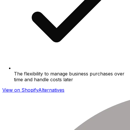
The flexibility to manage business purchases over
time and handle costs later
View on Shopify
Alternatives