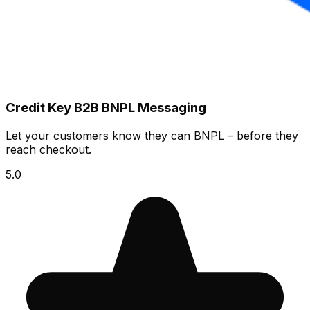
Credit Key B2B BNPL Messaging
Let your customers know they can BNPL – before they
reach checkout.
5.0