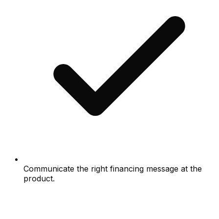
Communicate the right financing message at the
product.