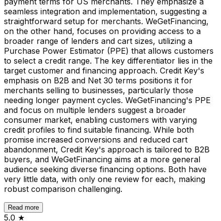
payment terms for US merchants. They emphasize a
seamless integration and implementation, suggesting a
straightforward setup for merchants. WeGetFinancing,
on the other hand, focuses on providing access to a
broader range of lenders and cart sizes, utilizing a
Purchase Power Estimator (PPE) that allows customers
to select a credit range. The key differentiator lies in the
target customer and financing approach. Credit Key's
emphasis on B2B and Net 30 terms positions it for
merchants selling to businesses, particularly those
needing longer payment cycles. WeGetFinancing's PPE
and focus on multiple lenders suggest a broader
consumer market, enabling customers with varying
credit profiles to find suitable financing. While both
promise increased conversions and reduced cart
abandonment, Credit Key's approach is tailored to B2B
buyers, and WeGetFinancing aims at a more general
audience seeking diverse financing options. Both have
very little data, with only one review for each, making
robust comparison challenging.
Read more
5.0
★