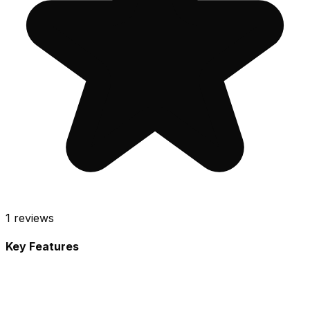
1
reviews
Key Features