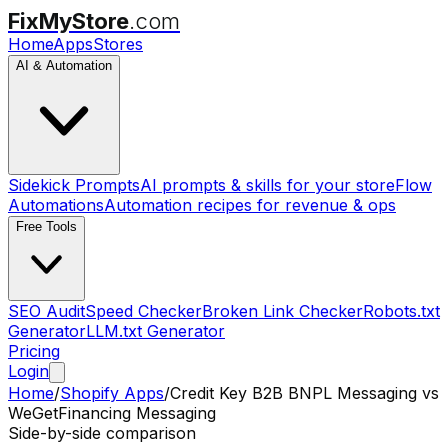
FixMyStore
.com
Home
Apps
Stores
AI & Automation
Sidekick Prompts
AI prompts & skills for your store
Flow
Automations
Automation recipes for revenue & ops
Free Tools
SEO Audit
Speed Checker
Broken Link Checker
Robots.txt
Generator
LLM.txt Generator
Pricing
Login
Home
/
Shopify Apps
/
Credit Key B2B BNPL Messaging
vs
WeGetFinancing Messaging
Side-by-side comparison