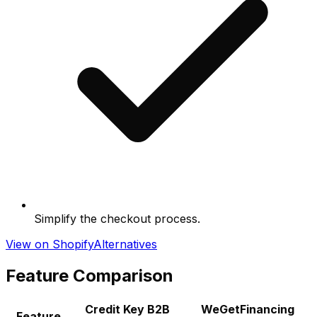
Simplify the checkout process.
View on Shopify
Alternatives
Feature Comparison
Credit Key B2B
WeGetFinancing
Feature