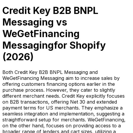
Credit Key B2B BNPL
Messaging
vs
WeGetFinancing
Messaging
for Shopify
(
2026
)
Both Credit Key B2B BNPL Messaging and
WeGetFinancing Messaging aim to increase sales by
offering customers financing options earlier in the
purchase process. However, they cater to slightly
different merchant needs. Credit Key explicitly focuses
on B2B transactions, offering Net 30 and extended
payment terms for US merchants. They emphasize a
seamless integration and implementation, suggesting a
straightforward setup for merchants. WeGetFinancing,
on the other hand, focuses on providing access to a
broader range of lenders and cart sizes, utilizing a