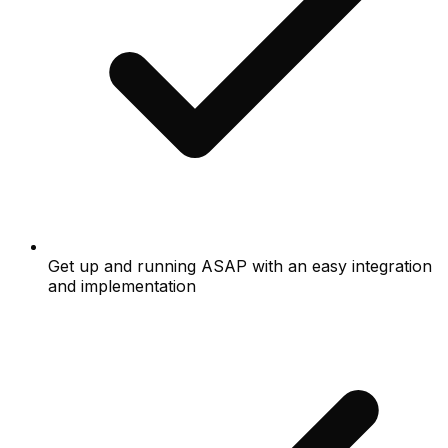
Get up and running ASAP with an easy integration
and implementation