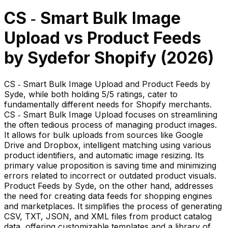
CS ‑ Smart Bulk Image
Upload
vs
Product Feeds
by Syde
for Shopify (
2026
)
CS ‑ Smart Bulk Image Upload and Product Feeds by
Syde, while both holding 5/5 ratings, cater to
fundamentally different needs for Shopify merchants.
CS ‑ Smart Bulk Image Upload focuses on streamlining
the often tedious process of managing product images.
It allows for bulk uploads from sources like Google
Drive and Dropbox, intelligent matching using various
product identifiers, and automatic image resizing. Its
primary value proposition is saving time and minimizing
errors related to incorrect or outdated product visuals.
Product Feeds by Syde, on the other hand, addresses
the need for creating data feeds for shopping engines
and marketplaces. It simplifies the process of generating
CSV, TXT, JSON, and XML files from product catalog
data, offering customizable templates and a library of