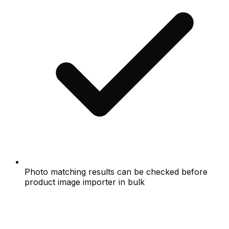
Photo matching results can be checked before
product image importer in bulk