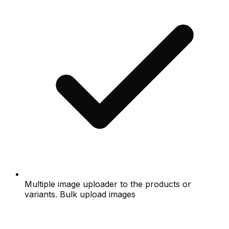
Multiple image uploader to the products or
variants. Bulk upload images