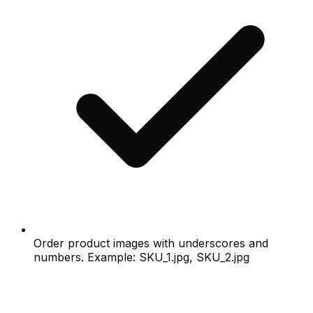
Order product images with underscores and
numbers. Example: SKU_1.jpg, SKU_2.jpg