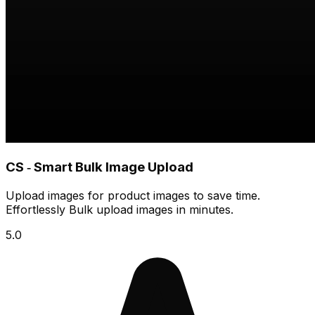
CS ‑ Smart Bulk Image Upload
Upload images for product images to save time.
Effortlessly Bulk upload images in minutes.
5.0