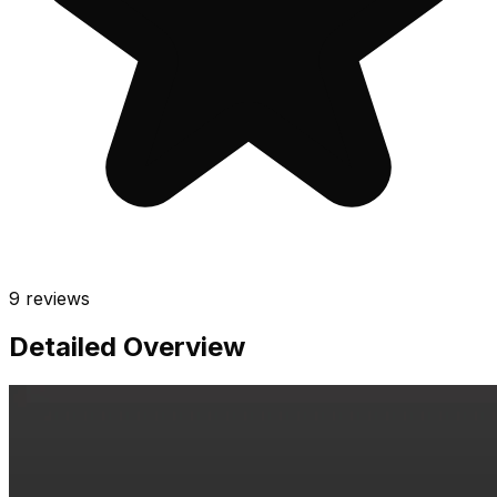
9
reviews
Detailed Overview