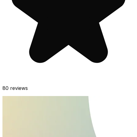
80
reviews