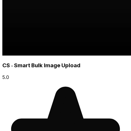
CS ‑ Smart Bulk Image Upload
5.0