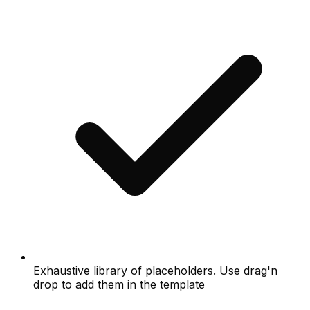
Exhaustive library of placeholders. Use drag'n
drop to add them in the template