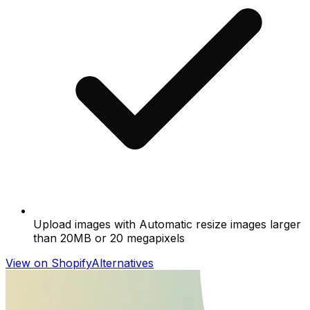
Upload images with Automatic resize images larger
than 20MB or 20 megapixels
View on Shopify
Alternatives