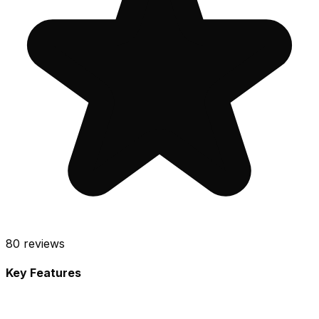
80
reviews
Key Features