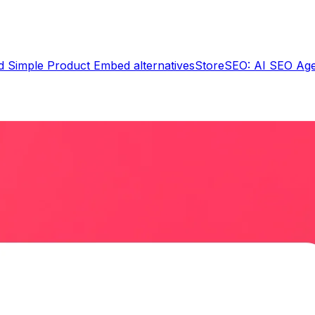
d Simple Product Embed
alternatives
StoreSEO: AI SEO Ag