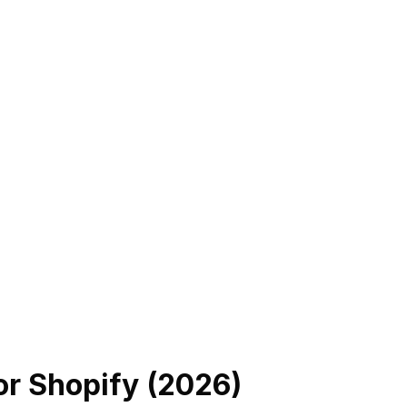
or Shopify (
2026
)