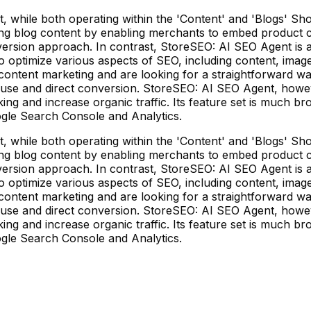
ile both operating within the 'Content' and 'Blogs' Shopi
 blog content by enabling merchants to embed product cards
s conversion approach. In contrast, StoreSEO: AI SEO Agent 
 AI to optimize various aspects of SEO, including content, i
ontent marketing and are looking for a straightforward way 
f use and direct conversion. StoreSEO: AI SEO Agent, howe
ng and increase organic traffic. Its feature set is much 
ogle Search Console and Analytics.
ile both operating within the 'Content' and 'Blogs' Shopi
 blog content by enabling merchants to embed product cards
s conversion approach. In contrast, StoreSEO: AI SEO Agent 
 AI to optimize various aspects of SEO, including content, i
ontent marketing and are looking for a straightforward way 
f use and direct conversion. StoreSEO: AI SEO Agent, howe
ng and increase organic traffic. Its feature set is much 
ogle Search Console and Analytics.