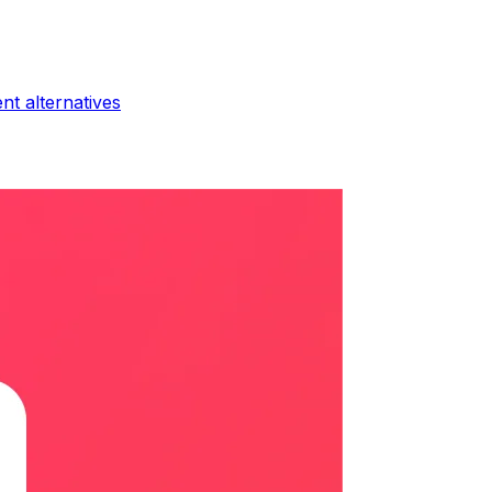
ent
alternatives