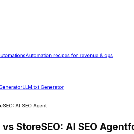
utomations
Automation recipes for revenue & ops
 Generator
LLM.txt Generator
reSEO: AI SEO Agent
d
vs
StoreSEO: AI SEO Agent
f