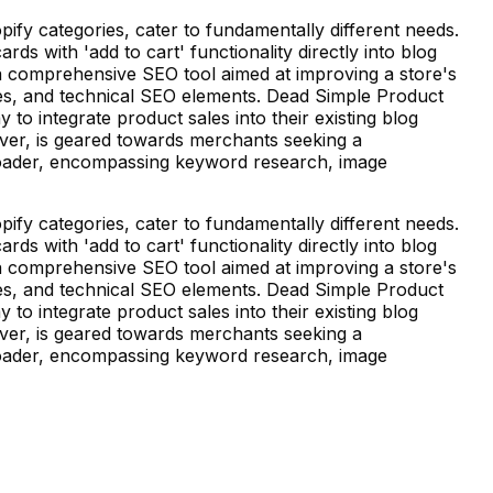
fy categories, cater to fundamentally different needs.
 with 'add to cart' functionality directly into blog
is a comprehensive SEO tool aimed at improving a store's
mages, and technical SEO elements. Dead Simple Product
to integrate product sales into their existing blog
ver, is geared towards merchants seeking a
broader, encompassing keyword research, image
fy categories, cater to fundamentally different needs.
 with 'add to cart' functionality directly into blog
is a comprehensive SEO tool aimed at improving a store's
mages, and technical SEO elements. Dead Simple Product
to integrate product sales into their existing blog
ver, is geared towards merchants seeking a
broader, encompassing keyword research, image