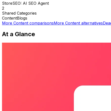
StoreSEO: AI SEO Agent
2
Shared
Categories
Content
Blogs
More
Content
comparisons
More
Content
alternatives
Dea
At a Glance