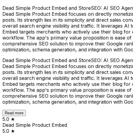
Dead Simple Product Embed and StoreSEO: AI SEO Agent, wh
Dead Simple Product Embed focuses on directly monetizing
posts. Its strength lies in its simplicity and direct sale
overall search engine visibility and traffic. It leverages
Embed targets merchants who actively use their blog for c
workflow. The app's primary value proposition is ease o
comprehensive SEO solution to improve their Google ranki
optimization, schema generation, and integration with Go
Dead Simple Product Embed and StoreSEO: AI SEO Agent, wh
Dead Simple Product Embed focuses on directly monetizing
posts. Its strength lies in its simplicity and direct sale
overall search engine visibility and traffic. It leverages
Embed targets merchants who actively use their blog for c
workflow. The app's primary value proposition is ease o
comprehensive SEO solution to improve their Google ranki
optimization, schema generation, and integration with Go
Read more
5.0
★
Dead Simple Product Embed
5.0
★