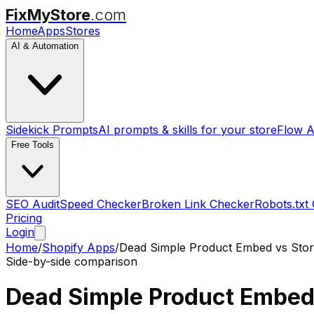
FixMyStore
.com
Home
Apps
Stores
AI & Automation
Sidekick Prompts
AI prompts & skills for your store
Flow A
Free Tools
SEO Audit
Speed Checker
Broken Link Checker
Robots.txt
Pricing
Login
Home
/
Shopify Apps
/
Dead Simple Product Embed
vs
Sto
Side-by-side comparison
Dead Simple Product Embe