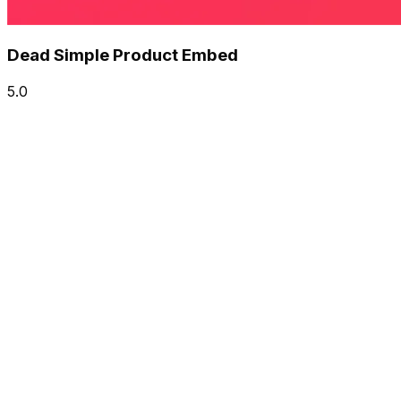
Dead Simple Product Embed
5.0