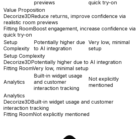
previews
quick try-on
Value Proposition
Decorize3D
Reduce returns, improve confidence via
realistic room previews
Fitting Room
Boost engagement, increase confidence via
quick try-on
Setup
Potentially higher due
Very low, minimal
Complexity
to AI integration
setup
Setup Complexity
Decorize3D
Potentially higher due to AI integration
Fitting Room
Very low, minimal setup
Built-in widget usage
Not explicitly
Analytics
and customer
mentioned
interaction tracking
Analytics
Decorize3D
Built-in widget usage and customer
interaction tracking
Fitting Room
Not explicitly mentioned