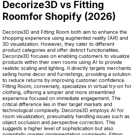
Decorize3D
vs
Fitting
Room
for Shopify (
2026
)
Decorize3D and Fitting Room both aim to enhance the
shopping experience using augmented reality (AR) and
3D visualization. However, they cater to different
product categories and offer distinct functionalities.
Decorize3D focuses on enabling customers to visualize
products within their own rooms using AI to provide
realistic scaling and lighting. It directly targets merchants
selling home decor and furnishings, providing a solution
to reduce returns by improving customer confidence.
Fitting Room, conversely, specializes in virtual try-on for
clothing, offering a simpler and more streamlined
experience focused on immediate engagement. The
critical difference lies in their target markets and
technological complexity. Decorize3D employs AI for
room visualization, presumably handling issues such as
object occlusion and perspective correction. This
suggests a higher level of sophistication but also
potentially greater implementation complexity. Fitting