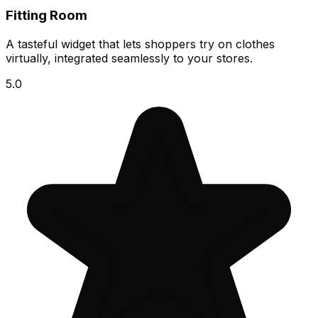
Fitting Room
A tasteful widget that lets shoppers try on clothes
virtually, integrated seamlessly to your stores.
5.0