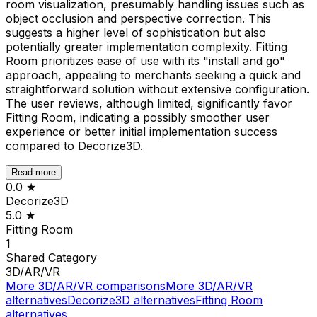
room visualization, presumably handling issues such as
object occlusion and perspective correction. This
suggests a higher level of sophistication but also
potentially greater implementation complexity. Fitting
Room prioritizes ease of use with its "install and go"
approach, appealing to merchants seeking a quick and
straightforward solution without extensive configuration.
The user reviews, although limited, significantly favor
Fitting Room, indicating a possibly smoother user
experience or better initial implementation success
compared to Decorize3D.
Read more
0.0
★
Decorize3D
5.0
★
Fitting Room
1
Shared
Category
3D/AR/VR
More
3D/AR/VR
comparisons
More
3D/AR/VR
alternatives
Decorize3D
alternatives
Fitting Room
alternatives