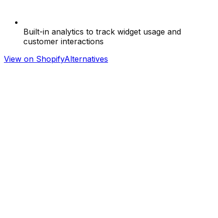
Built-in analytics to track widget usage and
customer interactions
View on Shopify
Alternatives