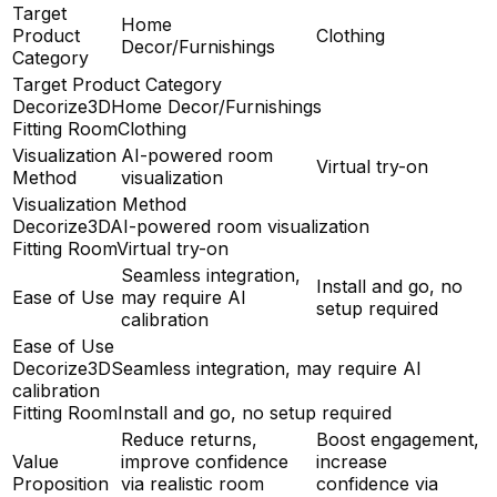
Target
Home
Product
Clothing
Decor/Furnishings
Category
Target Product Category
Decorize3D
Home Decor/Furnishings
Fitting Room
Clothing
Visualization
AI-powered room
Virtual try-on
Method
visualization
Visualization Method
Decorize3D
AI-powered room visualization
Fitting Room
Virtual try-on
Seamless integration,
Install and go, no
Ease of Use
may require AI
setup required
calibration
Ease of Use
Decorize3D
Seamless integration, may require AI
calibration
Fitting Room
Install and go, no setup required
Reduce returns,
Boost engagement,
Value
improve confidence
increase
Proposition
via realistic room
confidence via