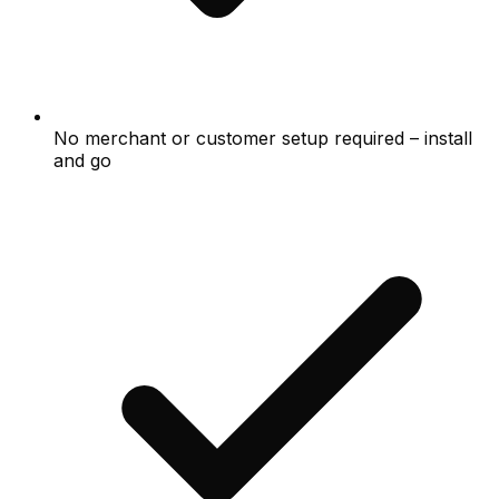
No merchant or customer setup required – install
and go