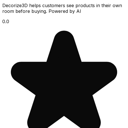
Decorize3D helps customers see products in their own
room before buying. Powered by AI
0.0