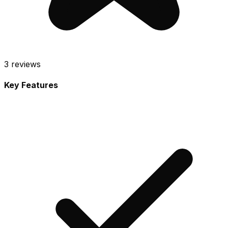
3
reviews
Key Features