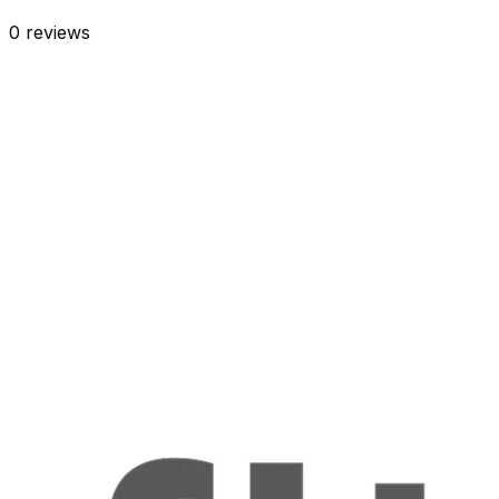
0
reviews