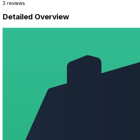
3
reviews
Detailed Overview