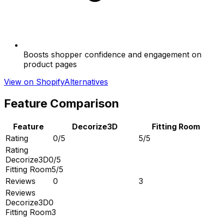
Boosts shopper confidence and engagement on
product pages
View on Shopify
Alternatives
Feature Comparison
Feature
Decorize3D
Fitting Room
Rating
0/5
5/5
Rating
Decorize3D
0/5
Fitting Room
5/5
Reviews
0
3
Reviews
Decorize3D
0
Fitting Room
3