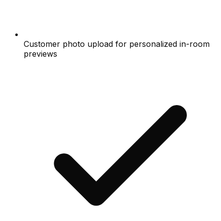
Customer photo upload for personalized in-room
previews