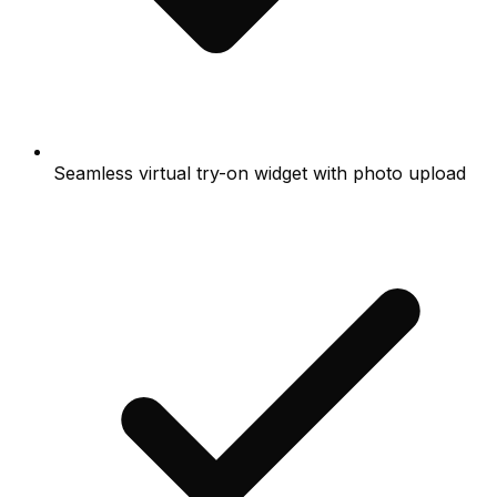
Seamless virtual try-on widget with photo upload