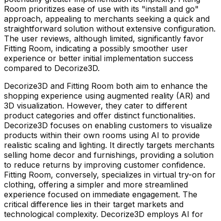
Room prioritizes ease of use with its "install and go"
approach, appealing to merchants seeking a quick and
straightforward solution without extensive configuration.
The user reviews, although limited, significantly favor
Fitting Room, indicating a possibly smoother user
experience or better initial implementation success
compared to Decorize3D.
Decorize3D and Fitting Room both aim to enhance the
shopping experience using augmented reality (AR) and
3D visualization. However, they cater to different
product categories and offer distinct functionalities.
Decorize3D focuses on enabling customers to visualize
products within their own rooms using AI to provide
realistic scaling and lighting. It directly targets merchants
selling home decor and furnishings, providing a solution
to reduce returns by improving customer confidence.
Fitting Room, conversely, specializes in virtual try-on for
clothing, offering a simpler and more streamlined
experience focused on immediate engagement. The
critical difference lies in their target markets and
technological complexity. Decorize3D employs AI for