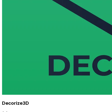
Decorize3D