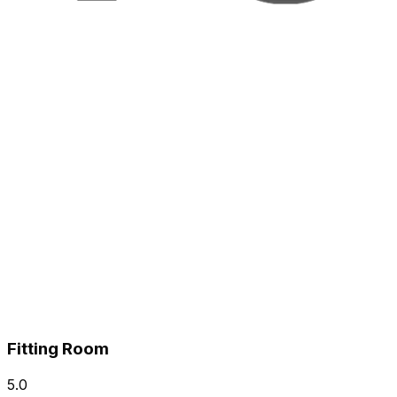
Fitting Room
5.0