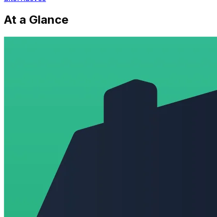
At a Glance