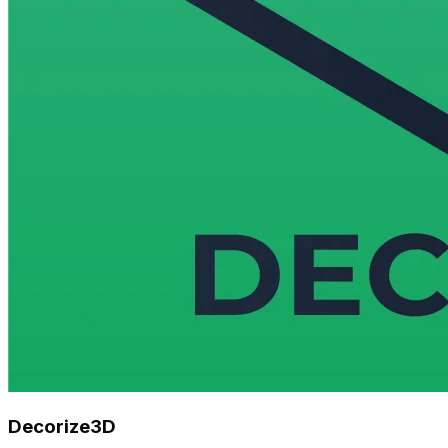
Decorize3D