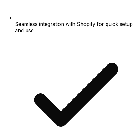
Seamless integration with Shopify for quick setup
and use