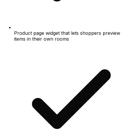
Product page widget that lets shoppers preview
items in their own rooms