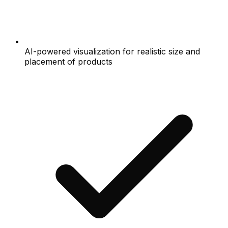
AI-powered visualization for realistic size and
placement of products