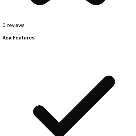
0
reviews
Key Features