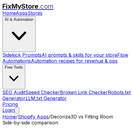
FixMyStore
.com
Home
Apps
Stores
AI & Automation
Sidekick Prompts
AI prompts & skills for your store
Flow
Automations
Automation recipes for revenue & ops
Free Tools
SEO Audit
Speed Checker
Broken Link Checker
Robots.txt
Generator
LLM.txt Generator
Pricing
Login
Home
/
Shopify Apps
/
Decorize3D
vs
Fitting Room
Side-by-side comparison