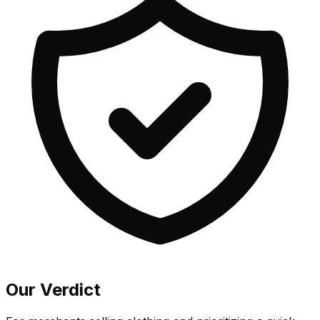
Our Verdict