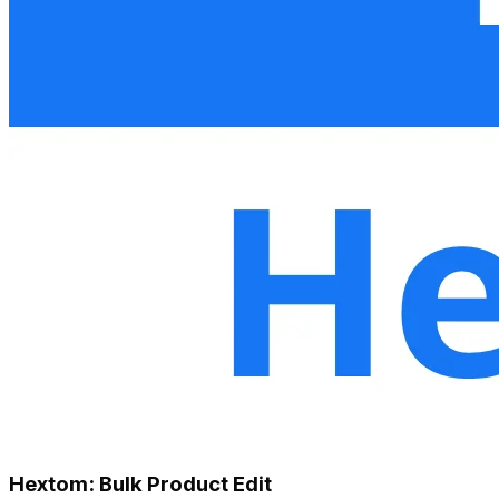
Hextom: Bulk Product Edit