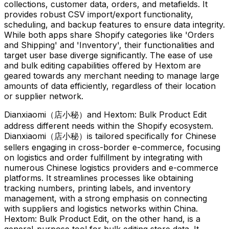
collections, customer data, orders, and metafields. It
provides robust CSV import/export functionality,
scheduling, and backup features to ensure data integrity.
While both apps share Shopify categories like 'Orders
and Shipping' and 'Inventory', their functionalities and
target user base diverge significantly. The ease of use
and bulk editing capabilities offered by Hextom are
geared towards any merchant needing to manage large
amounts of data efficiently, regardless of their location
or supplier network.
Dianxiaomi（店小秘）and Hextom: Bulk Product Edit
address different needs within the Shopify ecosystem.
Dianxiaomi（店小秘）is tailored specifically for Chinese
sellers engaging in cross-border e-commerce, focusing
on logistics and order fulfillment by integrating with
numerous Chinese logistics providers and e-commerce
platforms. It streamlines processes like obtaining
tracking numbers, printing labels, and inventory
management, with a strong emphasis on connecting
with suppliers and logistics networks within China.
Hextom: Bulk Product Edit, on the other hand, is a
general-purpose tool for bulk editing store data. It