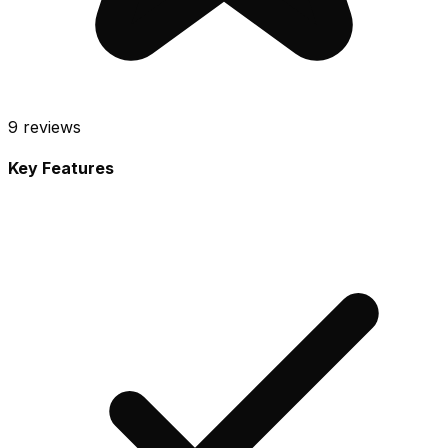
9
reviews
Key Features