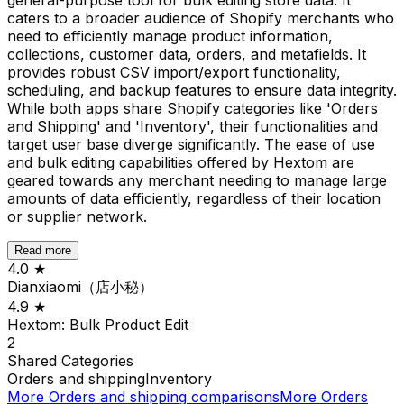
caters to a broader audience of Shopify merchants who
need to efficiently manage product information,
collections, customer data, orders, and metafields. It
provides robust CSV import/export functionality,
scheduling, and backup features to ensure data integrity.
While both apps share Shopify categories like 'Orders
and Shipping' and 'Inventory', their functionalities and
target user base diverge significantly. The ease of use
and bulk editing capabilities offered by Hextom are
geared towards any merchant needing to manage large
amounts of data efficiently, regardless of their location
or supplier network.
Read more
4.0
★
Dianxiaomi（店小秘）
4.9
★
Hextom: Bulk Product Edit
2
Shared
Categories
Orders and shipping
Inventory
More
Orders and shipping
comparisons
More
Orders