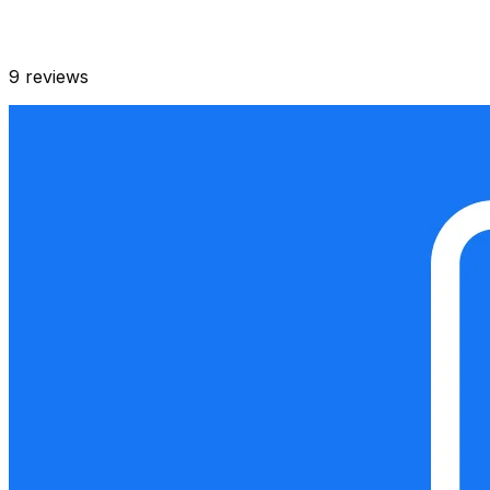
9
reviews