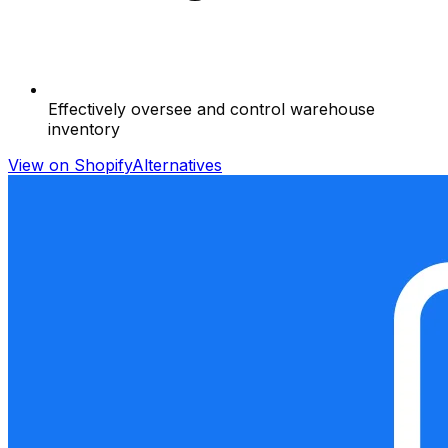
Effectively oversee and control warehouse
inventory
View on Shopify
Alternatives