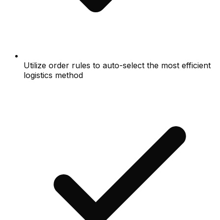
Utilize order rules to auto-select the most efficient
logistics method