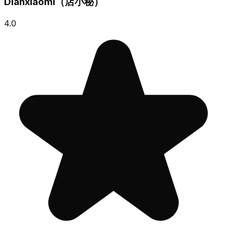
Dianxiaomi（店小秘）
4.0