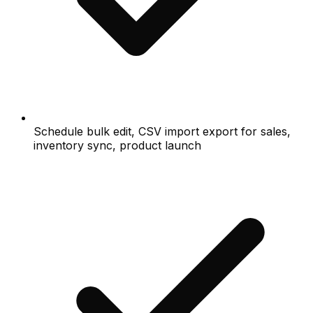
Schedule bulk edit, CSV import export for sales,
inventory sync, product launch