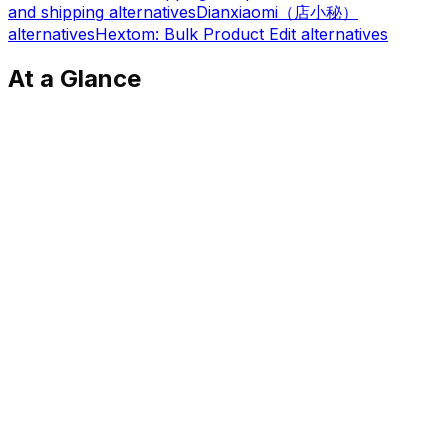
and shipping
alternatives
Dianxiaomi（店小秘）
alternatives
Hextom: Bulk Product Edit
alternatives
At a Glance