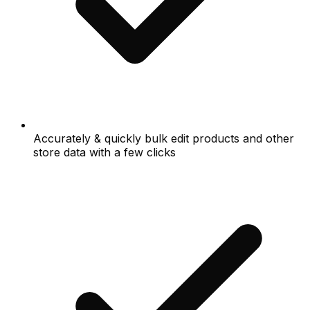
Accurately & quickly bulk edit products and other
store data with a few clicks