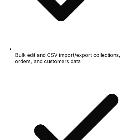
Bulk edit and CSV import/export collections,
orders, and customers data