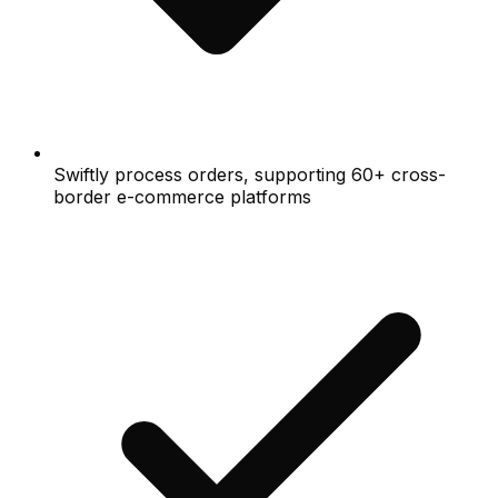
Swiftly process orders, supporting 60+ cross-
border e-commerce platforms