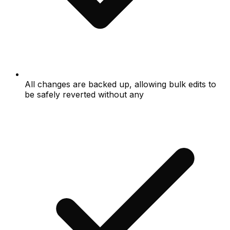
All changes are backed up, allowing bulk edits to
be safely reverted without any