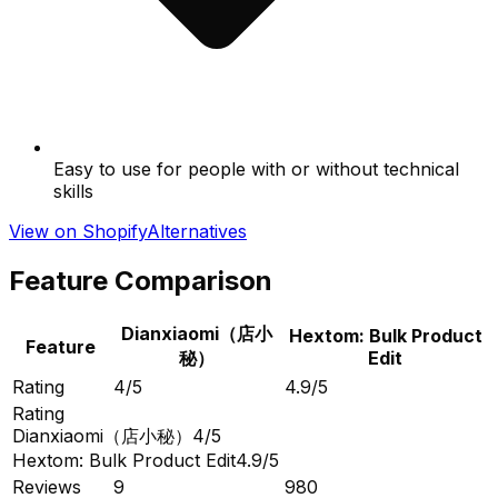
Easy to use for people with or without technical
skills
View on Shopify
Alternatives
Feature Comparison
Dianxiaomi（店小
Hextom: Bulk Product
Feature
秘）
Edit
Rating
4/5
4.9/5
Rating
Dianxiaomi（店小秘）
4/5
Hextom: Bulk Product Edit
4.9/5
Reviews
9
980