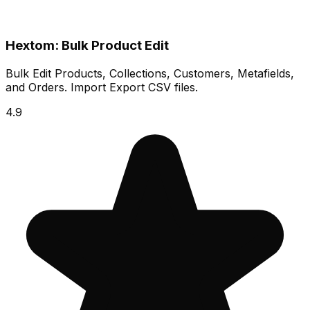
Hextom: Bulk Product Edit
Bulk Edit Products, Collections, Customers, Metafields,
and Orders. Import Export CSV files.
4.9