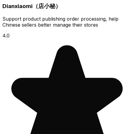
Dianxiaomi（店小秘）
Support product publishing order processing, help
Chinese sellers better manage their stores
4.0