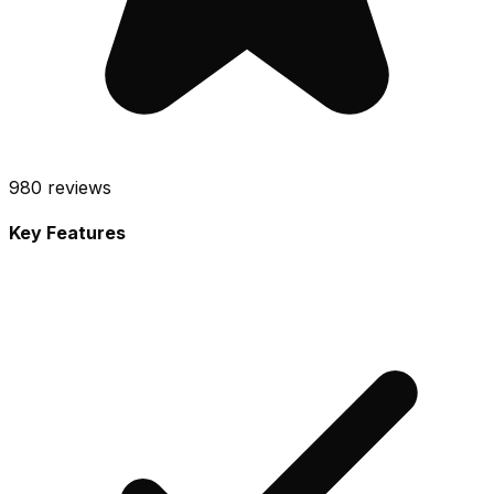
980
reviews
Key Features