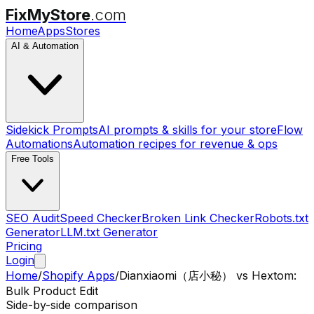
FixMyStore
.com
Home
Apps
Stores
AI & Automation
Sidekick Prompts
AI prompts & skills for your store
Flow
Automations
Automation recipes for revenue & ops
Free Tools
SEO Audit
Speed Checker
Broken Link Checker
Robots.txt
Generator
LLM.txt Generator
Pricing
Login
Home
/
Shopify Apps
/
Dianxiaomi（店小秘）
vs
Hextom:
Bulk Product Edit
Side-by-side comparison