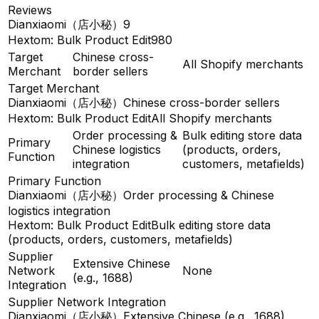
Reviews
Dianxiaomi（店小秘）
9
Hextom: Bulk Product Edit
980
Target
Chinese cross-
All Shopify merchants
Merchant
border sellers
Target Merchant
Dianxiaomi（店小秘）
Chinese cross-border sellers
Hextom: Bulk Product Edit
All Shopify merchants
Order processing &
Bulk editing store data
Primary
Chinese logistics
(products, orders,
Function
integration
customers, metafields)
Primary Function
Dianxiaomi（店小秘）
Order processing & Chinese
logistics integration
Hextom: Bulk Product Edit
Bulk editing store data
(products, orders, customers, metafields)
Supplier
Extensive Chinese
Network
None
(e.g., 1688)
Integration
Supplier Network Integration
Dianxiaomi（店小秘）
Extensive Chinese (e.g., 1688)