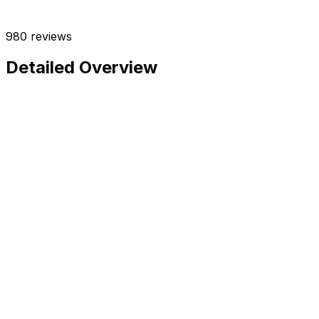
980
reviews
Detailed Overview