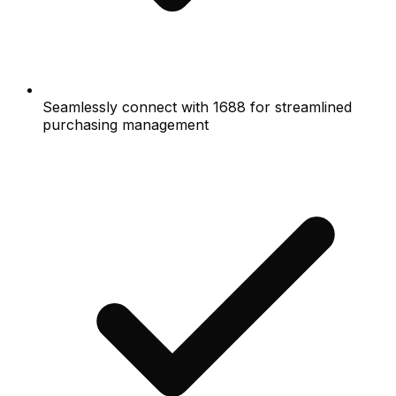
Seamlessly connect with 1688 for streamlined
purchasing management