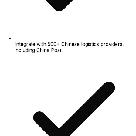
Integrate with 500+ Chinese logistics providers,
including China Post