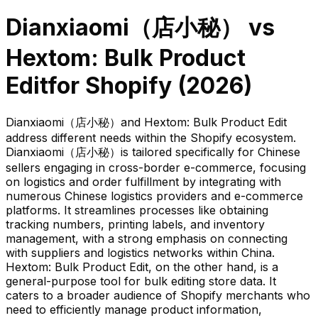
Dianxiaomi（店小秘）
vs
Hextom: Bulk Product
Edit
for Shopify (
2026
)
Dianxiaomi（店小秘）and Hextom: Bulk Product Edit
address different needs within the Shopify ecosystem.
Dianxiaomi（店小秘）is tailored specifically for Chinese
sellers engaging in cross-border e-commerce, focusing
on logistics and order fulfillment by integrating with
numerous Chinese logistics providers and e-commerce
platforms. It streamlines processes like obtaining
tracking numbers, printing labels, and inventory
management, with a strong emphasis on connecting
with suppliers and logistics networks within China.
Hextom: Bulk Product Edit, on the other hand, is a
general-purpose tool for bulk editing store data. It
caters to a broader audience of Shopify merchants who
need to efficiently manage product information,