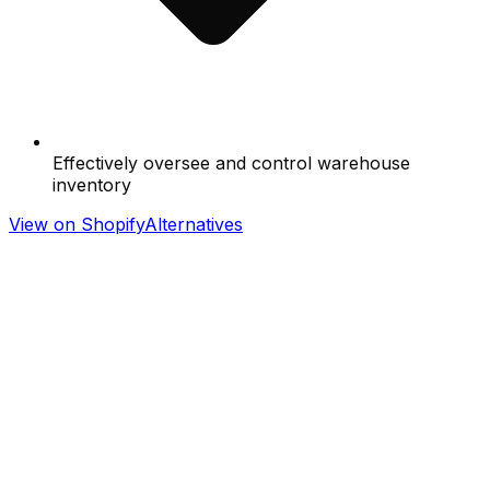
Effectively oversee and control warehouse
inventory
View on Shopify
Alternatives