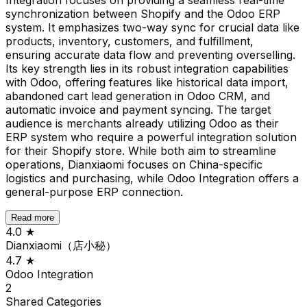
synchronization between Shopify and the Odoo ERP
system. It emphasizes two-way sync for crucial data like
products, inventory, customers, and fulfillment,
ensuring accurate data flow and preventing overselling.
Its key strength lies in its robust integration capabilities
with Odoo, offering features like historical data import,
abandoned cart lead generation in Odoo CRM, and
automatic invoice and payment syncing. The target
audience is merchants already utilizing Odoo as their
ERP system who require a powerful integration solution
for their Shopify store. While both aim to streamline
operations, Dianxiaomi focuses on China-specific
logistics and purchasing, while Odoo Integration offers a
general-purpose ERP connection.
Read more
4.0
★
Dianxiaomi（店小秘）
4.7
★
Odoo Integration
2
Shared
Categories