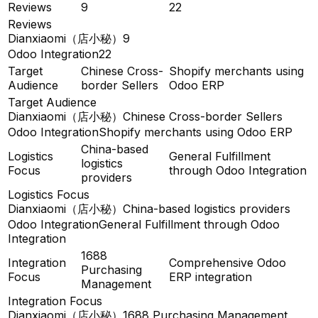
Reviews
9
22
Reviews
Dianxiaomi（店小秘）
9
Odoo Integration
22
Target
Chinese Cross-
Shopify merchants using
Audience
border Sellers
Odoo ERP
Target Audience
Dianxiaomi（店小秘）
Chinese Cross-border Sellers
Odoo Integration
Shopify merchants using Odoo ERP
China-based
Logistics
General Fulfillment
logistics
Focus
through Odoo Integration
providers
Logistics Focus
Dianxiaomi（店小秘）
China-based logistics providers
Odoo Integration
General Fulfillment through Odoo
Integration
1688
Integration
Comprehensive Odoo
Purchasing
Focus
ERP integration
Management
Integration Focus
Dianxiaomi（店小秘）
1688 Purchasing Management