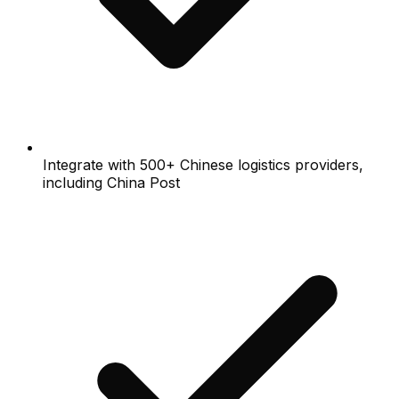
Integrate with 500+ Chinese logistics providers,
including China Post