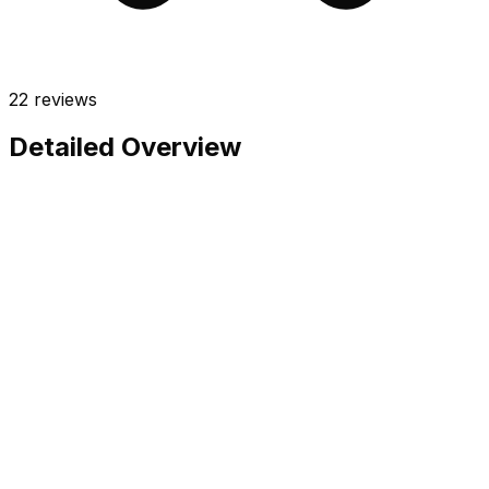
22
reviews
Detailed Overview