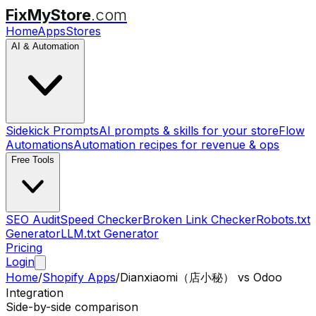
FixMyStore
.com
Home
Apps
Stores
AI & Automation
Sidekick Prompts
AI prompts & skills for your store
Flow
Automations
Automation recipes for revenue & ops
Free Tools
SEO Audit
Speed Checker
Broken Link Checker
Robots.txt
Generator
LLM.txt Generator
Pricing
Login
Home
/
Shopify Apps
/
Dianxiaomi（店小秘）
vs
Odoo
Integration
Side-by-side comparison