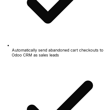
Automatically send abandoned cart checkouts to
Odoo CRM as sales leads