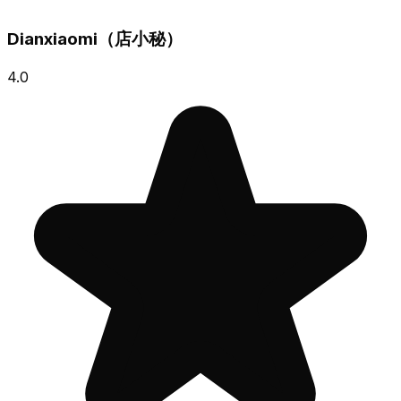
Dianxiaomi（店小秘）
4.0