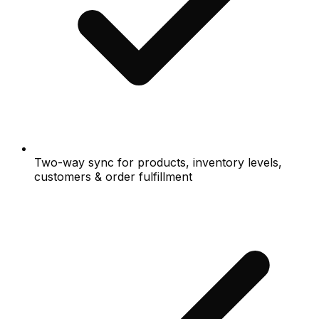
Two-way sync for products, inventory levels,
customers & order fulfillment