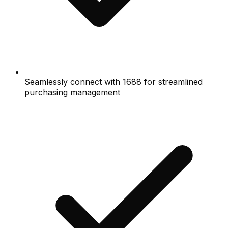
Seamlessly connect with 1688 for streamlined
purchasing management