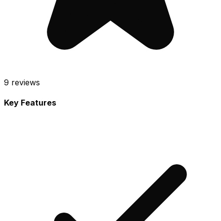
9
reviews
Key Features