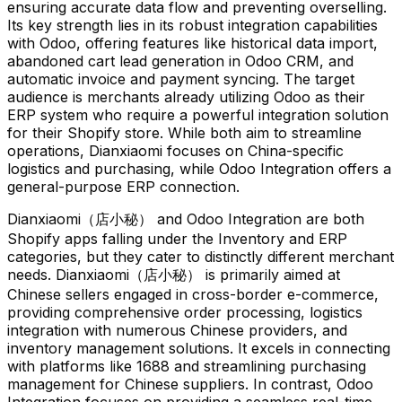
ensuring accurate data flow and preventing overselling.
Its key strength lies in its robust integration capabilities
with Odoo, offering features like historical data import,
abandoned cart lead generation in Odoo CRM, and
automatic invoice and payment syncing. The target
audience is merchants already utilizing Odoo as their
ERP system who require a powerful integration solution
for their Shopify store. While both aim to streamline
operations, Dianxiaomi focuses on China-specific
logistics and purchasing, while Odoo Integration offers a
general-purpose ERP connection.
Dianxiaomi（店小秘） and Odoo Integration are both
Shopify apps falling under the Inventory and ERP
categories, but they cater to distinctly different merchant
needs. Dianxiaomi（店小秘） is primarily aimed at
Chinese sellers engaged in cross-border e-commerce,
providing comprehensive order processing, logistics
integration with numerous Chinese providers, and
inventory management solutions. It excels in connecting
with platforms like 1688 and streamlining purchasing
management for Chinese suppliers. In contrast, Odoo
Integration focuses on providing a seamless real-time