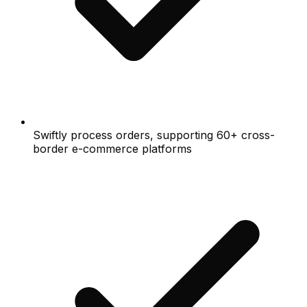
Swiftly process orders, supporting 60+ cross-
border e-commerce platforms