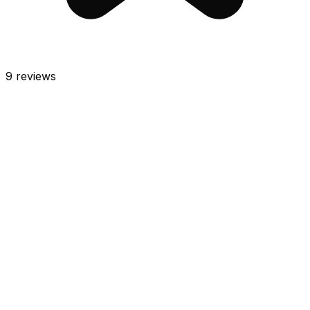
9
reviews