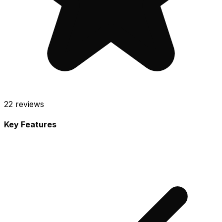
22
reviews
Key Features