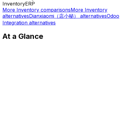
Inventory
ERP
More
Inventory
comparisons
More
Inventory
alternatives
Dianxiaomi（店小秘）
alternatives
Odoo
Integration
alternatives
At a Glance