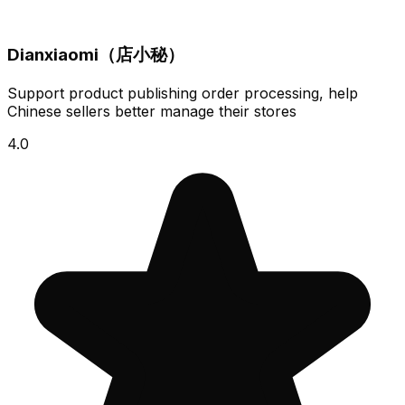
Dianxiaomi（店小秘）
Support product publishing order processing, help
Chinese sellers better manage their stores
4.0