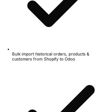
Bulk import historical orders, products &
customers from Shopify to Odoo