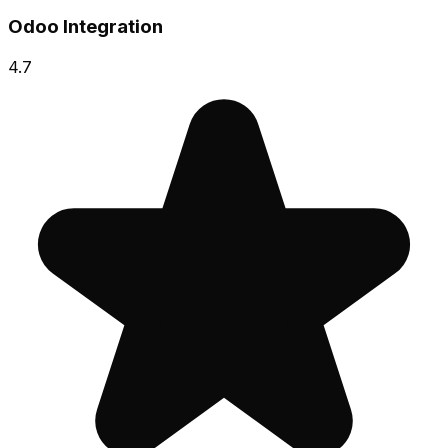
Odoo Integration
4.7