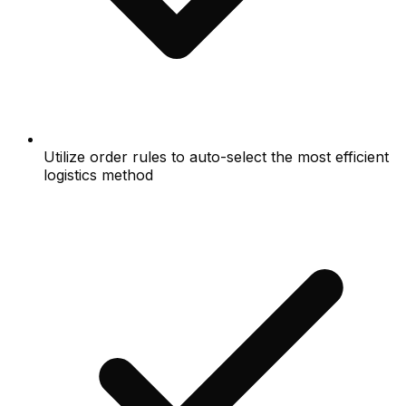
Utilize order rules to auto-select the most efficient
logistics method