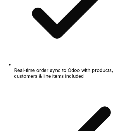
Real-time order sync to Odoo with products,
customers & line items included