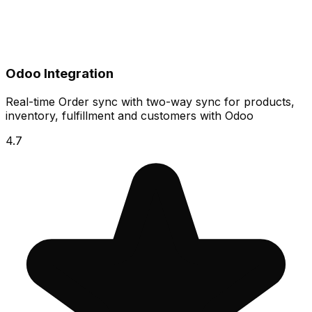
Odoo Integration
Real-time Order sync with two-way sync for products,
inventory, fulfillment and customers with Odoo
4.7