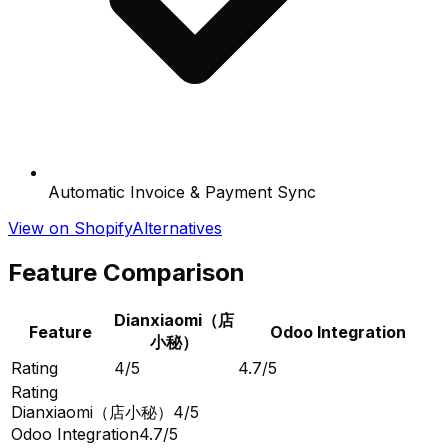
Automatic Invoice & Payment Sync
View on Shopify
Alternatives
Feature Comparison
Dianxiaomi（店
Feature
Odoo Integration
小秘）
Rating
4/5
4.7/5
Rating
Dianxiaomi（店小秘）
4/5
Odoo Integration
4.7/5