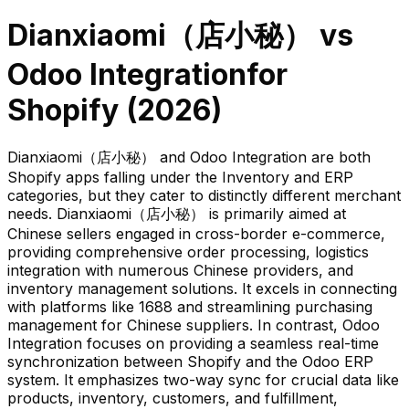
Dianxiaomi（店小秘）
vs
Odoo Integration
for
Shopify (
2026
)
Dianxiaomi（店小秘） and Odoo Integration are both
Shopify apps falling under the Inventory and ERP
categories, but they cater to distinctly different merchant
needs. Dianxiaomi（店小秘） is primarily aimed at
Chinese sellers engaged in cross-border e-commerce,
providing comprehensive order processing, logistics
integration with numerous Chinese providers, and
inventory management solutions. It excels in connecting
with platforms like 1688 and streamlining purchasing
management for Chinese suppliers. In contrast, Odoo
Integration focuses on providing a seamless real-time
synchronization between Shopify and the Odoo ERP
system. It emphasizes two-way sync for crucial data like
products, inventory, customers, and fulfillment,