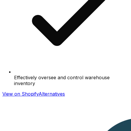
Effectively oversee and control warehouse
inventory
View on Shopify
Alternatives