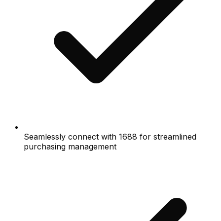
Seamlessly connect with 1688 for streamlined
purchasing management