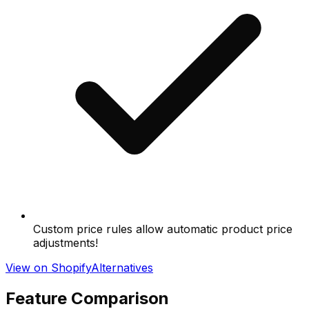
Custom price rules allow automatic product price
adjustments!
View on Shopify
Alternatives
Feature Comparison