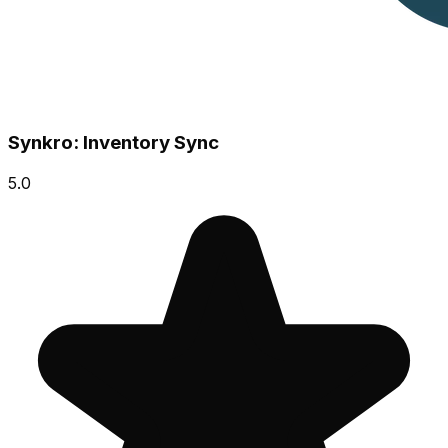
Synkro: Inventory Sync
5.0