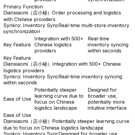
Primary Function
Dianxiaomi（店小秘）
Order processing and logistics
with Chinese providers
Synkro: Inventory Sync
Real-time multi-store inventory
synchronization
Integration with 500+
Real-time
Key Feature
Chinese logistics
inventory syncing
providers
within seconds
Key Feature
Dianxiaomi（店小秘）
Integration with 500+ Chinese
logistics providers
Synkro: Inventory Sync
Real-time inventory syncing
within seconds
Potentially steeper
Designed for
learning curve due to
broader use,
Ease of Use
focus on Chinese
potentially more
logistics landscape
intuitive interface
Ease of Use
Dianxiaomi（店小秘）
Potentially steeper learning curve
due to focus on Chinese logistics landscape
Synkro: Inventory Sync
Designed for broader use,