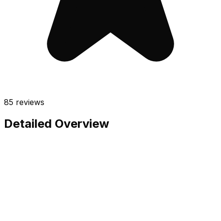
85
reviews
Detailed Overview