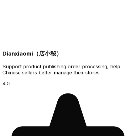
Dianxiaomi（店小秘）
Support product publishing order processing, help
Chinese sellers better manage their stores
4.0