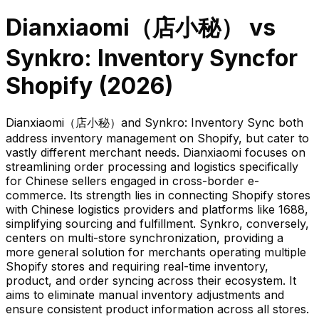
Dianxiaomi（店小秘）
vs
Synkro: Inventory Sync
for
Shopify (
2026
)
Dianxiaomi（店小秘）and Synkro: Inventory Sync both
address inventory management on Shopify, but cater to
vastly different merchant needs. Dianxiaomi focuses on
streamlining order processing and logistics specifically
for Chinese sellers engaged in cross-border e-
commerce. Its strength lies in connecting Shopify stores
with Chinese logistics providers and platforms like 1688,
simplifying sourcing and fulfillment. Synkro, conversely,
centers on multi-store synchronization, providing a
more general solution for merchants operating multiple
Shopify stores and requiring real-time inventory,
product, and order syncing across their ecosystem. It
aims to eliminate manual inventory adjustments and
ensure consistent product information across all stores.