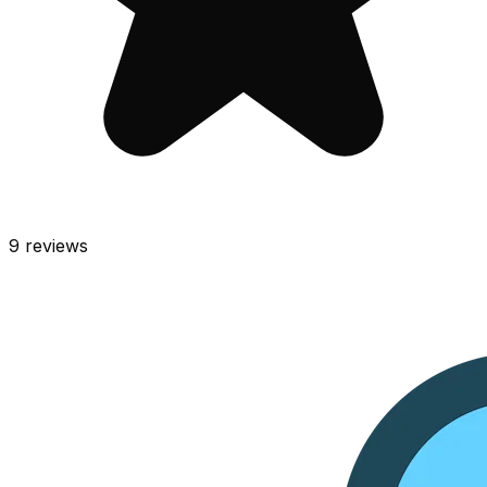
9
reviews