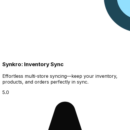
Synkro: Inventory Sync
Effortless multi-store syncing—keep your inventory,
products, and orders perfectly in sync.
5.0