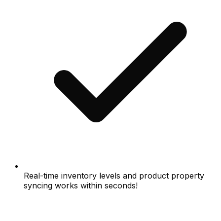
Real-time inventory levels and product property
syncing works within seconds!