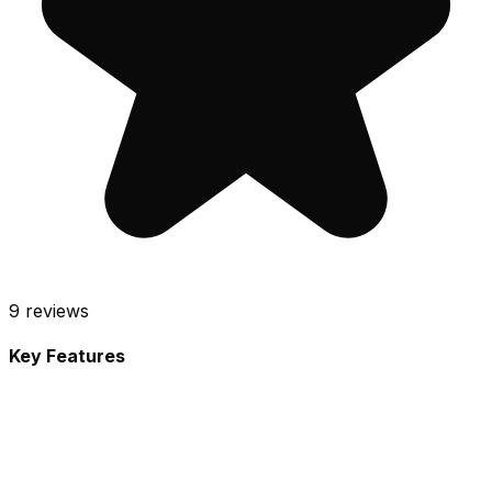
9
reviews
Key Features