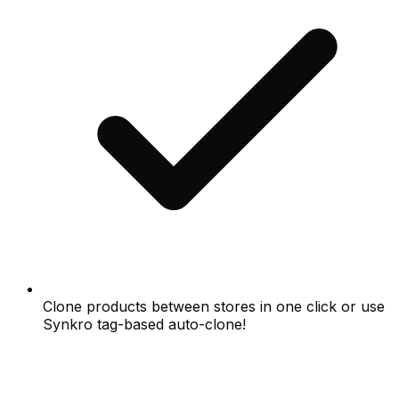
Clone products between stores in one click or use
Synkro tag-based auto-clone!