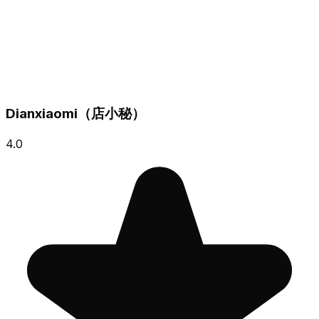
Dianxiaomi（店小秘）
4.0