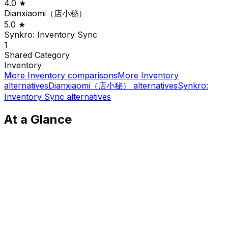
4.0
★
Dianxiaomi（店小秘）
5.0
★
Synkro: Inventory Sync
1
Shared
Category
Inventory
More
Inventory
comparisons
More
Inventory
alternatives
Dianxiaomi（店小秘）
alternatives
Synkro:
Inventory Sync
alternatives
At a Glance