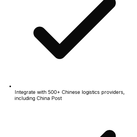
Integrate with 500+ Chinese logistics providers,
including China Post