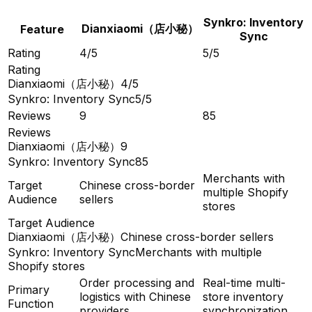
Synkro: Inventory
Dianxiaomi（店小秘）
Feature
Sync
Rating
4/5
5/5
Rating
Dianxiaomi（店小秘）
4/5
Synkro: Inventory Sync
5/5
Reviews
9
85
Reviews
Dianxiaomi（店小秘）
9
Synkro: Inventory Sync
85
Merchants with
Target
Chinese cross-border
multiple Shopify
Audience
sellers
stores
Target Audience
Dianxiaomi（店小秘）
Chinese cross-border sellers
Synkro: Inventory Sync
Merchants with multiple
Shopify stores
Order processing and
Real-time multi-
Primary
logistics with Chinese
store inventory
Function
providers
synchronization