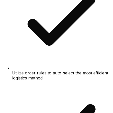
Utilize order rules to auto-select the most efficient
logistics method