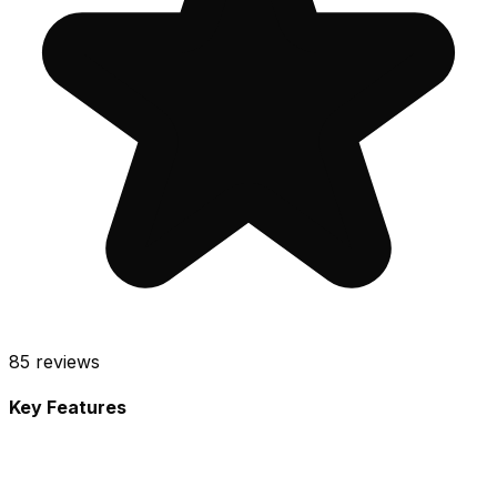
85
reviews
Key Features