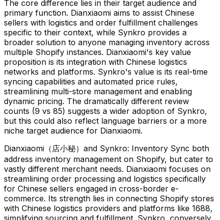
The core difference lies in their target audience and
primary function. Dianxiaomi aims to assist Chinese
sellers with logistics and order fulfillment challenges
specific to their context, while Synkro provides a
broader solution to anyone managing inventory across
multiple Shopify instances. Dianxiaomi's key value
proposition is its integration with Chinese logistics
networks and platforms. Synkro's value is its real-time
syncing capabilities and automated price rules,
streamlining multi-store management and enabling
dynamic pricing. The dramatically different review
counts (9 vs 85) suggests a wider adoption of Synkro,
but this could also reflect language barriers or a more
niche target audience for Dianxiaomi.
Dianxiaomi（店小秘）and Synkro: Inventory Sync both
address inventory management on Shopify, but cater to
vastly different merchant needs. Dianxiaomi focuses on
streamlining order processing and logistics specifically
for Chinese sellers engaged in cross-border e-
commerce. Its strength lies in connecting Shopify stores
with Chinese logistics providers and platforms like 1688,
simplifying sourcing and fulfillment. Synkro, conversely,