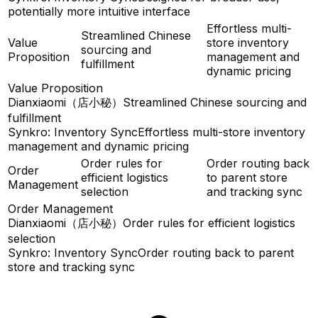
potentially more intuitive interface
Effortless multi-
Streamlined Chinese
Value
store inventory
sourcing and
Proposition
management and
fulfillment
dynamic pricing
Value Proposition
Dianxiaomi（店小秘）
Streamlined Chinese sourcing and
fulfillment
Synkro: Inventory Sync
Effortless multi-store inventory
management and dynamic pricing
Order rules for
Order routing back
Order
efficient logistics
to parent store
Management
selection
and tracking sync
Order Management
Dianxiaomi（店小秘）
Order rules for efficient logistics
selection
Synkro: Inventory Sync
Order routing back to parent
store and tracking sync