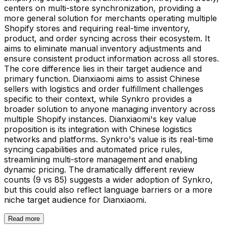
centers on multi-store synchronization, providing a
more general solution for merchants operating multiple
Shopify stores and requiring real-time inventory,
product, and order syncing across their ecosystem. It
aims to eliminate manual inventory adjustments and
ensure consistent product information across all stores.
The core difference lies in their target audience and
primary function. Dianxiaomi aims to assist Chinese
sellers with logistics and order fulfillment challenges
specific to their context, while Synkro provides a
broader solution to anyone managing inventory across
multiple Shopify instances. Dianxiaomi's key value
proposition is its integration with Chinese logistics
networks and platforms. Synkro's value is its real-time
syncing capabilities and automated price rules,
streamlining multi-store management and enabling
dynamic pricing. The dramatically different review
counts (9 vs 85) suggests a wider adoption of Synkro,
but this could also reflect language barriers or a more
niche target audience for Dianxiaomi.
Read more