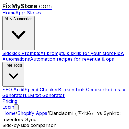
FixMyStore
.com
Home
Apps
Stores
AI & Automation
Sidekick Prompts
AI prompts & skills for your store
Flow
Automations
Automation recipes for revenue & ops
Free Tools
SEO Audit
Speed Checker
Broken Link Checker
Robots.txt
Generator
LLM.txt Generator
Pricing
Login
Home
/
Shopify Apps
/
Dianxiaomi（店小秘）
vs
Synkro:
Inventory Sync
Side-by-side comparison