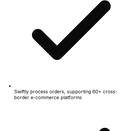
Swiftly process orders, supporting 60+ cross-
border e-commerce platforms