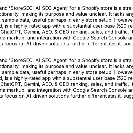
d 'StoreSEO: AI SEO Agent' for a Shopify store is a strai
ality, making its purpose and value unclear. It lacks any r
r sample data, useful perhaps in early store setup. However,
 is a highly-rated app with a substantial user base (520 revi
 ChatGPT, Gemini, AEO, & GEO ranking, sales, and traffic.
ma markup, and integration with Google Search Console and
 focus on AI-driven solutions further differentiates it, su
d 'StoreSEO: AI SEO Agent' for a Shopify store is a strai
ality, making its purpose and value unclear. It lacks any r
r sample data, useful perhaps in early store setup. However,
 is a highly-rated app with a substantial user base (520 revi
 ChatGPT, Gemini, AEO, & GEO ranking, sales, and traffic.
ma markup, and integration with Google Search Console and
 focus on AI-driven solutions further differentiates it, su