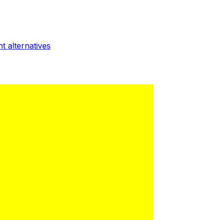
nt
alternatives