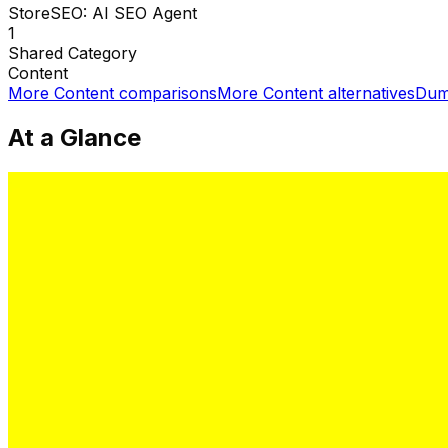
StoreSEO: AI SEO Agent
1
Shared
Category
Content
More
Content
comparisons
More
Content
alternatives
Dum
At a Glance