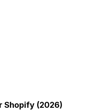
r Shopify (
2026
)