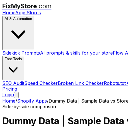
FixMyStore
.com
Home
Apps
Stores
AI & Automation
Sidekick Prompts
AI prompts & skills for your store
Flow A
Free Tools
SEO Audit
Speed Checker
Broken Link Checker
Robots.txt
Pricing
Login
Home
/
Shopify Apps
/
Dummy Data | Sample Data
vs
Stor
Side-by-side comparison
Dummy Data | Sample Data