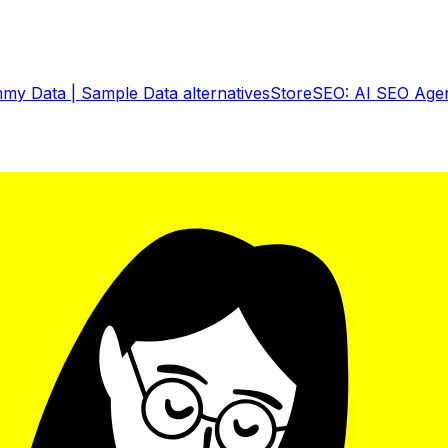
my Data | Sample Data
alternatives
StoreSEO: AI SEO Age