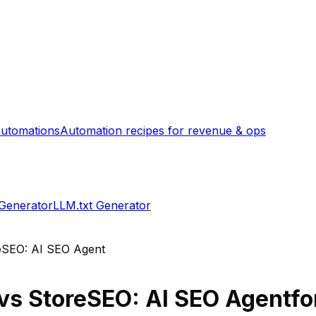
utomations
Automation recipes for revenue & ops
 Generator
LLM.txt Generator
eSEO: AI SEO Agent
vs
StoreSEO: AI SEO Agent
fo