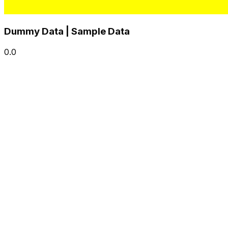
Dummy Data | Sample Data
0.0