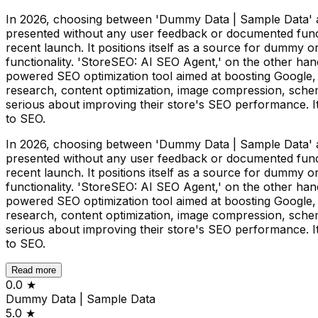
In 2026, choosing between 'Dummy Data | Sample Data' an
presented without any user feedback or documented function
recent launch. It positions itself as a source for dummy o
functionality. 'StoreSEO: AI SEO Agent,' on the other hand,
powered SEO optimization tool aimed at boosting Google,
research, content optimization, image compression, sche
serious about improving their store's SEO performance. Its
to SEO.
In 2026, choosing between 'Dummy Data | Sample Data' an
presented without any user feedback or documented function
recent launch. It positions itself as a source for dummy o
functionality. 'StoreSEO: AI SEO Agent,' on the other hand,
powered SEO optimization tool aimed at boosting Google,
research, content optimization, image compression, sche
serious about improving their store's SEO performance. Its
to SEO.
Read more
0.0
★
Dummy Data | Sample Data
5.0
★