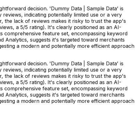
ghtforward decision. 'Dummy Data | Sample Data' is
eviews, indicating potentially limited use or a very
 the lack of reviews makes it risky to trust the app's
ews, a 5/5 rating). It's clearly positioned as an AI-
 Its comprehensive feature set, encompassing keyword
 Analytics, suggests it's targeted toward merchants
ggesting a modern and potentially more efficient approach
ghtforward decision. 'Dummy Data | Sample Data' is
eviews, indicating potentially limited use or a very
 the lack of reviews makes it risky to trust the app's
ews, a 5/5 rating). It's clearly positioned as an AI-
 Its comprehensive feature set, encompassing keyword
 Analytics, suggests it's targeted toward merchants
ggesting a modern and potentially more efficient approach