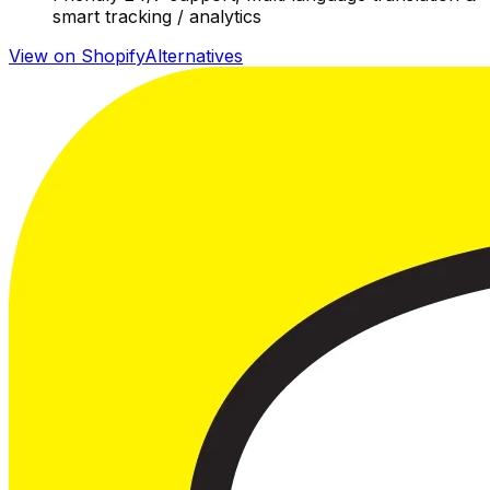
smart tracking / analytics
View on Shopify
Alternatives