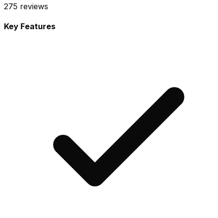
275
reviews
Key Features