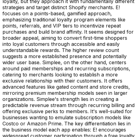
loyalty, but they approach it with fundamentally different
strategies and target distinct Shopify merchants. E!
focuses on a points-based, gamified approach,
emphasizing traditional loyalty program elements like
points, referrals, and VIP tiers to incentivize repeat
purchases and build brand affinity. It seems designed for
broader appeal, aiming to convert first-time shoppers
into loyal customers through accessible and easily
understandable rewards. The higher review count
suggests a more established presence and potentially
wider user base. Simplee, on the other hand, centers
around paid memberships and recurring subscriptions,
catering to merchants looking to establish a more
exclusive relationship with their customers. It offers
advanced features like gated content and store credits,
mirroring premium membership models seen in larger
organizations. Simplee's strength lies in creating a
predictable revenue stream through recurring billing and
offering exclusive perks to members. It's well-suited for
businesses wanting to emulate subscription models like
Costco or Amazon Prime. The key differentiation lies in
the business model each app enables: E! encourages
widespread customer participation through a free loyalty