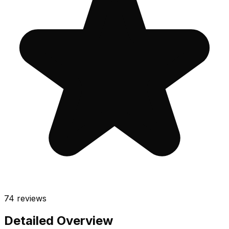
74
reviews
Detailed Overview