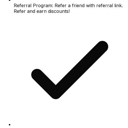
Referral Program: Refer a friend with referral link.
Refer and earn discounts!