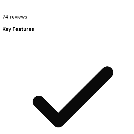
74
reviews
Key Features