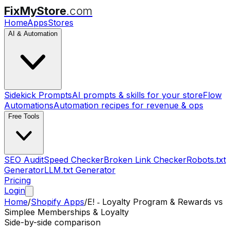
FixMyStore
.com
Home
Apps
Stores
AI & Automation
Sidekick Prompts
AI prompts & skills for your store
Flow
Automations
Automation recipes for revenue & ops
Free Tools
SEO Audit
Speed Checker
Broken Link Checker
Robots.txt
Generator
LLM.txt Generator
Pricing
Login
Home
/
Shopify Apps
/
E! ‑ Loyalty Program & Rewards
vs
Simplee Memberships & Loyalty
Side-by-side comparison