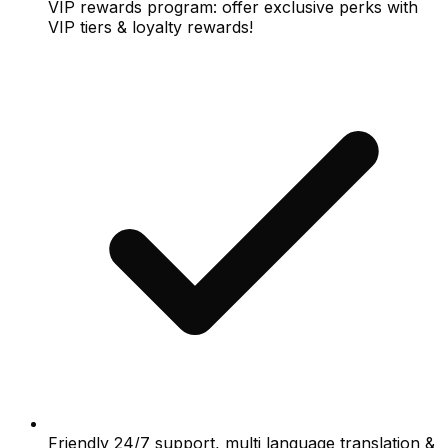
VIP rewards program: offer exclusive perks with
VIP tiers & loyalty rewards!
Friendly 24/7 support, multi language translation &