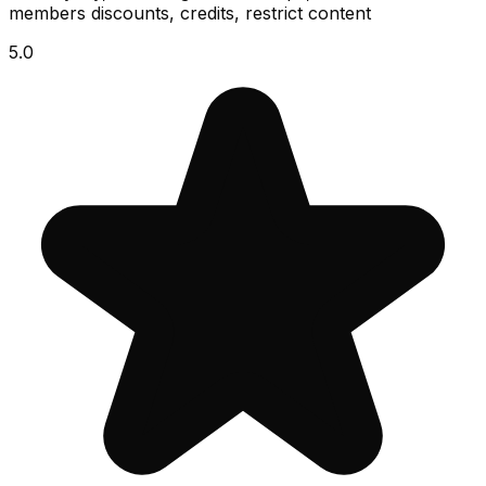
members discounts, credits, restrict content
5.0