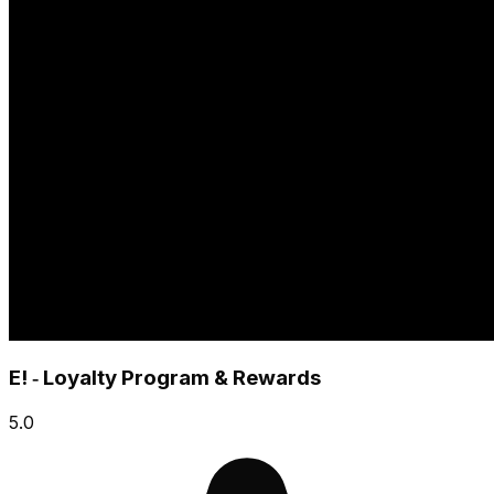
E! ‑ Loyalty Program & Rewards
5.0