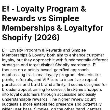
E! ‑ Loyalty Program &
Rewards
vs
Simplee
Memberships & Loyalty
for
Shopify (
2026
)
E! - Loyalty Program & Rewards and Simplee
Memberships & Loyalty both aim to enhance customer
loyalty, but they approach it with fundamentally different
strategies and target distinct Shopify merchants. E!
focuses on a points-based, gamified approach,
emphasizing traditional loyalty program elements like
points, referrals, and VIP tiers to incentivize repeat
purchases and build brand affinity. It seems designed for
broader appeal, aiming to convert first-time shoppers
into loyal customers through accessible and easily
understandable rewards. The higher review count
suggests a more established presence and potentially
wider user base. Simplee, on the other hand, centers