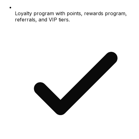
Loyalty program with points, rewards program,
referrals, and VIP tiers.