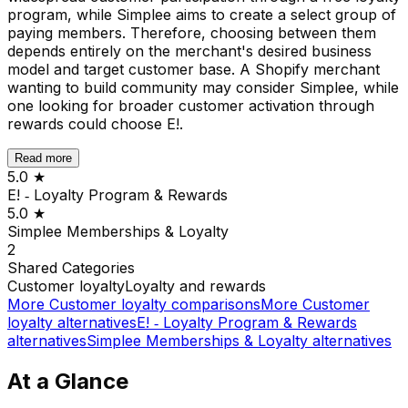
program, while Simplee aims to create a select group of
paying members. Therefore, choosing between them
depends entirely on the merchant's desired business
model and target customer base. A Shopify merchant
wanting to build community may consider Simplee, while
one looking for broader customer activation through
rewards could choose E!.
Read more
5.0
★
E! ‑ Loyalty Program & Rewards
5.0
★
Simplee Memberships & Loyalty
2
Shared
Categories
Customer loyalty
Loyalty and rewards
More
Customer loyalty
comparisons
More
Customer
loyalty
alternatives
E! ‑ Loyalty Program & Rewards
alternatives
Simplee Memberships & Loyalty
alternatives
At a Glance