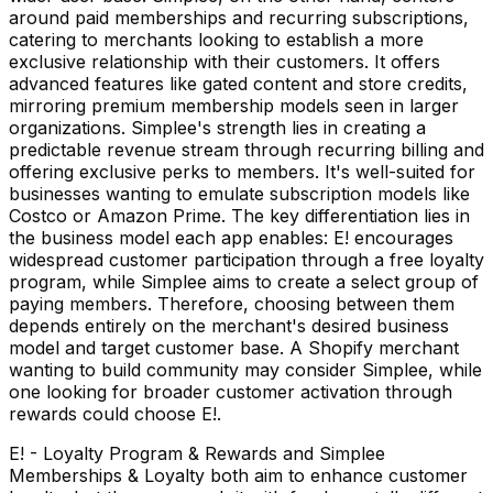
around paid memberships and recurring subscriptions,
catering to merchants looking to establish a more
exclusive relationship with their customers. It offers
advanced features like gated content and store credits,
mirroring premium membership models seen in larger
organizations. Simplee's strength lies in creating a
predictable revenue stream through recurring billing and
offering exclusive perks to members. It's well-suited for
businesses wanting to emulate subscription models like
Costco or Amazon Prime. The key differentiation lies in
the business model each app enables: E! encourages
widespread customer participation through a free loyalty
program, while Simplee aims to create a select group of
paying members. Therefore, choosing between them
depends entirely on the merchant's desired business
model and target customer base. A Shopify merchant
wanting to build community may consider Simplee, while
one looking for broader customer activation through
rewards could choose E!.
E! - Loyalty Program & Rewards and Simplee
Memberships & Loyalty both aim to enhance customer