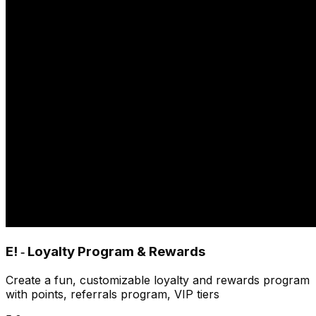
E! ‑ Loyalty Program & Rewards
Create a fun, customizable loyalty and rewards program
with points, referrals program, VIP tiers