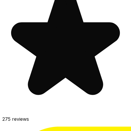
275
reviews