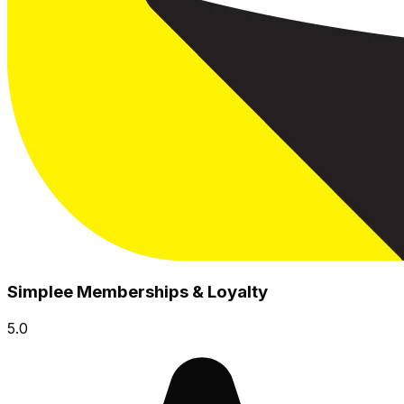
Simplee Memberships & Loyalty
5.0