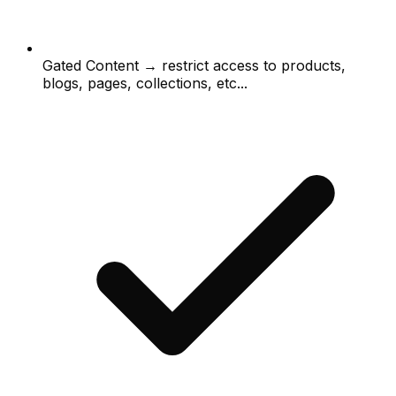
Gated Content → restrict access to products,
blogs, pages, collections, etc...