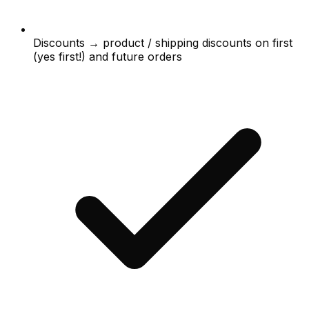
Discounts → product / shipping discounts on first
(yes first!) and future orders