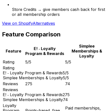
Store Credits → give members cash back for first
or all membership orders
View on Shopify
Alternatives
Feature Comparison
Simplee
E! ‑ Loyalty
Feature
Memberships &
Program & Rewards
Loyalty
Rating
5/5
5/5
Rating
E! ‑ Loyalty Program & Rewards
5/5
Simplee Memberships & Loyalty
5/5
Reviews
275
74
Reviews
E! ‑ Loyalty Program & Rewards
275
Simplee Memberships & Loyalty
74
Loyalty
Paid memberships,
Program
Points-based, free