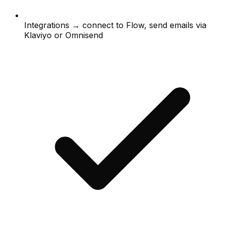
Integrations → connect to Flow, send emails via
Klaviyo or Omnisend