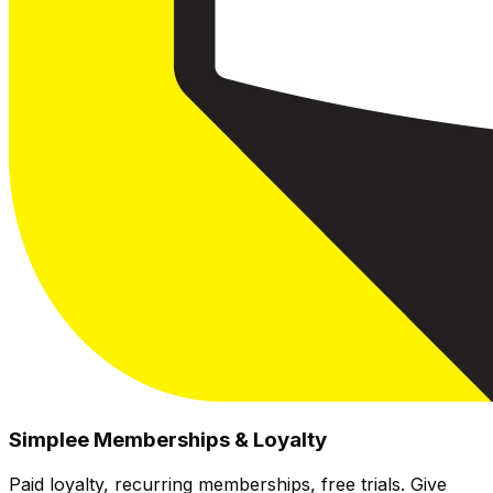
Simplee Memberships & Loyalty
Paid loyalty, recurring memberships, free trials. Give