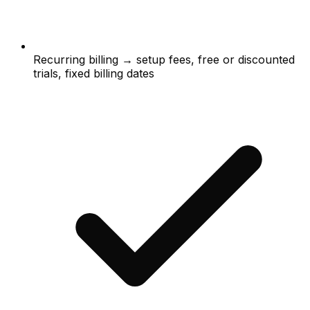
Recurring billing → setup fees, free or discounted
trials, fixed billing dates