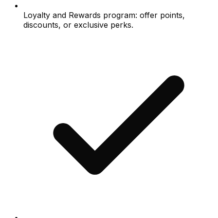
Loyalty and Rewards program: offer points,
discounts, or exclusive perks.