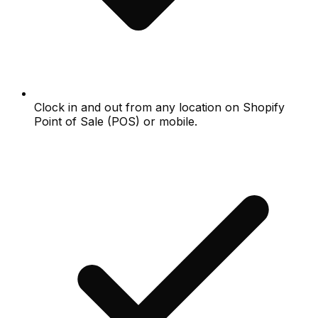
Clock in and out from any location on Shopify
Point of Sale (POS) or mobile.