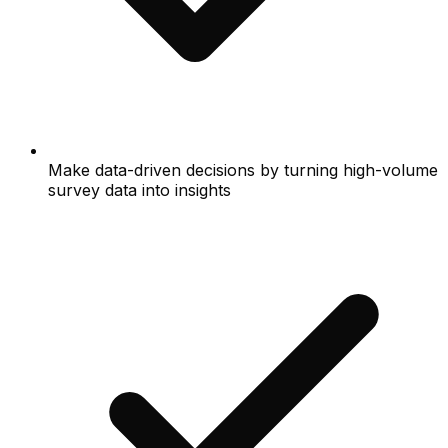
Make data-driven decisions by turning high-volume
survey data into insights