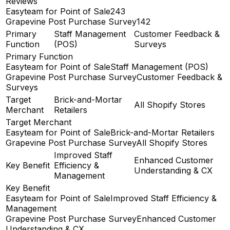
Reviews
Easyteam for Point of Sale
243
Grapevine Post Purchase Survey
142
Primary
Staff Management
Customer Feedback &
Function
(POS)
Surveys
Primary Function
Easyteam for Point of Sale
Staff Management (POS)
Grapevine Post Purchase Survey
Customer Feedback &
Surveys
Target
Brick-and-Mortar
All Shopify Stores
Merchant
Retailers
Target Merchant
Easyteam for Point of Sale
Brick-and-Mortar Retailers
Grapevine Post Purchase Survey
All Shopify Stores
Improved Staff
Enhanced Customer
Key Benefit
Efficiency &
Understanding & CX
Management
Key Benefit
Easyteam for Point of Sale
Improved Staff Efficiency &
Management
Grapevine Post Purchase Survey
Enhanced Customer
Understanding & CX