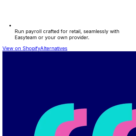
Run payroll crafted for retail, seamlessly with
Easyteam or your own provider.
View on Shopify
Alternatives