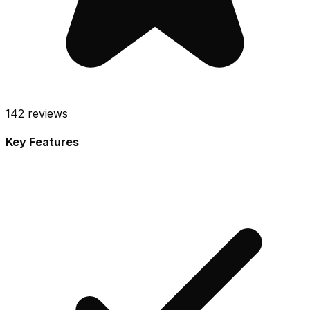
142
reviews
Key Features