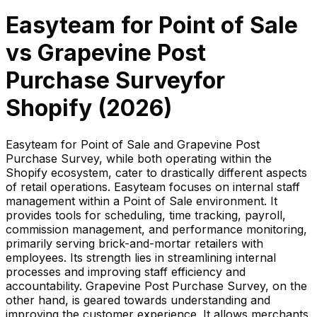
Easyteam for Point of Sale
vs
Grapevine Post
Purchase Survey
for
Shopify (
2026
)
Easyteam for Point of Sale and Grapevine Post
Purchase Survey, while both operating within the
Shopify ecosystem, cater to drastically different aspects
of retail operations. Easyteam focuses on internal staff
management within a Point of Sale environment. It
provides tools for scheduling, time tracking, payroll,
commission management, and performance monitoring,
primarily serving brick-and-mortar retailers with
employees. Its strength lies in streamlining internal
processes and improving staff efficiency and
accountability. Grapevine Post Purchase Survey, on the
other hand, is geared towards understanding and
improving the customer experience. It allows merchants