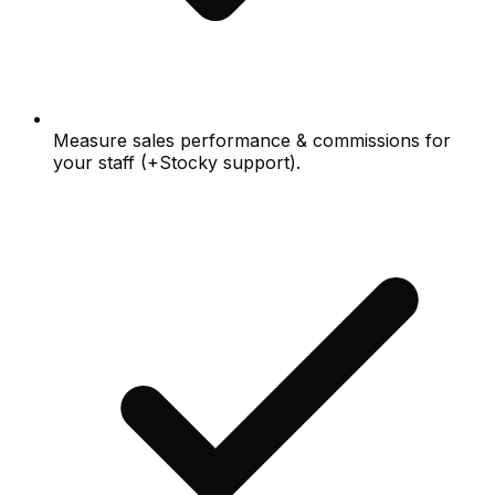
Measure sales performance & commissions for
your staff (+Stocky support).