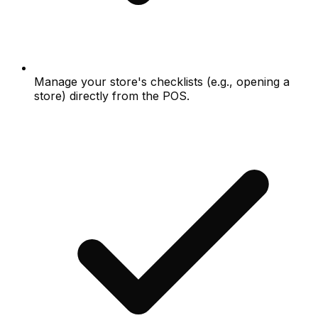
Manage your store's checklists (e.g., opening a
store) directly from the POS.