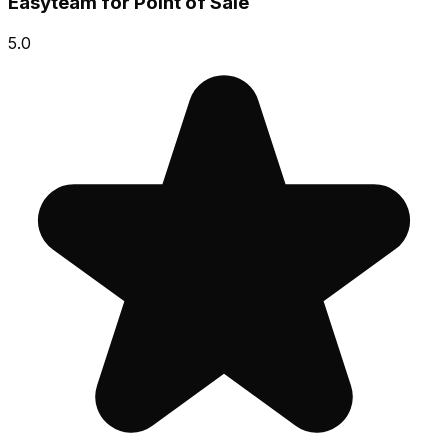
Easyteam for Point of Sale
5.0