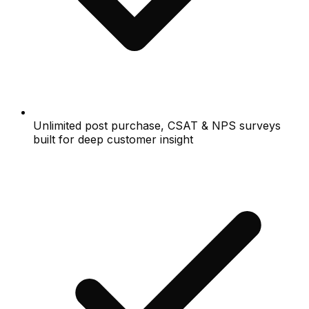
Unlimited post purchase, CSAT & NPS surveys
built for deep customer insight