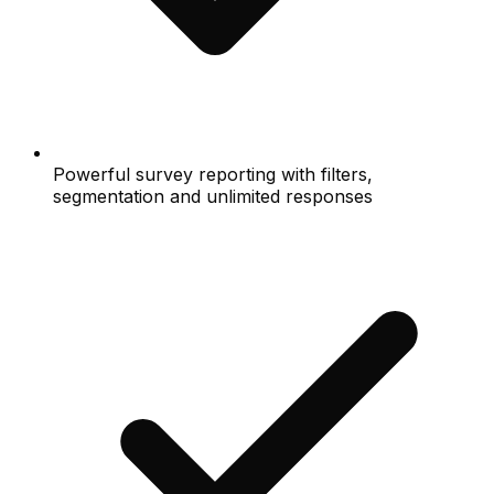
Powerful survey reporting with filters,
segmentation and unlimited responses