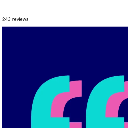
243
reviews