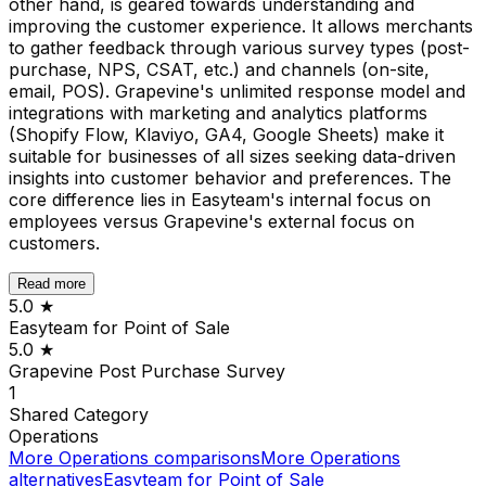
other hand, is geared towards understanding and
improving the customer experience. It allows merchants
to gather feedback through various survey types (post-
purchase, NPS, CSAT, etc.) and channels (on-site,
email, POS). Grapevine's unlimited response model and
integrations with marketing and analytics platforms
(Shopify Flow, Klaviyo, GA4, Google Sheets) make it
suitable for businesses of all sizes seeking data-driven
insights into customer behavior and preferences. The
core difference lies in Easyteam's internal focus on
employees versus Grapevine's external focus on
customers.
Read more
5.0
★
Easyteam for Point of Sale
5.0
★
Grapevine Post Purchase Survey
1
Shared
Category
Operations
More
Operations
comparisons
More
Operations
alternatives
Easyteam for Point of Sale