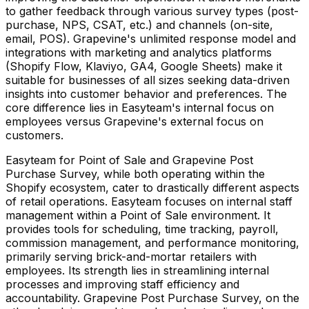
to gather feedback through various survey types (post-
purchase, NPS, CSAT, etc.) and channels (on-site,
email, POS). Grapevine's unlimited response model and
integrations with marketing and analytics platforms
(Shopify Flow, Klaviyo, GA4, Google Sheets) make it
suitable for businesses of all sizes seeking data-driven
insights into customer behavior and preferences. The
core difference lies in Easyteam's internal focus on
employees versus Grapevine's external focus on
customers.
Easyteam for Point of Sale and Grapevine Post
Purchase Survey, while both operating within the
Shopify ecosystem, cater to drastically different aspects
of retail operations. Easyteam focuses on internal staff
management within a Point of Sale environment. It
provides tools for scheduling, time tracking, payroll,
commission management, and performance monitoring,
primarily serving brick-and-mortar retailers with
employees. Its strength lies in streamlining internal
processes and improving staff efficiency and
accountability. Grapevine Post Purchase Survey, on the