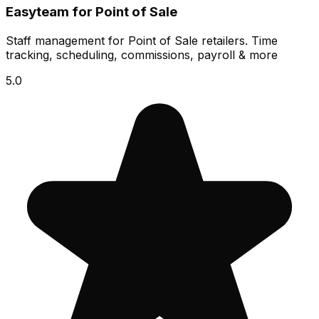
Easyteam for Point of Sale
Staff management for Point of Sale retailers. Time
tracking, scheduling, commissions, payroll & more
5.0