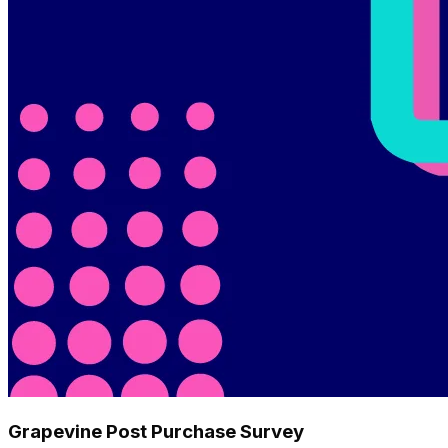
Grapevine Post Purchase Survey