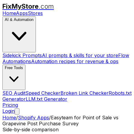
FixMyStore
.com
Home
Apps
Stores
AI & Automation
Sidekick Prompts
AI prompts & skills for your store
Flow
Automations
Automation recipes for revenue & ops
Free Tools
SEO Audit
Speed Checker
Broken Link Checker
Robots.txt
Generator
LLM.txt Generator
Pricing
Login
Home
/
Shopify Apps
/
Easyteam for Point of Sale
vs
Grapevine Post Purchase Survey
Side-by-side comparison