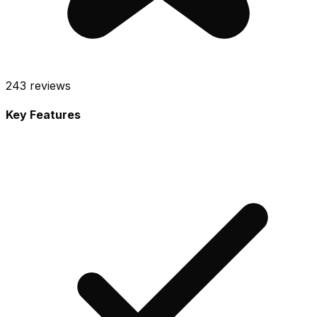
243
reviews
Key Features