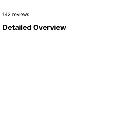
142
reviews
Detailed Overview