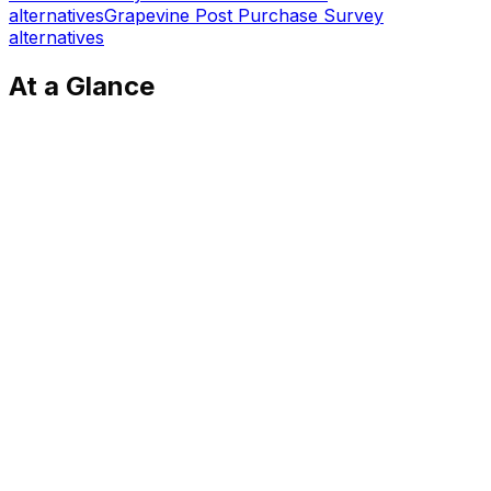
alternatives
Grapevine Post Purchase Survey
alternatives
At a Glance