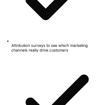
Attribution surveys to see which marketing
channels really drive customers