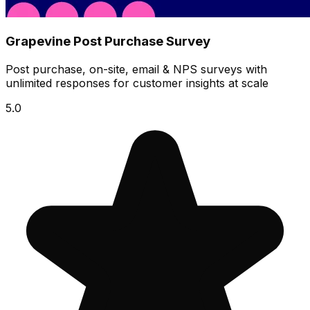
Grapevine Post Purchase Survey
Post purchase, on-site, email & NPS surveys with
unlimited responses for customer insights at scale
5.0