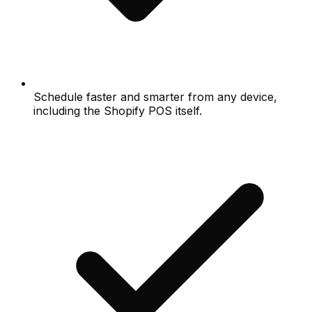
Schedule faster and smarter from any device,
including the Shopify POS itself.