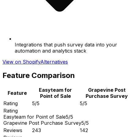
Integrations that push survey data into your
automation and analytics stack
View on Shopify
Alternatives
Feature Comparison
Easyteam for
Grapevine Post
Feature
Point of Sale
Purchase Survey
Rating
5/5
5/5
Rating
Easyteam for Point of Sale
5/5
Grapevine Post Purchase Survey
5/5
Reviews
243
142