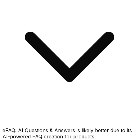
eFAQ: AI Questions & Answers is likely better due to its
AI-powered FAQ creation for products.