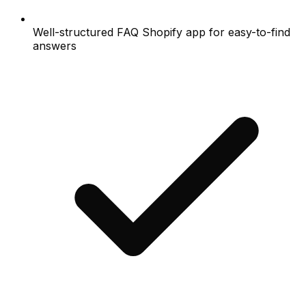
Well-structured FAQ Shopify app for easy-to-find
answers