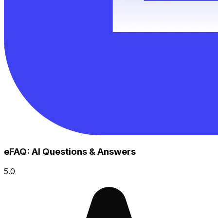
eFAQ: AI Questions & Answers
5.0