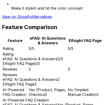
Make it stylish and hit the color concept
View on Shopify
Alternatives
Feature Comparison
eFAQ: AI Questions
Feature
Elfsight FAQ Page
& Answers
Rating
5/5
5/5
Rating
eFAQ: AI Questions & Answers
5/5
Elfsight FAQ Page
5/5
Reviews
2
3
Reviews
eFAQ: AI Questions & Answers
2
Elfsight FAQ Page
3
AI-Powered
Yes (Product, Pages,
No (Implied
FAQ Creation
Checkout)
Manual Creation)
AI-Powered FAQ Creation
eFAQ: AI Questions & Answers
Yes (Product, Pages,