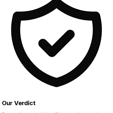
Our Verdict