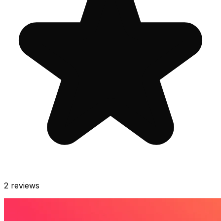
2
reviews