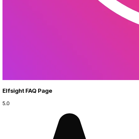
Elfsight FAQ Page
5.0