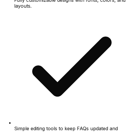
Fully customizable designs with fonts, colors, and
layouts.
Simple editing tools to keep FAQs updated and