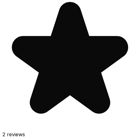
2
reviews