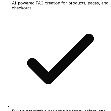
AI-powered FAQ creation for products, pages, and
checkouts.