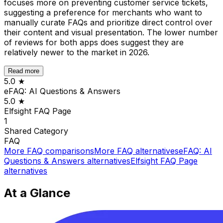
focuses more on preventing customer service tickets,
suggesting a preference for merchants who want to
manually curate FAQs and prioritize direct control over
their content and visual presentation. The lower number
of reviews for both apps does suggest they are
relatively newer to the market in 2026.
Read more
5.0
★
eFAQ: AI Questions & Answers
5.0
★
Elfsight FAQ Page
1
Shared
Category
FAQ
More
FAQ
comparisons
More
FAQ
alternatives
eFAQ: AI
Questions & Answers
alternatives
Elfsight FAQ Page
alternatives
At a Glance