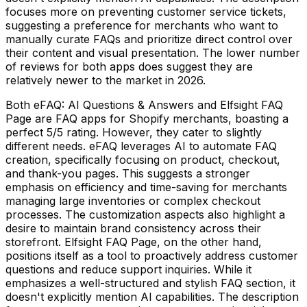
focuses more on preventing customer service tickets,
suggesting a preference for merchants who want to
manually curate FAQs and prioritize direct control over
their content and visual presentation. The lower number
of reviews for both apps does suggest they are
relatively newer to the market in 2026.
Both eFAQ: AI Questions & Answers and Elfsight FAQ
Page are FAQ apps for Shopify merchants, boasting a
perfect 5/5 rating. However, they cater to slightly
different needs. eFAQ leverages AI to automate FAQ
creation, specifically focusing on product, checkout,
and thank-you pages. This suggests a stronger
emphasis on efficiency and time-saving for merchants
managing large inventories or complex checkout
processes. The customization aspects also highlight a
desire to maintain brand consistency across their
storefront. Elfsight FAQ Page, on the other hand,
positions itself as a tool to proactively address customer
questions and reduce support inquiries. While it
emphasizes a well-structured and stylish FAQ section, it
doesn't explicitly mention AI capabilities. The description