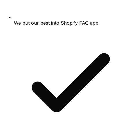
We put our best into Shopify FAQ app