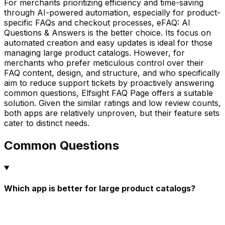
For merchants prioritizing efficiency and time-saving
through AI-powered automation, especially for product-
specific FAQs and checkout processes, eFAQ: AI
Questions & Answers is the better choice. Its focus on
automated creation and easy updates is ideal for those
managing large product catalogs. However, for
merchants who prefer meticulous control over their
FAQ content, design, and structure, and who specifically
aim to reduce support tickets by proactively answering
common questions, Elfsight FAQ Page offers a suitable
solution. Given the similar ratings and low review counts,
both apps are relatively unproven, but their feature sets
cater to distinct needs.
Common Questions
Which app is better for large product catalogs?