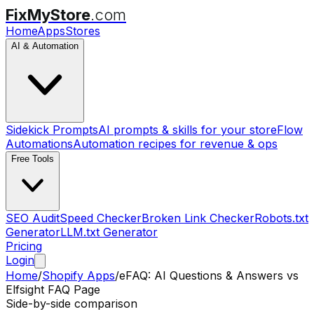
FixMyStore
.com
Home
Apps
Stores
AI & Automation
Sidekick Prompts
AI prompts & skills for your store
Flow
Automations
Automation recipes for revenue & ops
Free Tools
SEO Audit
Speed Checker
Broken Link Checker
Robots.txt
Generator
LLM.txt Generator
Pricing
Login
Home
/
Shopify Apps
/
eFAQ: AI Questions & Answers
vs
Elfsight FAQ Page
Side-by-side comparison