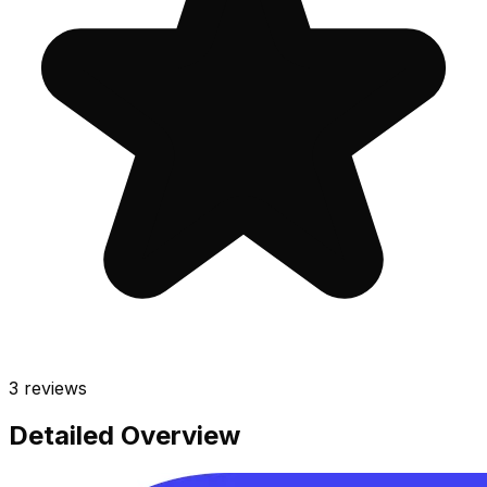
3
reviews
Detailed Overview