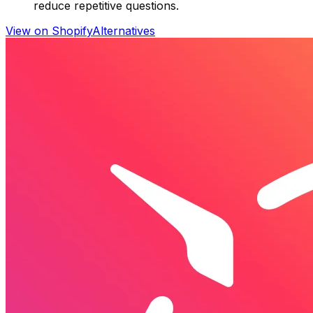
reduce repetitive questions.
View on Shopify
Alternatives