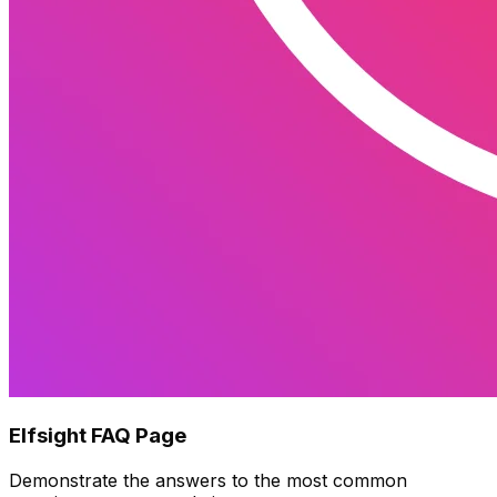
Elfsight FAQ Page
Demonstrate the answers to the most common