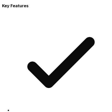
Key Features