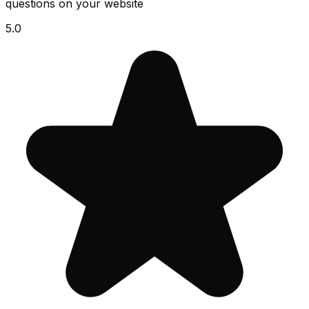
questions on your website
5.0