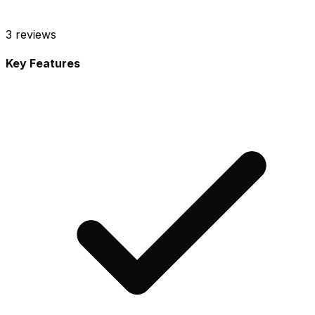
3
reviews
Key Features