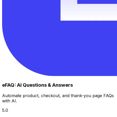
eFAQ: AI Questions & Answers
Automate product, checkout, and thank-you page FAQs
with AI.
5.0