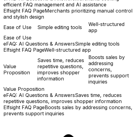
efficient FAQ management and AI assistance
Elfsight FAQ Page
Merchants prioritizing manual control
and stylish design
Well-structured
Ease of Use
Simple editing tools
app
Ease of Use
eFAQ: AI Questions & Answers
Simple editing tools
Elfsight FAQ Page
Well-structured app
Boosts sales by
Saves time, reduces
addressing
Value
repetitive questions,
concerns,
Proposition
improves shopper
prevents support
information
inquiries
Value Proposition
eFAQ: AI Questions & Answers
Saves time, reduces
repetitive questions, improves shopper information
Elfsight FAQ Page
Boosts sales by addressing concerns,
prevents support inquiries