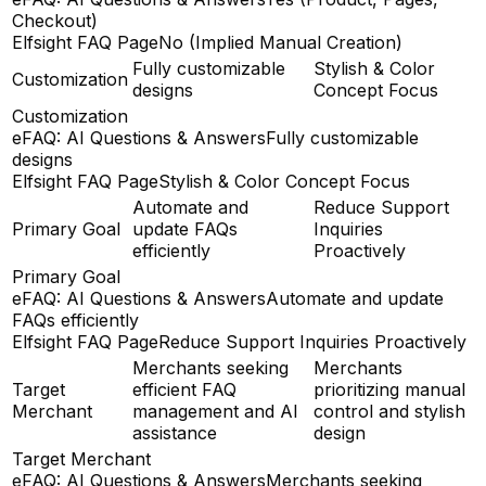
Checkout)
Elfsight FAQ Page
No (Implied Manual Creation)
Fully customizable
Stylish & Color
Customization
designs
Concept Focus
Customization
eFAQ: AI Questions & Answers
Fully customizable
designs
Elfsight FAQ Page
Stylish & Color Concept Focus
Automate and
Reduce Support
Primary Goal
update FAQs
Inquiries
efficiently
Proactively
Primary Goal
eFAQ: AI Questions & Answers
Automate and update
FAQs efficiently
Elfsight FAQ Page
Reduce Support Inquiries Proactively
Merchants seeking
Merchants
Target
efficient FAQ
prioritizing manual
Merchant
management and AI
control and stylish
assistance
design
Target Merchant
eFAQ: AI Questions & Answers
Merchants seeking