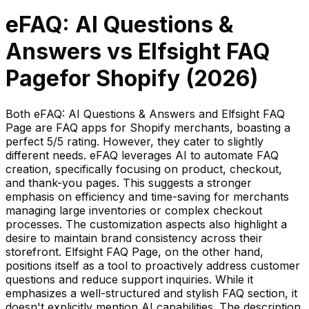
eFAQ: AI Questions &
Answers
vs
Elfsight FAQ
Page
for Shopify (
2026
)
Both eFAQ: AI Questions & Answers and Elfsight FAQ
Page are FAQ apps for Shopify merchants, boasting a
perfect 5/5 rating. However, they cater to slightly
different needs. eFAQ leverages AI to automate FAQ
creation, specifically focusing on product, checkout,
and thank-you pages. This suggests a stronger
emphasis on efficiency and time-saving for merchants
managing large inventories or complex checkout
processes. The customization aspects also highlight a
desire to maintain brand consistency across their
storefront. Elfsight FAQ Page, on the other hand,
positions itself as a tool to proactively address customer
questions and reduce support inquiries. While it
emphasizes a well-structured and stylish FAQ section, it
doesn't explicitly mention AI capabilities. The description