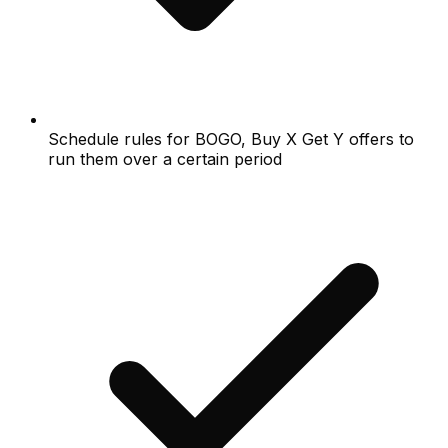
Schedule rules for BOGO, Buy X Get Y offers to
run them over a certain period