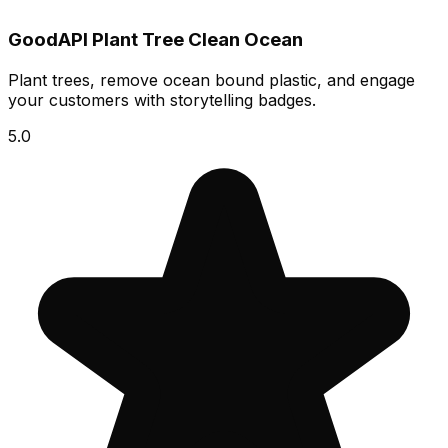
GoodAPI Plant Tree Clean Ocean
Plant trees, remove ocean bound plastic, and engage
your customers with storytelling badges.
5.0