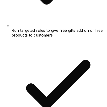
Run targeted rules to give free gifts add on or free
products to customers