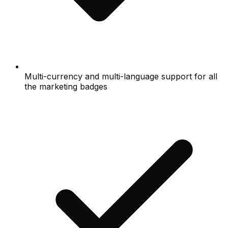
Multi-currency and multi-language support for all
the marketing badges