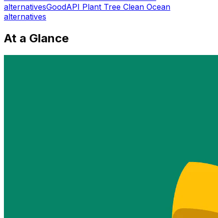
alternatives
GoodAPI Plant Tree Clean Ocean
alternatives
At a Glance