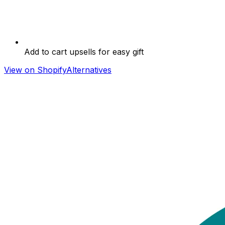
Add to cart upsells for easy gift
View on Shopify
Alternatives