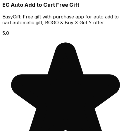
EG Auto Add to Cart Free Gift
EasyGift: Free gift with purchase app for auto add to
cart automatic gift, BOGO & Buy X Get Y offer
5.0