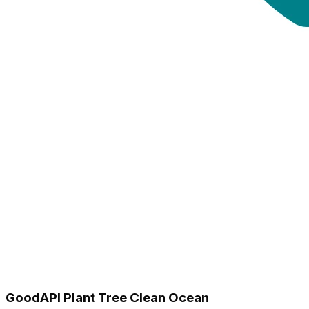
GoodAPI Plant Tree Clean Ocean