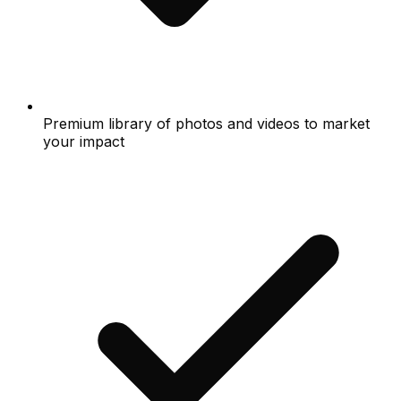
Premium library of photos and videos to market
your impact