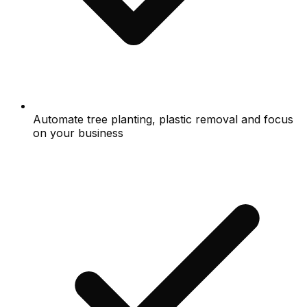
Automate tree planting, plastic removal and focus
on your business