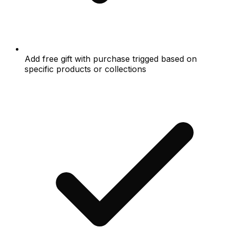
Add free gift with purchase trigged based on
specific products or collections