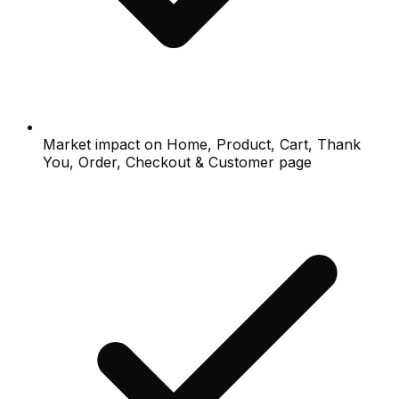
Market impact on Home, Product, Cart, Thank
You, Order, Checkout & Customer page