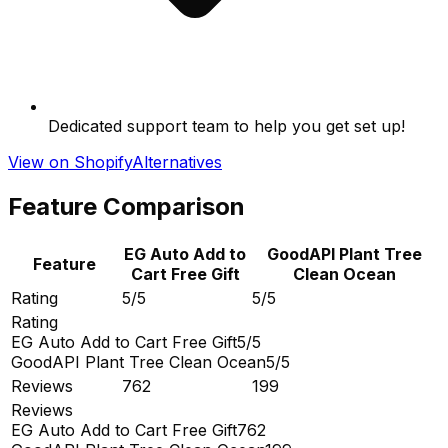
Dedicated support team to help you get set up!
View on Shopify
Alternatives
Feature Comparison
EG Auto Add to
GoodAPI Plant Tree
Feature
Cart Free Gift
Clean Ocean
Rating
5/5
5/5
Rating
EG Auto Add to Cart Free Gift
5/5
GoodAPI Plant Tree Clean Ocean
5/5
Reviews
762
199
Reviews
EG Auto Add to Cart Free Gift
762