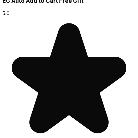
EG Auto Add to Cart Free Gift
5.0