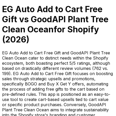
EG Auto Add to Cart Free
Gift
vs
GoodAPI Plant Tree
Clean Ocean
for Shopify
(
2026
)
EG Auto Add to Cart Free Gift and GoodAPI Plant Tree
Clean Ocean cater to distinct needs within the Shopify
ecosystem, both boasting perfect 5/5 ratings, although
based on drastically different review volumes (762 vs.
199). EG Auto Add to Cart Free Gift focuses on boosting
sales through strategic upsells and promotions,
specifically BOGO and Buy X Get Y offers, automating
the process of adding free gifts to the cart based on
pre-defined rules. This app is positioned as an easy-to-
use tool to create cart-based upsells tied to cart value
or specific product purchases. Conversely, GoodAPI
Plant Tree Clean Ocean aims to integrate sustainability
into the Shopify store's branding and customer