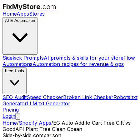
FixMyStore
.com
Home
Apps
Stores
AI & Automation
Sidekick Prompts
AI prompts & skills for your store
Flow
Automations
Automation recipes for revenue & ops
Free Tools
SEO Audit
Speed Checker
Broken Link Checker
Robots.txt
Generator
LLM.txt Generator
Pricing
Login
Home
/
Shopify Apps
/
EG Auto Add to Cart Free Gift
vs
GoodAPI Plant Tree Clean Ocean
Side-by-side comparison