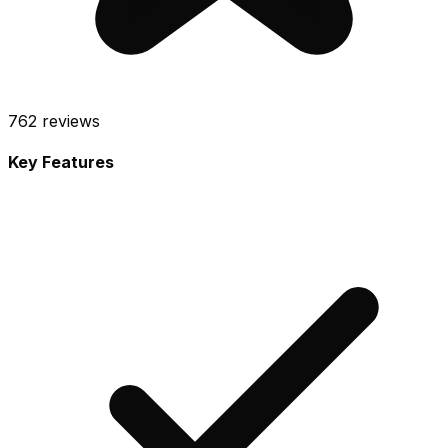
762
reviews
Key Features