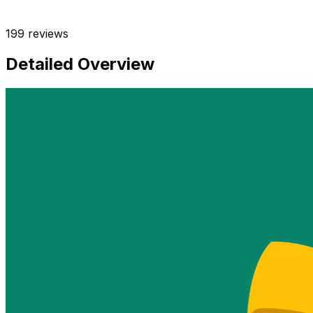
199
reviews
Detailed Overview