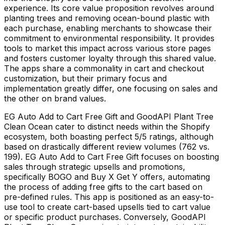
experience. Its core value proposition revolves around
planting trees and removing ocean-bound plastic with
each purchase, enabling merchants to showcase their
commitment to environmental responsibility. It provides
tools to market this impact across various store pages
and fosters customer loyalty through this shared value.
The apps share a commonality in cart and checkout
customization, but their primary focus and
implementation greatly differ, one focusing on sales and
the other on brand values.
EG Auto Add to Cart Free Gift and GoodAPI Plant Tree
Clean Ocean cater to distinct needs within the Shopify
ecosystem, both boasting perfect 5/5 ratings, although
based on drastically different review volumes (762 vs.
199). EG Auto Add to Cart Free Gift focuses on boosting
sales through strategic upsells and promotions,
specifically BOGO and Buy X Get Y offers, automating
the process of adding free gifts to the cart based on
pre-defined rules. This app is positioned as an easy-to-
use tool to create cart-based upsells tied to cart value
or specific product purchases. Conversely, GoodAPI