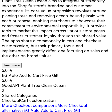
Plant Tree Clean Ocean aims to integrate sustainability
into the Shopify store's branding and customer
experience. Its core value proposition revolves around
planting trees and removing ocean-bound plastic with
each purchase, enabling merchants to showcase their
commitment to environmental responsibility. It provides
tools to market this impact across various store pages
and fosters customer loyalty through this shared value.
The apps share a commonality in cart and checkout
customization, but their primary focus and
implementation greatly differ, one focusing on sales and
the other on brand values.
Read more
5.0
★
EG Auto Add to Cart Free Gift
5.0
★
GoodAPI Plant Tree Clean Ocean
2
Shared
Categories
Checkout
Cart customization
More
Checkout
comparisons
More
Checkout
alternatives
EG Auto Add to Cart Free Gift