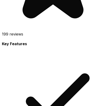
199
reviews
Key Features