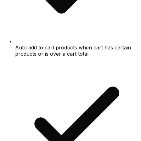
Auto add to cart products when cart has certain
products or is over a cart total