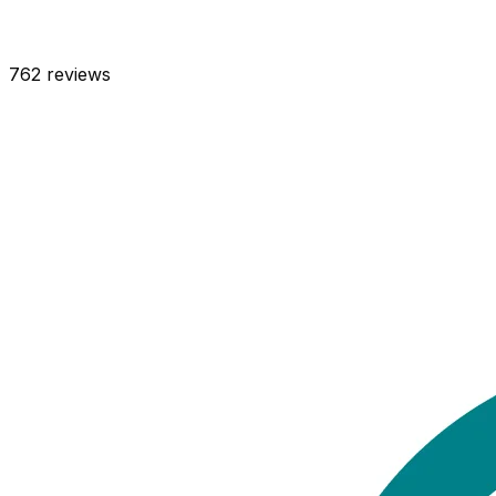
762
reviews