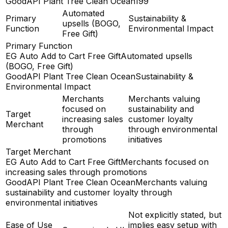
GoodAPI Plant Tree Clean Ocean
199
Automated
Primary
Sustainability &
upsells (BOGO,
Function
Environmental Impact
Free Gift)
Primary Function
EG Auto Add to Cart Free Gift
Automated upsells
(BOGO, Free Gift)
GoodAPI Plant Tree Clean Ocean
Sustainability &
Environmental Impact
Merchants
Merchants valuing
focused on
sustainability and
Target
increasing sales
customer loyalty
Merchant
through
through environmental
promotions
initiatives
Target Merchant
EG Auto Add to Cart Free Gift
Merchants focused on
increasing sales through promotions
GoodAPI Plant Tree Clean Ocean
Merchants valuing
sustainability and customer loyalty through
environmental initiatives
Not explicitly stated, but
Ease of Use
implies easy setup with